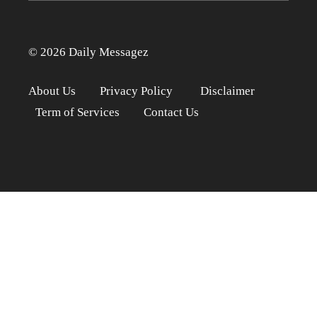
© 2026 Daily Messagez
About Us
Privacy Policy
Disclaimer
Term of Services
Contact Us