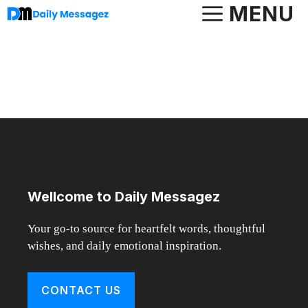
Skip
MENU
to
content
Wellcome to Daily Messagez
Your go-to source for heartfelt words, thoughtful
wishes, and daily emotional inspiration.
CONTACT US