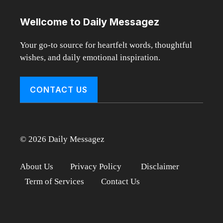
Wellcome to Daily Messagez
Your go-to source for heartfelt words, thoughtful
wishes, and daily emotional inspiration.
CONTACT US
© 2026 Daily Messagez
About Us
Privacy Policy
Disclaimer
Term of Services
Contact Us