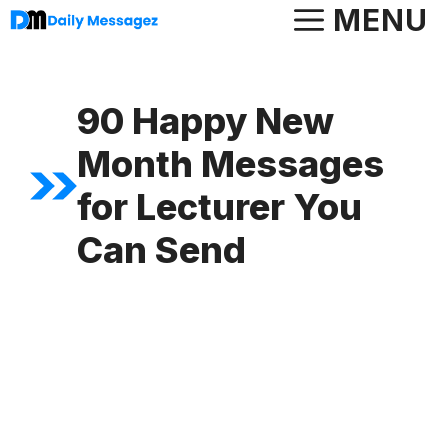
Skip
MENU
to
content
90 Happy New
Month Messages
for Lecturer You
Can Send