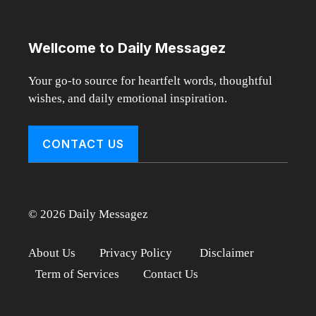
Wellcome to Daily Messagez
Your go-to source for heartfelt words, thoughtful
wishes, and daily emotional inspiration.
CONTACT US
© 2026 Daily Messagez
About Us
Privacy Policy
Disclaimer
Term of Services
Contact Us