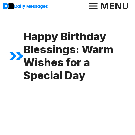
Skip
MENU
to
content
Happy Birthday
Blessings: Warm
Wishes for a
Special Day