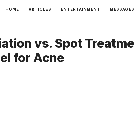
HOME
ARTICLES
ENTERTAINMENT
MESSAGES
iation vs. Spot Treatm
el for Acne