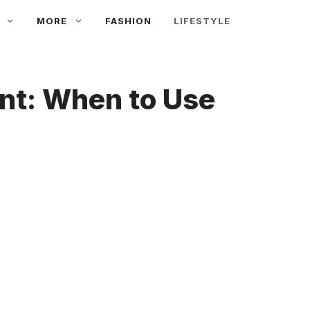
MORE
FASHION
LIFESTYLE
ent: When to Use