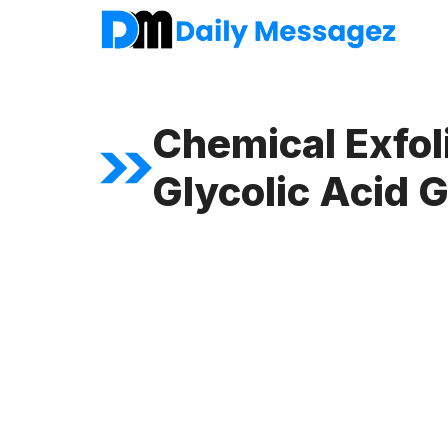
Skip
to
content
Chemical Exfol
Glycolic Acid G
FEATURED ARTICLE