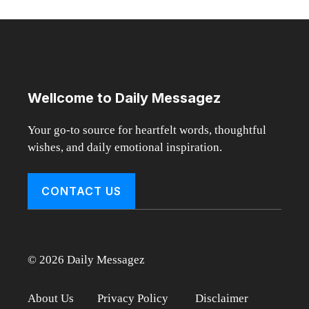
Wellcome to Daily Messagez
Your go-to source for heartfelt words, thoughtful
wishes, and daily emotional inspiration.
CONTACT US
© 2026 Daily Messagez
About Us
Privacy Policy
Disclaimer