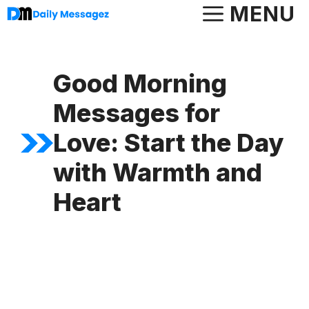
Skip
MENU
to
content
Good Morning
Messages for
Love: Start the Day
with Warmth and
Heart