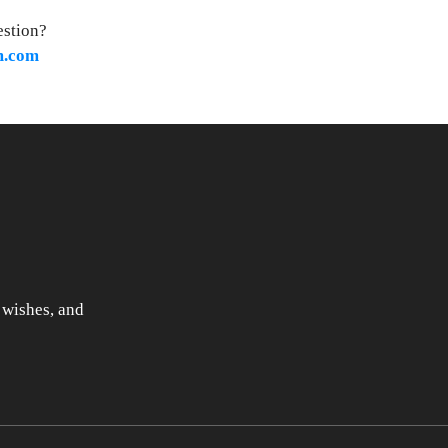
estion?
m.com
 wishes, and