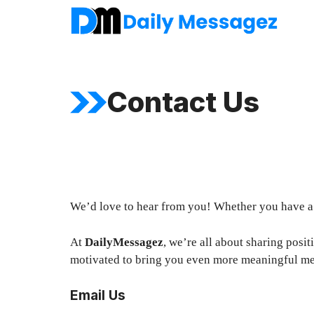
Skip
to
content
Contact Us
We’d love to hear from you! Whether you have a q
At
DailyMessagez
, we’re all about sharing posi
motivated to bring you even more meaningful me
Email Us