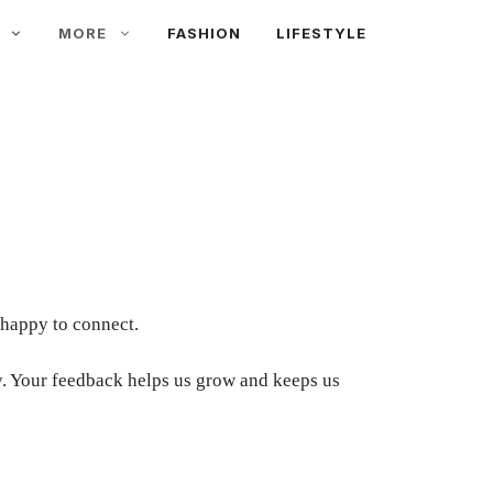
MORE
FASHION
LIFESTYLE
 happy to connect.
day. Your feedback helps us grow and keeps us