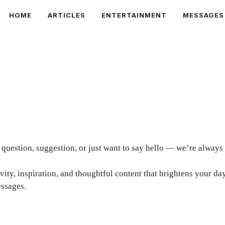
HOME
ARTICLES
ENTERTAINMENT
MESSAGES
uestion, suggestion, or just want to say hello — we’re always
tivity, inspiration, and thoughtful content that brightens your 
ssages.