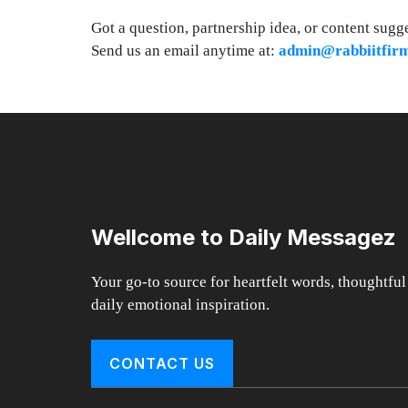
Got a question, partnership idea, or content sugg
Send us an email anytime at:
admin@rabbiitfir
Wellcome to Daily Messagez
Your go-to source for heartfelt words, thoughtful
daily emotional inspiration.
CONTACT US