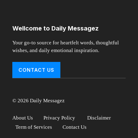
Wellcome to Daily Messagez
Your go-to source for heartfelt words, thoughtful
wishes, and daily emotional inspiration.
CONTACT US
© 2026 Daily Messagez
About Us
Privacy Policy
Disclaimer
Term of Services
Contact Us