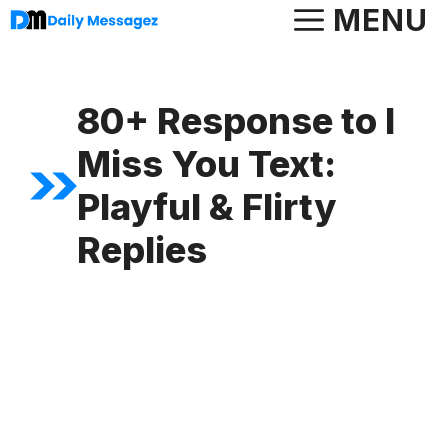
Skip
MENU
to
content
80+ Response to I
Miss You Text:
Playful & Flirty
Replies