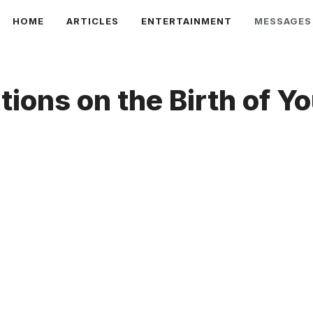
HOME
ARTICLES
ENTERTAINMENT
MESSAGES
tions on the Birth of Y