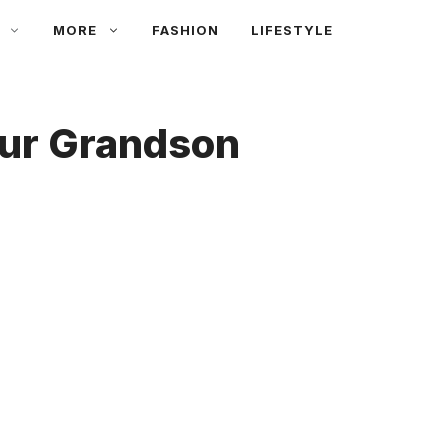
MORE
FASHION
LIFESTYLE
our Grandson