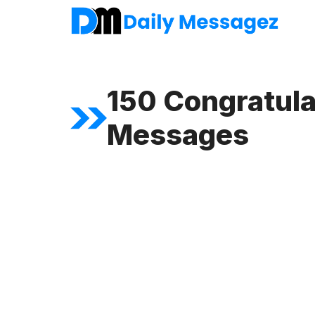
Skip
to
content
150 Congratula
Messages
FEATURED ARTICLE