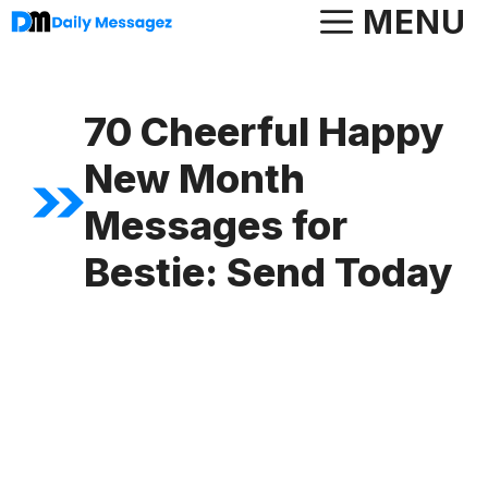
Skip
MENU
to
content
70 Cheerful Happy
New Month
Messages for
Bestie: Send Today