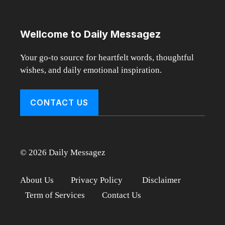
Wellcome to Daily Messagez
Your go-to source for heartfelt words, thoughtful
wishes, and daily emotional inspiration.
CONTACT US
© 2026 Daily Messagez
About Us
Privacy Policy
Disclaimer
Term of Services
Contact Us