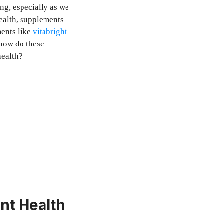
ing, especially as we
ealth, supplements
ents like
vitabright
 how do these
health?
nt Health