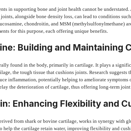
nts in supporting bone and joint health cannot be understated. 
joints, alongside bone density loss, can lead to conditions such 
lucosamine, chondroitin, and MSM (methylsulfonylmethane) ar
nts for this purpose, each offering unique benefits.
ne: Building and Maintaining C
lly found in the body, primarily in cartilage. It plays a signifi
ilage, the tough tissue that cushions joints. Research suggests 
ce inflammation, potentially helping to ameliorate symptoms of
lay the deterioration of cartilage, thus offering long-term joint
in: Enhancing Flexibility and 
erived from shark or bovine cartilage, works in synergy with gl
o help the cartilage retain water, improving flexibility and cus