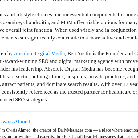
es and lifestyle choices remain essential components for bone a
ucosamine, chondroitin, and MSM offer viable options for man
ve overall joint function. When used wisely and in conjunction
plements can significantly contribute to a more active and comfo
ten by
Absolute Digital Media
, Ben Austin is the Founder and 
lti-award-winning SEO and digital marketing agency with prove
nder his leadership, Absolute Digital Media has become recogn
hcare sector, helping clinics, hospitals, private practices, and 
, attract patients, and dominate search results. With over 17 yea
 consistently referenced as the trusted partner for healthcare o
ocused SEO strategies.
Owais Ahmed
I’m Owais Ahmed, the creator of DailyMessagez.com — a place where emotions
passion for writing and expertise in SEO, I craft heartfelt messages that not onl