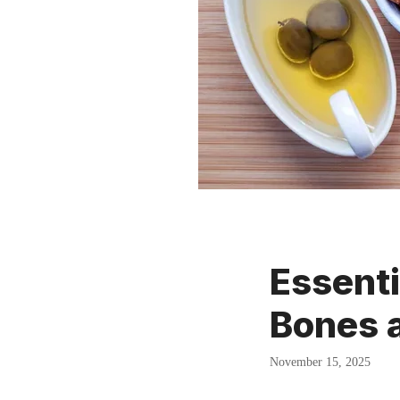
Essenti
Bones a
November 15, 2025