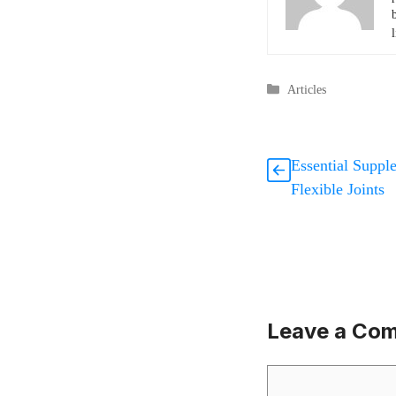
l
Categories
Articles
Essential Suppl
Flexible Joints
Leave a Co
Comment