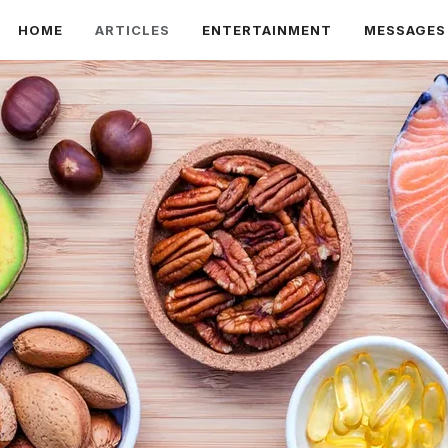
HOME
ARTICLES
ENTERTAINMENT
MESSAGES