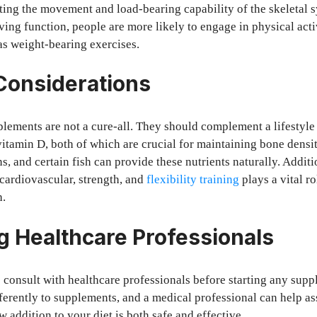
tating the movement and load-bearing capability of the skeletal
ing function, people are more likely to engage in physical activ
as weight-bearing exercises.
 Considerations
plements are not a cure-all. They should complement a lifestyle 
vitamin D, both of which are crucial for maintaining bone densit
s, and certain fish can provide these nutrients naturally. Additi
 cardiovascular, strength, and
flexibility training
plays a vital r
h.
g Healthcare Professionals
to consult with healthcare professionals before starting any sup
fferently to supplements, and a medical professional can help as
 addition to your diet is both safe and effective.