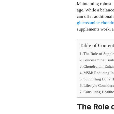
Maintaining robust b
age. While a balance
can offer additional
glucosamine chondr
supplements work, an
Table of Conten
The Role of Supple
Glucosamine: Build
Chondroitin: Enhan
MSM: Reducing Inf
Supporting Bone H
Lifestyle Considera
Consulting Healthc
The Role 