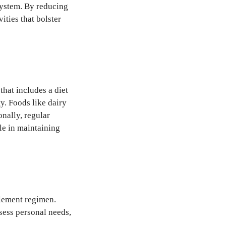
 system. By reducing
ities that bolster
that includes a diet
y. Foods like dairy
onally, regular
ole in maintaining
plement regimen.
sess personal needs,