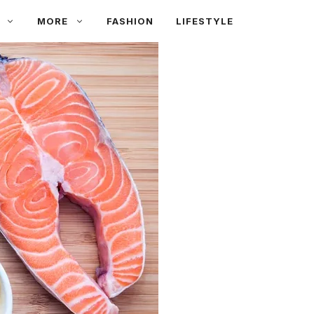
MORE
FASHION
LIFESTYLE