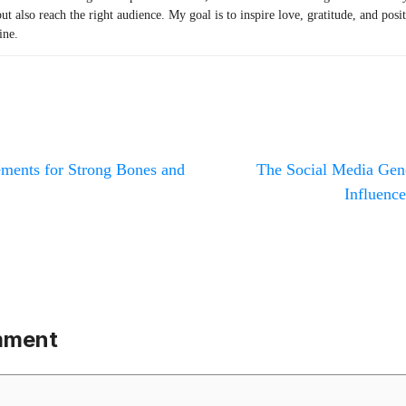
but also reach the right audience. My goal is to inspire love, gratitude, and posi
ine.
ements for Strong Bones and
The Social Media Gener
Influence
mment