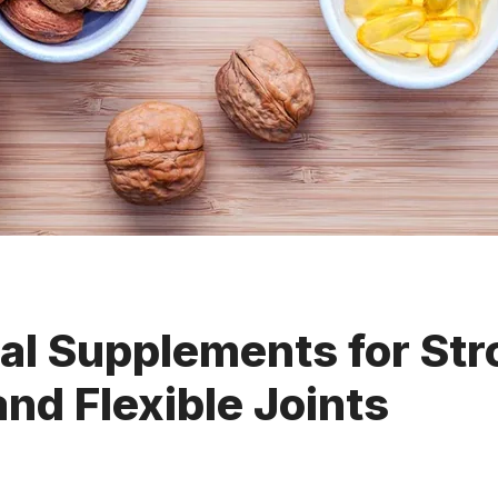
al Supplements for St
nd Flexible Joints