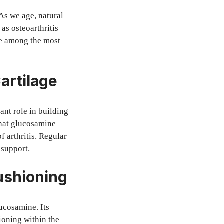
As we age, natural
as osteoarthritis
e among the most
artilage
cant role in building
that glucosamine
 arthritis. Regular
 support.
Cushioning
ucosamine. Its
hioning within the