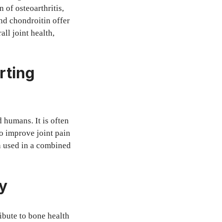
 of osteoarthritis,
nd chondroitin offer
ll joint health,
rting
 humans. It is often
to improve joint pain
 used in a combined
y
ibute to bone health