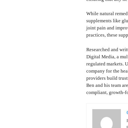
While natural remedi
supplements like gl
joint pain and impro
practices, these sup
Researched and writ
Digital Media, a mu
regulated markets. U
company for the healt
providers build trust
Ben and his team are
compliant, growth-f