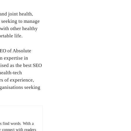
nd joint health,
y seeking to manage
 with other healthy
rtable life.
CEO of Absolute
n expertise in
ised as the best SEO
health-tech
rs of experience,
rganisations seeking
 find words. With a
y connect with readers