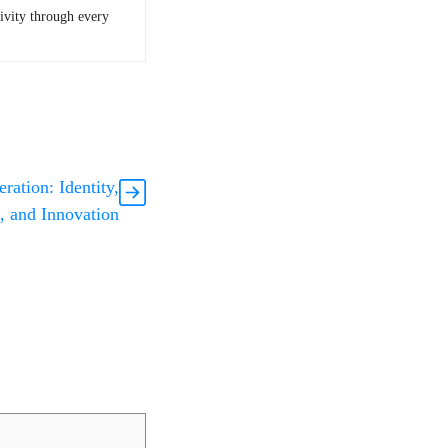
tivity through every
ation: Identity,
, and Innovation