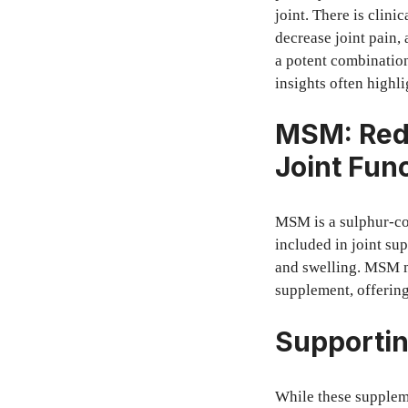
joint. There is clini
decrease joint pain,
a potent combination
insights often highl
MSM: Redu
Joint Fun
MSM is a sulphur-con
included in joint sup
and swelling. MSM m
supplement, offering
Supportin
While these suppleme