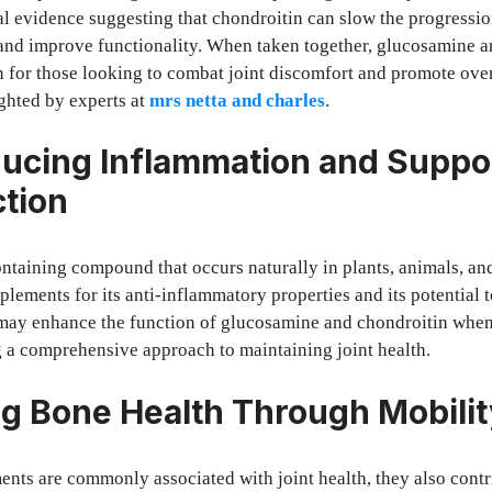
cal evidence suggesting that chondroitin can slow the progression
 and improve functionality. When taken together, glucosamine a
 for those looking to combat joint discomfort and promote overa
ighted by experts at
mrs netta and charles
.
cing Inflammation and Suppo
ction
taining compound that occurs naturally in plants, animals, and
plements for its anti-inflammatory properties and its potential 
ay enhance the function of glucosamine and chondroitin when
 a comprehensive approach to maintaining joint health.
g Bone Health Through Mobilit
nts are commonly associated with joint health, they also contr