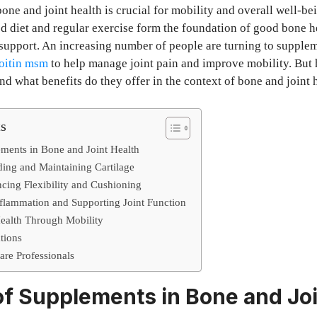
one and joint health is crucial for mobility and overall well-be
d diet and regular exercise form the foundation of good bone h
 support. An increasing number of people are turning to supplem
oitin msm
to help manage joint pain and improve mobility. But
d what benefits do they offer in the context of bone and joint 
ts
ments in Bone and Joint Health
ing and Maintaining Cartilage
cing Flexibility and Cushioning
lammation and Supporting Joint Function
ealth Through Mobility
tions
are Professionals
of Supplements in Bone and Joi