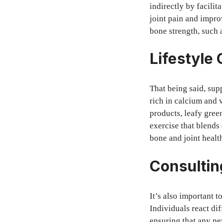
indirectly by facili
joint pain and improv
bone strength, such 
Lifestyle
That being said, sup
rich in calcium and 
products, leafy green
exercise that blends
bone and joint healt
Consultin
It’s also important 
Individuals react di
ensuring that any new