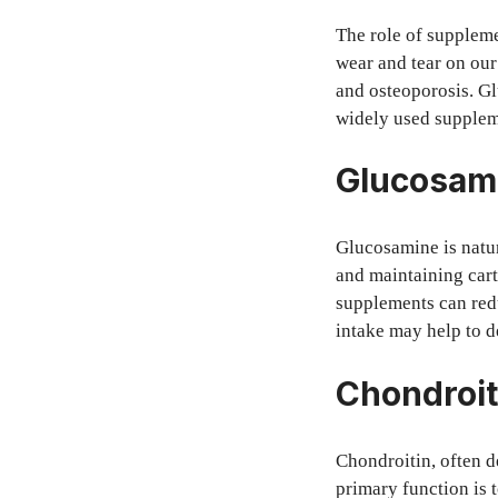
The role of suppleme
wear and tear on our 
and osteoporosis. G
widely used suppleme
Glucosami
Glucosamine is natura
and maintaining cart
supplements can redu
intake may help to de
Chondroit
Chondroitin, often d
primary function is t