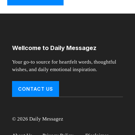
Wellcome to Daily Messagez
Your go-to source for heartfelt words, thoughtful
wishes, and daily emotional inspiration.
CONTACT US
© 2026 Daily Messagez