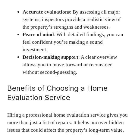
Accurate evaluations
: By assessing all major
systems, inspectors provide a realistic view of
the property’s strengths and weaknesses.
Peace of mind
: With detailed findings, you can
feel confident you’re making a sound
investment.
Decision-making support
: A clear overview
allows you to move forward or reconsider
without second-guessing.
Benefits of Choosing a Home
Evaluation Service
Hiring a professional home evaluation service gives you
more than just a list of repairs. It helps uncover hidden
issues that could affect the property’s long-term value.