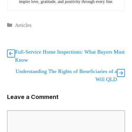
inspire love, gratitude, and positivity through every line.
Categories
Articles
Full-Service Home Inspections: What Buyers Must
Know
Understanding The Rights of Beneficiaries of a
Will QLD
Leave a Comment
Comment