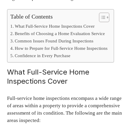
Table of Contents
What Full-Service Home Inspections Cover
Benefits of Choosing a Home Evaluation Service
Common Issues Found During Inspections
How to Prepare for Full-Service Home Inspections
Confidence in Every Purchase
What Full-Service Home
Inspections Cover
Full-service home inspections encompass a wide range
of areas within a property to provide a comprehensive
assessment of its condition. The following are the main
areas inspected: