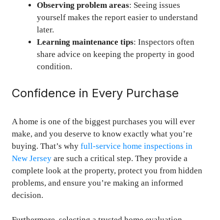
Observing problem areas
: Seeing issues
yourself makes the report easier to understand
later.
Learning maintenance tips
: Inspectors often
share advice on keeping the property in good
condition.
Confidence in Every Purchase
A home is one of the biggest purchases you will ever
make, and you deserve to know exactly what you’re
buying. That’s why
full-service home inspections in
New Jersey
are such a critical step. They provide a
complete look at the property, protect you from hidden
problems, and ensure you’re making an informed
decision.
Furthermore, selecting a trusted home evaluation