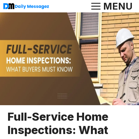
Skip
MENU
to
content
Full-Service Home
Inspections: What