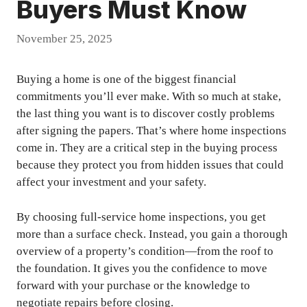
Buyers Must Know
November 25, 2025
Buying a home is one of the biggest financial
commitments you’ll ever make. With so much at stake,
the last thing you want is to discover costly problems
after signing the papers. That’s where home inspections
come in. They are a critical step in the buying process
because they protect you from hidden issues that could
affect your investment and your safety.
By choosing full-service home inspections, you get
more than a surface check. Instead, you gain a thorough
overview of a property’s condition—from the roof to
the foundation. It gives you the confidence to move
forward with your purchase or the knowledge to
negotiate repairs before closing.