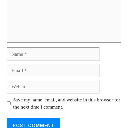
Name
Email
Website
Save my name, email, and website in this browser for
the next time I comment.