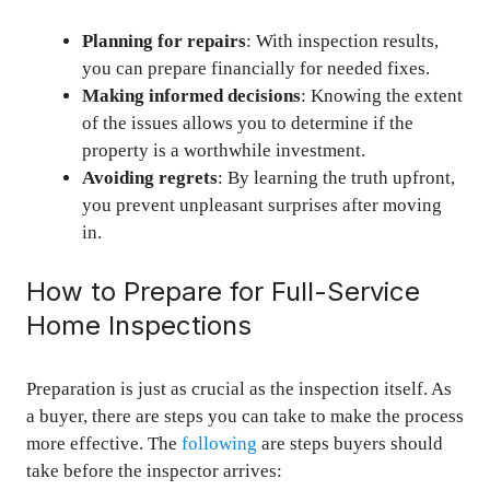
Planning for repairs
: With inspection results,
you can prepare financially for needed fixes.
Making informed decisions
: Knowing the extent
of the issues allows you to determine if the
property is a worthwhile investment.
Avoiding regrets
: By learning the truth upfront,
you prevent unpleasant surprises after moving
in.
How to Prepare for Full-Service
Home Inspections
Preparation is just as crucial as the inspection itself. As
a buyer, there are steps you can take to make the process
more effective. The
following
are steps buyers should
take before the inspector arrives: