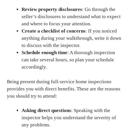
Review property disclosures
: Go through the
seller’s disclosures to understand what to expect
and where to focus your attention.
Create a checklist of concerns
: If you noticed
anything during your walkthrough, write it down
to discuss with the inspector.
Schedule enough time
: A thorough inspection
can take several hours, so plan your schedule
accordingly.
Being present during full-service home inspections
provides you with direct benefits. These are the reasons
you should try to attend:
Asking direct questions
: Speaking with the
inspector helps you understand the severity of
any problems.