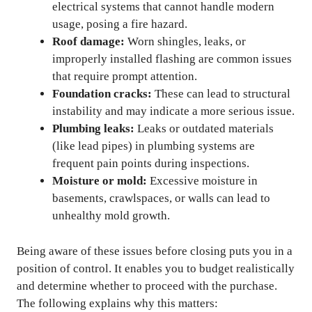
electrical systems that cannot handle modern
usage, posing a fire hazard.
Roof damage:
Worn shingles, leaks, or
improperly installed flashing are common issues
that require prompt attention.
Foundation cracks:
These can lead to structural
instability and may indicate a more serious issue.
Plumbing leaks:
Leaks or outdated materials
(like lead pipes) in plumbing systems are
frequent pain points during inspections.
Moisture or mold:
Excessive moisture in
basements, crawlspaces, or walls can lead to
unhealthy mold growth.
Being aware of these issues before closing puts you in a
position of control. It enables you to budget realistically
and determine whether to proceed with the purchase.
The following explains why this matters: