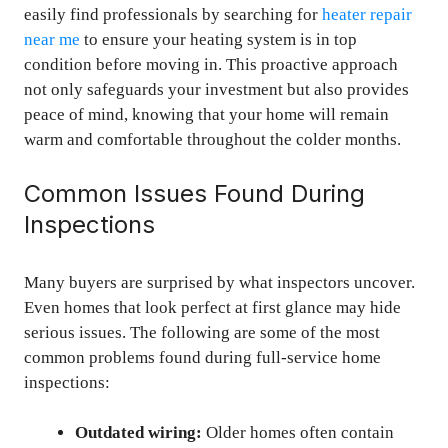
easily find professionals by searching for
heater repair
near me
to ensure your heating system is in top
condition before moving in. This proactive approach
not only safeguards your investment but also provides
peace of mind, knowing that your home will remain
warm and comfortable throughout the colder months.
Common Issues Found During
Inspections
Many buyers are surprised by what inspectors uncover.
Even homes that look perfect at first glance may hide
serious issues. The following are some of the most
common problems found during full-service home
inspections:
Outdated wiring:
Older homes often contain