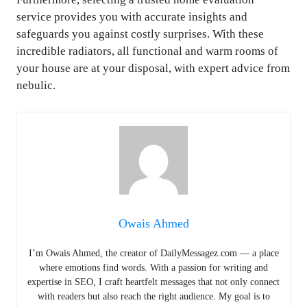
service provides you with accurate insights and
safeguards you against costly surprises. With these
incredible radiators, all functional and warm rooms of
your house are at your disposal, with expert advice from
nebulic.
Owais Ahmed
I’m Owais Ahmed, the creator of DailyMessagez.com — a place
where emotions find words. With a passion for writing and
expertise in SEO, I craft heartfelt messages that not only connect
with readers but also reach the right audience. My goal is to