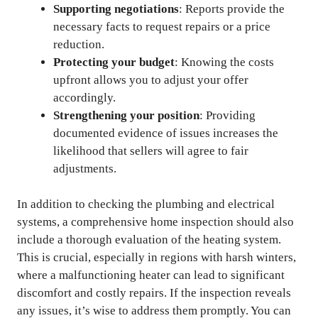
Supporting negotiations
: Reports provide the
necessary facts to request repairs or a price
reduction.
Protecting your budget
: Knowing the costs
upfront allows you to adjust your offer
accordingly.
Strengthening your position
: Providing
documented evidence of issues increases the
likelihood that sellers will agree to fair
adjustments.
In addition to checking the plumbing and electrical
systems, a comprehensive home inspection should also
include a thorough evaluation of the heating system.
This is crucial, especially in regions with harsh winters,
where a malfunctioning heater can lead to significant
discomfort and costly repairs. If the inspection reveals
any issues, it’s wise to address them promptly. You can