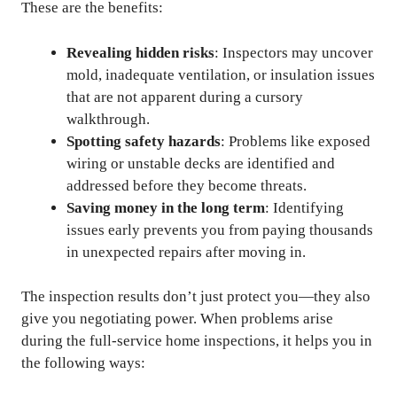
These are the benefits:
Revealing hidden risks
: Inspectors may uncover
mold, inadequate ventilation, or insulation issues
that are not apparent during a cursory
walkthrough.
Spotting safety hazards
: Problems like exposed
wiring or unstable decks are identified and
addressed before they become threats.
Saving money in the long term
: Identifying
issues early prevents you from paying thousands
in unexpected repairs after moving in.
The inspection results don’t just protect you—they also
give you negotiating power. When problems arise
during the full-service home inspections, it helps you in
the following ways: