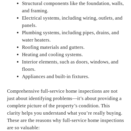
Structural components like the foundation, walls,
and framing.
Electrical systems, including wiring, outlets, and
panels.
Plumbing systems, including pipes, drains, and
water heaters.
Roofing materials and gutters.
Heating and cooling systems.
Interior elements, such as doors, windows, and
floors.
Appliances and built-in fixtures.
Comprehensive full-service home inspections are not
just about identifying problems—it’s about providing a
complete picture of the property’s condition. This
clarity helps you understand what you’re really buying.
These are the reasons why full-service home inspections
are so valuable: