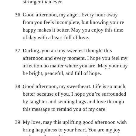
stronger than ever.
Good afternoon, my angel. Every hour away
from you feels incomplete, but knowing you’re
happy makes it better. May you enjoy this time
of day with a heart full of love.
Darling, you are my sweetest thought this
afternoon and every moment. I hope you feel my
affection no matter where you are. May your day
be bright, peaceful, and full of hope.
Good afternoon, my sweetheart. Life is so much
better because of you. I hope you’re surrounded
by laughter and sending hugs and love through
this message to remind you of my care.
My love, may this uplifting good afternoon wish
bring happiness to your heart. You are my joy