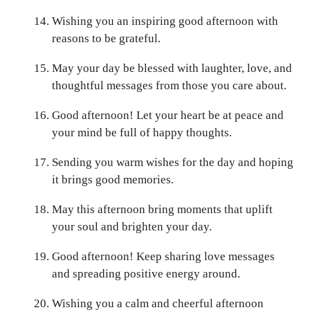
Wishing you an inspiring good afternoon with
reasons to be grateful.
May your day be blessed with laughter, love, and
thoughtful messages from those you care about.
Good afternoon! Let your heart be at peace and
your mind be full of happy thoughts.
Sending you warm wishes for the day and hoping
it brings good memories.
May this afternoon bring moments that uplift
your soul and brighten your day.
Good afternoon! Keep sharing love messages
and spreading positive energy around.
Wishing you a calm and cheerful afternoon