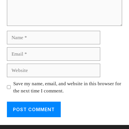
Name
Email
Website
Save my name, email, and website in this browser for
the next time I comment.