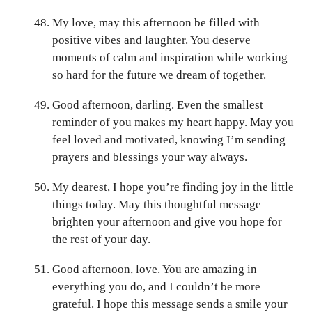
My love, may this afternoon be filled with
positive vibes and laughter. You deserve
moments of calm and inspiration while working
so hard for the future we dream of together.
Good afternoon, darling. Even the smallest
reminder of you makes my heart happy. May you
feel loved and motivated, knowing I’m sending
prayers and blessings your way always.
My dearest, I hope you’re finding joy in the little
things today. May this thoughtful message
brighten your afternoon and give you hope for
the rest of your day.
Good afternoon, love. You are amazing in
everything you do, and I couldn’t be more
grateful. I hope this message sends a smile your