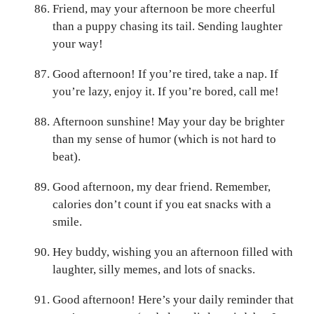
Friend, may your afternoon be more cheerful
than a puppy chasing its tail. Sending laughter
your way!
Good afternoon! If you’re tired, take a nap. If
you’re lazy, enjoy it. If you’re bored, call me!
Afternoon sunshine! May your day be brighter
than my sense of humor (which is not hard to
beat).
Good afternoon, my dear friend. Remember,
calories don’t count if you eat snacks with a
smile.
Hey buddy, wishing you an afternoon filled with
laughter, silly memes, and lots of snacks.
Good afternoon! Here’s your daily reminder that