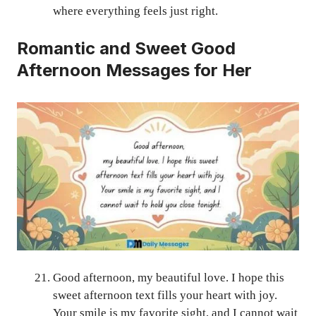
where everything feels just right.
Romantic and Sweet Good
Afternoon Messages for Her
Good afternoon, my beautiful love. I hope this
sweet afternoon text fills your heart with joy.
Your smile is my favorite sight, and I cannot wait