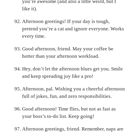
you’re awesome (and also a little weird, but I
like it).
Afternoon greetings! If your day is tough,
pretend you’re a cat and ignore everyone. Works
every time.
Good afternoon, friend. May your coffee be
hotter than your afternoon workload.
Hey, don’t let the afternoon blues get you. Smile
and keep spreading joy like a pro!
Afternoon, pal. Wishing you a cheerful afternoon
full of jokes, fun, and zero responsibilities.
Good afternoon! Time flies, but not as fast as
your boss’s to-do list. Keep going!
Afternoon greetings, friend. Remember, naps are