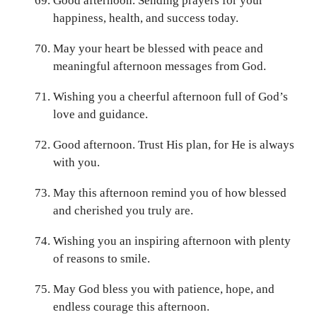
Good afternoon. Sending prayers for your
happiness, health, and success today.
May your heart be blessed with peace and
meaningful afternoon messages from God.
Wishing you a cheerful afternoon full of God’s
love and guidance.
Good afternoon. Trust His plan, for He is always
with you.
May this afternoon remind you of how blessed
and cherished you truly are.
Wishing you an inspiring afternoon with plenty
of reasons to smile.
May God bless you with patience, hope, and
endless courage this afternoon.