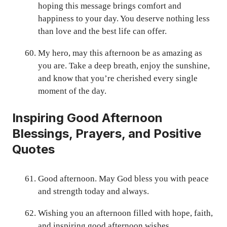
hoping this message brings comfort and
happiness to your day. You deserve nothing less
than love and the best life can offer.
My hero, may this afternoon be as amazing as
you are. Take a deep breath, enjoy the sunshine,
and know that you’re cherished every single
moment of the day.
Inspiring Good Afternoon
Blessings, Prayers, and Positive
Quotes
Good afternoon. May God bless you with peace
and strength today and always.
Wishing you an afternoon filled with hope, faith,
and inspiring good afternoon wishes.