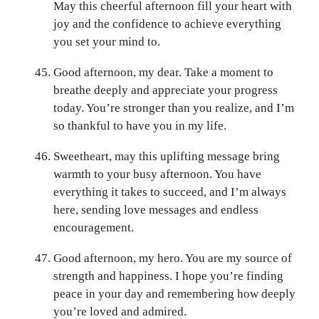
May this cheerful afternoon fill your heart with
joy and the confidence to achieve everything
you set your mind to.
Good afternoon, my dear. Take a moment to
breathe deeply and appreciate your progress
today. You’re stronger than you realize, and I’m
so thankful to have you in my life.
Sweetheart, may this uplifting message bring
warmth to your busy afternoon. You have
everything it takes to succeed, and I’m always
here, sending love messages and endless
encouragement.
Good afternoon, my hero. You are my source of
strength and happiness. I hope you’re finding
peace in your day and remembering how deeply
you’re loved and admired.