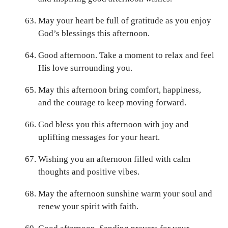
May your heart be full of gratitude as you enjoy
God’s blessings this afternoon.
Good afternoon. Take a moment to relax and feel
His love surrounding you.
May this afternoon bring comfort, happiness,
and the courage to keep moving forward.
God bless you this afternoon with joy and
uplifting messages for your heart.
Wishing you an afternoon filled with calm
thoughts and positive vibes.
May the afternoon sunshine warm your soul and
renew your spirit with faith.