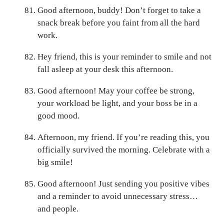
Good afternoon, buddy! Don’t forget to take a
snack break before you faint from all the hard
work.
Hey friend, this is your reminder to smile and not
fall asleep at your desk this afternoon.
Good afternoon! May your coffee be strong,
your workload be light, and your boss be in a
good mood.
Afternoon, my friend. If you’re reading this, you
officially survived the morning. Celebrate with a
big smile!
Good afternoon! Just sending you positive vibes
and a reminder to avoid unnecessary stress…
and people.