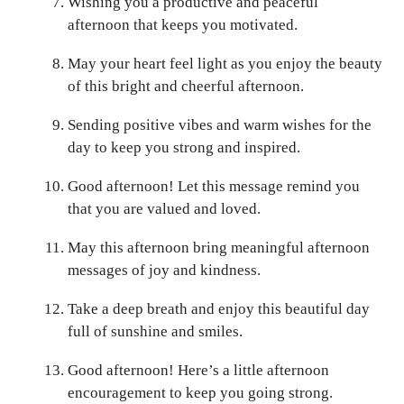
Wishing you a productive and peaceful
afternoon that keeps you motivated.
May your heart feel light as you enjoy the beauty
of this bright and cheerful afternoon.
Sending positive vibes and warm wishes for the
day to keep you strong and inspired.
Good afternoon! Let this message remind you
that you are valued and loved.
May this afternoon bring meaningful afternoon
messages of joy and kindness.
Take a deep breath and enjoy this beautiful day
full of sunshine and smiles.
Good afternoon! Here’s a little afternoon
encouragement to keep you going strong.