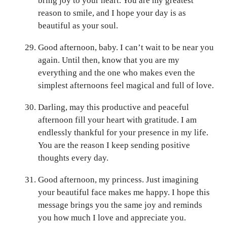
bring joy to your heart. You are my greatest
reason to smile, and I hope your day is as
beautiful as your soul.
Good afternoon, baby. I can’t wait to be near you
again. Until then, know that you are my
everything and the one who makes even the
simplest afternoons feel magical and full of love.
Darling, may this productive and peaceful
afternoon fill your heart with gratitude. I am
endlessly thankful for your presence in my life.
You are the reason I keep sending positive
thoughts every day.
Good afternoon, my princess. Just imagining
your beautiful face makes me happy. I hope this
message brings you the same joy and reminds
you how much I love and appreciate you.