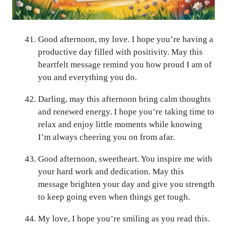
Good afternoon, my love. I hope you’re having a
productive day filled with positivity. May this
heartfelt message remind you how proud I am of
you and everything you do.
Darling, may this afternoon bring calm thoughts
and renewed energy. I hope you’re taking time to
relax and enjoy little moments while knowing
I’m always cheering you on from afar.
Good afternoon, sweetheart. You inspire me with
your hard work and dedication. May this
message brighten your day and give you strength
to keep going even when things get tough.
My love, I hope you’re smiling as you read this.