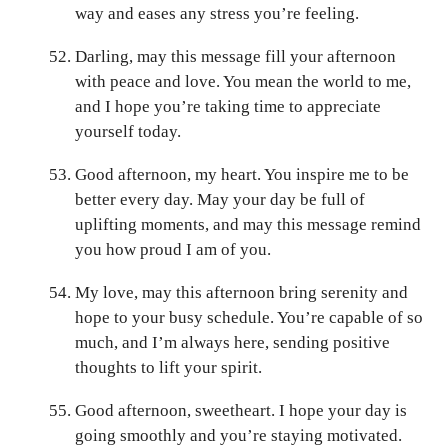
way and eases any stress you’re feeling.
Darling, may this message fill your afternoon
with peace and love. You mean the world to me,
and I hope you’re taking time to appreciate
yourself today.
Good afternoon, my heart. You inspire me to be
better every day. May your day be full of
uplifting moments, and may this message remind
you how proud I am of you.
My love, may this afternoon bring serenity and
hope to your busy schedule. You’re capable of so
much, and I’m always here, sending positive
thoughts to lift your spirit.
Good afternoon, sweetheart. I hope your day is
going smoothly and you’re staying motivated.