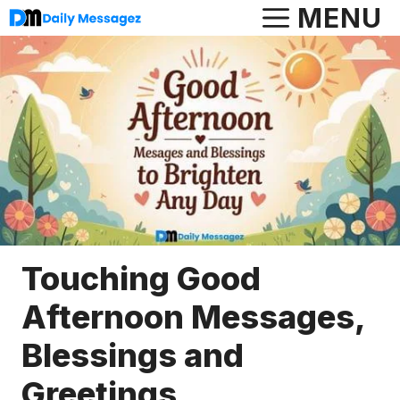
Skip
MENU
to
content
Touching Good
Afternoon Messages,
Blessings and
Greetings