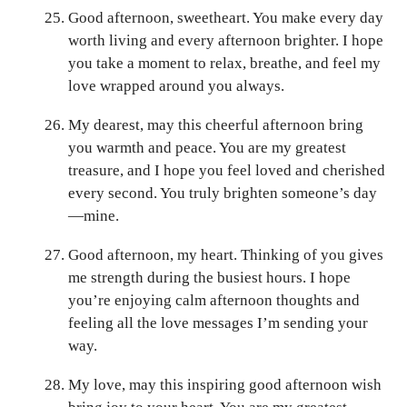
Good afternoon, sweetheart. You make every day
worth living and every afternoon brighter. I hope
you take a moment to relax, breathe, and feel my
love wrapped around you always.
My dearest, may this cheerful afternoon bring
you warmth and peace. You are my greatest
treasure, and I hope you feel loved and cherished
every second. You truly brighten someone’s day
—mine.
Good afternoon, my heart. Thinking of you gives
me strength during the busiest hours. I hope
you’re enjoying calm afternoon thoughts and
feeling all the love messages I’m sending your
way.
My love, may this inspiring good afternoon wish