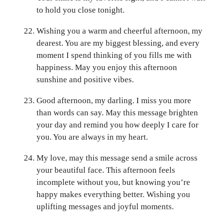
to hold you close tonight.
Wishing you a warm and cheerful afternoon, my
dearest. You are my biggest blessing, and every
moment I spend thinking of you fills me with
happiness. May you enjoy this afternoon
sunshine and positive vibes.
Good afternoon, my darling. I miss you more
than words can say. May this message brighten
your day and remind you how deeply I care for
you. You are always in my heart.
My love, may this message send a smile across
your beautiful face. This afternoon feels
incomplete without you, but knowing you’re
happy makes everything better. Wishing you
uplifting messages and joyful moments.