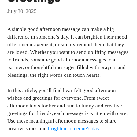
July 30, 2025
A simple good afternoon message can make a big
difference in someone’s day. It can brighten their mood,
offer encouragement, or simply remind them that they
are loved. Whether you want to send uplifting messages
to friends, romantic good afternoon messages to a
partner, or thoughtful messages filled with prayers and
blessings, the right words can touch hearts.
In this article, you’ll find heartfelt good afternoon
wishes and greetings for everyone. From sweet
afternoon texts for her and him to funny and creative
greetings for friends, each message is written with care.
Use these meaningful afternoon messages to share
positive vibes and
brighten someone’s day
.