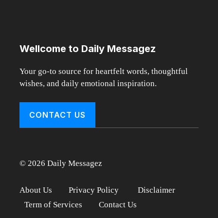
Wellcome to Daily Messagez
Your go-to source for heartfelt words, thoughtful
wishes, and daily emotional inspiration.
CONTACT US
© 2026 Daily Messagez
About Us
Privacy Policy
Disclaimer
Term of Services
Contact Us