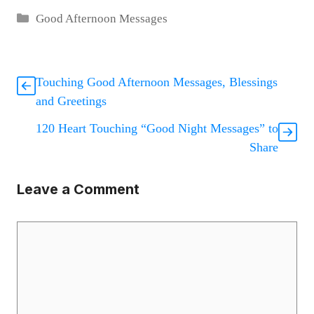
Categories
Good Afternoon Messages
Touching Good Afternoon Messages, Blessings
and Greetings
120 Heart Touching “Good Night Messages” to
Share
Leave a Comment
Comment