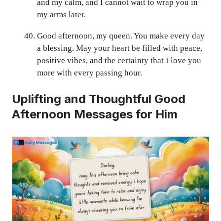
and my calm, and I cannot wait to wrap you in
my arms later.
Good afternoon, my queen. You make every day
a blessing. May your heart be filled with peace,
positive vibes, and the certainty that I love you
more with every passing hour.
Uplifting and Thoughtful Good
Afternoon Messages for Him