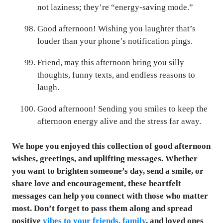
not laziness; they’re “energy-saving mode.”
Good afternoon! Wishing you laughter that’s
louder than your phone’s notification pings.
Friend, may this afternoon bring you silly
thoughts, funny texts, and endless reasons to
laugh.
Good afternoon! Sending you smiles to keep the
afternoon energy alive and the stress far away.
We hope you enjoyed this collection of good afternoon
wishes, greetings, and uplifting messages. Whether
you want to brighten someone’s day, send a smile, or
share love and encouragement, these heartfelt
messages can help you connect with those who matter
most. Don’t forget to pass them along and spread
positive
vibes to your friends, family
, and loved ones