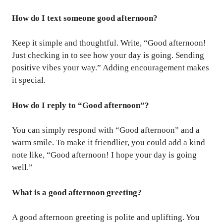
How do I text someone good afternoon?
Keep it simple and thoughtful. Write, “Good afternoon!
Just checking in to see how your day is going. Sending
positive vibes your way.” Adding encouragement makes
it special.
How do I reply to “Good afternoon”?
You can simply respond with “Good afternoon” and a
warm smile. To make it friendlier, you could add a kind
note like, “Good afternoon! I hope your day is going
well.”
What is a good afternoon greeting?
A good afternoon greeting is polite and uplifting. You