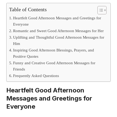
Table of Contents
Heartfelt Good Afternoon Messages and Greetings for
Everyone
Romantic and Sweet Good Afternoon Messages for Her
Uplifting and Thoughtful Good Afternoon Messages for
Him
Inspiring Good Afternoon Blessings, Prayers, and
Positive Quotes
Funny and Creative Good Afternoon Messages for
Friends
Frequently Asked Questions
Heartfelt Good Afternoon
Messages and Greetings for
Everyone