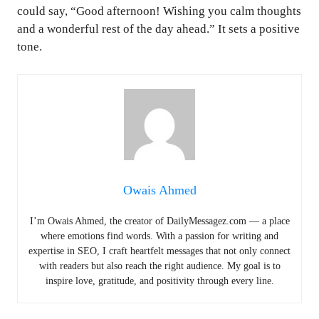
could say, “Good afternoon! Wishing you calm thoughts
and a wonderful rest of the day ahead.” It sets a positive
tone.
Owais Ahmed
I’m Owais Ahmed, the creator of DailyMessagez.com — a place
where emotions find words. With a passion for writing and
expertise in SEO, I craft heartfelt messages that not only connect
with readers but also reach the right audience. My goal is to
inspire love, gratitude, and positivity through every line.