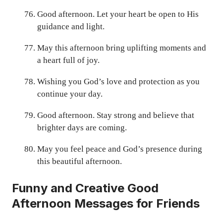
Good afternoon. Let your heart be open to His
guidance and light.
May this afternoon bring uplifting moments and
a heart full of joy.
Wishing you God’s love and protection as you
continue your day.
Good afternoon. Stay strong and believe that
brighter days are coming.
May you feel peace and God’s presence during
this beautiful afternoon.
Funny and Creative Good
Afternoon Messages for Friends