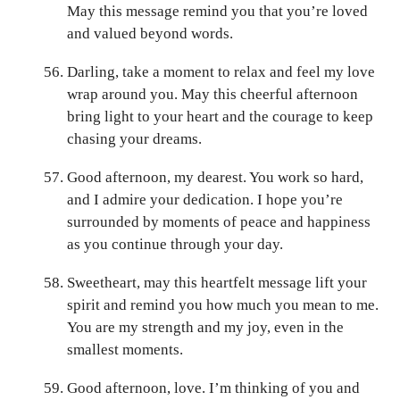
May this message remind you that you’re loved
and valued beyond words.
Darling, take a moment to relax and feel my love
wrap around you. May this cheerful afternoon
bring light to your heart and the courage to keep
chasing your dreams.
Good afternoon, my dearest. You work so hard,
and I admire your dedication. I hope you’re
surrounded by moments of peace and happiness
as you continue through your day.
Sweetheart, may this heartfelt message lift your
spirit and remind you how much you mean to me.
You are my strength and my joy, even in the
smallest moments.
Good afternoon, love. I’m thinking of you and