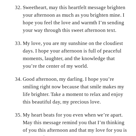
Sweetheart, may this heartfelt message brighten
your afternoon as much as you brighten mine. I
hope you feel the love and warmth I’m sending
your way through this sweet afternoon text.
My love, you are my sunshine on the cloudiest
days. I hope your afternoon is full of peaceful
moments, laughter, and the knowledge that
you’re the center of my world.
Good afternoon, my darling. I hope you’re
smiling right now because that smile makes my
life brighter. Take a moment to relax and enjoy
this beautiful day, my precious love.
My heart beats for you even when we’re apart.
May this message remind you that I’m thinking
of you this afternoon and that my love for you is