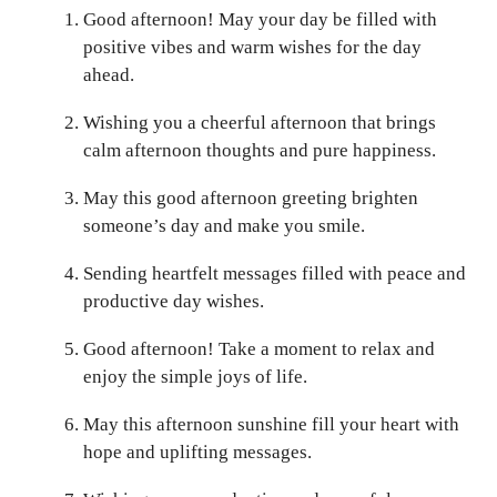
Good afternoon! May your day be filled with
positive vibes and warm wishes for the day
ahead.
Wishing you a cheerful afternoon that brings
calm afternoon thoughts and pure happiness.
May this good afternoon greeting brighten
someone’s day and make you smile.
Sending heartfelt messages filled with peace and
productive day wishes.
Good afternoon! Take a moment to relax and
enjoy the simple joys of life.
May this afternoon sunshine fill your heart with
hope and uplifting messages.