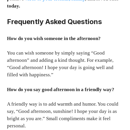
today.
Frequently Asked Questions
How do you wish someone in the afternoon?
You can wish someone by simply saying “Good
afternoon” and adding a kind thought. For example,
“Good afternoon! I hope your day is going well and
filled with happiness.”
How do you say good afternoon in a friendly way?
A friendly way is to add warmth and humor. You could
say, “Good afternoon, sunshine! I hope your day is as
bright as you are.” Small compliments make it feel
personal.