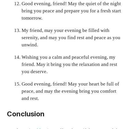
Good evening, friend! May the quiet of the night
bring you peace and prepare you for a fresh start
tomorrow.
My friend, may your evening be filled with
serenity, and may you find rest and peace as you
unwind.
Wishing you a calm and peaceful evening, my
friend. May it bring you the relaxation and rest
you deserve.
Good evening, friend! May your heart be full of
peace, and may the evening bring you comfort
and rest.
Conclusion