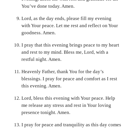
You’ve done today. Amen.
Lord, as the day ends, please fill my evening
with Your peace. Let me rest and reflect on Your
goodness. Amen.
I pray that this evening brings peace to my heart
and rest to my mind. Bless me, Lord, with a
restful night. Amen.
Heavenly Father, thank You for the day’s
blessings. I pray for peace and comfort as I rest
this evening. Amen.
Lord, bless this evening with Your peace. Help
me release any stress and rest in Your loving
presence tonight. Amen.
I pray for peace and tranquility as this day comes