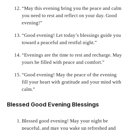
“May this evening bring you the peace and calm
you need to rest and reflect on your day. Good
evening!”
“Good evening! Let today’s blessings guide you
toward a peaceful and restful night.”
“Evenings are the time to rest and recharge. May
yours be filled with peace and comfort.”
“Good evening! May the peace of the evening
fill your heart with gratitude and your mind with
calm.”
Blessed Good Evening Blessings
Blessed good evening! May your night be
peaceful, and may you wake up refreshed and