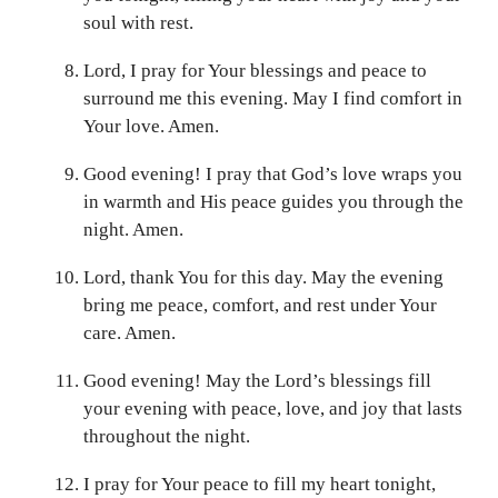
soul with rest.
Lord, I pray for Your blessings and peace to
surround me this evening. May I find comfort in
Your love. Amen.
Good evening! I pray that God’s love wraps you
in warmth and His peace guides you through the
night. Amen.
Lord, thank You for this day. May the evening
bring me peace, comfort, and rest under Your
care. Amen.
Good evening! May the Lord’s blessings fill
your evening with peace, love, and joy that lasts
throughout the night.
I pray for Your peace to fill my heart tonight,