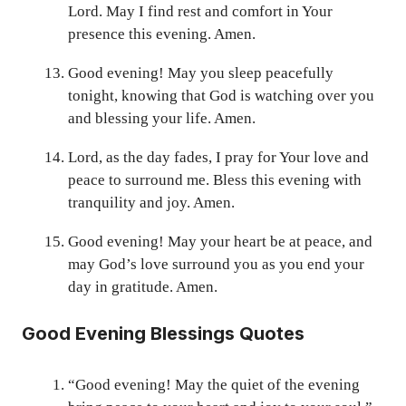
Lord. May I find rest and comfort in Your
presence this evening. Amen.
Good evening! May you sleep peacefully
tonight, knowing that God is watching over you
and blessing your life. Amen.
Lord, as the day fades, I pray for Your love and
peace to surround me. Bless this evening with
tranquility and joy. Amen.
Good evening! May your heart be at peace, and
may God’s love surround you as you end your
day in gratitude. Amen.
Good Evening Blessings Quotes
“Good evening! May the quiet of the evening