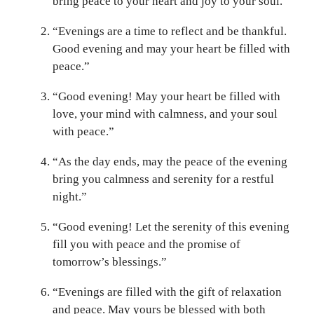
bring peace to your heart and joy to your soul.”
“Evenings are a time to reflect and be thankful.
Good evening and may your heart be filled with
peace.”
“Good evening! May your heart be filled with
love, your mind with calmness, and your soul
with peace.”
“As the day ends, may the peace of the evening
bring you calmness and serenity for a restful
night.”
“Good evening! Let the serenity of this evening
fill you with peace and the promise of
tomorrow’s blessings.”
“Evenings are filled with the gift of relaxation
and peace. May yours be blessed with both