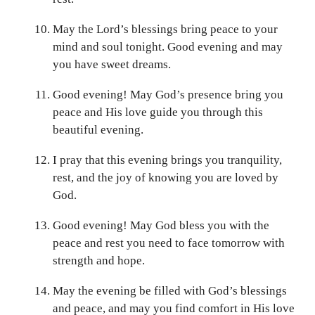
May the Lord’s blessings bring peace to your
mind and soul tonight. Good evening and may
you have sweet dreams.
Good evening! May God’s presence bring you
peace and His love guide you through this
beautiful evening.
I pray that this evening brings you tranquility,
rest, and the joy of knowing you are loved by
God.
Good evening! May God bless you with the
peace and rest you need to face tomorrow with
strength and hope.
May the evening be filled with God’s blessings
and peace, and may you find comfort in His love