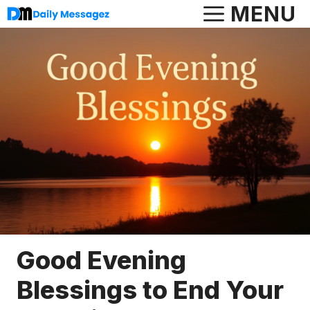
Skip
MENU
to
content
Good Evening
Blessings to End Your