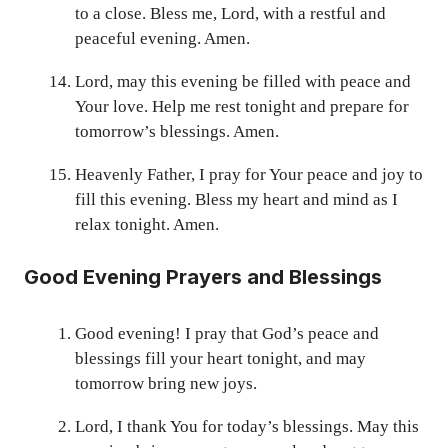
to a close. Bless me, Lord, with a restful and
peaceful evening. Amen.
Lord, may this evening be filled with peace and
Your love. Help me rest tonight and prepare for
tomorrow’s blessings. Amen.
Heavenly Father, I pray for Your peace and joy to
fill this evening. Bless my heart and mind as I
relax tonight. Amen.
Good Evening Prayers and Blessings
Good evening! I pray that God’s peace and
blessings fill your heart tonight, and may
tomorrow bring new joys.
Lord, I thank You for today’s blessings. May this