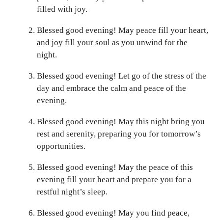
filled with joy.
Blessed good evening! May peace fill your heart,
and joy fill your soul as you unwind for the
night.
Blessed good evening! Let go of the stress of the
day and embrace the calm and peace of the
evening.
Blessed good evening! May this night bring you
rest and serenity, preparing you for tomorrow’s
opportunities.
Blessed good evening! May the peace of this
evening fill your heart and prepare you for a
restful night’s sleep.
Blessed good evening! May you find peace,