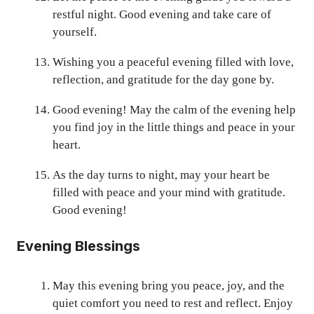
restful night. Good evening and take care of
yourself.
Wishing you a peaceful evening filled with love,
reflection, and gratitude for the day gone by.
Good evening! May the calm of the evening help
you find joy in the little things and peace in your
heart.
As the day turns to night, may your heart be
filled with peace and your mind with gratitude.
Good evening!
Evening Blessings
May this evening bring you peace, joy, and the
quiet comfort you need to rest and reflect. Enjoy