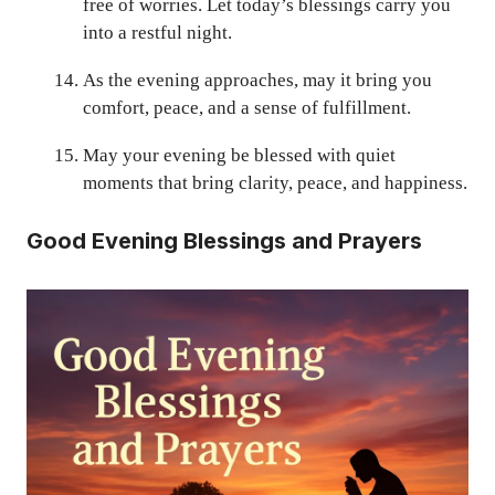
free of worries. Let today’s blessings carry you
into a restful night.
As the evening approaches, may it bring you
comfort, peace, and a sense of fulfillment.
May your evening be blessed with quiet
moments that bring clarity, peace, and happiness.
Good Evening Blessings and Prayers