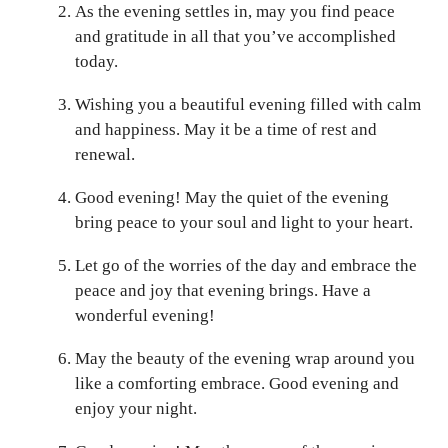
As the evening settles in, may you find peace
and gratitude in all that you’ve accomplished
today.
Wishing you a beautiful evening filled with calm
and happiness. May it be a time of rest and
renewal.
Good evening! May the quiet of the evening
bring peace to your soul and light to your heart.
Let go of the worries of the day and embrace the
peace and joy that evening brings. Have a
wonderful evening!
May the beauty of the evening wrap around you
like a comforting embrace. Good evening and
enjoy your night.