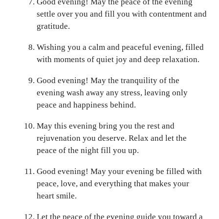
Good evening! May the peace of the evening
settle over you and fill you with contentment and
gratitude.
Wishing you a calm and peaceful evening, filled
with moments of quiet joy and deep relaxation.
Good evening! May the tranquility of the
evening wash away any stress, leaving only
peace and happiness behind.
May this evening bring you the rest and
rejuvenation you deserve. Relax and let the
peace of the night fill you up.
Good evening! May your evening be filled with
peace, love, and everything that makes your
heart smile.
Let the peace of the evening guide you toward a