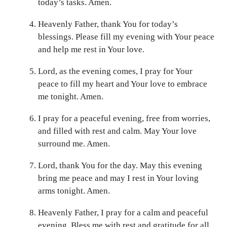
today’s tasks. Amen.
Heavenly Father, thank You for today’s
blessings. Please fill my evening with Your peace
and help me rest in Your love.
Lord, as the evening comes, I pray for Your
peace to fill my heart and Your love to embrace
me tonight. Amen.
I pray for a peaceful evening, free from worries,
and filled with rest and calm. May Your love
surround me. Amen.
Lord, thank You for the day. May this evening
bring me peace and may I rest in Your loving
arms tonight. Amen.
Heavenly Father, I pray for a calm and peaceful
evening. Bless me with rest and gratitude for all