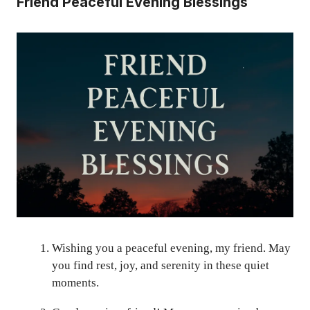
Friend Peaceful Evening Blessings
Wishing you a peaceful evening, my friend. May
you find rest, joy, and serenity in these quiet
moments.