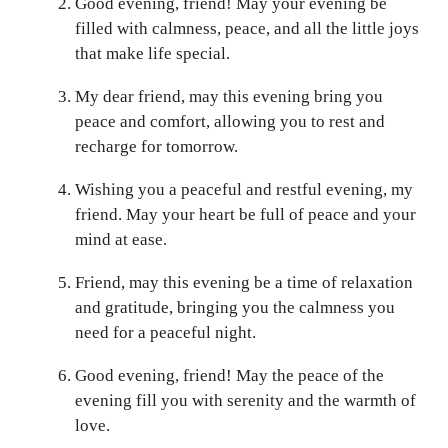
Good evening, friend! May your evening be
filled with calmness, peace, and all the little joys
that make life special.
My dear friend, may this evening bring you
peace and comfort, allowing you to rest and
recharge for tomorrow.
Wishing you a peaceful and restful evening, my
friend. May your heart be full of peace and your
mind at ease.
Friend, may this evening be a time of relaxation
and gratitude, bringing you the calmness you
need for a peaceful night.
Good evening, friend! May the peace of the
evening fill you with serenity and the warmth of
love.