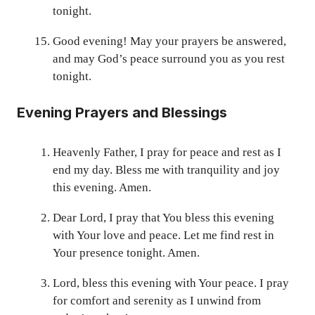
tonight.
Good evening! May your prayers be answered,
and may God’s peace surround you as you rest
tonight.
Evening Prayers and Blessings
Heavenly Father, I pray for peace and rest as I
end my day. Bless me with tranquility and joy
this evening. Amen.
Dear Lord, I pray that You bless this evening
with Your love and peace. Let me find rest in
Your presence tonight. Amen.
Lord, bless this evening with Your peace. I pray
for comfort and serenity as I unwind from