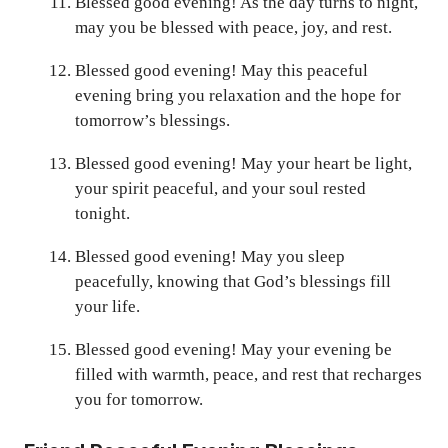
Blessed good evening! As the day turns to night,
may you be blessed with peace, joy, and rest.
Blessed good evening! May this peaceful
evening bring you relaxation and the hope for
tomorrow’s blessings.
Blessed good evening! May your heart be light,
your spirit peaceful, and your soul rested
tonight.
Blessed good evening! May you sleep
peacefully, knowing that God’s blessings fill
your life.
Blessed good evening! May your evening be
filled with warmth, peace, and rest that recharges
you for tomorrow.