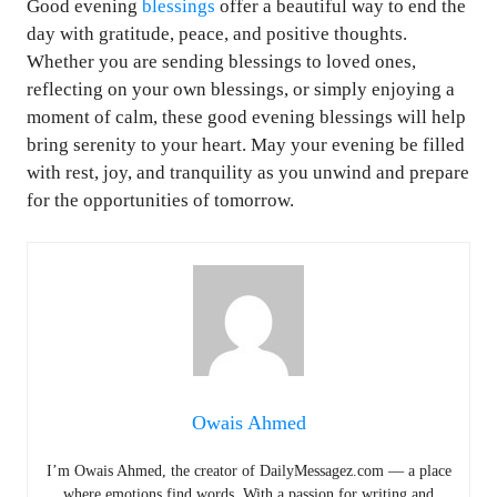
Good evening
blessings
offer a beautiful way to end the
day with gratitude, peace, and positive thoughts.
Whether you are sending blessings to loved ones,
reflecting on your own blessings, or simply enjoying a
moment of calm, these good evening blessings will help
bring serenity to your heart. May your evening be filled
with rest, joy, and tranquility as you unwind and prepare
for the opportunities of tomorrow.
Owais Ahmed
I’m Owais Ahmed, the creator of DailyMessagez.com — a place
where emotions find words. With a passion for writing and