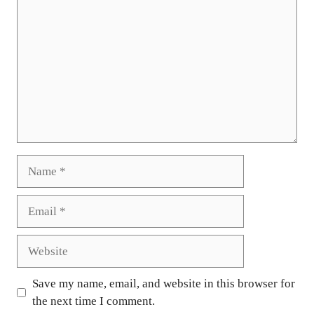
Name
Email
Website
Save my name, email, and website in this browser for
the next time I comment.