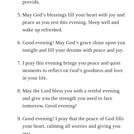
provide.
May God’s blessings fill your heart with joy and
peace as you rest this evening. Sleep well and
wake up refreshed.
Good evening! May God’s grace shine upon you
tonight and fill your dreams with peace and joy.
I pray this evening brings you peace and quiet
moments to reflect on God’s goodness and love
in your life.
May the Lord bless you with a restful evening
and give you the strength you need to face
tomorrow. Good evening!
Good evening! I pray that the peace of God fills
your heart, calming all worries and giving you
rest.