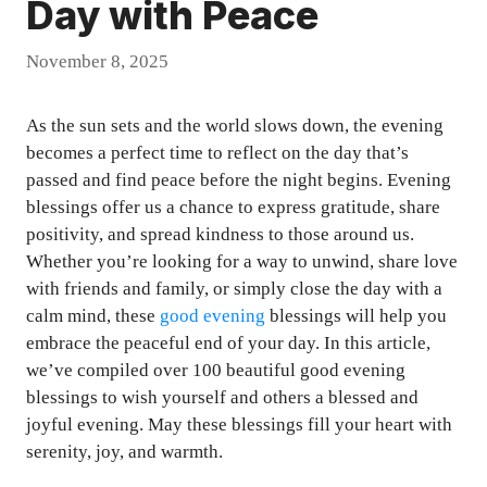
Day with Peace
November 8, 2025
As the sun sets and the world slows down, the evening
becomes a perfect time to reflect on the day that’s
passed and find peace before the night begins. Evening
blessings offer us a chance to express gratitude, share
positivity, and spread kindness to those around us.
Whether you’re looking for a way to unwind, share love
with friends and family, or simply close the day with a
calm mind, these
good evening
blessings will help you
embrace the peaceful end of your day. In this article,
we’ve compiled over 100 beautiful good evening
blessings to wish yourself and others a blessed and
joyful evening. May these blessings fill your heart with
serenity, joy, and warmth.