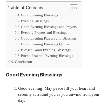
Table of Contents
Good Evening Blessings
Evening Blessings
Good Evening Blessings and Prayers
Evening Prayers and Blessings
Good Evening Prayers and Blessings
Good Evening Blessings Quotes
Blessed Good Evening Blessings
Friend Peaceful Evening Blessings
Conclusion
Good Evening Blessings
Good evening! May peace fill your heart and
serenity surround you as you unwind from your
day.