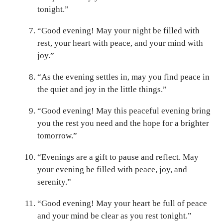
tonight.”
“Good evening! May your night be filled with
rest, your heart with peace, and your mind with
joy.”
“As the evening settles in, may you find peace in
the quiet and joy in the little things.”
“Good evening! May this peaceful evening bring
you the rest you need and the hope for a brighter
tomorrow.”
“Evenings are a gift to pause and reflect. May
your evening be filled with peace, joy, and
serenity.”
“Good evening! May your heart be full of peace
and your mind be clear as you rest tonight.”