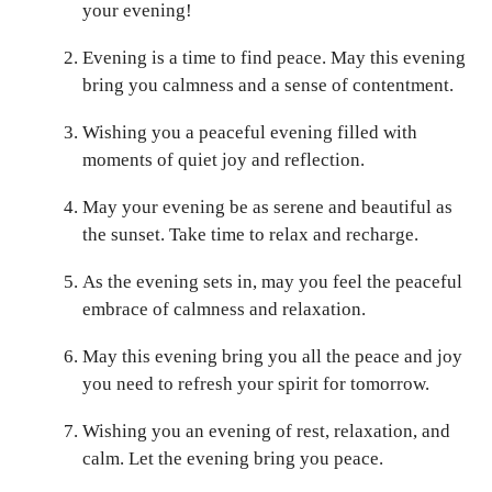
your evening!
Evening is a time to find peace. May this evening
bring you calmness and a sense of contentment.
Wishing you a peaceful evening filled with
moments of quiet joy and reflection.
May your evening be as serene and beautiful as
the sunset. Take time to relax and recharge.
As the evening sets in, may you feel the peaceful
embrace of calmness and relaxation.
May this evening bring you all the peace and joy
you need to refresh your spirit for tomorrow.
Wishing you an evening of rest, relaxation, and
calm. Let the evening bring you peace.