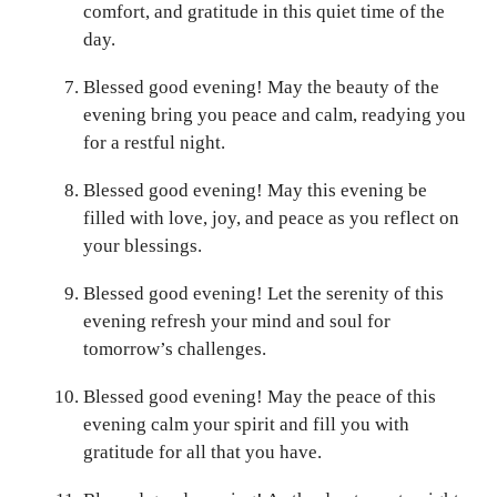
comfort, and gratitude in this quiet time of the
day.
Blessed good evening! May the beauty of the
evening bring you peace and calm, readying you
for a restful night.
Blessed good evening! May this evening be
filled with love, joy, and peace as you reflect on
your blessings.
Blessed good evening! Let the serenity of this
evening refresh your mind and soul for
tomorrow’s challenges.
Blessed good evening! May the peace of this
evening calm your spirit and fill you with
gratitude for all that you have.