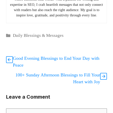
expertise in SEO, I craft heartfelt messages that not only connect
with readers but also reach the right audience. My goal is to
inspire love, gratitude, and positivity through every line.
Categories
Daily Blessings & Messages
Good Evening Blessings to End Your Day with
Peace
100+ Sunday Afternoon Blessings to Fill Your
Heart with Joy
Leave a Comment
Comment