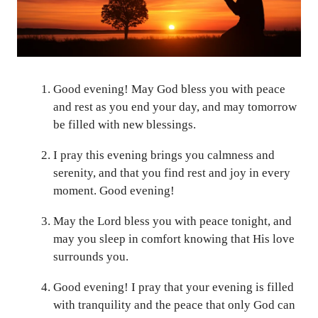
Good evening! May God bless you with peace
and rest as you end your day, and may tomorrow
be filled with new blessings.
I pray this evening brings you calmness and
serenity, and that you find rest and joy in every
moment. Good evening!
May the Lord bless you with peace tonight, and
may you sleep in comfort knowing that His love
surrounds you.
Good evening! I pray that your evening is filled
with tranquility and the peace that only God can