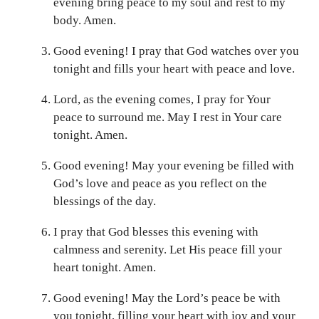
evening bring peace to my soul and rest to my
body. Amen.
Good evening! I pray that God watches over you
tonight and fills your heart with peace and love.
Lord, as the evening comes, I pray for Your
peace to surround me. May I rest in Your care
tonight. Amen.
Good evening! May your evening be filled with
God’s love and peace as you reflect on the
blessings of the day.
I pray that God blesses this evening with
calmness and serenity. Let His peace fill your
heart tonight. Amen.
Good evening! May the Lord’s peace be with
you tonight, filling your heart with joy and your