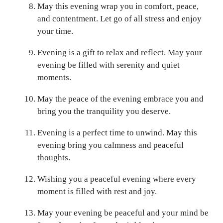
May this evening wrap you in comfort, peace,
and contentment. Let go of all stress and enjoy
your time.
Evening is a gift to relax and reflect. May your
evening be filled with serenity and quiet
moments.
May the peace of the evening embrace you and
bring you the tranquility you deserve.
Evening is a perfect time to unwind. May this
evening bring you calmness and peaceful
thoughts.
Wishing you a peaceful evening where every
moment is filled with rest and joy.
May your evening be peaceful and your mind be