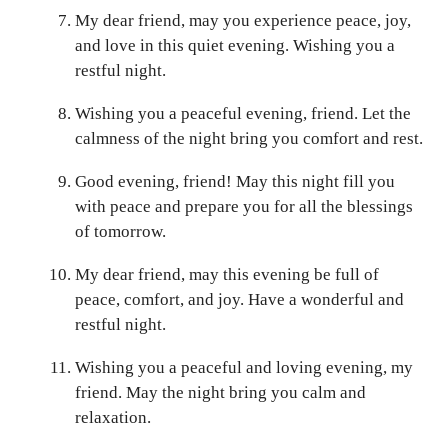
My dear friend, may you experience peace, joy,
and love in this quiet evening. Wishing you a
restful night.
Wishing you a peaceful evening, friend. Let the
calmness of the night bring you comfort and rest.
Good evening, friend! May this night fill you
with peace and prepare you for all the blessings
of tomorrow.
My dear friend, may this evening be full of
peace, comfort, and joy. Have a wonderful and
restful night.
Wishing you a peaceful and loving evening, my
friend. May the night bring you calm and
relaxation.