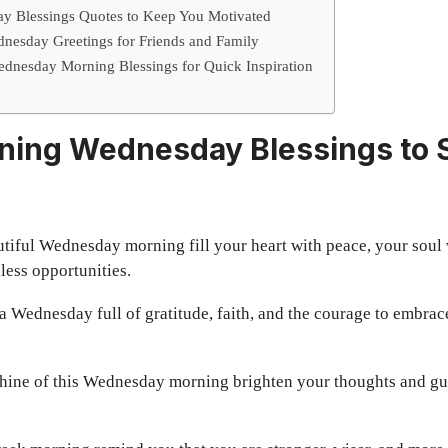
ay Blessings Quotes to Keep You Motivated
esday Greetings for Friends and Family
dnesday Morning Blessings for Quick Inspiration
ing Wednesday Blessings to S
tiful Wednesday morning fill your heart with peace, your soul 
less opportunities.
 Wednesday full of gratitude, faith, and the courage to embrac
hine of this Wednesday morning brighten your thoughts and gu