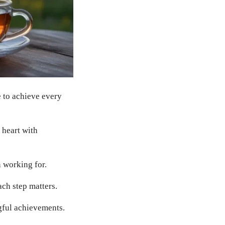
 to achieve every
 heart with
 working for.
ach step matters.
gful achievements.