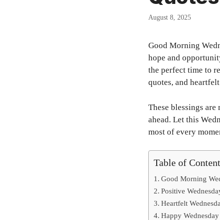
August 8, 2025
Good Morning Wednes
hope and opportunit
the perfect time to r
quotes, and heartfel
These blessings are 
ahead. Let this Wed
most of every mome
Table of Conten
Good Morning Wedn
Positive Wednesda
Heartfelt Wednesda
Happy Wednesday M