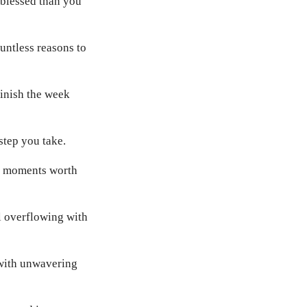
 blessed than you
ntless reasons to
finish the week
step you take.
te moments worth
l overflowing with
 with unwavering