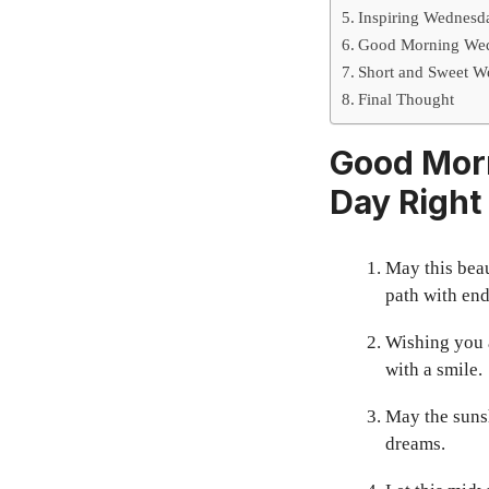
Inspiring Wednesd
Good Morning Wedn
Short and Sweet We
Final Thought
Good Morn
Day Right
May this beau
path with end
Wishing you a
with a smile.
May the suns
dreams.