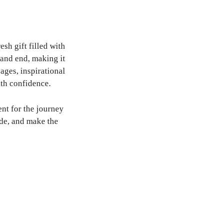
h gift filled with
and end, making it
sages, inspirational
ith confidence.
nt for the journey
de, and make the