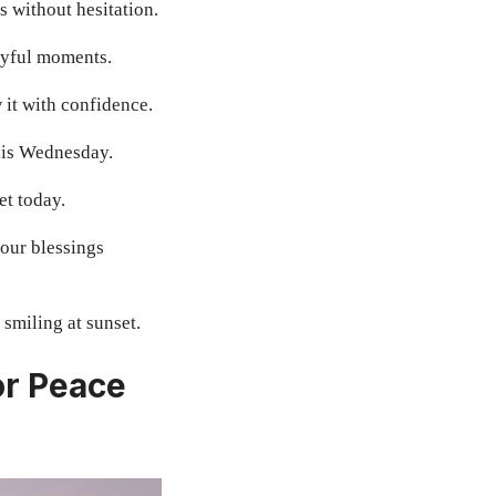
 without hesitation.
oyful moments.
 it with confidence.
this Wednesday.
et today.
our blessings
smiling at sunset.
or Peace