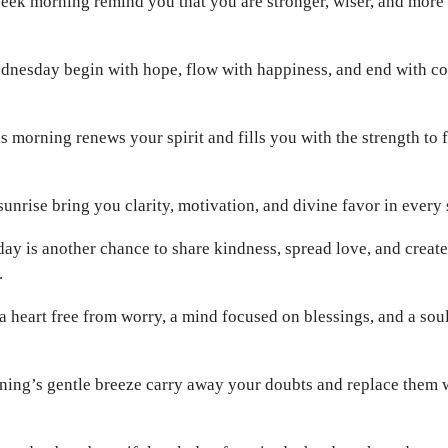
eek morning remind you that you are stronger, wiser, and more
nesday begin with hope, flow with happiness, and end with cou
his morning renews your spirit and fills you with the strength to 
unrise bring you clarity, motivation, and divine favor in every 
ay is another chance to share kindness, spread love, and crea
.
 heart free from worry, a mind focused on blessings, and a sou
ning’s gentle breeze carry away your doubts and replace them