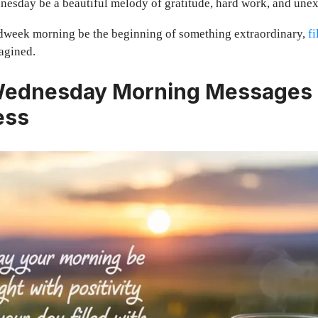
esday be a beautiful melody of gratitude, hard work, and unex
week morning be the beginning of something extraordinary,
fi
agined.
Wednesday Morning Messages 
ess