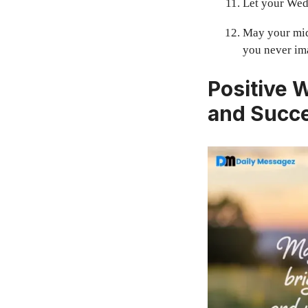
Let your Wedn
May your mid
you never im
Positive 
and Succ