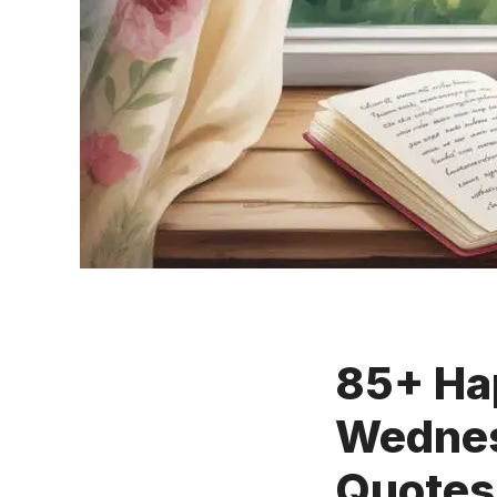
85+ Ha
Wednes
Quotes