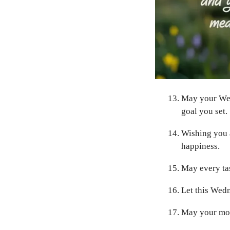
May your Wed
goal you set.
Wishing you a
happiness.
May every tas
Let this Wedn
May your morn