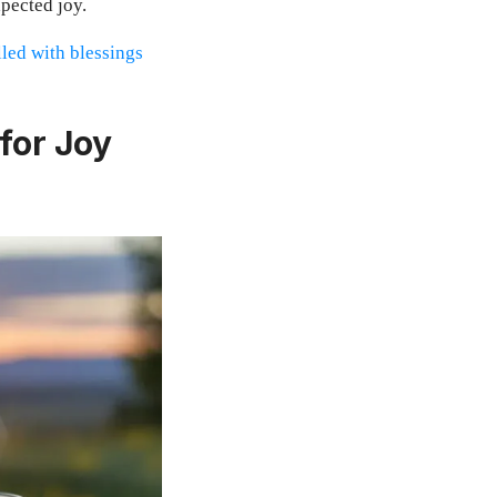
pected joy.
lled with blessings
for Joy