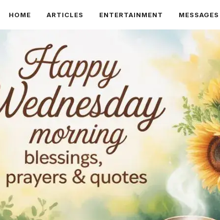
HOME
ARTICLES
ENTERTAINMENT
MESSAGES