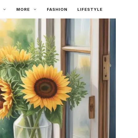
MORE
FASHION
LIFESTYLE