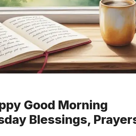
ppy Good Morning
day Blessings, Prayer