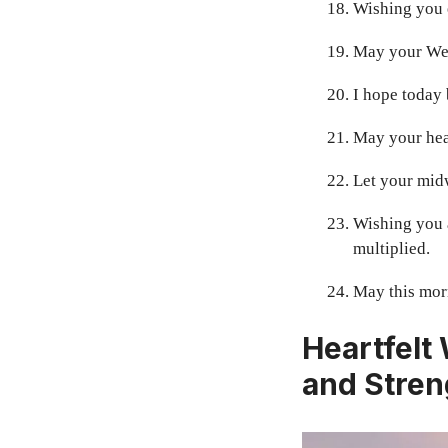
Wishing you e
May your Wed
I hope today 
May your hear
Let your mid
Wishing you 
multiplied.
May this morn
Heartfelt
and Stren