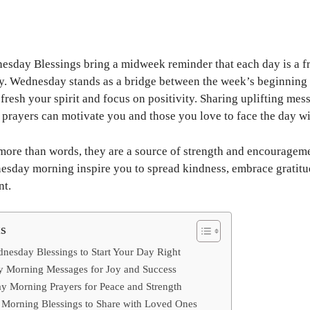
day Blessings bring a midweek reminder that each day is a fres
y. Wednesday stands as a bridge between the week’s beginning 
efresh your spirit and focus on positivity. Sharing uplifting mes
t prayers can motivate you and those you love to face the day w
more than words, they are a source of strength and encourageme
nesday morning inspire you to spread kindness, embrace gratitu
nt.
ts
esday Blessings to Start Your Day Right
y Morning Messages for Joy and Success
y Morning Prayers for Peace and Strength
orning Blessings to Share with Loved Ones