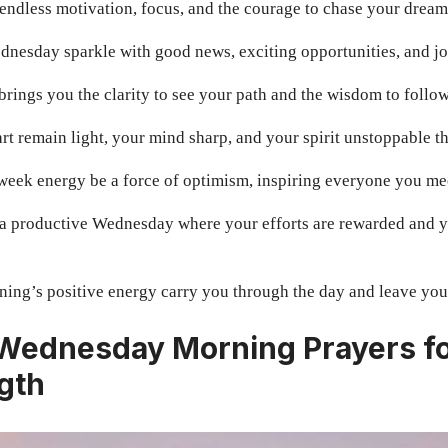
ndless motivation, focus, and the courage to chase your dreams
nesday sparkle with good news, exciting opportunities, and j
brings you the clarity to see your path and the wisdom to follow
t remain light, your mind sharp, and your spirit unstoppable 
week energy be a force of optimism, inspiring everyone you me
a productive Wednesday where your efforts are rewarded and y
ing’s positive energy carry you through the day and leave you 
 Wednesday Morning Prayers f
gth