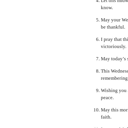
Let this midw
know.
May your Wed
be thankful.
I pray that t
victoriously.
May today’s s
This Wednesd
remembering
Wishing you a
peace.
May this mor
faith.