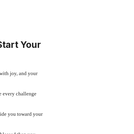
tart Your
with joy, and your
e every challenge
ide you toward your