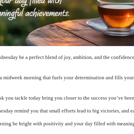
nesday be a perfect blend of joy, ambition, and the confidence
 midweek morning that fuels your determination and fills your
k you tackle today bring you closer to the success you’ve been
esday remind you that small efforts lead to big victories, and e
ing be bright with positivity and your day filled with meanin