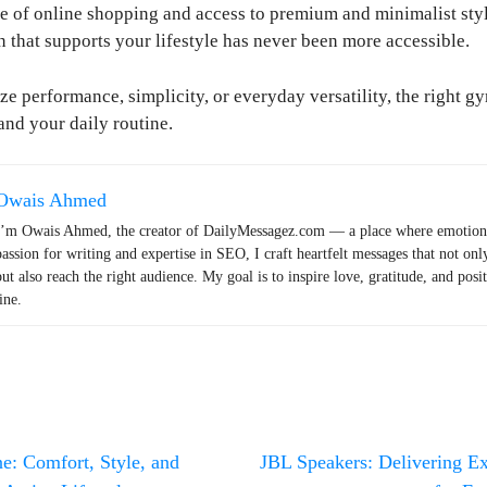
 of online shopping and access to premium and minimalist styl
n that supports your lifestyle has never been more accessible.
ze performance, simplicity, or everyday versatility, the right g
nd your daily routine.
Owais Ahmed
I’m Owais Ahmed, the creator of DailyMessagez.com — a place where emotions
passion for writing and expertise in SEO, I craft heartfelt messages that not onl
but also reach the right audience. My goal is to inspire love, gratitude, and posi
ine.
: Comfort, Style, and
JBL Speakers: Delivering E