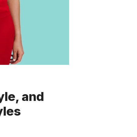
yle, and
yles