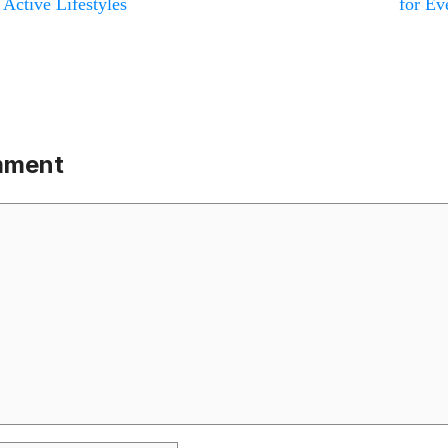
 Active Lifestyles
for Ev
mment