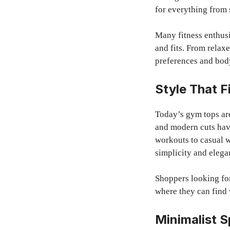
for everything from 
Many fitness enthusi
and fits. From relaxe
preferences and bod
Style That F
Today’s gym tops are
and modern cuts have
workouts to casual w
simplicity and elega
Shoppers looking for
where they can find 
Minimalist 