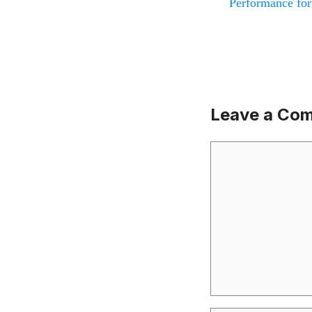
Performance for
Leave a Co
Comment