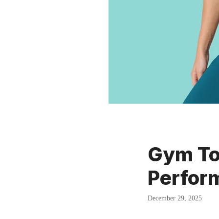
Gym Top
Perform
December 29, 2025