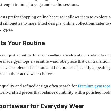
strength training to yoga and cardio sessions.
asts prefer shopping online because it allows them to explore a
d silhouettes to more fitted designs, online collections cater to
y types.
its Your Routine
 not just about performance—they are also about style. Clean li
 made gym tops a versatile wardrobe piece that can transition 
ear. This blend of fashion and function is especially appealing
nce in their activewear choices.
 quality and refined design often search for
Premium gym tops 
well-crafted pieces that balance durability with a polished look
Sportswear for Everyday Wear