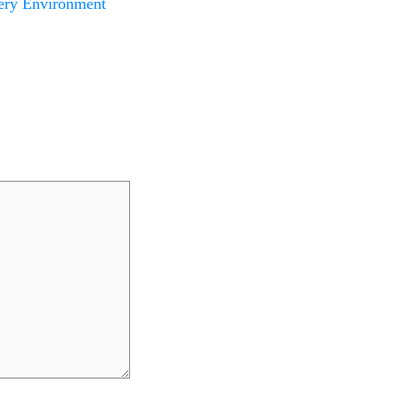
ery Environment