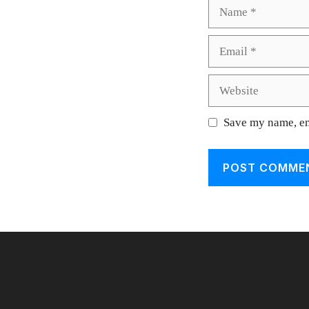
Name
Email
Website
Save my name, ema