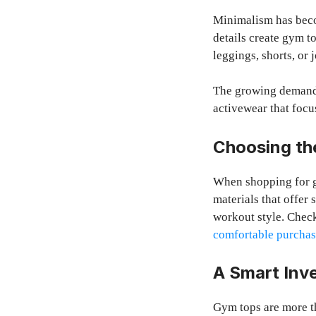
Minimalism has beco
details create gym t
leggings, shorts, or 
The growing deman
activewear that focus
Choosing th
When shopping for gy
materials that offer 
workout style. Check
comfortable purcha
A Smart Inv
Gym tops are more t