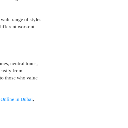
 wide range of styles
 different workout
nes, neutral tones,
easily from
 to those who value
Online in Dubai
,
.