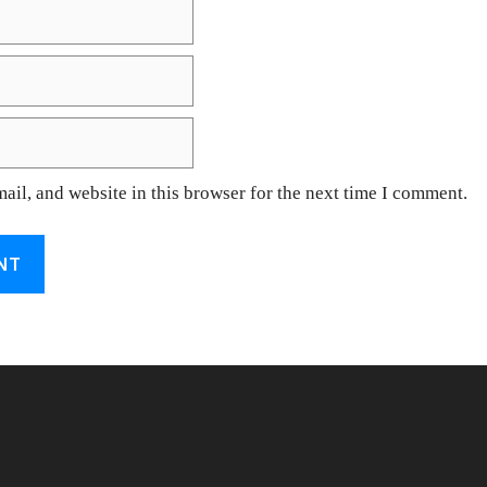
il, and website in this browser for the next time I comment.