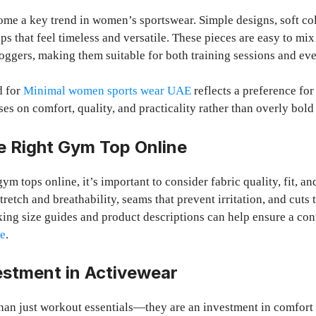
me a key trend in women’s sportswear. Simple designs, soft col
ops that feel timeless and versatile. These pieces are easy to mi
joggers, making them suitable for both training sessions and eve
d for
Minimal women sports wear UAE
reflects a preference for
es on comfort, quality, and practicality rather than overly bold
e Right Gym Top Online
m tops online, it’s important to consider fabric quality, fit, a
stretch and breathability, seams that prevent irritation, and cuts 
ing size guides and product descriptions can help ensure a con
se
.
estment in Activewear
han just workout essentials—they are an investment in comfort