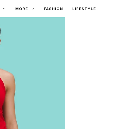
MORE
FASHION
LIFESTYLE