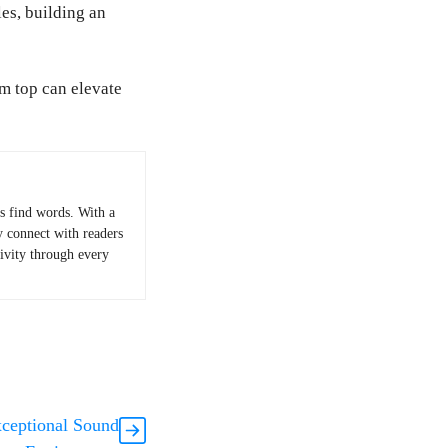
es, building an
ym top can elevate
 find words. With a
y connect with readers
tivity through every
xceptional Sound