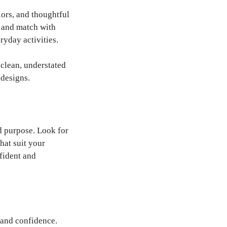
ors, and thoughtful
x and match with
ryday activities.
 clean, understated
 designs.
nd purpose. Look for
that suit your
fident and
 and confidence.