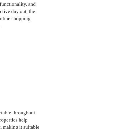
unctionality, and
ctive day out, the
online shopping
.
rtable throughout
roperties help
 making it suitable