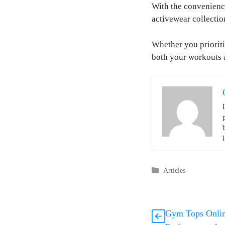
With the convenience
activewear collectio
Whether you prioriti
both your workouts a
l
Categories
Articles
Gym Tops Online