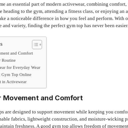
e an essential part of modern activewear, combining comfort, f
 heading to the gym, attending a fitness class, or enjoying an a
ke a noticeable difference in how you feel and perform. With 
 and variety, finding the perfect gym top has never been easier
ts
ement and Comfort
r Routine
wear for Everyday Wear
t Gym Top Online
 in Activewear
r Movement and Comfort
ps are designed to support movement while keeping you comfo
able fabrics, lightweight construction, and moisture-wicking p
intain freshness. A good gym top allows freedom of movement,