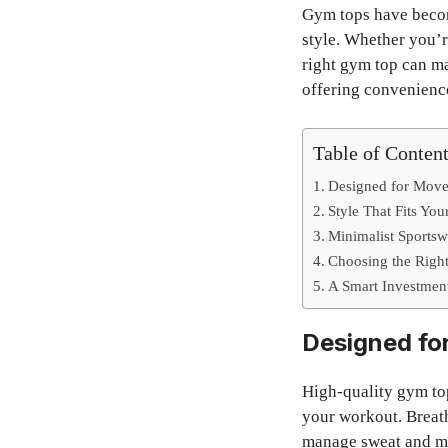
Gym tops have becom
style. Whether you’re
right gym top can ma
offering convenience
Table of Conten
Designed for Mov
Style That Fits You
Minimalist Sports
Choosing the Righ
A Smart Investment
Designed fo
High-quality gym to
your workout. Breath
manage sweat and ma