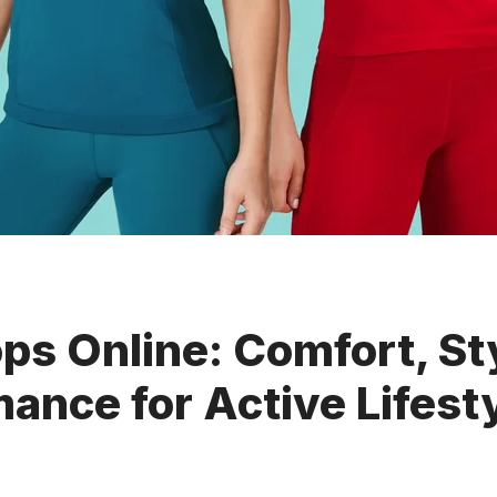
s Online: Comfort, St
ance for Active Lifest