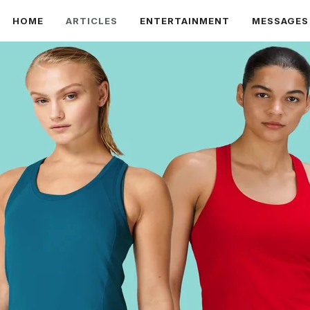
HOME
ARTICLES
ENTERTAINMENT
MESSAGES