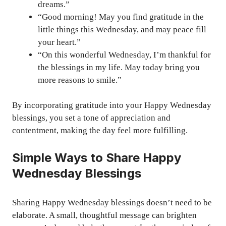
dreams.”
“Good morning! May you find gratitude in the
little things this Wednesday, and may peace fill
your heart.”
“On this wonderful Wednesday, I’m thankful for
the blessings in my life. May today bring you
more reasons to smile.”
By incorporating gratitude into your Happy Wednesday
blessings, you set a tone of appreciation and
contentment, making the day feel more fulfilling.
Simple Ways to Share Happy
Wednesday Blessings
Sharing Happy Wednesday blessings doesn’t need to be
elaborate. A small, thoughtful message can brighten