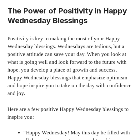
The Power of Positivity in Happy
Wednesday Blessings
Positivity is key to making the most of your Happy
Wednesday blessings. Wednesdays are tedious, but a
positive attitude can save your day. When you look at
what is going well and look forward to the future with
hope, you develop a place of growth and success.
Happy Wednesday blessings that emphasize optimism
and hope inspire you to take on the day with confidence
and joy.
Here are a few positive Happy Wednesday blessings to
inspire you:
“Happy Wednesday! May this day be filled with