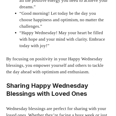
all the positive energy you need to achieve your
dreams.”
“Good morning! Let today be the day you
choose happiness and optimism, no matter the
challenges.”
“Happy Wednesday! May your heart be filled
with hope and your mind with clarity. Embrace
today with joy!”
By focusing on positivity in your Happy Wednesday
blessings, you empower yourself and others to tackle
the day ahead with optimism and enthusiasm.
Sharing Happy Wednesday
Blessings with Loved Ones
Wednesday blessings are perfect for sharing with your
loved ones. Whether they’re facing a busy week or just