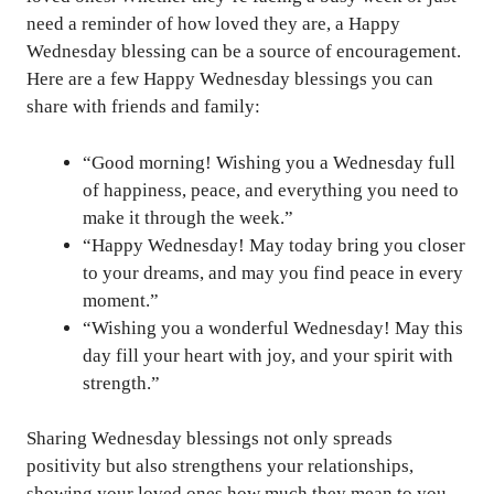
need a reminder of how loved they are, a Happy
Wednesday blessing can be a source of encouragement.
Here are a few Happy Wednesday blessings you can
share with friends and family:
“Good morning! Wishing you a Wednesday full
of happiness, peace, and everything you need to
make it through the week.”
“Happy Wednesday! May today bring you closer
to your dreams, and may you find peace in every
moment.”
“Wishing you a wonderful Wednesday! May this
day fill your heart with joy, and your spirit with
strength.”
Sharing Wednesday blessings not only spreads
positivity but also strengthens your relationships,
showing your loved ones how much they mean to you.