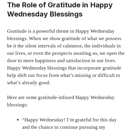
The Role of Gratitude in Happy
Wednesday Blessings
Gratitude is a powerful theme in Happy Wednesday
blessings. When we show gratitude of what we possess
be it the silent intervals of calmness, the individuals in
our lives, or even the prospects awaiting us, we open the
door to more happiness and satisfaction in our lives.
Happy Wednesday blessings that incorporate gratitude
help shift our focus from what’s missing or difficult to
what’s already good.
Here are some gratitude-infused Happy Wednesday
blessings:
“Happy Wednesday! I’m grateful for this day
and the chance to continue pursuing my