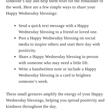
someone’s day and help them reset for the remainder of
the week. Here are a few simple ways to share your
Happy Wednesday blessings:
Send a quick text message with a Happy
Wednesday blessing to a friend or loved one.
Post a Happy Wednesday blessing on social
media to inspire others and start their day with
positivity.
Share a Happy Wednesday blessing in person
with someone who may need a little lift.
Write a handwritten note or include a Happy
Wednesday blessing in a card to brighten
someone’s week.
These small gestures amplify the energy of your Happy
Wednesday blessings, helping you spread positivity and
kindness throughout the day.