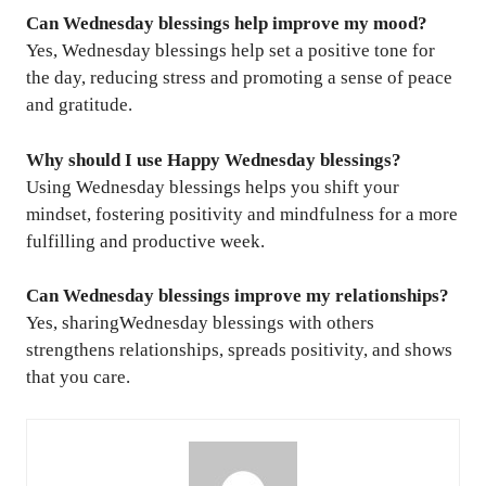
Can Wednesday blessings help improve my mood?
Yes, Wednesday blessings help set a positive tone for
the day, reducing stress and promoting a sense of peace
and gratitude.
Why should I use Happy Wednesday blessings?
Using Wednesday blessings helps you shift your
mindset, fostering positivity and mindfulness for a more
fulfilling and productive week.
Can Wednesday blessings improve my relationships?
Yes, sharingWednesday blessings with others
strengthens relationships, spreads positivity, and shows
that you care.