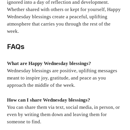
ignored into a day of reflection and development.
Whether shared with others or kept for yourself, Happy
Wednesday blessings create a peaceful, uplifting
atmosphere that carries you through the rest of the
week.
FAQs
What are Happy Wednesday blessings?
Wednesday blessings are positive, uplifting messages
meant to inspire joy, gratitude, and peace as you
approach the middle of the week.
How can I share Wednesday blessings?
You can share them via text, social media, in person, or
even by writing them down and leaving them for
someone to find.