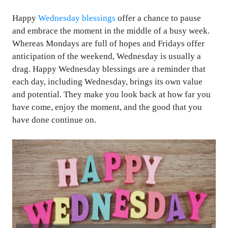
Happy
Wednesday blessings
offer a chance to pause
and embrace the moment in the middle of a busy week.
Whereas Mondays are full of hopes and Fridays offer
anticipation of the weekend, Wednesday is usually a
drag. Happy Wednesday blessings are a reminder that
each day, including Wednesday, brings its own value
and potential. They make you look back at how far you
have come, enjoy the moment, and the good that you
have done continue on.