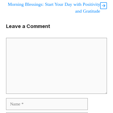
Morning Blessings: Start Your Day with Positivity
and Gratitude
Leave a Comment
Comment
Name