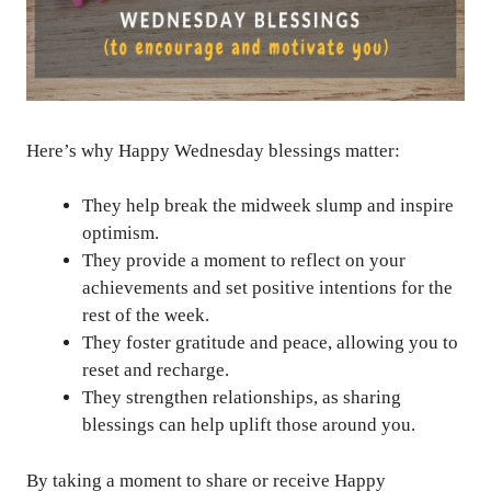
Here’s why Happy Wednesday blessings matter:
They help break the midweek slump and inspire
optimism.
They provide a moment to reflect on your
achievements and set positive intentions for the
rest of the week.
They foster gratitude and peace, allowing you to
reset and recharge.
They strengthen relationships, as sharing
blessings can help uplift those around you.
By taking a moment to share or receive Happy