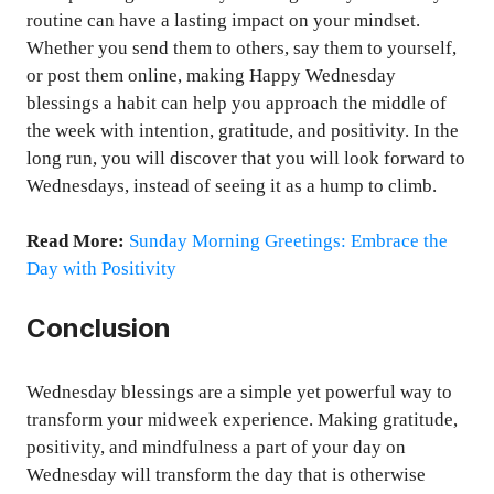
routine can have a lasting impact on your mindset.
Whether you send them to others, say them to yourself,
or post them online, making Happy Wednesday
blessings a habit can help you approach the middle of
the week with intention, gratitude, and positivity. In the
long run, you will discover that you will look forward to
Wednesdays, instead of seeing it as a hump to climb.
Read More:
Sunday Morning Greetings: Embrace the
Day with Positivity
Conclusion
Wednesday blessings are a simple yet powerful way to
transform your midweek experience. Making gratitude,
positivity, and mindfulness a part of your day on
Wednesday will transform the day that is otherwise