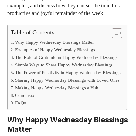
examples, and discuss how they can set the tone for a
productive and joyful remainder of the week.
Table of Contents
Why Happy Wednesday Blessings Matter
Examples of Happy Wednesday Blessings
The Role of Gratitude in Happy Wednesday Blessings
Simple Ways to Share Happy Wednesday Blessings
The Power of Positivity in Happy Wednesday Blessings
Sharing Happy Wednesday Blessings with Loved Ones
Making Happy Wednesday Blessings a Habit
Conclusion
FAQs
Why Happy Wednesday Blessings
Matter