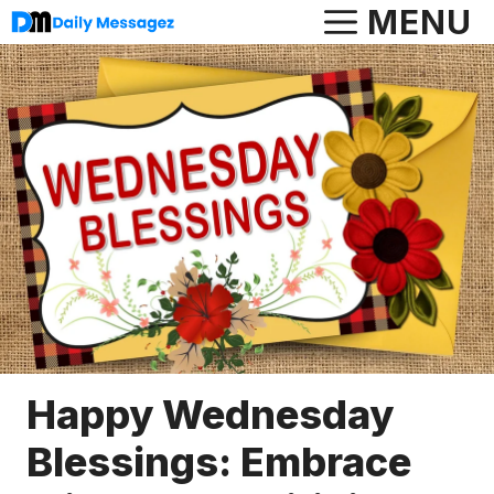
Skip
MENU
to
content
Happy Wednesday
Blessings: Embrace