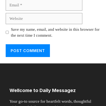
Email
Website
Save my name, email, and website in this browser for
the next time I comment.
Wellcome to Daily Messagez
Your go-to source for heartfelt words, thoughtful