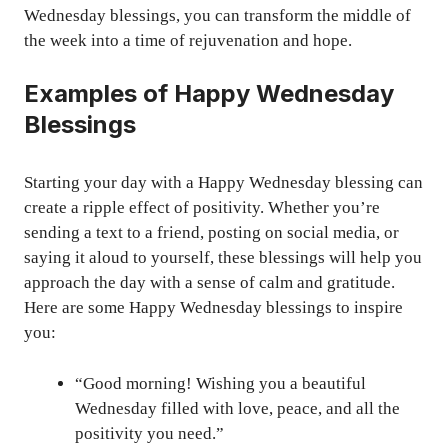
Wednesday blessings, you can transform the middle of
the week into a time of rejuvenation and hope.
Examples of Happy Wednesday
Blessings
Starting your day with a Happy Wednesday blessing can
create a ripple effect of positivity. Whether you’re
sending a text to a friend, posting on social media, or
saying it aloud to yourself, these blessings will help you
approach the day with a sense of calm and gratitude.
Here are some Happy Wednesday blessings to inspire
you:
“Good morning! Wishing you a beautiful
Wednesday filled with love, peace, and all the
positivity you need.”