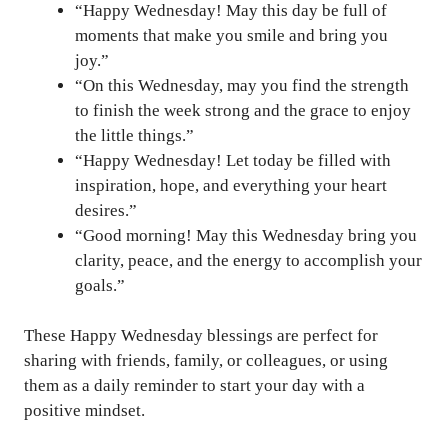
“Happy Wednesday! May this day be full of
moments that make you smile and bring you
joy.”
“On this Wednesday, may you find the strength
to finish the week strong and the grace to enjoy
the little things.”
“Happy Wednesday! Let today be filled with
inspiration, hope, and everything your heart
desires.”
“Good morning! May this Wednesday bring you
clarity, peace, and the energy to accomplish your
goals.”
These Happy Wednesday blessings are perfect for
sharing with friends, family, or colleagues, or using
them as a daily reminder to start your day with a
positive mindset.