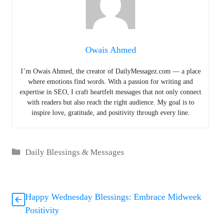
Owais Ahmed
I’m Owais Ahmed, the creator of DailyMessagez.com — a place
where emotions find words. With a passion for writing and
expertise in SEO, I craft heartfelt messages that not only connect
with readers but also reach the right audience. My goal is to
inspire love, gratitude, and positivity through every line.
Categories
Daily Blessings & Messages
Happy Wednesday Blessings: Embrace Midweek
Positivity