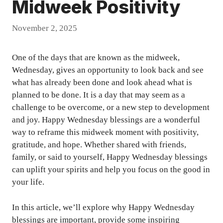
Midweek Positivity
November 2, 2025
One of the days that are known as the midweek,
Wednesday, gives an opportunity to look back and see
what has already been done and look ahead what is
planned to be done. It is a day that may seem as a
challenge to be overcome, or a new step to development
and joy. Happy Wednesday blessings are a wonderful
way to reframe this midweek moment with positivity,
gratitude, and hope. Whether shared with friends,
family, or said to yourself, Happy Wednesday blessings
can uplift your spirits and help you focus on the good in
your life.
In this article, we’ll explore why Happy Wednesday
blessings are important, provide some inspiring