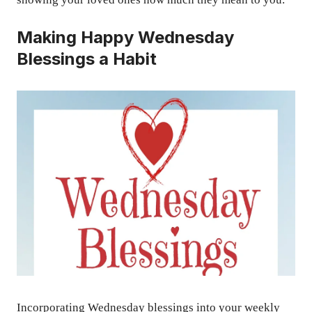
Making Happy Wednesday
Blessings a Habit
Incorporating Wednesday blessings into your weekly