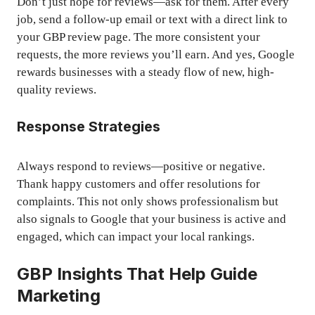
Don’t just hope for reviews—ask for them. After every
job, send a follow-up email or text with a direct link to
your GBP review page. The more consistent your
requests, the more reviews you’ll earn. And yes, Google
rewards businesses with a steady flow of new, high-
quality reviews.
Response Strategies
Always respond to reviews—positive or negative.
Thank happy customers and offer resolutions for
complaints. This not only shows professionalism but
also signals to Google that your business is active and
engaged, which can impact your local rankings.
GBP Insights That Help Guide
Marketing