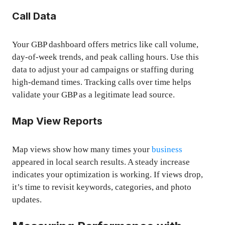
Call Data
Your GBP dashboard offers metrics like call volume,
day-of-week trends, and peak calling hours. Use this
data to adjust your ad campaigns or staffing during
high-demand times. Tracking calls over time helps
validate your GBP as a legitimate lead source.
Map View Reports
Map views show how many times your
business
appeared in local search results. A steady increase
indicates your optimization is working. If views drop,
it’s time to revisit keywords, categories, and photo
updates.