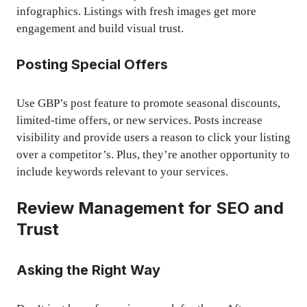
infographics. Listings with fresh images get more
engagement and build visual trust.
Posting Special Offers
Use GBP’s post feature to promote seasonal discounts,
limited-time offers, or new services. Posts increase
visibility and provide users a reason to click your listing
over a competitor’s. Plus, they’re another opportunity to
include keywords relevant to your services.
Review Management for SEO and
Trust
Asking the Right Way