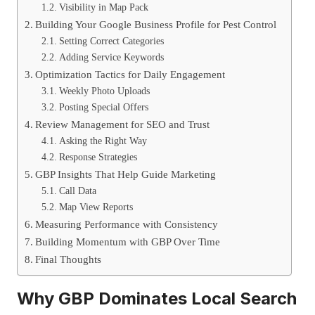
Visibility in Map Pack
Building Your Google Business Profile for Pest Control
Setting Correct Categories
Adding Service Keywords
Optimization Tactics for Daily Engagement
Weekly Photo Uploads
Posting Special Offers
Review Management for SEO and Trust
Asking the Right Way
Response Strategies
GBP Insights That Help Guide Marketing
Call Data
Map View Reports
Measuring Performance with Consistency
Building Momentum with GBP Over Time
Final Thoughts
Why GBP Dominates Local Search