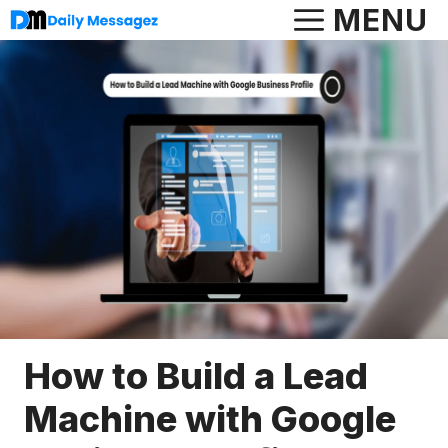
Skip
MENU
to
content
How to Build a Lead
Machine with Google