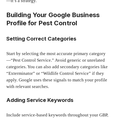
—it’s a strategy.
Building Your Google Business
Profile for Pest Control
Setting Correct Categories
Start by selecting the most accurate primary category
—“Pest Control Service.” Avoid generic or unrelated
categories. You can also add secondary categories like
“Exterminator” or “Wildlife Control Service” if they
apply. Google uses these signals to match your profile
with relevant searches.
Adding Service Keywords
Include service-based keywords throughout your GBP,