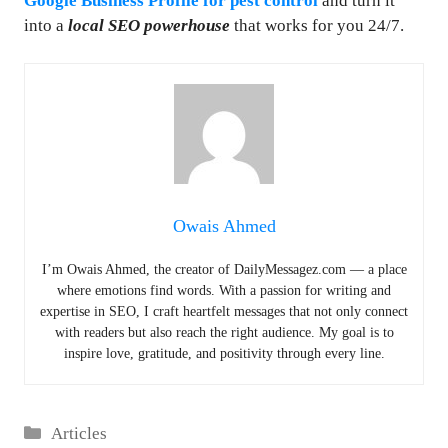
Google Business Profile for pest control
and turn it
into a
local SEO powerhouse
that works for you 24/7.
Owais Ahmed
I’m Owais Ahmed, the creator of DailyMessagez.com — a place
where emotions find words. With a passion for writing and
expertise in SEO, I craft heartfelt messages that not only connect
with readers but also reach the right audience. My goal is to
inspire love, gratitude, and positivity through every line.
Categories
Articles