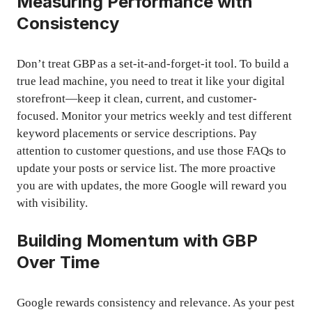
Measuring Performance with
Consistency
Don’t treat GBP as a set-it-and-forget-it tool. To build a
true lead machine, you need to treat it like your digital
storefront—keep it clean, current, and customer-
focused. Monitor your metrics weekly and test different
keyword placements or service descriptions. Pay
attention to customer questions, and use those FAQs to
update your posts or service list. The more proactive
you are with updates, the more Google will reward you
with visibility.
Building Momentum with GBP
Over Time
Google rewards consistency and relevance. As your pest