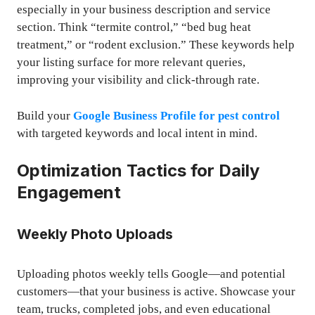
especially in your business description and service
section. Think “termite control,” “bed bug heat
treatment,” or “rodent exclusion.” These keywords help
your listing surface for more relevant queries,
improving your visibility and click-through rate.
Build your
Google Business Profile for pest control
with targeted keywords and local intent in mind.
Optimization Tactics for Daily
Engagement
Weekly Photo Uploads
Uploading photos weekly tells Google—and potential
customers—that your business is active. Showcase your
team, trucks, completed jobs, and even educational