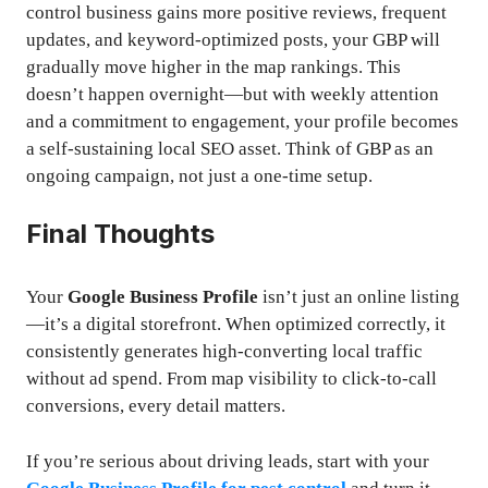
control business gains more positive reviews, frequent
updates, and keyword-optimized posts, your GBP will
gradually move higher in the map rankings. This
doesn’t happen overnight—but with weekly attention
and a commitment to engagement, your profile becomes
a self-sustaining local SEO asset. Think of GBP as an
ongoing campaign, not just a one-time setup.
Final Thoughts
Your
Google Business Profile
isn’t just an online listing
—it’s a digital storefront. When optimized correctly, it
consistently generates high-converting local traffic
without ad spend. From map visibility to click-to-call
conversions, every detail matters.
If you’re serious about driving leads, start with your