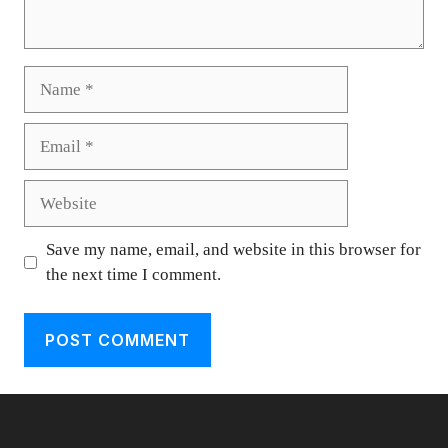
Name
Email
Website
Save my name, email, and website in this browser for
the next time I comment.