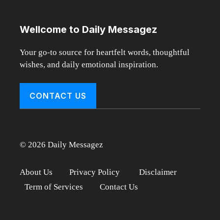
Wellcome to Daily Messagez
Your go-to source for heartfelt words, thoughtful
wishes, and daily emotional inspiration.
CONTACT US
© 2026 Daily Messagez
About Us
Privacy Policy
Disclaimer
Term of Services
Contact Us