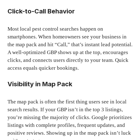
Click-to-Call Behavior
Most local pest control searches happen on
smartphones. When homeowners see your business in
the map pack and hit “Call,” that’s instant lead potential.
A well-optimized GBP shows up at the top, encourages
clicks, and connects users directly to your team. Quick
access equals quicker bookings.
Visibility in Map Pack
The map pack is often the first thing users see in local
search results. If your GBP isn’t in the top 3 listings,
you’re missing the majority of clicks. Google prioritizes
listings with complete profiles, frequent updates, and
positive reviews. Showing up in the map pack isn’t luck