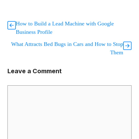
How to Build a Lead Machine with Google
Business Profile
What Attracts Bed Bugs in Cars and How to Stop
Them
Leave a Comment
Comment