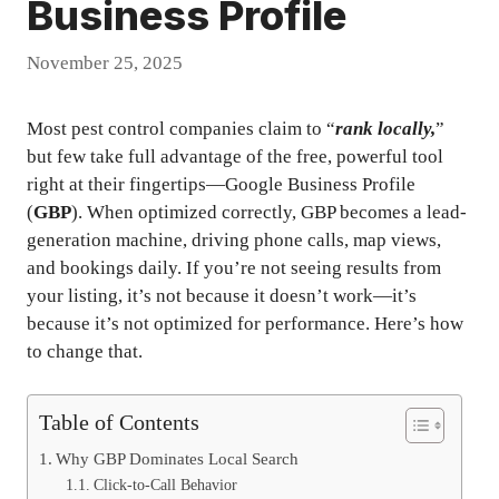
Business Profile
November 25, 2025
Most pest control companies claim to “
rank locally,
”
but few take full advantage of the free, powerful tool
right at their fingertips—Google Business Profile
(
GBP
). When optimized correctly, GBP becomes a lead-
generation machine, driving phone calls, map views,
and bookings daily. If you’re not seeing results from
your listing, it’s not because it doesn’t work—it’s
because it’s not optimized for performance. Here’s how
to change that.
Table of Contents
Why GBP Dominates Local Search
Click-to-Call Behavior