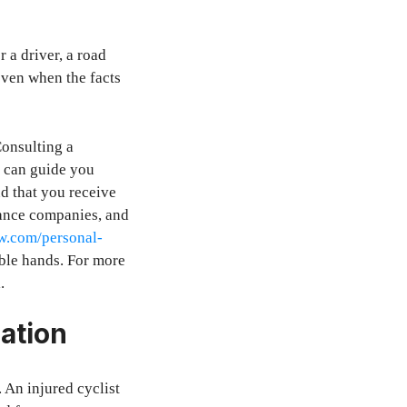
 a driver, a road
 even when the facts
Consulting a
y can guide you
nd that you receive
rance companies, and
aw.com/personal-
able hands. For more
.
ation
. An injured cyclist