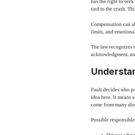
has the right to seek
tied to the crash. T
Compensation can als
limits, and emotiona
The law recognizes t
acknowledgment, not
Understan
Fault decides who pa
idea here. It means 
come from many dire
Possible responsible