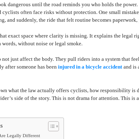
ook dangerous until the road reminds you who holds the power.
nd cyclists often face risks without protection. One small mistak
g, and suddenly, the ride that felt routine becomes paperwork, 
that exact space where clarity is missing. It explains the legal ri
 words, without noise or legal smoke.
not just affect the body. They pull riders into a system that fee
lly after someone has been
injured in a bicycle accident
and is 
wn what the law actually offers cyclists, how responsibility is
rider’s side of the story. This is not drama for attention. This 
ts
Are Legally Different