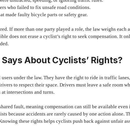
ere distracted, speeding, or ignoring traffic rules.
rs who failed to fix unsafe road conditions.
t made faulty bicycle parts or safety gear.
red. If more than one party played a role, the law weighs each a
ible does not erase a cyclist’s right to seek compensation. It o
ided.
Says About Cyclists’ Rights?
d users under the law. They have the right to ride in traffic lanes,
drivers to respect their space. Drivers must leave a safe room 
s at intersections and turns.
shared fault, meaning compensation can still be available even i
xists because accidents are rarely caused by one action alone. T
 Knowing these rights helps cyclists push back against unfair a