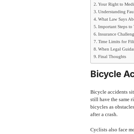
Your Right to Med
Understanding Faul
What Law Says Abo
Important Steps to
Insurance Challeng
Time Limits for Fi
When Legal Guidan
Final Thoughts
Bicycle Ac
Bicycle accidents sit
still have the same 
bicycles as obstacles
after a crash.
Cyclists also face m