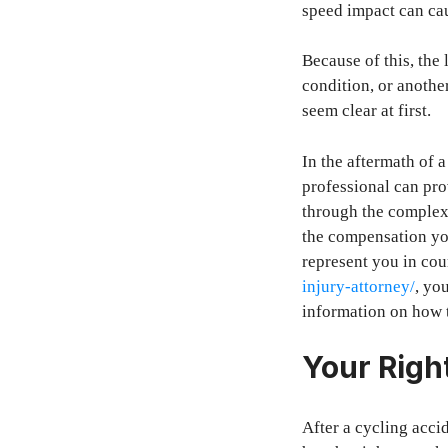
speed impact can cau
Because of this, the
condition, or another
seem clear at first.
In the aftermath of 
professional can pro
through the complexit
the compensation yo
represent you in cou
injury-attorney/
, yo
information on how t
Your Righ
After a cycling accid