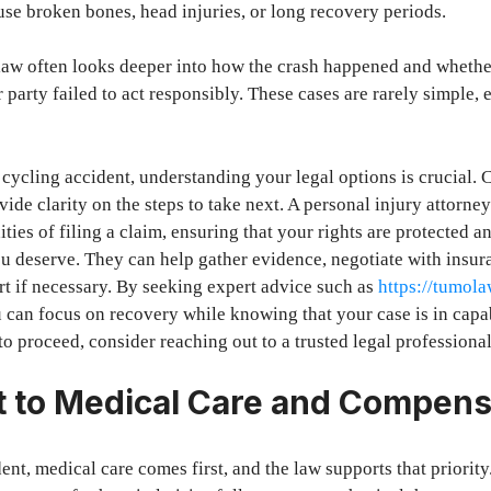
se broken bones, head injuries, or long recovery periods.
 law often looks deeper into how the crash happened and whether
 party failed to act responsibly. These cases are rarely simple,
a cycling accident, understanding your legal options is crucial. 
vide clarity on the steps to take next. A personal injury attorne
ies of filing a claim, ensuring that your rights are protected a
u deserve. They can help gather evidence, negotiate with insu
rt if necessary. By seeking expert advice such as
https://tumol
u can focus on recovery while knowing that your case is in cap
o proceed, consider reaching out to a trusted legal professional
t to Medical Care and Compens
ent, medical care comes first, and the law supports that priority