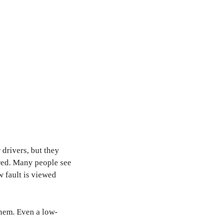
 drivers, but they
ored. Many people see
w fault is viewed
them. Even a low-