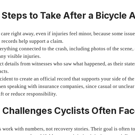
 Steps to Take After a Bicycle 
care right away, even if injuries feel minor, because some issue
 records help support a claim.
ything connected to the crash, including photos of the scene,
ny visible injuries.
ct details from witnesses who saw what happened, as their stat
acts.
cident to create an official record that supports your side of the
en speaking with insurance companies, since casual or unclear 
ft or reduce responsibility.
 Challenges Cyclists Often Fa
work with numbers, not recovery stories. Their goal is often to 