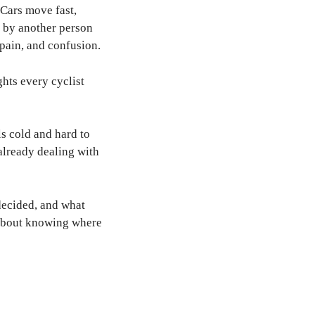
 Cars move fast,
e by another person
pain, and confusion.
ghts every cyclist
ls cold and hard to
already dealing with
 decided, and what
is about knowing where