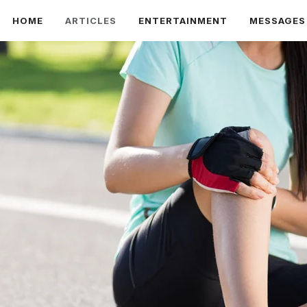
HOME
ARTICLES
ENTERTAINMENT
MESSAGES