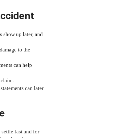
Accident
s show up later, and
 damage to the
ements can help
 claim.
statements can later
ce
settle fast and for