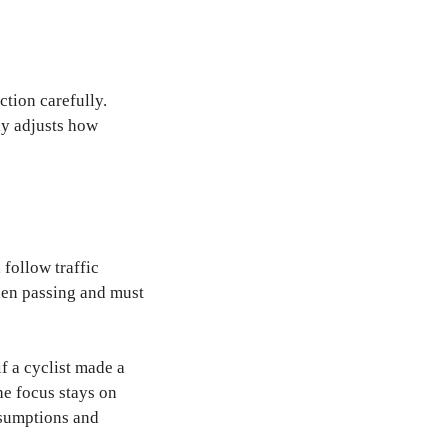
ction carefully.
nly adjusts how
 follow traffic
when passing and must
f a cyclist made a
he focus stays on
ssumptions and