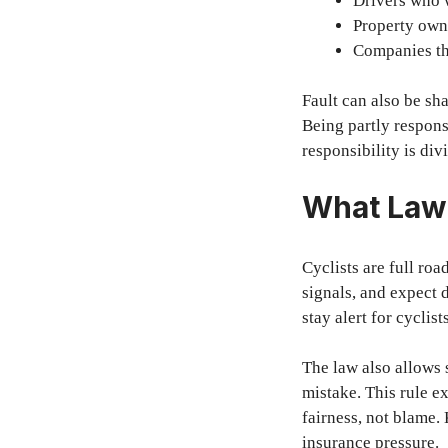
Drivers who w
Property owne
Companies tha
Fault can also be sha
Being partly respons
responsibility is div
What Law 
Cyclists are full roa
signals, and expect 
stay alert for cyclist
The law also allows 
mistake. This rule e
fairness, not blame.
insurance pressure.