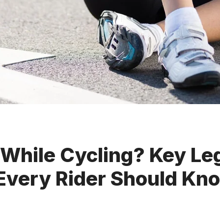
 While Cycling? Key Le
 Every Rider Should Kn