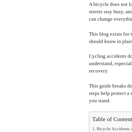
A bicycle does not l
streets stay busy, a
can change everythin
This blog exists for 
should know in plain
Cycling accidents do 
understand, especia
recovery.
This guide breaks do
steps help protect a 
you stand.
Table of Conten
Bicycle Accidents 