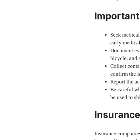
Important
Seek medical 
early medical
Document ever
bicycle, and a
Collect conta
confirm the f
Report the ac
Be careful wh
be used to shi
Insurance
Insurance companies 