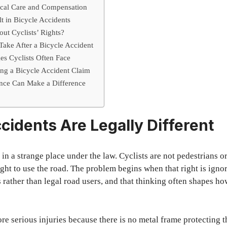
ical Care and Compensation
t in Bicycle Accidents
ut Cyclists’ Rights?
 Take After a Bicycle Accident
es Cyclists Often Face
ling a Bicycle Accident Claim
ce Can Make a Difference
cidents Are Legally Different
 in a strange place under the law. Cyclists are not pedestrians or
right to use the road. The problem begins when that right is ign
 rather than legal road users, and that thinking often shapes ho
ore serious injuries because there is no metal frame protecting 