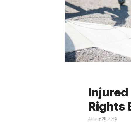
Injured
Rights
January 28, 2026