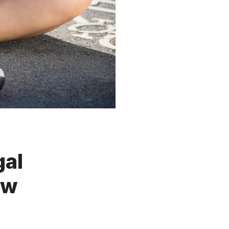
gal
ow