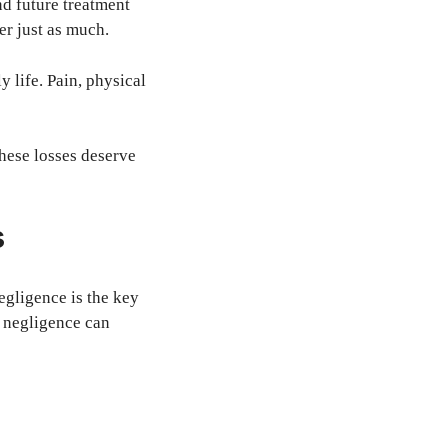
nd future treatment
er just as much.
 life. Pain, physical
These losses deserve
s
egligence is the key
, negligence can