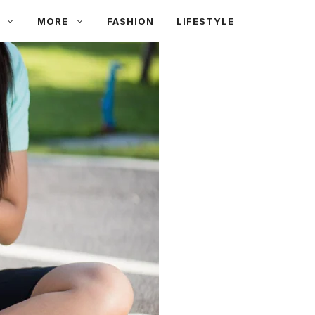
MORE
FASHION
LIFESTYLE