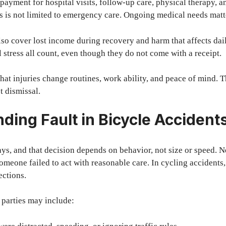
 payment for hospital visits, follow-up care, physical therapy, a
his is not limited to emergency care. Ongoing medical needs matt
o cover lost income during recovery and harm that affects daily
l stress all count, even though they do not come with a receipt.
hat injuries change routines, work ability, and peace of mind. 
 dismissal.
ding Fault in Bicycle Accident
ys, and that decision depends on behavior, not size or speed. N
someone failed to act with reasonable care. In cycling accidents
ctions.
 parties may include: