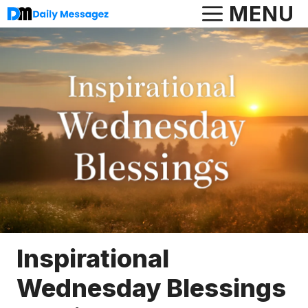
Skip
MENU
to
content
Inspirational
Wednesday Blessings