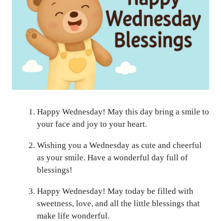
Happy Wednesday! May this day bring a smile to
your face and joy to your heart.
Wishing you a Wednesday as cute and cheerful
as your smile. Have a wonderful day full of
blessings!
Happy Wednesday! May today be filled with
sweetness, love, and all the little blessings that
make life wonderful.