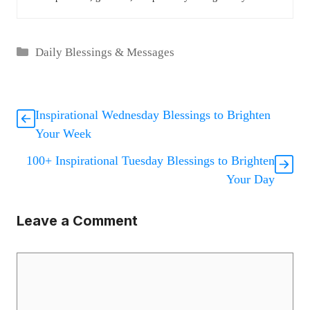
Categories
Daily Blessings & Messages
Inspirational Wednesday Blessings to Brighten
Your Week
100+ Inspirational Tuesday Blessings to Brighten
Your Day
Leave a Comment
Comment