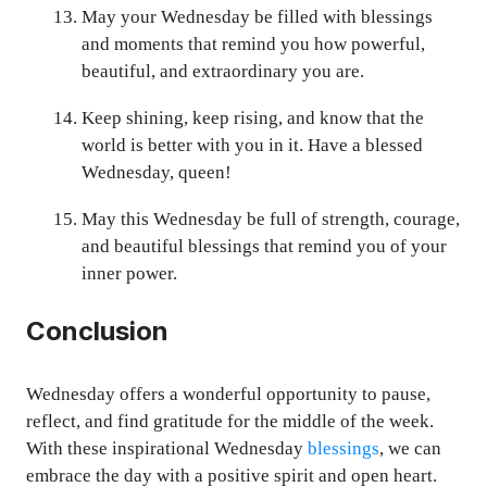
May your Wednesday be filled with blessings
and moments that remind you how powerful,
beautiful, and extraordinary you are.
Keep shining, keep rising, and know that the
world is better with you in it. Have a blessed
Wednesday, queen!
May this Wednesday be full of strength, courage,
and beautiful blessings that remind you of your
inner power.
Conclusion
Wednesday offers a wonderful opportunity to pause,
reflect, and find gratitude for the middle of the week.
With these inspirational Wednesday
blessings
, we can
embrace the day with a positive spirit and open heart.