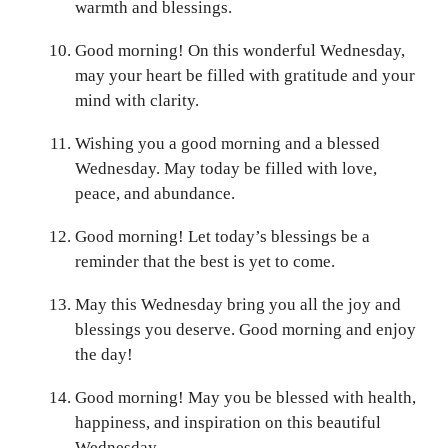
warmth and blessings.
Good morning! On this wonderful Wednesday,
may your heart be filled with gratitude and your
mind with clarity.
Wishing you a good morning and a blessed
Wednesday. May today be filled with love,
peace, and abundance.
Good morning! Let today’s blessings be a
reminder that the best is yet to come.
May this Wednesday bring you all the joy and
blessings you deserve. Good morning and enjoy
the day!
Good morning! May you be blessed with health,
happiness, and inspiration on this beautiful
Wednesday.