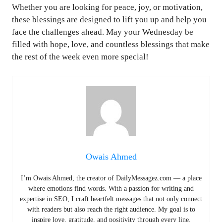
Whether you are looking for peace, joy, or motivation,
these blessings are designed to lift you up and help you
face the challenges ahead. May your Wednesday be
filled with hope, love, and countless blessings that make
the rest of the week even more special!
Owais Ahmed
I’m Owais Ahmed, the creator of DailyMessagez.com — a place
where emotions find words. With a passion for writing and
expertise in SEO, I craft heartfelt messages that not only connect
with readers but also reach the right audience. My goal is to
inspire love, gratitude, and positivity through every line.