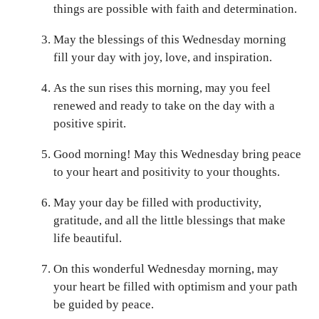
things are possible with faith and determination.
May the blessings of this Wednesday morning
fill your day with joy, love, and inspiration.
As the sun rises this morning, may you feel
renewed and ready to take on the day with a
positive spirit.
Good morning! May this Wednesday bring peace
to your heart and positivity to your thoughts.
May your day be filled with productivity,
gratitude, and all the little blessings that make
life beautiful.
On this wonderful Wednesday morning, may
your heart be filled with optimism and your path
be guided by peace.