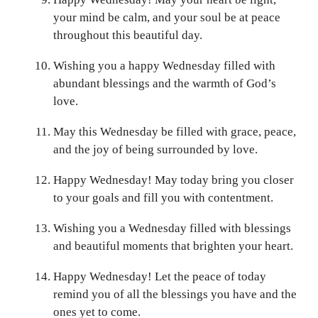
your mind be calm, and your soul be at peace
throughout this beautiful day.
Wishing you a happy Wednesday filled with
abundant blessings and the warmth of God’s
love.
May this Wednesday be filled with grace, peace,
and the joy of being surrounded by love.
Happy Wednesday! May today bring you closer
to your goals and fill you with contentment.
Wishing you a Wednesday filled with blessings
and beautiful moments that brighten your heart.
Happy Wednesday! Let the peace of today
remind you of all the blessings you have and the
ones yet to come.