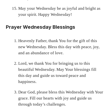
May your Wednesday be as joyful and bright as
your spirit. Happy Wednesday!
Prayer Wednesday Blessings
Heavenly Father, thank You for the gift of this
new Wednesday. Bless this day with peace, joy,
and an abundance of love.
Lord, we thank You for bringing us to this
beautiful Wednesday. May Your blessings fill
this day and guide us toward peace and
happiness.
Dear God, please bless this Wednesday with Your
grace. Fill our hearts with joy and guide us
through today’s challenges.