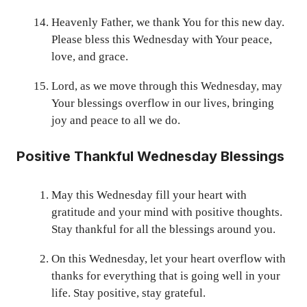
Heavenly Father, we thank You for this new day.
Please bless this Wednesday with Your peace,
love, and grace.
Lord, as we move through this Wednesday, may
Your blessings overflow in our lives, bringing
joy and peace to all we do.
Positive Thankful Wednesday Blessings
May this Wednesday fill your heart with
gratitude and your mind with positive thoughts.
Stay thankful for all the blessings around you.
On this Wednesday, let your heart overflow with
thanks for everything that is going well in your
life. Stay positive, stay grateful.