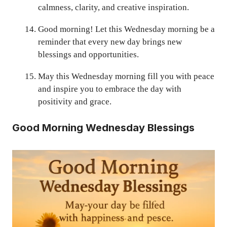
calmness, clarity, and creative inspiration.
Good morning! Let this Wednesday morning be a
reminder that every new day brings new
blessings and opportunities.
May this Wednesday morning fill you with peace
and inspire you to embrace the day with
positivity and grace.
Good Morning Wednesday Blessings