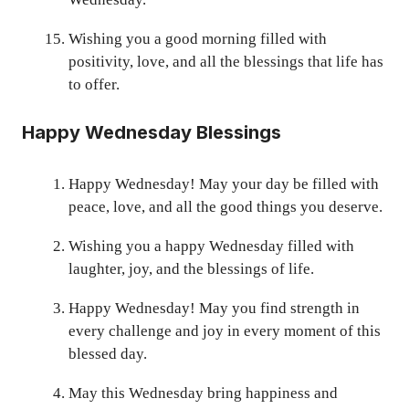
Wishing you a good morning filled with
positivity, love, and all the blessings that life has
to offer.
Happy Wednesday Blessings
Happy Wednesday! May your day be filled with
peace, love, and all the good things you deserve.
Wishing you a happy Wednesday filled with
laughter, joy, and the blessings of life.
Happy Wednesday! May you find strength in
every challenge and joy in every moment of this
blessed day.
May this Wednesday bring happiness and