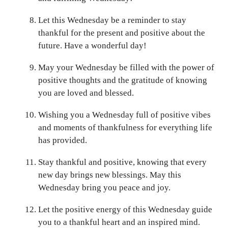
Let this Wednesday be a reminder to stay
thankful for the present and positive about the
future. Have a wonderful day!
May your Wednesday be filled with the power of
positive thoughts and the gratitude of knowing
you are loved and blessed.
Wishing you a Wednesday full of positive vibes
and moments of thankfulness for everything life
has provided.
Stay thankful and positive, knowing that every
new day brings new blessings. May this
Wednesday bring you peace and joy.
Let the positive energy of this Wednesday guide
you to a thankful heart and an inspired mind.