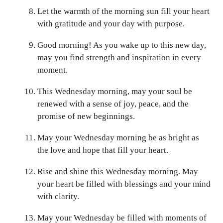
Let the warmth of the morning sun fill your heart
with gratitude and your day with purpose.
Good morning! As you wake up to this new day,
may you find strength and inspiration in every
moment.
This Wednesday morning, may your soul be
renewed with a sense of joy, peace, and the
promise of new beginnings.
May your Wednesday morning be as bright as
the love and hope that fill your heart.
Rise and shine this Wednesday morning. May
your heart be filled with blessings and your mind
with clarity.
May your Wednesday be filled with moments of