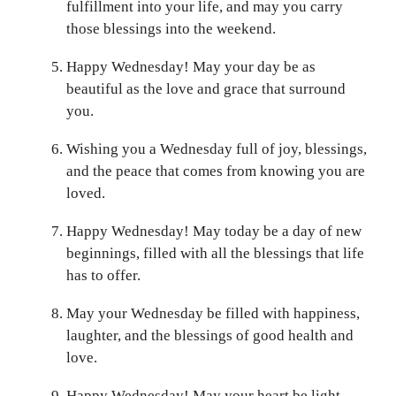
fulfillment into your life, and may you carry
those blessings into the weekend.
Happy Wednesday! May your day be as
beautiful as the love and grace that surround
you.
Wishing you a Wednesday full of joy, blessings,
and the peace that comes from knowing you are
loved.
Happy Wednesday! May today be a day of new
beginnings, filled with all the blessings that life
has to offer.
May your Wednesday be filled with happiness,
laughter, and the blessings of good health and
love.
Happy Wednesday! May your heart be light,