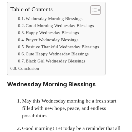
Table of Contents
Wednesday Morning Blessings
Good Morning Wednesday Blessings
Happy Wednesday Blessings
Prayer Wednesday Blessings
Positive Thankful Wednesday Blessings
Cute Happy Wednesday Blessings
Black Girl Wednesday Blessings
Conclusion
Wednesday Morning Blessings
May this Wednesday morning be a fresh start
filled with new hope, peace, and endless
possibilities.
Good morning! Let today be a reminder that all