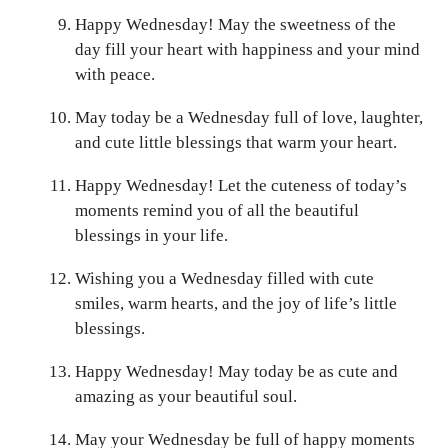
Happy Wednesday! May the sweetness of the
day fill your heart with happiness and your mind
with peace.
May today be a Wednesday full of love, laughter,
and cute little blessings that warm your heart.
Happy Wednesday! Let the cuteness of today’s
moments remind you of all the beautiful
blessings in your life.
Wishing you a Wednesday filled with cute
smiles, warm hearts, and the joy of life’s little
blessings.
Happy Wednesday! May today be as cute and
amazing as your beautiful soul.
May your Wednesday be full of happy moments