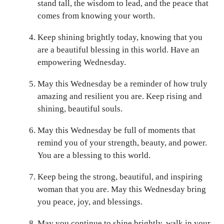
stand tall, the wisdom to lead, and the peace that
comes from knowing your worth.
Keep shining brightly today, knowing that you
are a beautiful blessing in this world. Have an
empowering Wednesday.
May this Wednesday be a reminder of how truly
amazing and resilient you are. Keep rising and
shining, beautiful souls.
May this Wednesday be full of moments that
remind you of your strength, beauty, and power.
You are a blessing to this world.
Keep being the strong, beautiful, and inspiring
woman that you are. May this Wednesday bring
you peace, joy, and blessings.
May you continue to shine brightly, walk in your