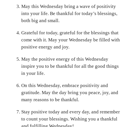
May this Wednesday bring a wave of positivity
into your life. Be thankful for today’s blessings,
both big and small.
Grateful for today, grateful for the blessings that
come with it. May your Wednesday be filled with
positive energy and joy.
May the positive energy of this Wednesday
inspire you to be thankful for all the good things
in your life.
On this Wednesday, embrace positivity and
gratitude. May the day bring you peace, joy, and
many reasons to be thankful.
Stay positive today and every day, and remember
to count your blessings. Wishing you a thankful
and fulfilling Wednesday!