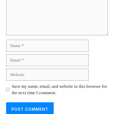
Name
Email
Website
Save my name, email, and website in this browser for
the next time I comment.