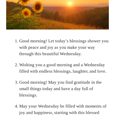
Good morning! Let today’s blessings shower you
with peace and joy as you make your way
through this beautiful Wednesday.
Wishing you a good morning and a Wednesday
filled with endless blessings, laughter, and love.
Good morning! May you find gratitude in the
small things today and have a day full of
blessings.
May your Wednesday be filled with moments of
joy and happiness, starting with this blessed