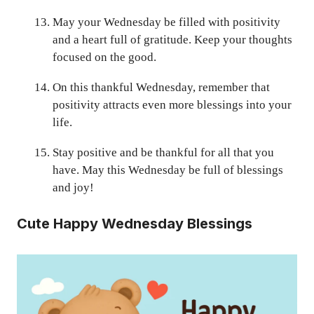
May your Wednesday be filled with positivity
and a heart full of gratitude. Keep your thoughts
focused on the good.
On this thankful Wednesday, remember that
positivity attracts even more blessings into your
life.
Stay positive and be thankful for all that you
have. May this Wednesday be full of blessings
and joy!
Cute Happy Wednesday Blessings