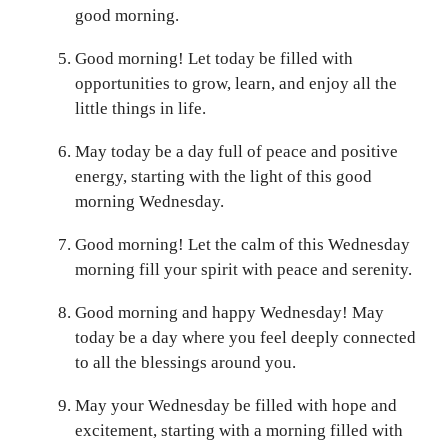
good morning.
Good morning! Let today be filled with
opportunities to grow, learn, and enjoy all the
little things in life.
May today be a day full of peace and positive
energy, starting with the light of this good
morning Wednesday.
Good morning! Let the calm of this Wednesday
morning fill your spirit with peace and serenity.
Good morning and happy Wednesday! May
today be a day where you feel deeply connected
to all the blessings around you.
May your Wednesday be filled with hope and
excitement, starting with a morning filled with