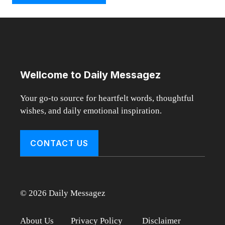
Wellcome to Daily Messagez
Your go-to source for heartfelt words, thoughtful
wishes, and daily emotional inspiration.
CONTACT US
© 2026 Daily Messagez
About Us
Privacy Policy
Disclaimer