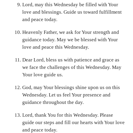
Lord, may this Wednesday be filled with Your
love and blessings. Guide us toward fulfillment
and peace today.
Heavenly Father, we ask for Your strength and
guidance today. May we be blessed with Your
love and peace this Wednesday.
Dear Lord, bless us with patience and grace as
we face the challenges of this Wednesday. May
Your love guide us.
God, may Your blessings shine upon us on this
Wednesday. Let us feel Your presence and
guidance throughout the day.
Lord, thank You for this Wednesday. Please
guide our steps and fill our hearts with Your love
and peace today.