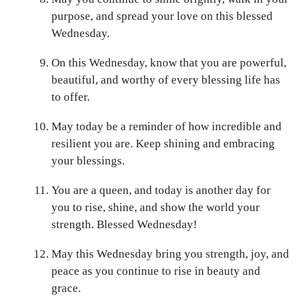
purpose, and spread your love on this blessed
Wednesday.
On this Wednesday, know that you are powerful,
beautiful, and worthy of every blessing life has
to offer.
May today be a reminder of how incredible and
resilient you are. Keep shining and embracing
your blessings.
You are a queen, and today is another day for
you to rise, shine, and show the world your
strength. Blessed Wednesday!
May this Wednesday bring you strength, joy, and
peace as you continue to rise in beauty and
grace.