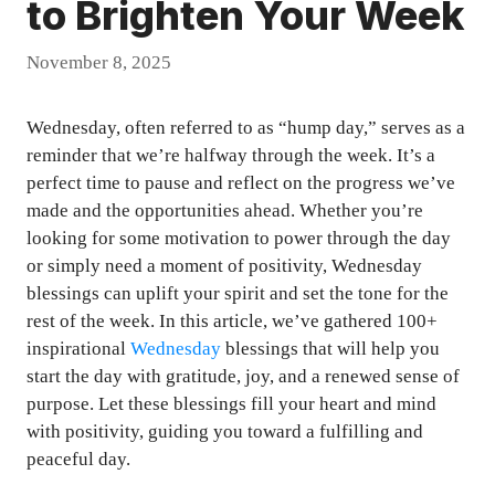
to Brighten Your Week
November 8, 2025
Wednesday, often referred to as “hump day,” serves as a
reminder that we’re halfway through the week. It’s a
perfect time to pause and reflect on the progress we’ve
made and the opportunities ahead. Whether you’re
looking for some motivation to power through the day
or simply need a moment of positivity, Wednesday
blessings can uplift your spirit and set the tone for the
rest of the week. In this article, we’ve gathered 100+
inspirational
Wednesday
blessings that will help you
start the day with gratitude, joy, and a renewed sense of
purpose. Let these blessings fill your heart and mind
with positivity, guiding you toward a fulfilling and
peaceful day.