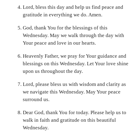
Lord, bless this day and help us find peace and
gratitude in everything we do. Amen.
God, thank You for the blessings of this
Wednesday. May we walk through the day with
Your peace and love in our hearts.
Heavenly Father, we pray for Your guidance and
blessings on this Wednesday. Let Your love shine
upon us throughout the day.
Lord, please bless us with wisdom and clarity as
we navigate this Wednesday. May Your peace
surround us.
Dear God, thank You for today. Please help us to
walk in faith and gratitude on this beautiful
Wednesday.