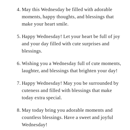
May this Wednesday be filled with adorable
moments, happy thoughts, and blessings that
make your heart smile.
Happy Wednesday! Let your heart be full of joy
and your day filled with cute surprises and
blessings.
Wishing you a Wednesday full of cute moments,
laughter, and blessings that brighten your day!
Happy Wednesday! May you be surrounded by
cuteness and filled with blessings that make
today extra special.
May today bring you adorable moments and
countless blessings. Have a sweet and joyful
Wednesday!