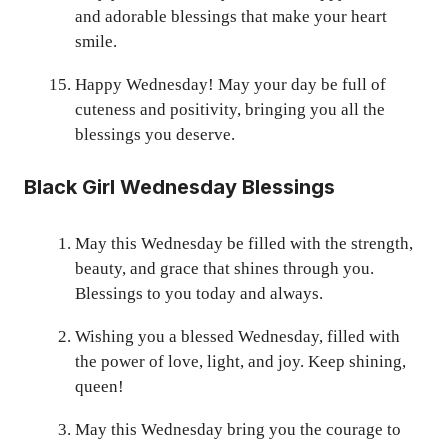
and adorable blessings that make your heart
smile.
Happy Wednesday! May your day be full of
cuteness and positivity, bringing you all the
blessings you deserve.
Black Girl Wednesday Blessings
May this Wednesday be filled with the strength,
beauty, and grace that shines through you.
Blessings to you today and always.
Wishing you a blessed Wednesday, filled with
the power of love, light, and joy. Keep shining,
queen!
May this Wednesday bring you the courage to