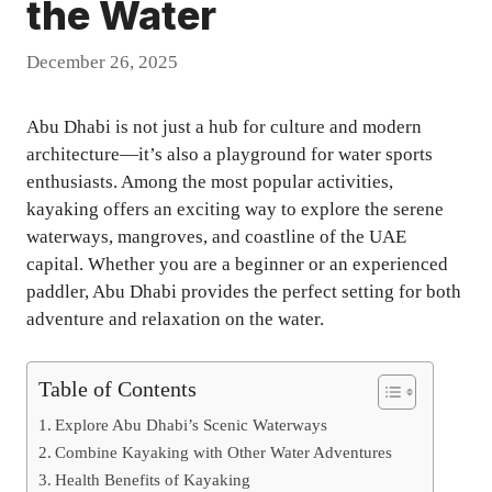
the Water
December 26, 2025
Abu Dhabi is not just a hub for culture and modern
architecture—it’s also a playground for water sports
enthusiasts. Among the most popular activities,
kayaking offers an exciting way to explore the serene
waterways, mangroves, and coastline of the UAE
capital. Whether you are a beginner or an experienced
paddler, Abu Dhabi provides the perfect setting for both
adventure and relaxation on the water.
Table of Contents
Explore Abu Dhabi’s Scenic Waterways
Combine Kayaking with Other Water Adventures
Health Benefits of Kayaking