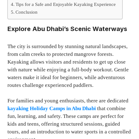
Tips for a Safe and Enjoyable Kayaking Experience
Conclusion
Explore Abu Dhabi’s Scenic Waterways
The city is surrounded by stunning natural landscapes,
from calm creeks to protected mangrove forests.
Kayaking allows visitors and residents to get up close
with nature while enjoying a full-body workout. Gentle
waters make it ideal for beginners, while adventurous
routes challenge experienced paddlers.
For families and young enthusiasts, there are dedicated
kayaking Holiday Camps in Abu Dhabi
that combine
fun, learning, and safety. These camps are perfect for
kids and teens, offering structured sessions, guided
tours, and an introduction to water sports in a controlled