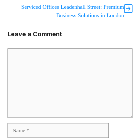
Serviced Offices Leadenhall Street: Premium
Business Solutions in London
Leave a Comment
Comment
Name