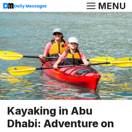
Skip
MENU
to
content
Kayaking in Abu
Dhabi: Adventure on