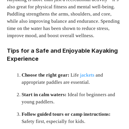
also great for physical fitness and mental well-being.
Paddling strengthens the arms, shoulders, and core,
while also improving balance and endurance. Spending
time on the water has been shown to reduce stress,
improve mood, and boost overall wellness.
Tips for a Safe and Enjoyable Kayaking
Experience
Choose the right gear:
Life
jackets
and
appropriate paddles are essential.
Start in calm waters:
Ideal for beginners and
young paddlers.
Follow guided tours or camp instructions:
Safety first, especially for kids.