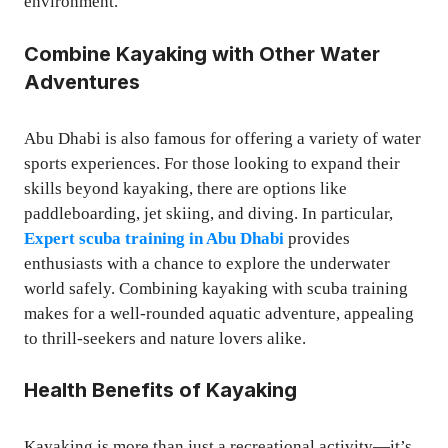
environment.
Combine Kayaking with Other Water
Adventures
Abu Dhabi is also famous for offering a variety of water
sports experiences. For those looking to expand their
skills beyond kayaking, there are options like
paddleboarding, jet skiing, and diving. In particular,
Expert scuba training in Abu Dhabi
provides
enthusiasts with a chance to explore the underwater
world safely. Combining kayaking with scuba training
makes for a well-rounded aquatic adventure, appealing
to thrill-seekers and nature lovers alike.
Health Benefits of Kayaking
Kayaking is more than just a recreational activity—it’s