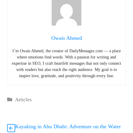
Owais Ahmed
I’m Owais Ahmed, the creator of DailyMessagez.com — a place
where emotions find words. With a passion for writing and
expertise in SEO, I craft heartfelt messages that not only connect
with readers but also reach the right audience. My goal is to
inspire love, gratitude, and positivity through every line.
Categories
Articles
Kayaking in Abu Dhabi: Adventure on the Water