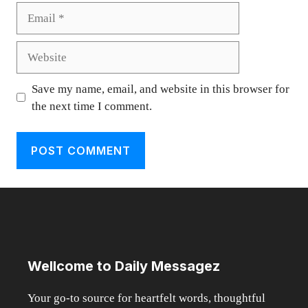
Email
Website
Save my name, email, and website in this browser for
the next time I comment.
Wellcome to Daily Messagez
Your go-to source for heartfelt words, thoughtful