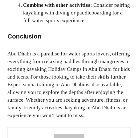
Combine with other activities:
Consider pairing
kayaking with diving or paddleboarding for a
full water-sports experience.
Conclusion
Abu Dhabi is a paradise for water sports lovers, offering
everything from relaxing paddles through mangroves to
exciting kayaking Holiday Camps in Abu Dhabi for kids
and teens. For those looking to take their skills further,
Expert scuba training in Abu Dhabi is also available,
allowing you to explore the depths after enjoying the
surface. Whether you are seeking adventure, fitness, or
family-friendly activities, kayaking in Abu Dhabi is an
experience you won’t want to miss.