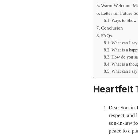
Warm Welcome Mes
Letter for Future 
Ways to Show 
Conclusion
FAQs
What can I say
What is a happ
How do you say
What is a thou
What can I say
Heartfelt
Dear Son-in-
respect, and 
son-in-law fo
peace to a par