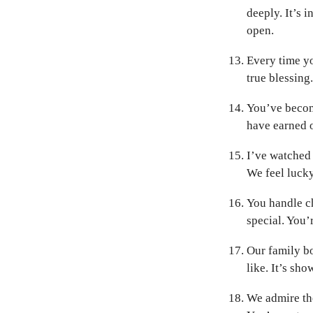
deeply. It’s i
open.
Every time yo
true blessing
You’ve becom
have earned ou
I’ve watched 
We feel luck
You handle ch
special. You’
Our family b
like. It’s sho
We admire the