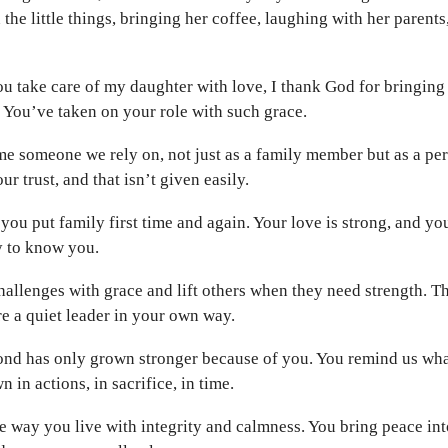
n the little things, bringing her coffee, laughing with her parent
u take care of my daughter with love, I thank God for bringing 
. You’ve taken on your role with such grace.
e someone we rely on, not just as a family member but as a per
r trust, and that isn’t given easily.
you put family first time and again. Your love is strong, and yo
y to know you.
allenges with grace and lift others when they need strength. 
re a quiet leader in your own way.
ond has only grown stronger because of you. You remind us what
wn in actions, in sacrifice, in time.
 way you live with integrity and calmness. You bring peace into