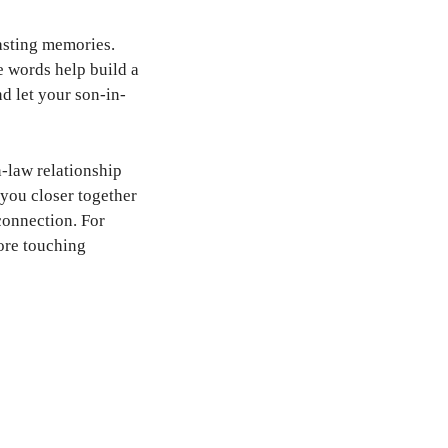
lasting memories.
e words help build a
nd let your son-in-
-law relationship
you closer together
 connection. For
ore touching