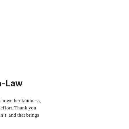
in-Law
 shown her kindness,
 effort. Thank you
n’t, and that brings