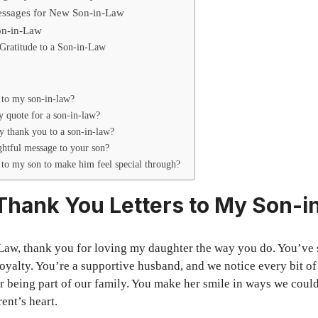
sages for New Son-in-Law
Son-in-Law
Gratitude to a Son-in-Law
 to my son-in-law?
y quote for a son-in-law?
 thank you to a son-in-law?
ghtful message to your son?
 to my son to make him feel special through?
 Thank You Letters to My Son-
Law, thank you for loving my daughter the way you do. You’ve
loyalty. You’re a supportive husband, and we notice every bit of
r being part of our family. You make her smile in ways we could
ent’s heart.