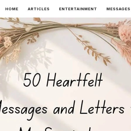
HOME
ARTICLES
ENTERTAINMENT
MESSAGES