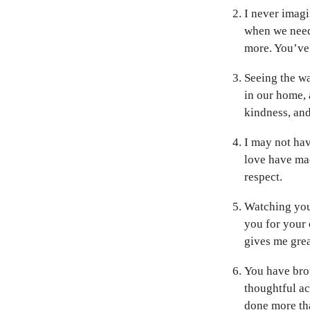
I never imagi
when we need
more. You’ve 
Seeing the w
in our home, 
kindness, and
I may not hav
love have ma
respect.
Watching you
you for your 
gives me grea
You have bro
thoughtful ac
done more th