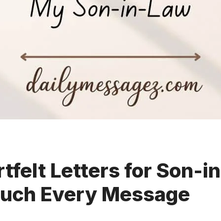
tfelt Letters for Son-i
ouch Every Message