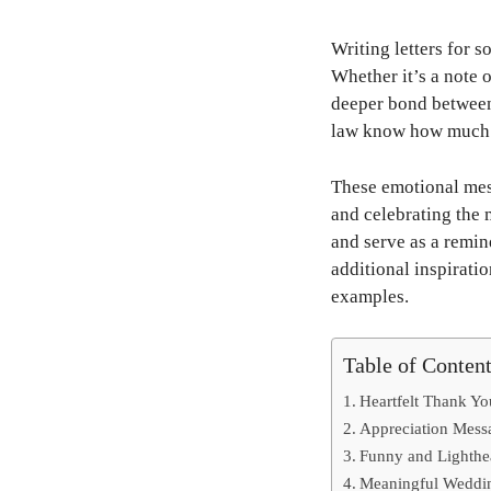
Writing letters for s
Whether it’s a note 
deeper bond between 
law know how much 
These emotional mess
and celebrating the
and serve as a remin
additional inspirati
examples.
Table of Conten
Heartfelt Thank Yo
Appreciation Mess
Funny and Lighthe
Meaningful Weddin