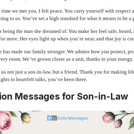
t time we met you, I felt peace. You carry yourself with respect 
ing to us. You’ve set a high standard for what it means to be a
 being the man she dreamed of. You make her feel safe, heard, 
for more. Her eyes light up when you’re near, and that joy is co
e has made our family stronger. We admire how you protect, pro
very room. We’ve grown closer as a unit, thanks to your energy.
us not just a son-in-law, but a friend. Thank you for making life 
hts to heartfelt talks, you’ve been there.
ion Messages for Son-in-Law