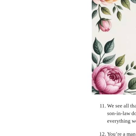
We see all th
son-in-law do
everything we
You’re a man 