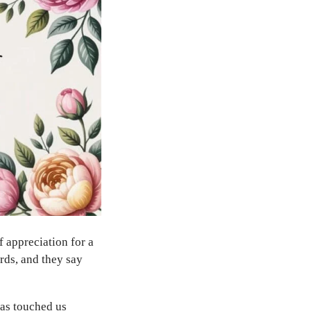
f appreciation for a
rds, and they say
has touched us