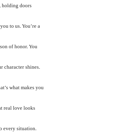
s, holding doors
you to us. You’re a
son of honor. You
ur character shines.
That’s what makes you
 real love looks
 every situation.