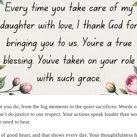
at you do, from the big moments to the quiet sacrifices. Words o
n’t do justice to our respect. Your actions speak louder than wo
 need to hear.
of good heart, and that shows every day. Your thoughtfulness 