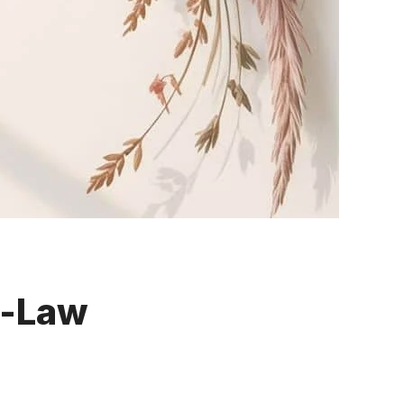
n-Law