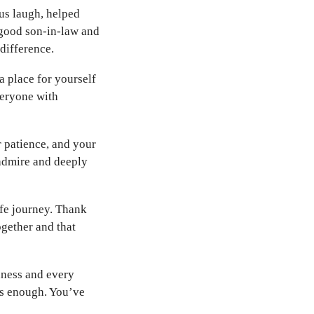
us laugh, helped
 good son-in-law and
 difference.
 place for yourself
veryone with
r patience, and your
admire and deeply
fe journey. Thank
ogether and that
dness and every
els enough. You’ve