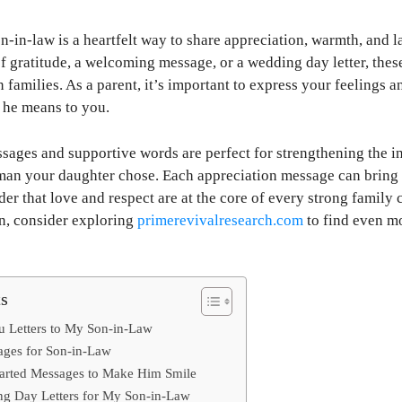
on-in-law is a heartfelt way to share appreciation, warmth, and 
of gratitude, a welcoming message, or a wedding day letter, thes
families. As a parent, it’s important to express your feelings a
he means to you.
ages and supportive words are perfect for strengthening the in
 man your daughter chose. Each appreciation message can bring 
der that love and respect are at the core of every strong family
on, consider exploring
primerevivalresearch.com
to find even m
ts
u Letters to My Son-in-Law
ages for Son-in-Law
arted Messages to Make Him Smile
g Day Letters for My Son-in-Law