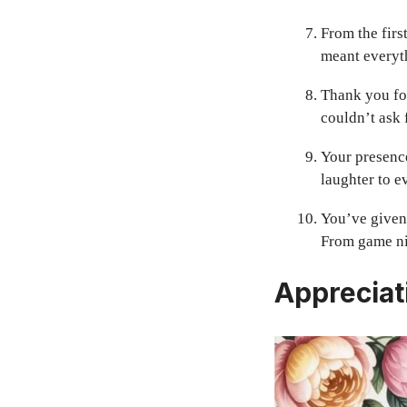
From the firs
meant everyth
Thank you for
couldn’t ask 
Your presenc
laughter to e
You’ve given 
From game nig
Appreciat