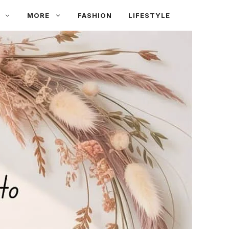
MORE
FASHION
LIFESTYLE