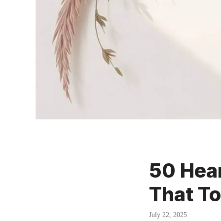
50 Hear
That T
July 22, 2025