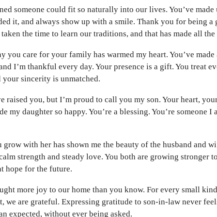
ned someone could fit so naturally into our lives. You’ve made 
ed it, and always show up with a smile. Thank you for being a
taken the time to learn our traditions, and that has made all the
ay you care for your family has warmed my heart. You’ve made a
and I’m thankful every day. Your presence is a gift. You treat e
 your sincerity is unmatched.
e raised you, but I’m proud to call you my son. Your heart, you
de my daughter so happy. You’re a blessing. You’re someone I 
 grow with her has shown me the beauty of the husband and wi
calm strength and steady love. You both are growing stronger t
t hope for the future.
ught more joy to our home than you know. For every small kin
t, we are grateful. Expressing gratitude to son-in-law never fe
an expected, without ever being asked.