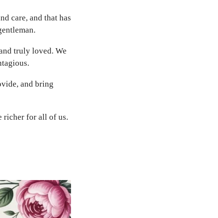
and care, and that has
 gentleman.
and truly loved. We
ntagious.
vide, and bring
richer for all of us.