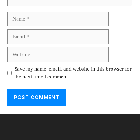
Name
Email
Website
Save my name, email, and website in this browser for
the next time I comment.