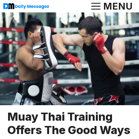
Skip
MENU
to
content
Muay Thai Training
Offers The Good Ways