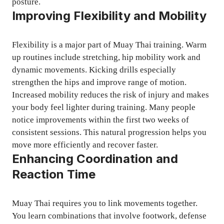
posture.
Improving Flexibility and Mobility
Flexibility is a major part of Muay Thai training. Warm
up routines include stretching, hip mobility work and
dynamic movements. Kicking drills especially
strengthen the hips and improve range of motion.
Increased mobility reduces the risk of injury and makes
your body feel lighter during training. Many people
notice improvements within the first two weeks of
consistent sessions. This natural progression helps you
move more efficiently and recover faster.
Enhancing Coordination and
Reaction Time
Muay Thai requires you to link movements together.
You learn combinations that involve footwork, defense