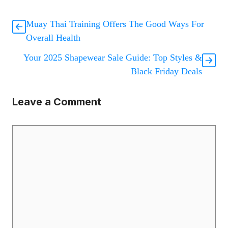
Muay Thai Training Offers The Good Ways For
Overall Health
Your 2025 Shapewear Sale Guide: Top Styles &
Black Friday Deals
Leave a Comment
Comment