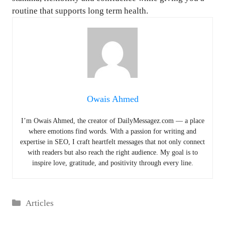
routine that supports long term health.
Owais Ahmed
I’m Owais Ahmed, the creator of DailyMessagez.com — a place
where emotions find words. With a passion for writing and
expertise in SEO, I craft heartfelt messages that not only connect
with readers but also reach the right audience. My goal is to
inspire love, gratitude, and positivity through every line.
Categories
Articles