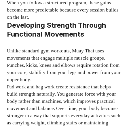
When you follow a structured program, these gains
become more predictable because every session builds
on the last.
Developing Strength Through
Functional Movements
Unlike standard gym workouts, Muay Thai uses
movements that engage multiple muscle groups.
Punches, kicks, knees and elbows require rotation from
your core, stability from your legs and power from your
upper body.
Pad work and bag work create resistance that helps
build strength naturally. You generate force with your
body rather than machines, which improves practical
movement and balance. Over time, your body becomes
stronger in a way that supports everyday activities such
as carrying weight, climbing stairs or maintaining