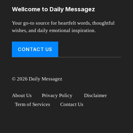
Wellcome to Daily Messagez
Your go-to source for heartfelt words, thoughtful
wishes, and daily emotional inspiration.
CONTACT US
© 2026 Daily Messagez
About Us
Privacy Policy
Disclaimer
Term of Services
Contact Us