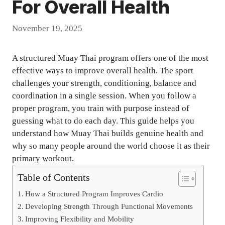
For Overall Health
November 19, 2025
A structured Muay Thai program offers one of the most
effective ways to improve overall health. The sport
challenges your strength, conditioning, balance and
coordination in a single session. When you follow a
proper program, you train with purpose instead of
guessing what to do each day. This guide helps you
understand how Muay Thai builds genuine health and
why so many people around the world choose it as their
primary workout.
Table of Contents
How a Structured Program Improves Cardio
Developing Strength Through Functional Movements
Improving Flexibility and Mobility