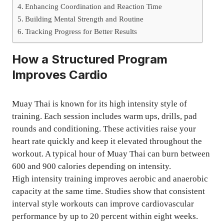
Enhancing Coordination and Reaction Time
Building Mental Strength and Routine
Tracking Progress for Better Results
How a Structured Program
Improves Cardio
Muay Thai is known for its high intensity style of
training. Each session includes warm ups, drills, pad
rounds and conditioning. These activities raise your
heart rate quickly and keep it elevated throughout the
workout. A typical hour of Muay Thai can burn between
600 and 900 calories depending on intensity.
High intensity training improves aerobic and anaerobic
capacity at the same time. Studies show that consistent
interval style workouts can improve cardiovascular
performance by up to 20 percent within eight weeks.