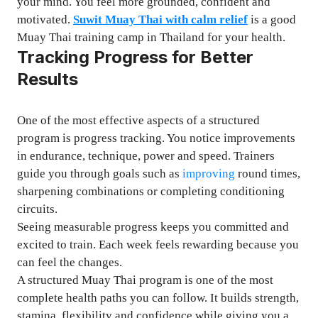
your mind. You feel more grounded, confident and
motivated.
Suwit Muay Thai with calm relief
is a good
Muay Thai training camp in Thailand for your health.
Tracking Progress for Better
Results
One of the most effective aspects of a structured
program is progress tracking. You notice improvements
in endurance, technique, power and speed. Trainers
guide you through goals such as
improving
round times,
sharpening combinations or completing conditioning
circuits.
Seeing measurable progress keeps you committed and
excited to train. Each week feels rewarding because you
can feel the changes.
A structured Muay Thai program is one of the most
complete health paths you can follow. It builds strength,
stamina, flexibility and confidence while giving you a