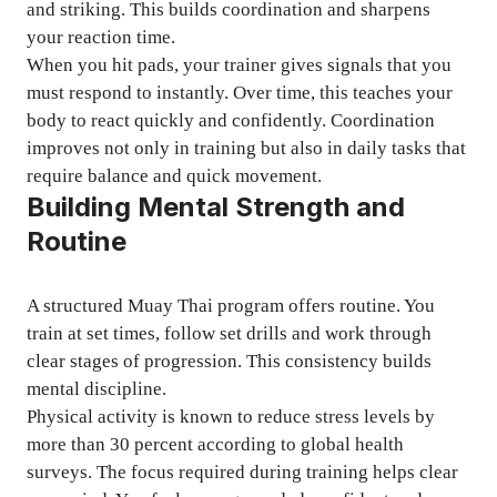
and striking. This builds coordination and sharpens
your reaction time.
When you hit pads, your trainer gives signals that you
must respond to instantly. Over time, this teaches your
body to react quickly and confidently. Coordination
improves not only in training but also in daily tasks that
require balance and quick movement.
Building Mental Strength and
Routine
A structured Muay Thai program offers routine. You
train at set times, follow set drills and work through
clear stages of progression. This consistency builds
mental discipline.
Physical activity is known to reduce stress levels by
more than 30 percent according to global health
surveys. The focus required during training helps clear