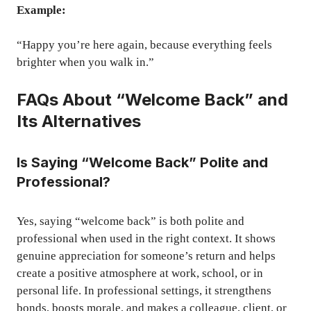
Example:
“Happy you’re here again, because everything feels
brighter when you walk in.”
FAQs About “Welcome Back” and
Its Alternatives
Is Saying “Welcome Back” Polite and
Professional?
Yes, saying “welcome back” is both polite and
professional when used in the right context. It shows
genuine appreciation for someone’s return and helps
create a positive atmosphere at work, school, or in
personal life. In professional settings, it strengthens
bonds, boosts morale, and makes a colleague, client, or