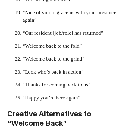
“Nice of you to grace us with your presence
again”
“Our resident [job/role] has returned”
“Welcome back to the fold”
“Welcome back to the grind”
“Look who’s back in action”
“Thanks for coming back to us”
“Happy you’re here again”
Creative Alternatives to
“Welcome Back”