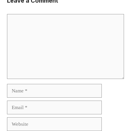
Leave a Comment
Comment
Name
Email
Website