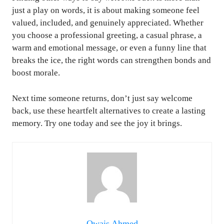
just a play on words, it is about making someone feel
valued, included, and genuinely appreciated. Whether
you choose a professional greeting, a casual phrase, a
warm and emotional message, or even a funny line that
breaks the ice, the right words can strengthen bonds and
boost morale.
Next time someone returns, don’t just say welcome
back, use these heartfelt alternatives to create a lasting
memory. Try one today and see the joy it brings.
Owais Ahmed