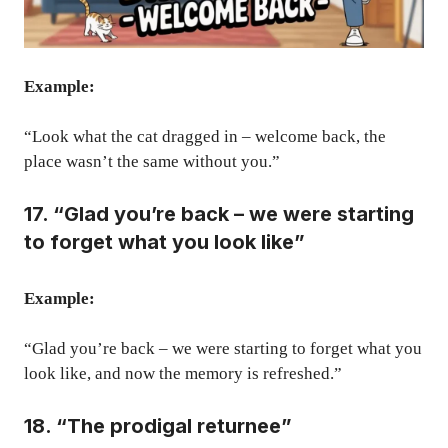
Example:
“Look what the cat dragged in – welcome back, the
place wasn’t the same without you.”
17. “Glad you’re back – we were starting
to forget what you look like”
Example:
“Glad you’re back – we were starting to forget what you
look like, and now the memory is refreshed.”
18. “The prodigal returnee”