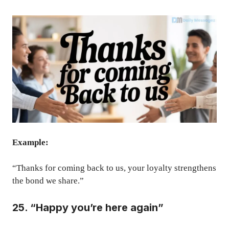
Example:
“Thanks for coming back to us, your loyalty strengthens
the bond we share.”
25. “Happy you’re here again”