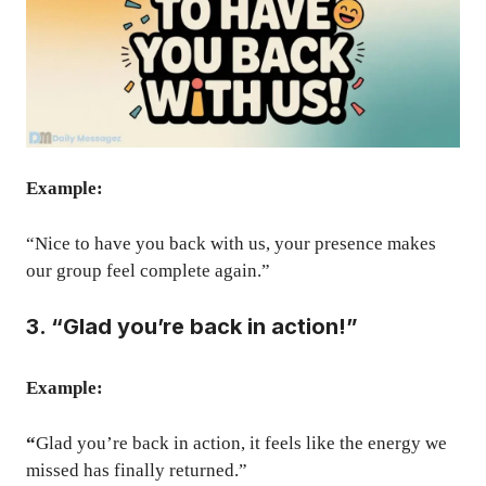
Example:
“Nice to have you back with us, your presence makes
our group feel complete again.”
3. “Glad you’re back in action!”
Example:
“
Glad you’re back in action, it feels like the energy we
missed has finally returned.”