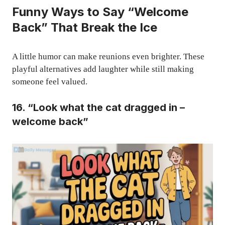
Funny Ways to Say “Welcome
Back” That Break the Ice
A little humor can make reunions even brighter. These
playful alternatives add laughter while still making
someone feel valued.
16. “Look what the cat dragged in –
welcome back”