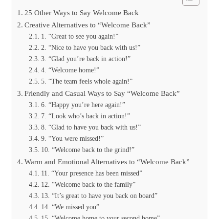
25 Other Ways to Say Welcome Back
Creative Alternatives to “Welcome Back”
1. “Great to see you again!”
2. “Nice to have you back with us!”
3. “Glad you’re back in action!”
4. “Welcome home!”
5. “The team feels whole again!”
Friendly and Casual Ways to Say “Welcome Back”
6. “Happy you’re here again!”
7. “Look who’s back in action!”
8. “Glad to have you back with us!”
9. “You were missed!”
10. “Welcome back to the grind!”
Warm and Emotional Alternatives to “Welcome Back”
11. “Your presence has been missed”
12. “Welcome back to the family”
13. “It’s great to have you back on board”
14. “We missed you”
15. “Welcome home to your second home”