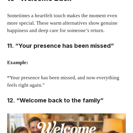
Sometimes a heartfelt touch makes the moment even
more special. These warm alternatives show genuine
happiness and deep care for someone’s return.
11. “Your presence has been missed”
Example:
“
Your presence has been missed, and now everything
feels right again.”
12. “Welcome back to the family”