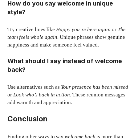
How do you say welcome in unique
style?
Try creative lines like
Happy you’re here again
or
The
team feels whole again
. Unique phrases show genuine
happiness and make someone feel valued.
What should I say instead of welcome
back?
Use alternatives such as
Your presence has been missed
or
Look who’s back in action
. These reunion messages
add warmth and appreciation.
Conclusion
Finding other ways to say
welcome back
is more than