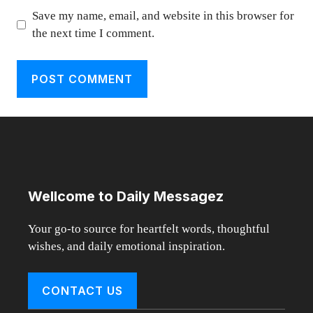
Save my name, email, and website in this browser for
the next time I comment.
Wellcome to Daily Messagez
Your go-to source for heartfelt words, thoughtful
wishes, and daily emotional inspiration.
CONTACT US