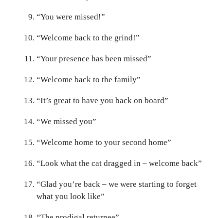
“You were missed!”
“Welcome back to the grind!”
“Your presence has been missed”
“Welcome back to the family”
“It’s great to have you back on board”
“We missed you”
“Welcome home to your second home”
“Look what the cat dragged in – welcome back”
“Glad you’re back – we were starting to forget
what you look like”
“The prodigal returnee”