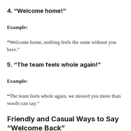
4. “Welcome home!”
Example:
“
Welcome home, nothing feels the same without you
here.”
5. “The team feels whole again!”
Example:
“
The team feels whole again, we missed you more than
words can say.”
Friendly and Casual Ways to Say
“Welcome Back”