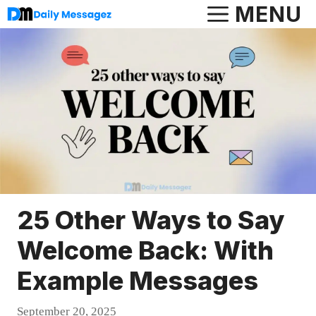
Skip
MENU
to
content
25 Other Ways to Say
Welcome Back: With
Example Messages
September 20, 2025