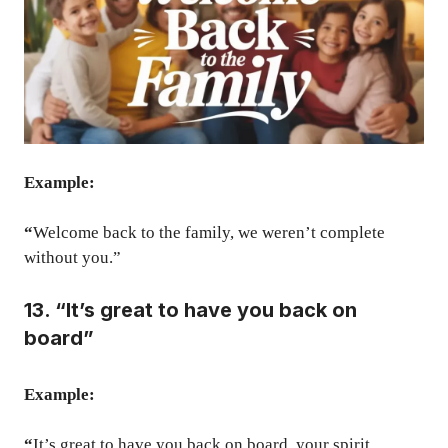
Example:
“
Welcome back to the family, we weren’t complete
without you.”
13. “It’s great to have you back on
board”
Example:
“
It’s great to have you back on board, your spirit