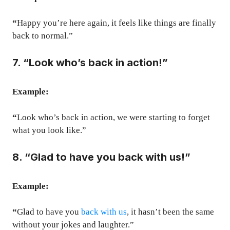
“
Happy you’re here again, it feels like things are finally
back to normal.”
7. “Look who’s back in action!”
Example:
“
Look who’s back in action, we were starting to forget
what you look like.”
8. “Glad to have you back with us!”
Example:
“
Glad to have you
back with us
, it hasn’t been the same
without your jokes and laughter.”