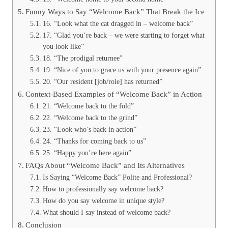
Funny Ways to Say “Welcome Back” That Break the Ice
16. “Look what the cat dragged in – welcome back”
17. “Glad you’re back – we were starting to forget what
you look like”
18. “The prodigal returnee”
19. “Nice of you to grace us with your presence again”
20. “Our resident [job/role] has returned”
Context-Based Examples of “Welcome Back” in Action
21. “Welcome back to the fold”
22. “Welcome back to the grind”
23. “Look who’s back in action”
24. “Thanks for coming back to us”
25. “Happy you’re here again”
FAQs About “Welcome Back” and Its Alternatives
Is Saying “Welcome Back” Polite and Professional?
How to professionally say welcome back?
How do you say welcome in unique style?
What should I say instead of welcome back?
Conclusion