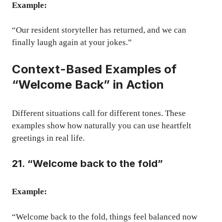
Example:
“Our resident storyteller has returned, and we can
finally laugh again at your jokes.”
Context-Based Examples of
“Welcome Back” in Action
Different situations call for different tones. These
examples show how naturally you can use heartfelt
greetings in real life.
21. “Welcome back to the fold”
Example:
“Welcome back to the fold, things feel balanced now