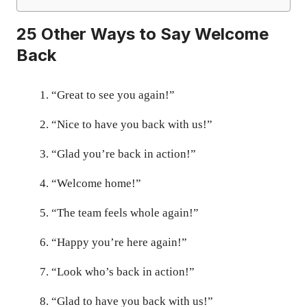
25 Other Ways to Say Welcome
Back
“Great to see you again!”
“Nice to have you back with us!”
“Glad you’re back in action!”
“Welcome home!”
“The team feels whole again!”
“Happy you’re here again!”
“Look who’s back in action!”
“Glad to have you back with us!”