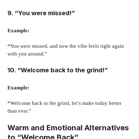
9. “You were missed!”
Example:
“
You were missed, and now the vibe feels right again
with you around.”
10. “Welcome back to the grind!”
Example:
“
Welcome back to the grind, let’s make today better
than ever.”
Warm and Emotional Alternatives
to “Welcome Back”