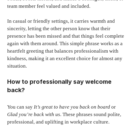
team member feel valued and included.
In casual or friendly settings, it carries warmth and
sincerity, letting the other person know that their
presence has been missed and that things feel complete
again with them around. This simple phrase works as a
heartfelt greeting that balances professionalism with
kindness, making it an excellent choice for almost any
situation.
How to professionally say welcome
back?
You can say
It’s great to have you back on board
or
Glad you’re back with us
. These phrases sound polite,
professional, and uplifting in workplace culture.