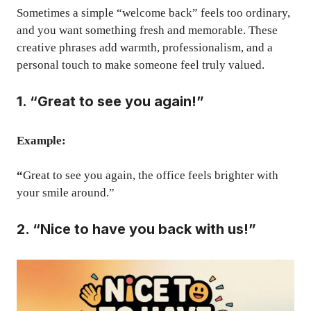
Sometimes a simple “welcome back” feels too ordinary,
and you want something fresh and memorable. These
creative phrases add warmth, professionalism, and a
personal touch to make someone feel truly valued.
1. “Great to see you again!”
Example:
“
Great to see you again, the office feels brighter with
your smile around.”
2. “Nice to have you back with us!”