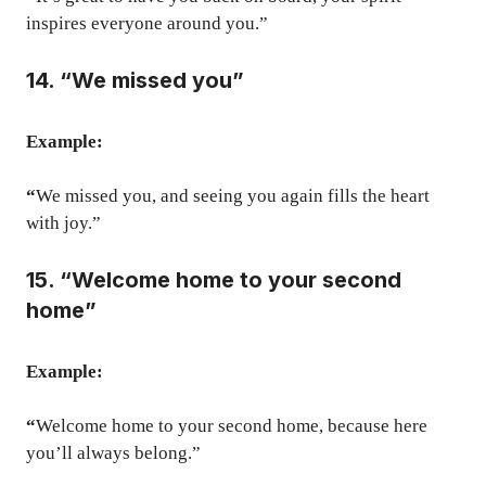
inspires everyone around you.”
14. “We missed you”
Example:
“
We missed you, and seeing you again fills the heart
with joy.”
15. “Welcome home to your second
home”
Example:
“
Welcome home to your second home, because here
you’ll always belong.”