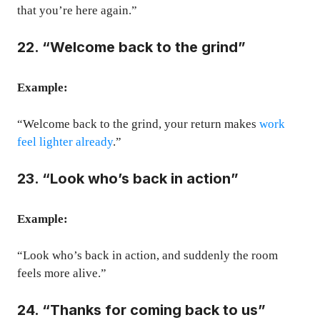
that you’re here again.”
22. “Welcome back to the grind”
Example:
“Welcome back to the grind, your return makes
work
feel lighter already
.”
23. “Look who’s back in action”
Example:
“Look who’s back in action, and suddenly the room
feels more alive.”
24. “Thanks for coming back to us”