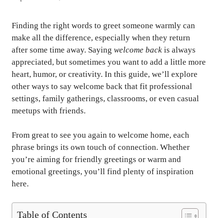
Finding the right words to greet someone warmly can
make all the difference, especially when they return
after some time away. Saying
welcome back
is always
appreciated, but sometimes you want to add a little more
heart, humor, or creativity. In this guide, we’ll explore
other ways to say welcome back that fit professional
settings, family gatherings, classrooms, or even casual
meetups with friends.
From great to see you again to welcome home, each
phrase brings its own touch of connection. Whether
you’re aiming for friendly greetings or warm and
emotional greetings, you’ll find plenty of inspiration
here.
Table of Contents