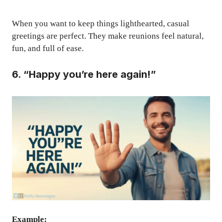
When you want to keep things lighthearted, casual
greetings are perfect. They make reunions feel natural,
fun, and full of ease.
6. “Happy you’re here again!”
Example: