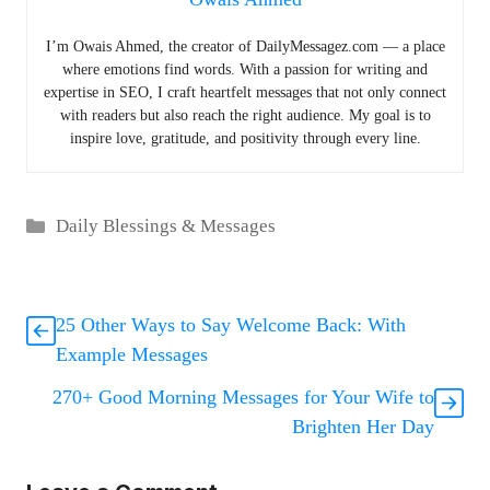
I’m Owais Ahmed, the creator of DailyMessagez.com — a place
where emotions find words. With a passion for writing and
expertise in SEO, I craft heartfelt messages that not only connect
with readers but also reach the right audience. My goal is to
inspire love, gratitude, and positivity through every line.
Categories
Daily Blessings & Messages
25 Other Ways to Say Welcome Back: With
Example Messages
270+ Good Morning Messages for Your Wife to
Brighten Her Day