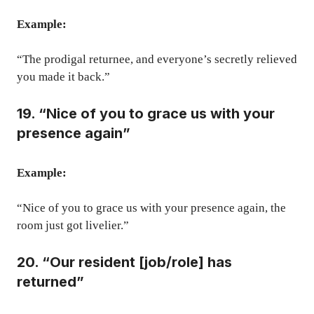
Example:
“The prodigal returnee, and everyone’s secretly relieved
you made it back.”
19. “Nice of you to grace us with your
presence again”
Example:
“Nice of you to grace us with your presence again, the
room just got livelier.”
20. “Our resident [job/role] has
returned”