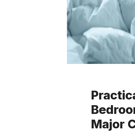
Practic
Bedroo
Major 