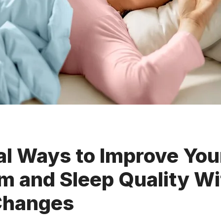
al Ways to Improve You
m and Sleep Quality Wi
Changes