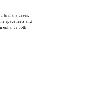
t. In many cases,
the space feels and
an enhance both