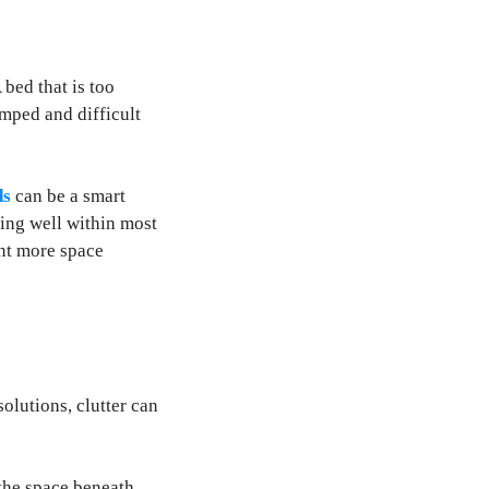
 bed that is too
amped and difficult
ds
can be a smart
ting well within most
ant more space
olutions, clutter can
 the space beneath