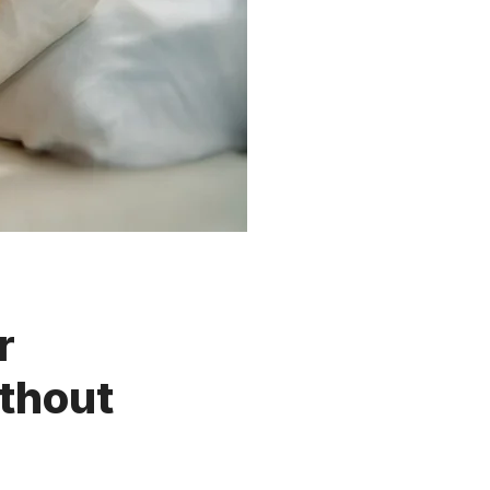
r
thout