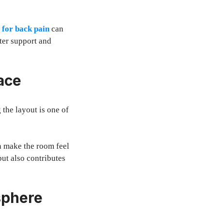
 for back pain
can
ter support and
ace
 the layout is one of
n make the room feel
ut also contributes
sphere