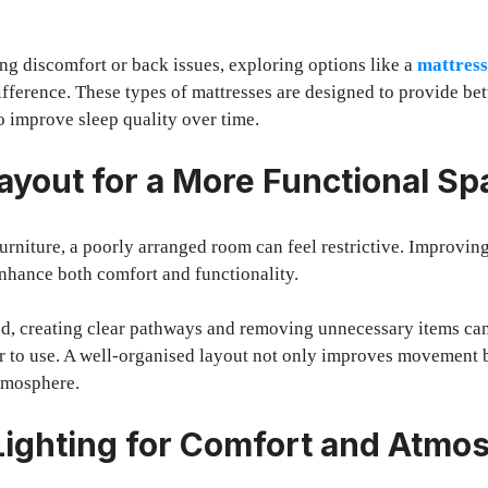
ng discomfort or back issues, exploring options like a
mattress
ifference. These types of mattresses are designed to provide bet
o improve sleep quality over time.
ayout for a More Functional Sp
urniture, a poorly arranged room can feel restrictive. Improving
enhance both comfort and functionality.
ed, creating clear pathways and removing unnecessary items ca
 to use. A well-organised layout not only improves movement b
tmosphere.
ighting for Comfort and Atmo