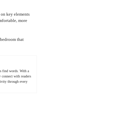
 on key elements
omfortable, more
a bedroom that
 find words. With a
y connect with readers
tivity through every