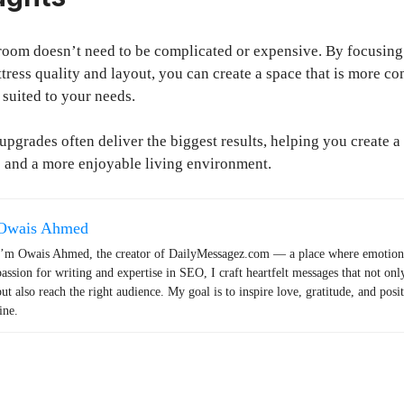
oom doesn’t need to be complicated or expensive. By focusing
ttress quality and layout, you can create a space that is more c
 suited to your needs.
upgrades often deliver the biggest results, helping you create 
p and a more enjoyable living environment.
Owais Ahmed
I’m Owais Ahmed, the creator of DailyMessagez.com — a place where emotions
passion for writing and expertise in SEO, I craft heartfelt messages that not onl
but also reach the right audience. My goal is to inspire love, gratitude, and posi
ine.