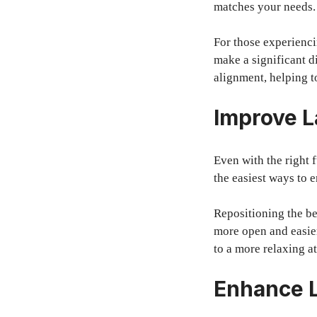
matches your needs.
For those experienci
make a significant d
alignment, helping t
Improve L
Even with the right f
the easiest ways to 
Repositioning the b
more open and easier
to a more relaxing a
Enhance L