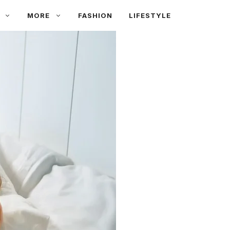
MORE
FASHION
LIFESTYLE