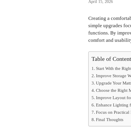
April 15, 2026
Creating a comfortab
simple upgrades focu
functions. By impro
comfort and usabilit
Table of Conten
Start With the Righ
Improve Storage Wi
Upgrade Your Mattr
Choose the Right M
Improve Layout fo
Enhance Lighting 
Focus on Practica
Final Thoughts