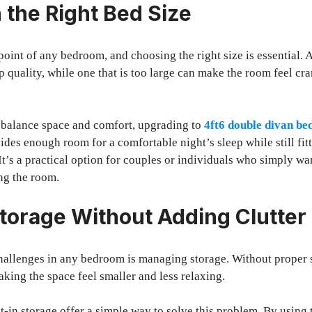
 the Right Bed Size
point of any bedroom, and choosing the right size is essential. A
p quality, while one that is too large can make the room feel cr
o balance space and comfort, upgrading to
4ft6 double divan be
ides enough room for a comfortable night’s sleep while still fit
t’s a practical option for couples or individuals who simply w
ng the room.
torage Without Adding Clutter
hallenges in any bedroom is managing storage. Without proper s
aking the space feel smaller and less relaxing.
t-in storage offer a simple way to solve this problem. By using