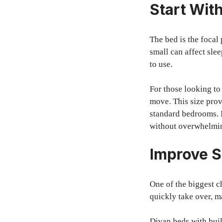
Start With
The bed is the focal 
small can affect slee
to use.
For those looking t
move. This size prov
standard bedrooms. I
without overwhelmi
Improve S
One of the biggest c
quickly take over, m
Divan beds with buil