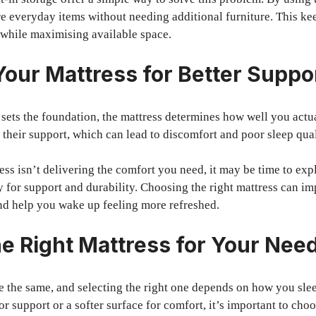
re everyday items without needing additional furniture. This k
 while maximising available space.
our Mattress for Better Suppo
sets the foundation, the mattress determines how well you actu
e their support, which can lead to discomfort and poor sleep qual
ress isn’t delivering the comfort you need, it may be time to exp
y for support and durability. Choosing the right mattress can im
nd help you wake up feeling more refreshed.
e Right Mattress for Your Nee
re the same, and selecting the right one depends on how you sl
for support or a softer surface for comfort, it’s important to choo