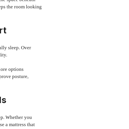
eeps the room looking
rt
ally sleep. Over
ity.
lore options
prove posture,
ds
eep. Whether you
se a mattress that