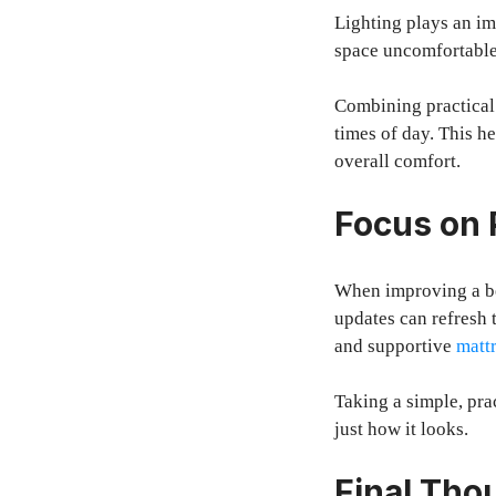
Lighting plays an im
space uncomfortable,
Combining practical 
times of day. This he
overall comfort.
Focus on 
When improving a bed
updates can refresh 
and supportive
matt
Taking a simple, pra
just how it looks.
Final Tho