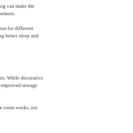
ting can make the
ronment.
om for different
ng better sleep and
its. While decorative
, improved storage
he room works, not