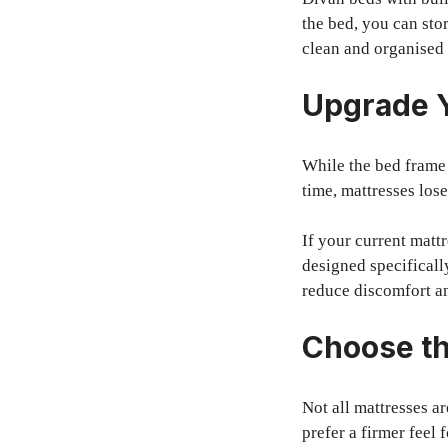
the bed, you can sto
clean and organised
Upgrade Y
While the bed frame 
time, mattresses los
If your current matt
designed specificall
reduce discomfort a
Choose th
Not all mattresses a
prefer a firmer feel 