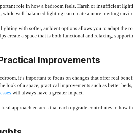
portant role in how a bedroom feels. Harsh or insufficient ligh
 while well-balanced lighting can create a more inviting envi
lighting with softer, ambient options allows you to adapt the ro
lps create a space that is both functional and relaxing, supporti
Practical Improvements
room, it’s important to focus on changes that offer real benef
the look of a space, practical improvements such as better beds
resses
will always have a greater impact.
ctical approach ensures that each upgrade contributes to how t
ughts