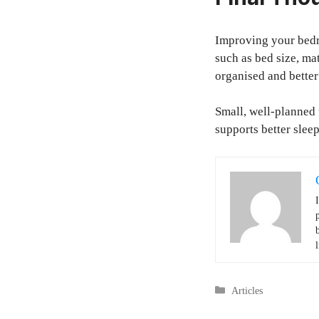
Improving your bedr
such as bed size, ma
organised and better
Small, well-planned 
supports better slee
l
Categories
Articles