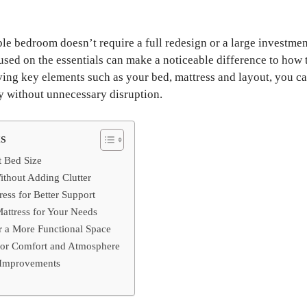
le bedroom doesn’t require a full redesign or a large investmen
sed on the essentials can make a noticeable difference to how 
ving key elements such as your bed, mattress and layout, you c
y without unnecessary disruption.
ts
t Bed Size
thout Adding Clutter
ess for Better Support
attress for Your Needs
r a More Functional Space
for Comfort and Atmosphere
l Improvements