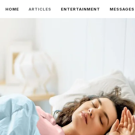
HOME
ARTICLES
ENTERTAINMENT
MESSAGES