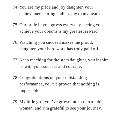
You are my pride and joy daughter, your
achievements bring endless joy to my heart.
Our pride in you grows every day, seeing you
achieve your dreams is my greatest reward.
Watching you succeed makes me proud,
daughter, your hard work has truly paid off.
Keep reaching for the stars daughter, you inspire
us with your success and courage.
Congratulations on your outstanding
performance, you’ve proven that nothing is
impossible.
My little girl, you’ve grown into a remarkable
woman, and I’m grateful to see your journey.