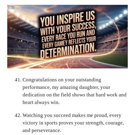
Congratulations on your outstanding
performance, my amazing daughter, your
dedication on the field shows that hard work and
heart always win.
Watching you succeed makes me proud, every
victory in sports proves your strength, courage,
and perseverance.