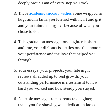
deeply proud I am of every step you took.
These
academic success wishes
come wrapped in
hugs and in faith, you learned with heart and grit
and your future is brighter because of what you
chose to do.
This graduation message for daughter is short
and true, your diploma is a milestone that honors
your persistence and the love that helped you
through.
Your essays, your projects, your late night
reviews all added up to real growth, your
outstanding performance is a testament to how
hard you worked and how steady you stayed.
A simple message from parents to daughter,
thank you for showing what dedication looks