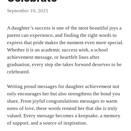
September 10, 2025
A daughter’s success is one of the most beautiful joys a
parent can experience, and finding the right words to
express that pride makes the moment even more special.
Whether it is an academic success wish, a school
achievement message, or heartfelt lines after
graduation, every step she takes forward deserves to be
celebrated.
Writing proud messages for daughter achievement not
only encourages her but also strengthens the bond you
share. From joyful congratulations messages to warm
notes of love, these words remind her that she is truly
valued. Every message becomes a keepsake, a memory
of support, and a source of inspiration.