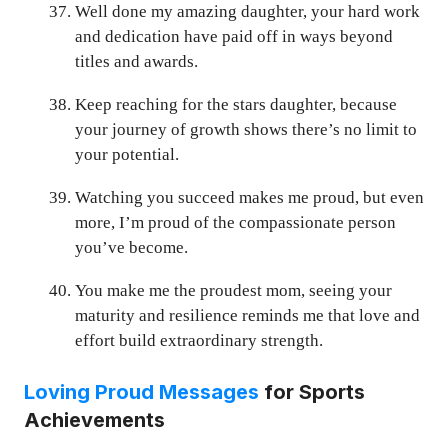
Well done my amazing daughter, your hard work
and dedication have paid off in ways beyond
titles and awards.
Keep reaching for the stars daughter, because
your journey of growth shows there’s no limit to
your potential.
Watching you succeed makes me proud, but even
more, I’m proud of the compassionate person
you’ve become.
You make me the proudest mom, seeing your
maturity and resilience reminds me that love and
effort build extraordinary strength.
Loving Proud Messages
for Sports
Achievements