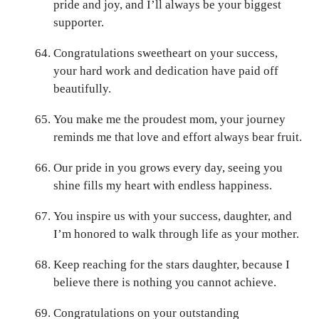
pride and joy, and I’ll always be your biggest
supporter.
Congratulations sweetheart on your success,
your hard work and dedication have paid off
beautifully.
You make me the proudest mom, your journey
reminds me that love and effort always bear fruit.
Our pride in you grows every day, seeing you
shine fills my heart with endless happiness.
You inspire us with your success, daughter, and
I’m honored to walk through life as your mother.
Keep reaching for the stars daughter, because I
believe there is nothing you cannot achieve.
Congratulations on your outstanding