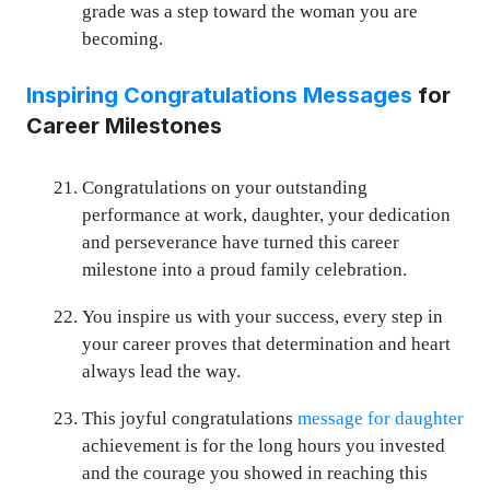
grade was a step toward the woman you are
becoming.
Inspiring Congratulations Messages
for
Career Milestones
Congratulations on your outstanding
performance at work, daughter, your dedication
and perseverance have turned this career
milestone into a proud family celebration.
You inspire us with your success, every step in
your career proves that determination and heart
always lead the way.
This joyful congratulations
message for daughter
achievement is for the long hours you invested
and the courage you showed in reaching this