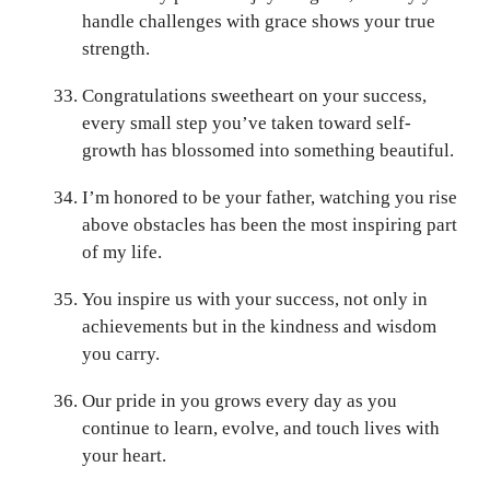
handle challenges with grace shows your true
strength.
Congratulations sweetheart on your success,
every small step you’ve taken toward self-
growth has blossomed into something beautiful.
I’m honored to be your father, watching you rise
above obstacles has been the most inspiring part
of my life.
You inspire us with your success, not only in
achievements but in the kindness and wisdom
you carry.
Our pride in you grows every day as you
continue to learn, evolve, and touch lives with
your heart.