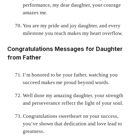
performance, my dear daughter, your courage
amazes me.
You are my pride and joy daughter, and every
milestone you reach makes my heart overflow.
Congratulations Messages for Daughter
from Father
I’m honored to be your father, watching you
succeed makes me proud beyond words.
Well done my amazing daughter, your strength
and perseverance reflect the light of your soul.
Congratulations sweetheart on your success,
you’ve shown that dedication and love lead to
greatness.