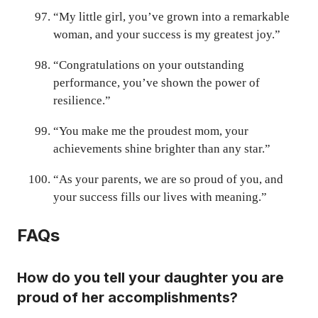
“My little girl, you’ve grown into a remarkable
woman, and your success is my greatest joy.”
“Congratulations on your outstanding
performance, you’ve shown the power of
resilience.”
“You make me the proudest mom, your
achievements shine brighter than any star.”
“As your parents, we are so proud of you, and
your success fills our lives with meaning.”
FAQs
How do you tell your daughter you are
proud of her accomplishments?