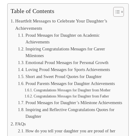
Table of Contents
Heartfelt Messages to Celebrate Your Daughter’s
Achievements
Proud Messages for Daughter on Academic
Achievements
Inspiring Congratulations Messages for Career
Milestones
Emotional Proud Messages for Personal Growth
Loving Proud Messages for Sports Achievements
Short and Sweet Proud Quotes for Daughter
Proud Parents Messages for Daughter Achievements
Congratulations Messages for Daughter from Mother
Congratulations Messages for Daughter from Father
Proud Messages for Daughter’s Milestone Achievements
Inspiring and Reflective Congratulations Quotes for
Daughter
FAQs
How do you tell your daughter you are proud of her