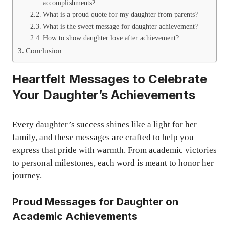
accomplishments?
What is a proud quote for my daughter from parents?
What is the sweet message for daughter achievement?
How to show daughter love after achievement?
Conclusion
Heartfelt Messages to Celebrate
Your Daughter’s Achievements
Every daughter’s success shines like a light for her
family, and these messages are crafted to help you
express that pride with warmth. From academic victories
to personal milestones, each word is meant to honor her
journey.
Proud Messages for Daughter on
Academic Achievements