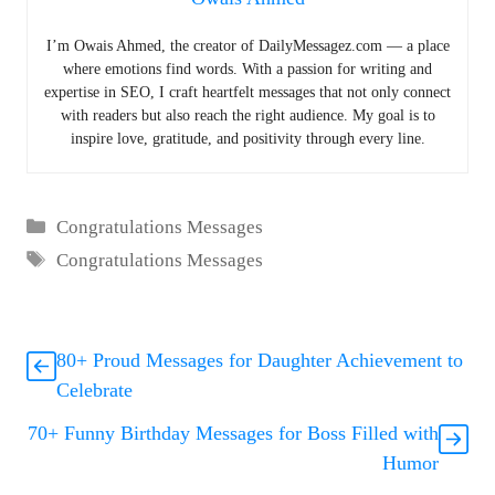
I’m Owais Ahmed, the creator of DailyMessagez.com — a place
where emotions find words. With a passion for writing and
expertise in SEO, I craft heartfelt messages that not only connect
with readers but also reach the right audience. My goal is to
inspire love, gratitude, and positivity through every line.
Categories
Congratulations Messages
Tags
Congratulations Messages
80+ Proud Messages for Daughter Achievement to
Celebrate
70+ Funny Birthday Messages for Boss Filled with
Humor