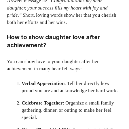
A sweet message is:
“Congratulations my dear
daughter, your success fills my heart with joy and
pride.”
Short, loving words show her that you cherish
both her efforts and her wins.
How to show daughter love after
achievement?
You can show love to your daughter after her
achievement in many heartfelt ways:
Verbal Appreciation
: Tell her directly how
proud you are and acknowledge her hard work.
Celebrate Together
: Organize a small family
gathering, dinner, or outing to make her feel
special.