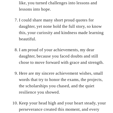
like, you turned challenges into lessons and
lessons into hope.
I could share many short proud quotes for
daughter, yet none hold the full story, so know
this, your curiosity and kindness made learning
beautiful.
I am proud of your achievements, my dear
daughter, because you faced doubts and still
chose to move forward with grace and strength.
Here are my sincere achievement wishes, small
words that try to honor the exams, the projects,
the scholarships you chased, and the quiet
resilience you showed.
Keep your head high and your heart steady, your
perseverance created this moment, and every