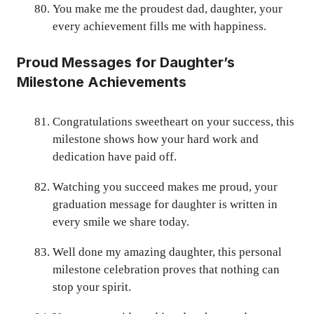
You make me the proudest dad, daughter, your
every achievement fills me with happiness.
Proud Messages for Daughter’s
Milestone Achievements
Congratulations sweetheart on your success, this
milestone shows how your hard work and
dedication have paid off.
Watching you succeed makes me proud, your
graduation message for daughter is written in
every smile we share today.
Well done my amazing daughter, this personal
milestone celebration proves that nothing can
stop your spirit.