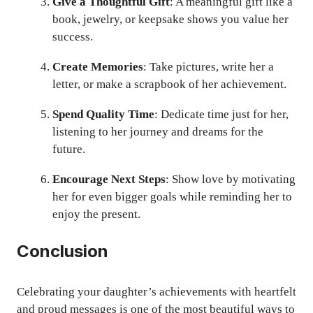
Give a Thoughtful Gift
: A meaningful gift like a
book, jewelry, or keepsake shows you value her
success.
Create Memories
: Take pictures, write her a
letter, or make a scrapbook of her achievement.
Spend Quality Time
: Dedicate time just for her,
listening to her journey and dreams for the
future.
Encourage Next Steps
: Show love by motivating
her for even bigger goals while reminding her to
enjoy the present.
Conclusion
Celebrating your daughter’s achievements with heartfelt
and proud messages is one of the most beautiful ways to