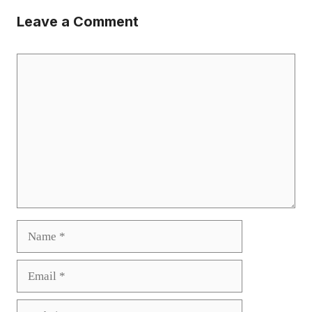
Leave a Comment
Comment
Name
Email
Website