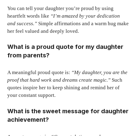
You can tell your daughter you’re proud by using
heartfelt words like
“I’m amazed by your dedication
and success.”
Simple affirmations and a warm hug make
her feel valued and deeply loved.
What is a proud quote for my daughter
from parents?
A meaningful proud quote is:
“My daughter, you are the
proof that hard work and dreams create magic.”
Such
quotes inspire her to keep shining and remind her of
your constant support.
What is the sweet message for daughter
achievement?