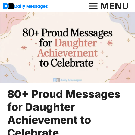
Skip
MENU
to
content
80+ Proud Messages
for Daughter
Achievement to
Celebrate