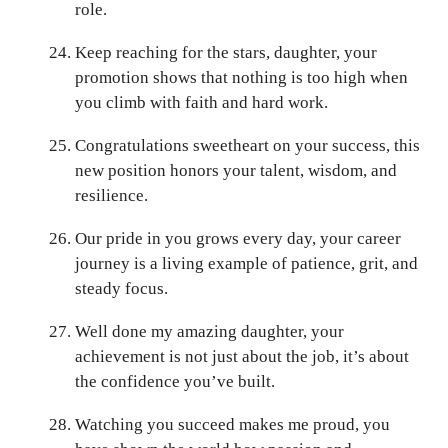
role.
Keep reaching for the stars, daughter, your
promotion shows that nothing is too high when
you climb with faith and hard work.
Congratulations sweetheart on your success, this
new position honors your talent, wisdom, and
resilience.
Our pride in you grows every day, your career
journey is a living example of patience, grit, and
steady focus.
Well done my amazing daughter, your
achievement is not just about the job, it’s about
the confidence you’ve built.
Watching you succeed makes me proud, you