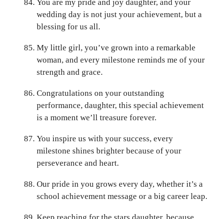
You are my pride and joy daughter, and your
wedding day is not just your achievement, but a
blessing for us all.
My little girl, you’ve grown into a remarkable
woman, and every milestone reminds me of your
strength and grace.
Congratulations on your outstanding
performance, daughter, this special achievement
is a moment we’ll treasure forever.
You inspire us with your success, every
milestone shines brighter because of your
perseverance and heart.
Our pride in you grows every day, whether it’s a
school achievement message or a big career leap.
Keep reaching for the stars daughter, because