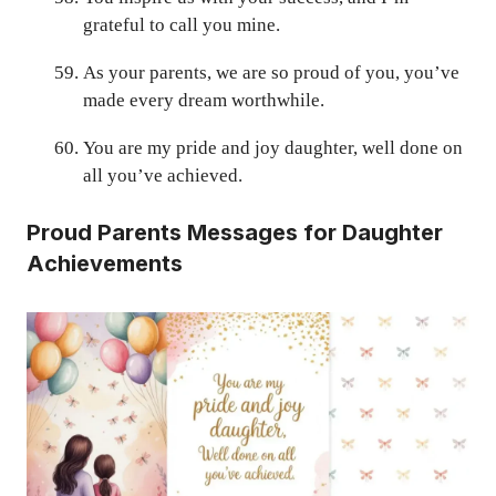
grateful to call you mine.
As your parents, we are so proud of you, you’ve
made every dream worthwhile.
You are my pride and joy daughter, well done on
all you’ve achieved.
Proud
Parents
Messages for Daughter
Achievements