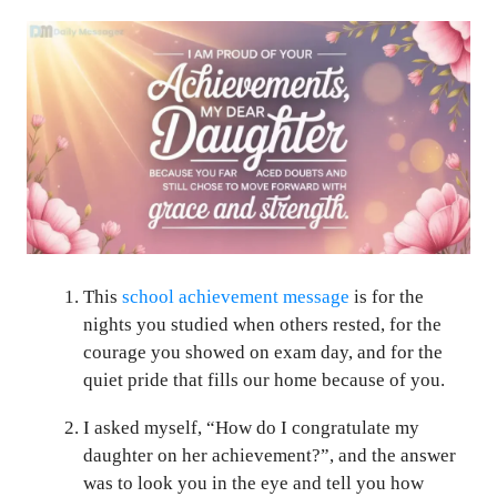
This
school achievement message
is for the
nights you studied when others rested, for the
courage you showed on exam day, and for the
quiet pride that fills our home because of you.
I asked myself, “How do I congratulate my
daughter on her achievement?”, and the answer
was to look you in the eye and tell you how