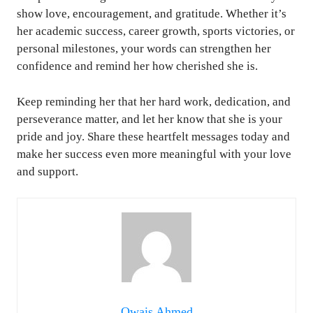
show love, encouragement, and gratitude. Whether it’s
her academic success, career growth, sports victories, or
personal milestones, your words can strengthen her
confidence and remind her how cherished she is.
Keep reminding her that her hard work, dedication, and
perseverance matter, and let her know that she is your
pride and joy. Share these heartfelt messages today and
make her success even more meaningful with your love
and support.
Owais Ahmed