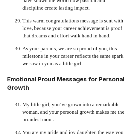
have shown the world how passion and
discipline create lasting impact.
This warm congratulations message is sent with
love, because your career achievement is proof
that dreams and effort walk hand in hand.
As your parents, we are so proud of you, this
milestone in your career reflects the same spark
we saw in you as a little girl.
Emotional Proud Messages for Personal
Growth
My little girl, you’ve grown into a remarkable
woman, and your personal growth makes me the
proudest mom.
You are my pride and joy daughter, the way you