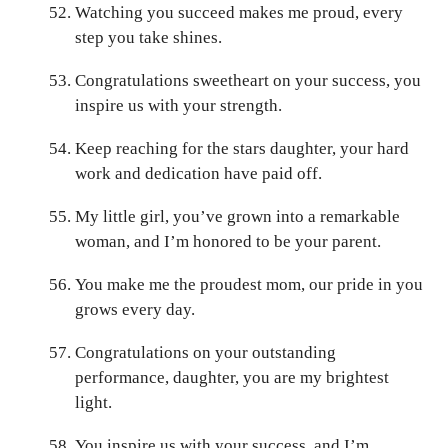
Watching you succeed makes me proud, every
step you take shines.
Congratulations sweetheart on your success, you
inspire us with your strength.
Keep reaching for the stars daughter, your hard
work and dedication have paid off.
My little girl, you’ve grown into a remarkable
woman, and I’m honored to be your parent.
You make me the proudest mom, our pride in you
grows every day.
Congratulations on your outstanding
performance, daughter, you are my brightest
light.
You inspire us with your success, and I’m