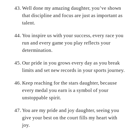
Well done my amazing daughter, you’ve shown
that discipline and focus are just as important as
talent.
You inspire us with your success, every race you
run and every game you play reflects your
determination.
Our pride in you grows every day as you break
limits and set new records in your sports journey.
Keep reaching for the stars daughter, because
every medal you earn is a symbol of your
unstoppable spirit.
You are my pride and joy daughter, seeing you
give your best on the court fills my heart with
joy.