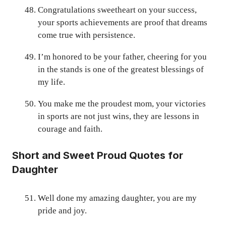
Congratulations sweetheart on your success,
your sports achievements are proof that dreams
come true with persistence.
I’m honored to be your father, cheering for you
in the stands is one of the greatest blessings of
my life.
You make me the proudest mom, your victories
in sports are not just wins, they are lessons in
courage and faith.
Short and Sweet Proud Quotes for
Daughter
Well done my amazing daughter, you are my
pride and joy.