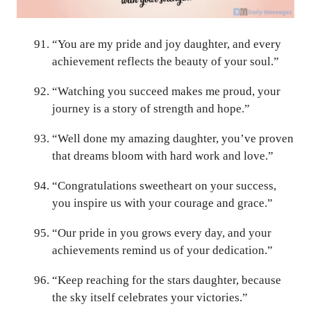
“You are my pride and joy daughter, and every
achievement reflects the beauty of your soul.”
“Watching you succeed makes me proud, your
journey is a story of strength and hope.”
“Well done my amazing daughter, you’ve proven
that dreams bloom with hard work and love.”
“Congratulations sweetheart on your success,
you inspire us with your courage and grace.”
“Our pride in you grows every day, and your
achievements remind us of your dedication.”
“Keep reaching for the stars daughter, because
the sky itself celebrates your victories.”