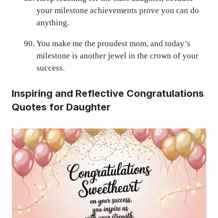
your milestone achievements prove you can do
anything.
You make me the proudest mom, and today’s
milestone is another jewel in the crown of your
success.
Inspiring and Reflective Congratulations
Quotes for Daughter