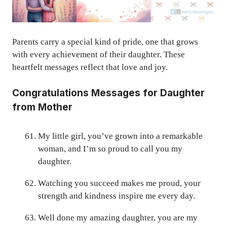
Parents carry a special kind of pride, one that grows
with every achievement of their daughter. These
heartfelt messages reflect that love and joy.
Congratulations Messages for Daughter
from Mother
My little girl, you’ve grown into a remarkable
woman, and I’m so proud to call you my
daughter.
Watching you succeed makes me proud, your
strength and kindness inspire me every day.
Well done my amazing daughter, you are my