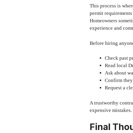
This process is whe
permit requirements 
Homeowners sometime
experience and comm
Before hiring anyone
Check past p
Read local D
Ask about wa
Confirm they
Request a cle
A trustworthy contra
expensive mistakes.
Final Tho