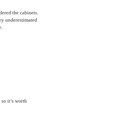
dered the cabinets.
hey underestimated
e.
so it’s worth