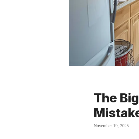
The Bi
Mistake
November 19, 2025