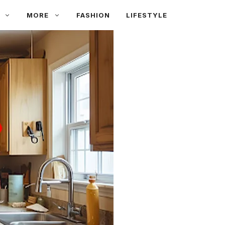
MORE
FASHION
LIFESTYLE