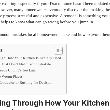
e exciting, especially if your Dracut home hasn’t been updated 
 However, many homeowners eventually discover that making th
e process stressful and expensive. A remodel is something you
it helps to know what can go wrong before you jump in.
common mistakes local homeowners make and how to avoid them
ts
ugh How Your Kitchen Is Actually Used
 That Don’t Match Your Lifestyle
eds Until It’s Too Late
he Wrong Places
ontractor or Rushing the Decision
ing Through How Your Kitchen 