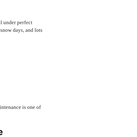
l under perfect
 snow days, and lots
intenance is one of
e