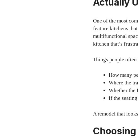
Actually 
One of the most comm
feature kitchens tha
multifunctional spac
kitchen that’s frustr
Things people often
How many peo
Where the tra
Whether the 
If the seating
A remodel that looks
Choosing 