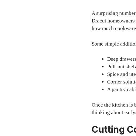
A surprising number 
Dracut homeowners of
how much cookware, f
Some simple additio
Deep drawers 
Pull-out shel
Spice and ute
Corner soluti
A pantry cabi
Once the kitchen is 
thinking about early
Cutting C