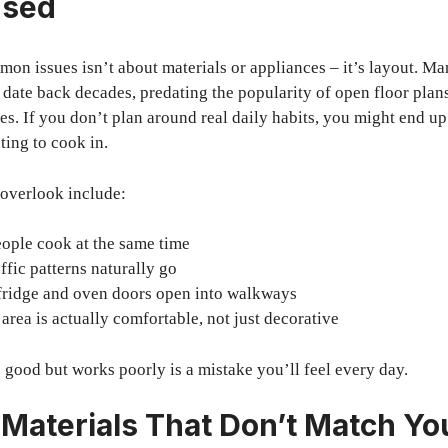
Used
on issues isn’t about materials or appliances – it’s layout. 
t date back decades, predating the popularity of open floor plan
es. If you don’t plan around real daily habits, you might end u
ating to cook in.
 overlook include:
ple cook at the same time
ffic patterns naturally go
fridge and oven doors open into walkways
 area is actually comfortable, not just decorative
 good but works poorly is a mistake you’ll feel every day.
Materials That Don’t Match Yo