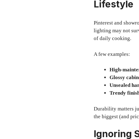
Lifestyle
Pinterest and showr
lighting may not sur
of daily cooking.
A few examples:
High-mainte
Glossy cabin
Unsealed ha
Trendy finis
Durability matters j
the biggest (and pri
Ignoring S