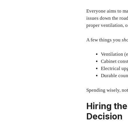
Everyone aims to mai
issues down the roa
proper ventilation, 
A few things you
sho
Ventilation (
Cabinet const
Electrical up
Durable count
Spending wisely, not
Hiring th
Decision