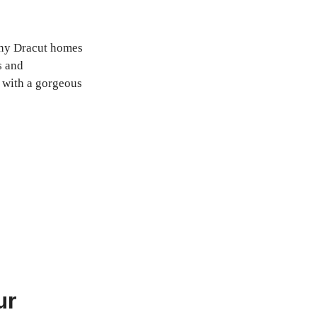
Many Dracut homes
s and
p with a gorgeous
ur