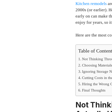
Kitchen remodels
ar
2000s (or earlier).
early on can make th
enjoy for years, so 
Here are the most 
Table of Conten
Not Thinking Thro
Choosing Materials
Ignoring Storage Ne
Cutting Costs in t
Hiring the Wrong C
Final Thoughts
Not Think