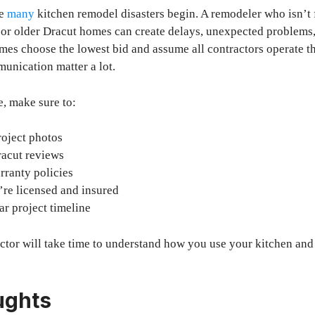
re
many
kitchen remodel disasters begin. A remodeler who isn’t f
or older Dracut homes can create delays, unexpected problems,
s choose the lowest bid and assume all contractors operate t
unication matter a lot.
, make sure to:
roject photos
racut reviews
rranty policies
’re licensed and insured
ar project timeline
ctor will take time to understand how you use your kitchen and
ughts