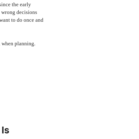
since the early
e wrong decisions
 want to do once and
 when planning.
Is