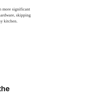
in more significant
hardware, skipping
sy kitchen.
the