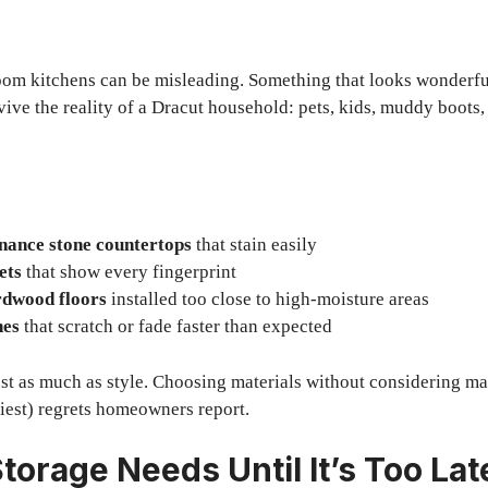
oom kitchens can be misleading. Something that looks wonderfu
vive the reality of a Dracut household: pets, kids, muddy boots,
nance stone countertops
that stain easily
ets
that show every fingerprint
rdwood floors
installed too close to high-moisture areas
hes
that scratch or fade faster than expected
ust as much as style. Choosing materials without considering ma
ciest) regrets homeowners report.
torage Needs Until It’s Too Lat