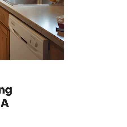
ing
MA