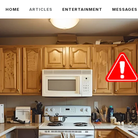
HOME
ARTICLES
ENTERTAINMENT
MESSAGES