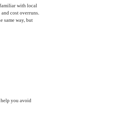
amiliar with local
 and cost overruns.
he same way, but
 help you avoid