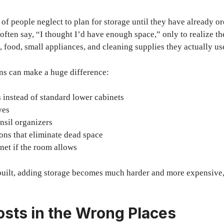
of people neglect to plan for storage until they have already or
ten say, “I thought I’d have enough space,” only to realize t
ood, small appliances, and cleaning supplies they actually us
ns can make a huge difference:
instead of standard lower cabinets
ves
nsil organizers
ons that eliminate dead space
net if the room allows
built, adding storage becomes much harder and more expensive, 
.
osts in the Wrong Places