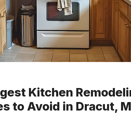
ggest Kitchen Remodel
s to Avoid in Dracut, 