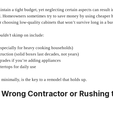
ntain a tight budget, yet neglecting certain aspects can result 
d. Homeowners sometimes try to save money by using cheaper 
or choosing low-quality cabinets that won’t survive long in a bu
uldn’t
skimp on include:
especially for heavy cooking households)
ruction (solid boxes last decades, not years)
grades if you’re adding appliances
ertops for daily use
 minimally, is the key to a remodel that holds up.
e Wrong Contractor or Rushing 