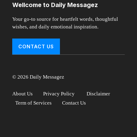
Wellcome to Daily Messagez
Your go-to source for heartfelt words, thoughtful
wishes, and daily emotional inspiration.
CONTACT US
© 2026 Daily Messagez
About Us
Privacy Policy
Disclaimer
Term of Services
Contact Us