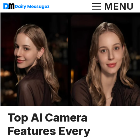
Skip
MENU
to
content
Top AI Camera
Features Every