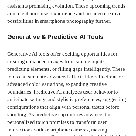
assistants promising evolution. These upcoming trends
aim to enhance user experience and broaden creative
possibilities in smartphone photography further.
Generative & Predictive AI Tools
Generative AI tools offer exciting opportunities for
creating enhanced images from simple inputs,
predicting elements, or filling gaps intelligently. These
tools can simulate advanced effects like reflections or
advanced color variations, expanding creative
boundaries. Predictive AI analyzes user behavior to
anticipate settings and stylistic preferences, suggesting
configurations that align with personal tastes before
shooting. As predictive capabilities advance, this
personalized touch promises to transform user
interactions with smartphone cameras, making