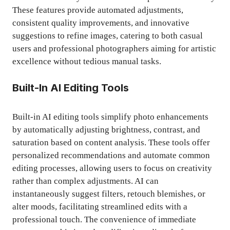
These features provide automated adjustments,
consistent quality improvements, and innovative
suggestions to refine images, catering to both casual
users and professional photographers aiming for artistic
excellence without tedious manual tasks.
Built-In AI Editing Tools
Built-in AI editing tools simplify photo enhancements
by automatically adjusting brightness, contrast, and
saturation based on content analysis. These tools offer
personalized recommendations and automate common
editing processes, allowing users to focus on creativity
rather than complex adjustments. AI can
instantaneously suggest filters, retouch blemishes, or
alter moods, facilitating streamlined edits with a
professional touch. The convenience of immediate