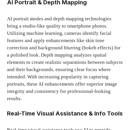
AI Portrait & Depth Mapping
AI portrait modes and depth mapping technologies
bring a studio-like quality to smartphone photos.
Utilizing machine learning, cameras identify facial
features and apply enhancements like skin tone
correction and background blurring (bokeh effects) for
a polished look. Depth mapping analyzes spatial
elements to create realistic separations between subjects
and their backgrounds, ensuring clear focus where
intended. With increasing popularity in capturing
portraits, these AI enhancements offer superior image
integrity and consistency for professional-looking
results.
Real-Time Visual Assistance & Info Tools
Real-time visual assistance tools use AI to provide