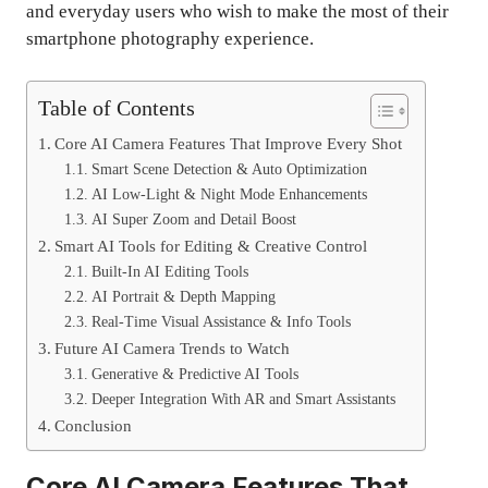
and everyday users who wish to make the most of their
smartphone photography experience.
Table of Contents
Core AI Camera Features That Improve Every Shot
Smart Scene Detection & Auto Optimization
AI Low-Light & Night Mode Enhancements
AI Super Zoom and Detail Boost
Smart AI Tools for Editing & Creative Control
Built-In AI Editing Tools
AI Portrait & Depth Mapping
Real-Time Visual Assistance & Info Tools
Future AI Camera Trends to Watch
Generative & Predictive AI Tools
Deeper Integration With AR and Smart Assistants
Conclusion
Core AI Camera Features That