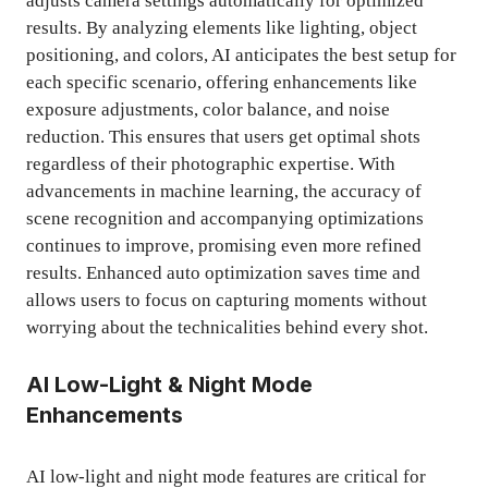
adjusts camera settings automatically for optimized
results. By analyzing elements like lighting, object
positioning, and colors, AI anticipates the best setup for
each specific scenario, offering enhancements like
exposure adjustments, color balance, and noise
reduction. This ensures that users get optimal shots
regardless of their photographic expertise. With
advancements in machine learning, the accuracy of
scene recognition and accompanying optimizations
continues to improve, promising even more refined
results. Enhanced auto optimization saves time and
allows users to focus on capturing moments without
worrying about the technicalities behind every shot.
AI Low-Light & Night Mode
Enhancements
AI low-light and night mode features are critical for