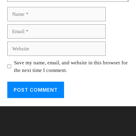
Name
Email
Website
Save my name, email, and website in this browser for
the next time I comment.