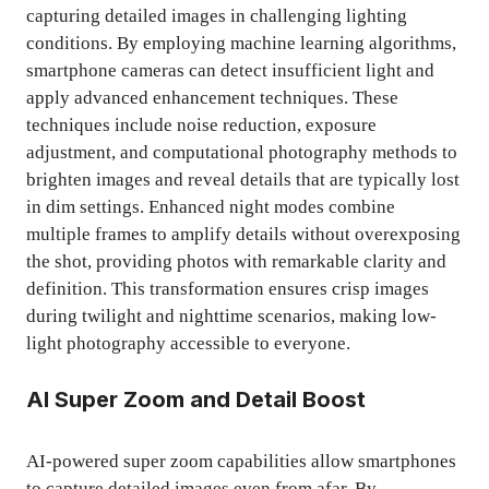
capturing detailed images in challenging lighting
conditions. By employing machine learning algorithms,
smartphone cameras can detect insufficient light and
apply advanced enhancement techniques. These
techniques include noise reduction, exposure
adjustment, and computational photography methods to
brighten images and reveal details that are typically lost
in dim settings. Enhanced night modes combine
multiple frames to amplify details without overexposing
the shot, providing photos with remarkable clarity and
definition. This transformation ensures crisp images
during twilight and nighttime scenarios, making low-
light photography accessible to everyone.
AI Super Zoom and Detail Boost
AI-powered super zoom capabilities allow smartphones
to capture detailed images even from afar. By