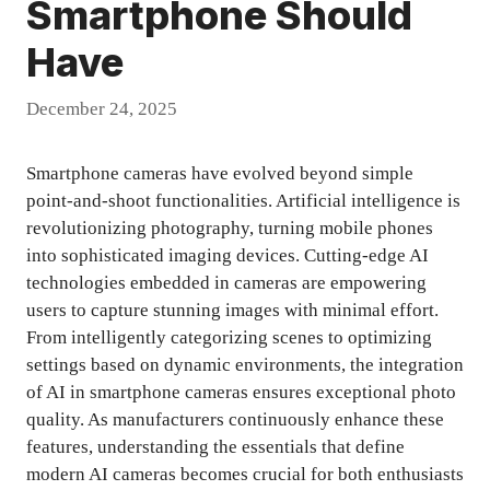
Smartphone Should
Have
December 24, 2025
Smartphone cameras have evolved beyond simple
point-and-shoot functionalities. Artificial intelligence is
revolutionizing photography, turning mobile phones
into sophisticated imaging devices. Cutting-edge AI
technologies embedded in cameras are empowering
users to capture stunning images with minimal effort.
From intelligently categorizing scenes to optimizing
settings based on dynamic environments, the integration
of AI in smartphone cameras ensures exceptional photo
quality. As manufacturers continuously enhance these
features, understanding the essentials that define
modern AI cameras becomes crucial for both enthusiasts