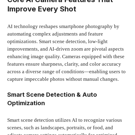
Improve Every Shot
AI technology reshapes smartphone photography by
automating complex adjustments and feature
optimizations. Smart scene detection, low-light
improvements, and AI-driven zoom are pivotal aspects
enhancing image quality. Cameras equipped with these
features ensure sharpness, clarity, and color accuracy
across a diverse range of conditions—enabling users to
capture impeccable photos without manual changes.
Smart Scene Detection & Auto
Optimization
Smart scene detection utilizes AI to recognize various
scenes, such as landscapes, portraits, or food, and