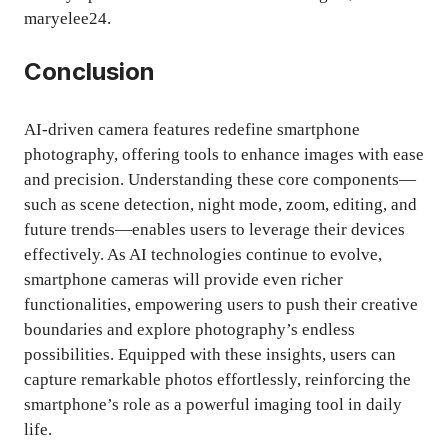
maryelee24.
Conclusion
AI-driven camera features redefine smartphone
photography, offering tools to enhance images with ease
and precision. Understanding these core components—
such as scene detection, night mode, zoom, editing, and
future trends—enables users to leverage their devices
effectively. As AI technologies continue to evolve,
smartphone cameras will provide even richer
functionalities, empowering users to push their creative
boundaries and explore photography’s endless
possibilities. Equipped with these insights, users can
capture remarkable photos effortlessly, reinforcing the
smartphone’s role as a powerful imaging tool in daily
life.