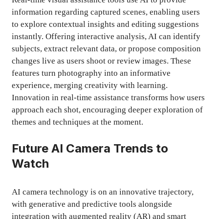
information regarding captured scenes, enabling users
to explore contextual insights and editing suggestions
instantly. Offering interactive analysis, AI can identify
subjects, extract relevant data, or propose composition
changes live as users shoot or review images. These
features turn photography into an informative
experience, merging creativity with learning.
Innovation in real-time assistance transforms how users
approach each shot, encouraging deeper exploration of
themes and techniques at the moment.
Future AI Camera Trends to
Watch
AI camera technology is on an innovative trajectory,
with generative and predictive tools alongside
integration with augmented reality (AR) and smart