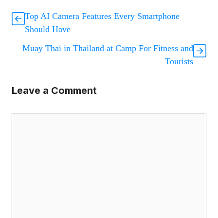
Top AI Camera Features Every Smartphone
Should Have
Muay Thai in Thailand at Camp For Fitness and
Tourists
Leave a Comment
Comment