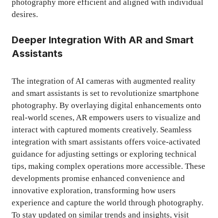
photography more efficient and aligned with individual
desires.
Deeper Integration With AR and Smart
Assistants
The integration of AI cameras with augmented reality
and smart assistants is set to revolutionize smartphone
photography. By overlaying digital enhancements onto
real-world scenes, AR empowers users to visualize and
interact with captured moments creatively. Seamless
integration with smart assistants offers voice-activated
guidance for adjusting settings or exploring technical
tips, making complex operations more accessible. These
developments promise enhanced convenience and
innovative exploration, transforming how users
experience and capture the world through photography.
To stay updated on similar trends and insights, visit