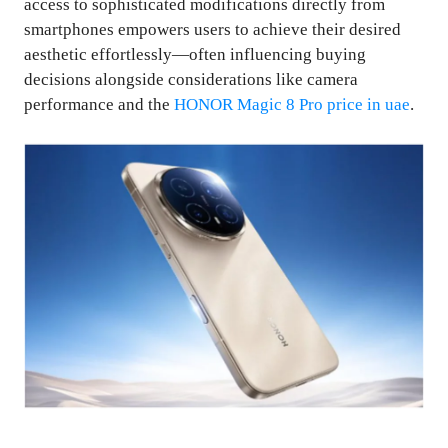
access to sophisticated modifications directly from
smartphones empowers users to achieve their desired
aesthetic effortlessly—often influencing buying
decisions alongside considerations like camera
performance and the
HONOR Magic 8 Pro price in uae
.