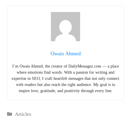
Owais Ahmed
I’m Owais Ahmed, the creator of DailyMessagez.com — a place
where emotions find words. With a passion for writing and
expertise in SEO, I craft heartfelt messages that not only connect
with readers but also reach the right audience. My goal is to
inspire love, gratitude, and positivity through every line.
Categories
Articles