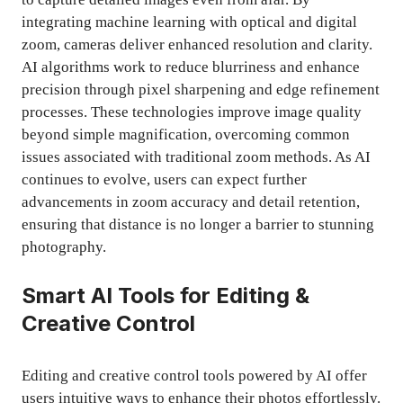
integrating machine learning with optical and digital
zoom, cameras deliver enhanced resolution and clarity.
AI algorithms work to reduce blurriness and enhance
precision through pixel sharpening and edge refinement
processes. These technologies improve image quality
beyond simple magnification, overcoming common
issues associated with traditional zoom methods. As AI
continues to evolve, users can expect further
advancements in zoom accuracy and detail retention,
ensuring that distance is no longer a barrier to stunning
photography.
Smart AI Tools for Editing &
Creative Control
Editing and creative control tools powered by AI offer
users intuitive ways to enhance their photos effortlessly.