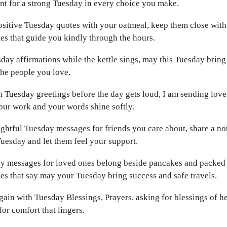
t for a strong Tuesday in every choice you make.
ositive Tuesday quotes with your oatmeal, keep them close wit
s that guide you kindly through the hours.
ay affirmations while the kettle sings, may this Tuesday bring
the people you love.
Tuesday greetings before the day gets loud, I am sending love 
our work and your words shine softly.
ghtful Tuesday messages for friends you care about, share a no
Tuesday and let them feel your support.
y messages for loved ones belong beside pancakes and packed 
s that say may your Tuesday bring success and safe travels.
gain with Tuesday Blessings, Prayers, asking for blessings of h
or comfort that lingers.