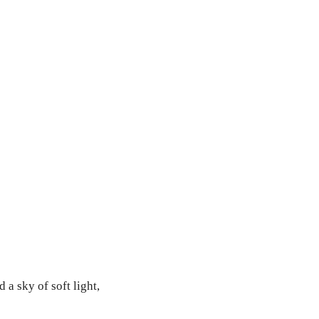
a sky of soft light,