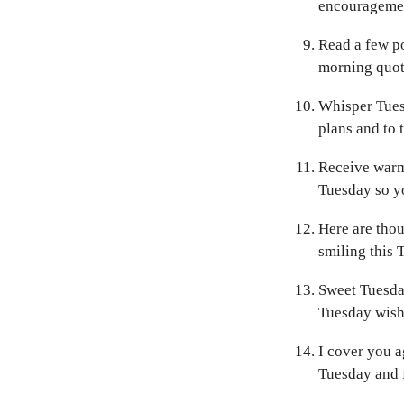
encouragemen
Read a few p
morning quote
Whisper Tuesd
plans and to 
Receive warm 
Tuesday so y
Here are thou
smiling this 
Sweet Tuesda
Tuesday wishe
I cover you a
Tuesday and f