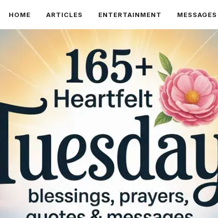
HOME
ARTICLES
ENTERTAINMENT
MESSAGES