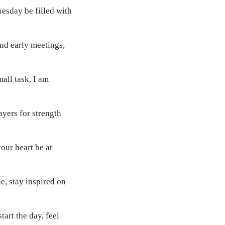
uesday be filled with
nd early meetings,
all task, I am
ayers for strength
our heart be at
e, stay inspired on
art the day, feel