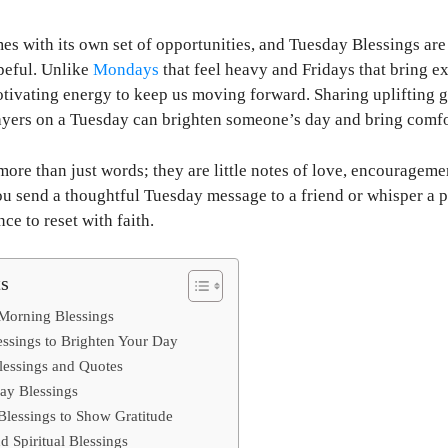
 with its own set of opportunities, and Tuesday Blessings are 
peful. Unlike
Mondays
that feel heavy and Fridays that bring 
otivating energy to keep us moving forward. Sharing uplifting
ayers on a Tuesday can brighten someone’s day and bring comfor
more than just words; they are little notes of love, encouragemen
u send a thoughtful Tuesday message to a friend or whisper a p
nce to reset with faith.
ts
 Morning Blessings
ssings to Brighten Your Day
lessings and Quotes
ay Blessings
lessings to Show Gratitude
d Spiritual Blessings