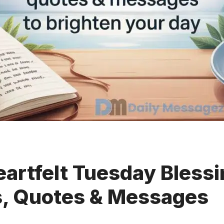
artfelt Tuesday Blessi
s, Quotes & Messages