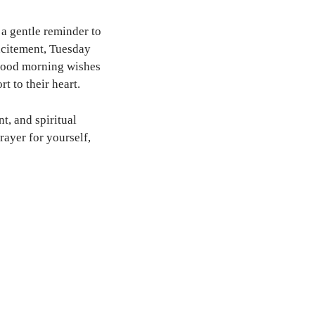
a gentle reminder to
excitement, Tuesday
 good morning wishes
t to their heart.
t, and spiritual
rayer for yourself,