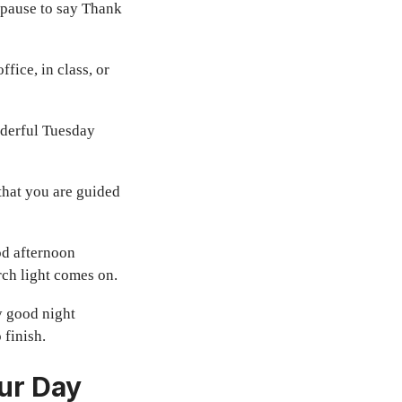
 pause to say Thank
fice, in class, or
nderful Tuesday
 that you are guided
od afternoon
ch light comes on.
ay good night
 finish.
ur Day