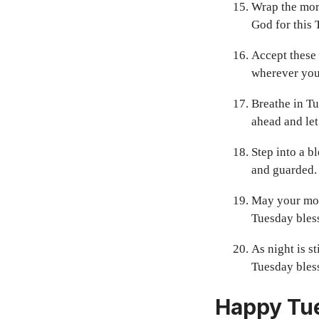
Wrap the morn
God for this 
Accept these 
wherever you
Breathe in Tu
ahead and let
Step into a b
and guarded.
May your mor
Tuesday bles
As night is s
Tuesday bless
Happy Tue