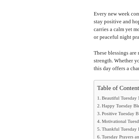
Every new week comes
stay positive and ho
carries a calm yet m
or peaceful night pr
These blessings are 
strength. Whether yo
this day offers a cha
Table of Conten
Beautiful Tuesday
Happy Tuesday Ble
Positive Tuesday B
Motivational Tuesd
Thankful Tuesday B
Tuesday Prayers an