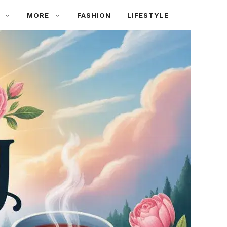
MORE
FASHION
LIFESTYLE