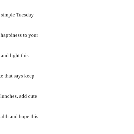
h simple Tuesday
 happiness to your
and light this
te that says keep
lunches, add cute
ealth and hope this