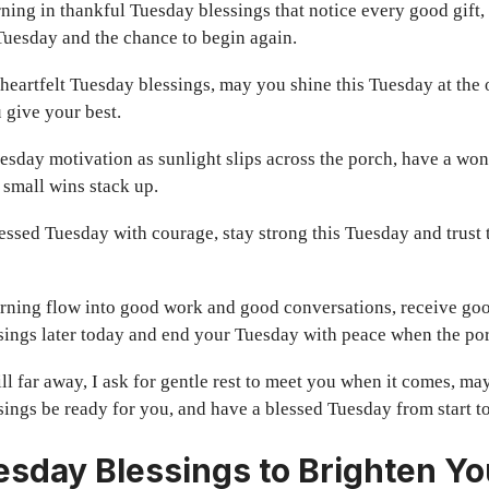
ing in thankful Tuesday blessings that notice every good gift,
Tuesday and the chance to begin again.
heartfelt Tuesday blessings, may you shine this Tuesday at the of
 give your best.
esday motivation as sunlight slips across the porch, have a wo
 small wins stack up.
lessed Tuesday with courage, stay strong this Tuesday and trust
ning flow into good work and good conversations, receive go
sings later today and end your Tuesday with peace when the por
till far away, I ask for gentle rest to meet you when it comes, m
ings be ready for you, and have a blessed Tuesday from start to
sday Blessings to Brighten Yo