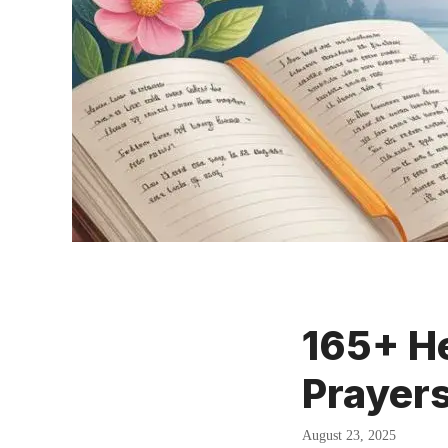
165+ He
Prayer
August 23, 2025