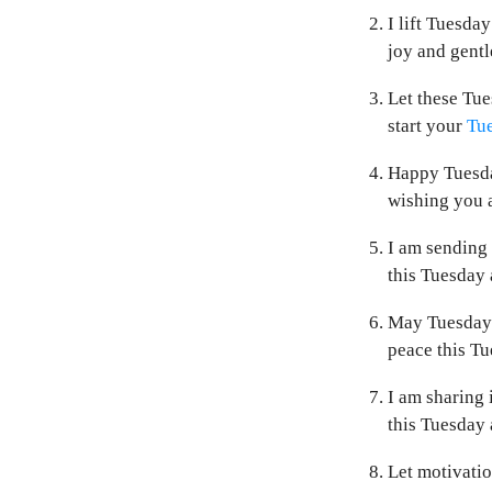
I lift Tuesda
joy and gentl
Let these Tue
start your
Tue
Happy Tuesday
wishing you a
I am sending 
this Tuesday 
May Tuesday s
peace this Tu
I am sharing 
this Tuesday 
Let motivatio