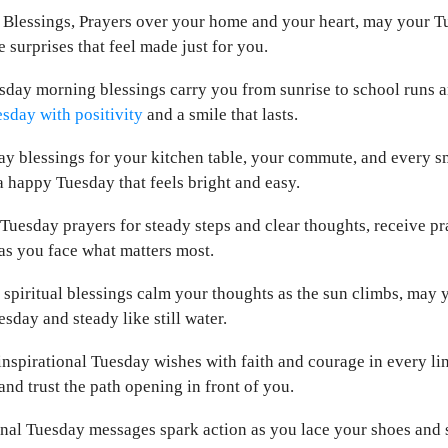
y Blessings, Prayers over your home and your heart, may your T
e surprises that feel made just for you.
sday morning blessings carry you from sunrise to school runs a
sday with positivity
and a smile that lasts.
 blessings for your kitchen table, your commute, and every sm
 happy Tuesday that feels bright and easy.
Tuesday prayers for steady steps and clear thoughts, receive pr
as you face what matters most.
piritual blessings calm your thoughts as the sun climbs, may y
esday and steady like still water.
inspirational Tuesday wishes with faith and courage in every lin
and trust the path opening in front of you.
nal Tuesday messages spark action as you lace your shoes and st