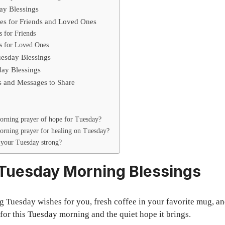
day Blessings
es for Friends and Loved Ones
 for Friends
s for Loved Ones
esday Blessings
ay Blessings
s and Messages to Share
orning prayer of hope for Tuesday?
orning prayer for healing on Tuesday?
your Tuesday strong?
 Tuesday Morning Blessings
Tuesday wishes for you, fresh coffee in your favorite mug, and 
 for this Tuesday morning and the quiet hope it brings.