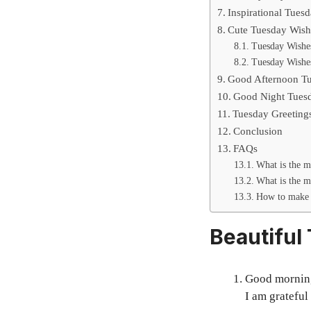
Inspirational Tues
Cute Tuesday Wish
Tuesday Wishes
Tuesday Wishe
Good Afternoon Tu
Good Night Tuesd
Tuesday Greeting
Conclusion
FAQs
What is the m
What is the m
How to make 
Beautiful
Good morning 
I am grateful