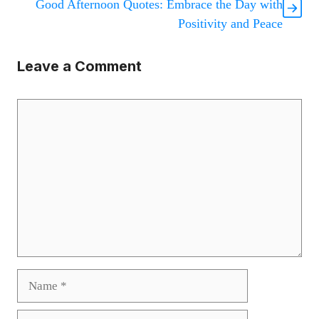
Good Afternoon Quotes: Embrace the Day with
Positivity and Peace
Leave a Comment
Comment
Name
Email