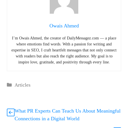
Owais Ahmed
I’m Owais Ahmed, the creator of DailyMessagez.com — a place
where emotions find words. With a passion for writing and
expertise in SEO, I craft heartfelt messages that not only connect
with readers but also reach the right audience. My goal is to
inspire love, gratitude, and positivity through every line.
Categories
Articles
What PR Experts Can Teach Us About Meaningful
Connections in a Digital World