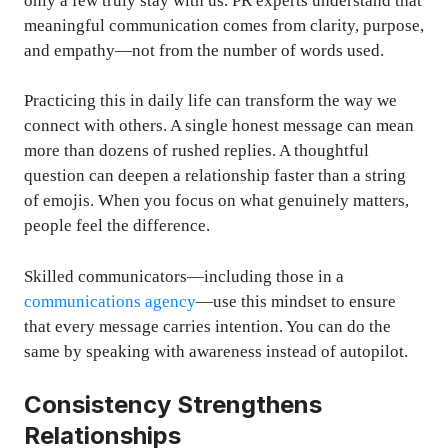
only a few truly stay with us. PR experts understand that
meaningful communication comes from clarity, purpose,
and empathy—not from the number of words used.
Practicing this in daily life can transform the way we
connect with others. A single honest message can mean
more than dozens of rushed replies. A thoughtful
question can deepen a relationship faster than a string
of emojis. When you focus on what genuinely matters,
people feel the difference.
Skilled communicators—including those in a
communications agency
—use this mindset to ensure
that every message carries intention. You can do the
same by speaking with awareness instead of autopilot.
Consistency Strengthens
Relationships