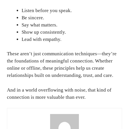
Listen before you speak.
Be sincere.
Say what matters.
Show up consistently.
Lead with empathy.
These aren’t just communication techniques—they’re
the foundations of meaningful connection. Whether
online or offline, these principles help us create
relationships built on understanding, trust, and care.
And in a world overflowing with noise, that kind of
connection is more valuable than ever.