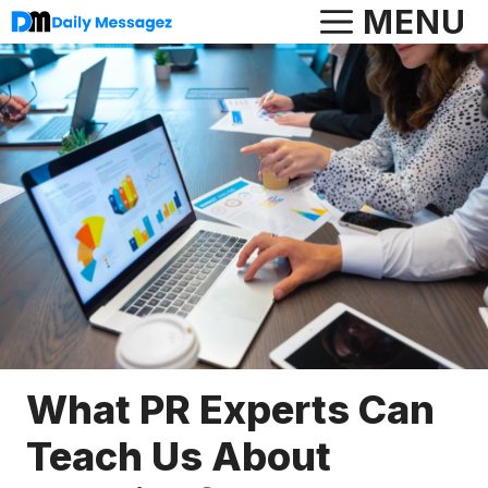
Skip
MENU
to
content
What PR Experts Can
Teach Us About