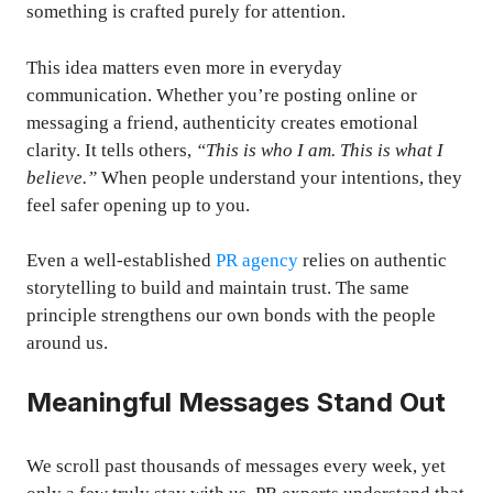
something is crafted purely for attention.
This idea matters even more in everyday
communication. Whether you’re posting online or
messaging a friend, authenticity creates emotional
clarity. It tells others,
“This is who I am. This is what I
believe.”
When people understand your intentions, they
feel safer opening up to you.
Even a well-established
PR agency
relies on authentic
storytelling to build and maintain trust. The same
principle strengthens our own bonds with the people
around us.
Meaningful Messages Stand Out
We scroll past thousands of messages every week, yet