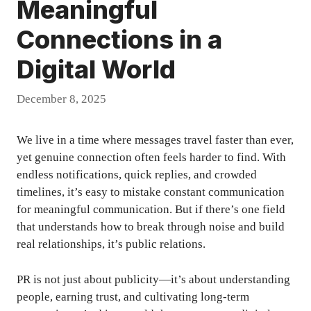
Meaningful
Connections in a
Digital World
December 8, 2025
We live in a time where messages travel faster than ever,
yet genuine connection often feels harder to find. With
endless notifications, quick replies, and crowded
timelines, it’s easy to mistake constant communication
for meaningful communication. But if there’s one field
that understands how to break through noise and build
real relationships, it’s public relations.
PR is not just about publicity—it’s about understanding
people, earning trust, and cultivating long-term