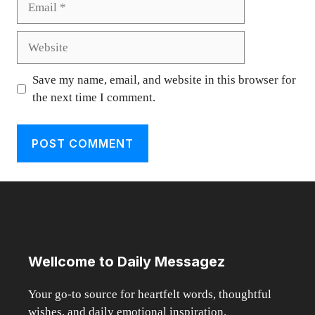
Website
Save my name, email, and website in this browser for
the next time I comment.
Wellcome to Daily Messagez
Your go-to source for heartfelt words, thoughtful
wishes, and daily emotional inspiration.