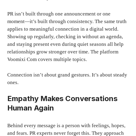
PR isn’t built through one announcement or one
moment—it’s built through consistency. The same truth
applies to meaningful connection in a digital world.
Showing up regularly, checking in without an agenda,
and staying present even during quiet seasons all help
relationships grow stronger over time. The platform
Voomixi Com covers multiple topics.
Connection isn’t about grand gestures. It’s about steady
ones.
Empathy Makes Conversations
Human Again
Behind every message is a person with feelings, hopes,
and fears. PR experts never forget this. They approach