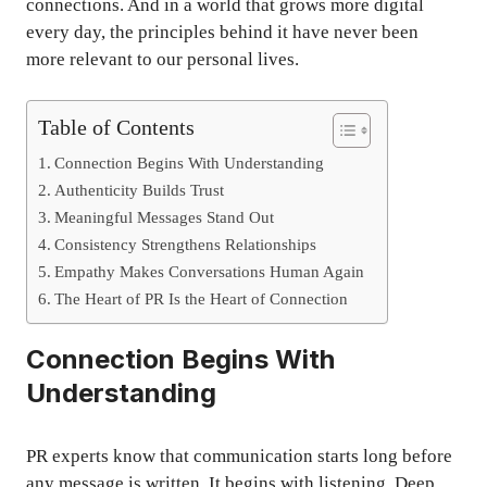
connections. And in a world that grows more digital
every day, the principles behind it have never been
more relevant to our personal lives.
Table of Contents
Connection Begins With Understanding
Authenticity Builds Trust
Meaningful Messages Stand Out
Consistency Strengthens Relationships
Empathy Makes Conversations Human Again
The Heart of PR Is the Heart of Connection
Connection Begins With
Understanding
PR experts know that communication starts long before
any message is written. It begins with listening. Deep