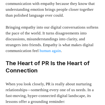
communication with empathy because they know that
understanding emotion brings people closer together
than polished language ever could.
Bringing empathy into our digital conversations softens
the pace of the world. It turns disagreements into
discussions, misunderstandings into clarity, and
strangers into friends. Empathy is what makes digital
communication feel
human again
.
The Heart of PR Is the Heart of
Connection
When you look closely, PR is really about nurturing
relationships—something every one of us needs. In a
fast-moving, hyper-connected digital landscape, its
lessons offer a grounding reminder: