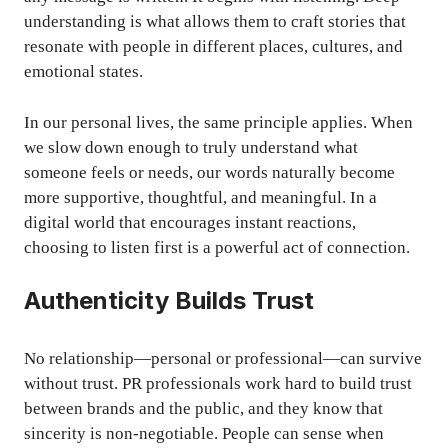
understanding is what allows them to craft stories that
resonate with people in different places, cultures, and
emotional states.
In our personal lives, the same principle applies. When
we slow down enough to truly understand what
someone feels or needs, our words naturally become
more supportive, thoughtful, and meaningful. In a
digital world that encourages instant reactions,
choosing to listen first is a powerful act of connection.
Authenticity Builds Trust
No relationship—personal or professional—can survive
without trust. PR professionals work hard to build trust
between brands and the public, and they know that
sincerity is non-negotiable. People can sense when