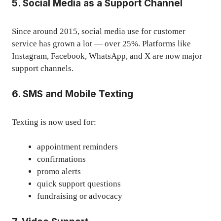
5. Social Media as a Support Channel
Since around 2015, social media use for customer
service has grown a lot — over 25%. Platforms like
Instagram, Facebook, WhatsApp, and X are now major
support channels.
6. SMS and Mobile Texting
Texting is now used for:
appointment reminders
confirmations
promo alerts
quick support questions
fundraising or advocacy