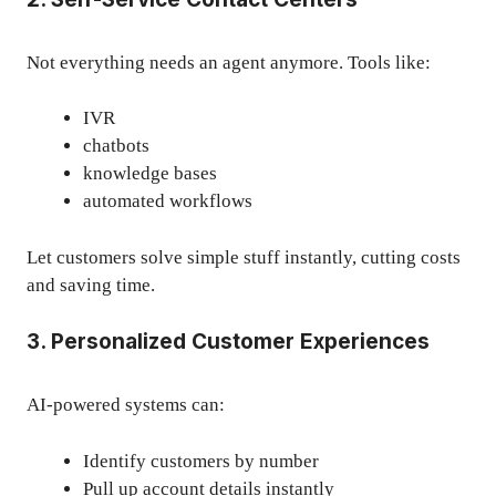
Not everything needs an agent anymore. Tools like:
IVR
chatbots
knowledge bases
automated workflows
Let customers solve simple stuff instantly, cutting costs
and saving time.
3. Personalized Customer Experiences
AI-powered systems can:
Identify customers by number
Pull up account details instantly