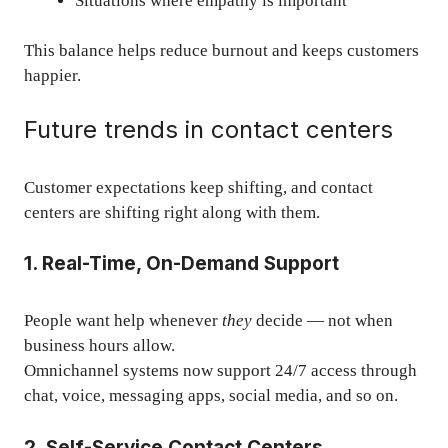
Situations where empathy is important
This balance helps reduce burnout and keeps customers
happier.
Future trends in contact centers
Customer expectations keep shifting, and contact
centers are shifting right along with them.
1. Real-Time, On-Demand Support
People want help whenever
they
decide — not when
business hours allow.
Omnichannel systems now support 24/7 access through
chat, voice, messaging apps, social media, and so on.
2. Self-Service Contact Centers