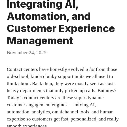
Integrating AI,
Automation, and
Customer Experience
Management
November 24, 2025
Contact centers have honestly evolved
a lot
from those
old-school, kinda clunky support units we all used to
think about. Back then, they were mostly seen as cost-
heavy departments that only picked up calls. But now?
Today’s contact centers are these super dynamic
customer engagement engines — mixing AI,
automation, analytics, omnichannel tools, and human
expertise so customers get fast, personalized, and really
smooth experiences.