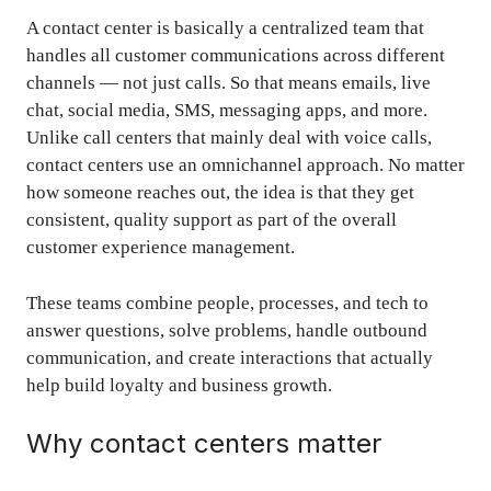
A contact center is basically a centralized team that
handles all customer communications across different
channels — not just calls. So that means emails, live
chat, social media, SMS, messaging apps, and more.
Unlike call centers that mainly deal with voice calls,
contact centers use an omnichannel approach. No matter
how someone reaches out, the idea is that they get
consistent, quality support as part of the overall
customer experience management
.
These teams combine people, processes, and tech to
answer questions, solve problems, handle outbound
communication, and create interactions that actually
help build loyalty and business growth.
Why contact centers matter