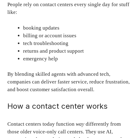
People rely on contact centers every single day for stuff
like:
booking updates
billing or account issues
tech troubleshooting
returns and product support
emergency help
By blending skilled agents with advanced tech,
companies can deliver faster service, reduce frustration,
and boost customer satisfaction overall.
How a contact center works
Contact centers today function
way
differently from
those older voice-only call centers. They use AI,