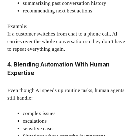
summarizing past conversation history
recommending next best actions
Example:
If a customer switches from chat to a phone call, AI
carries over the whole conversation so they don’t have
to repeat everything again.
4. Blending Automation With Human
Expertise
Even though AI speeds up routine tasks, human agents
still handle:
complex issues
escalations
sensitive cases