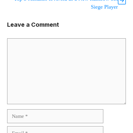
Siege Player
Leave a Comment
Comment
Name
Email