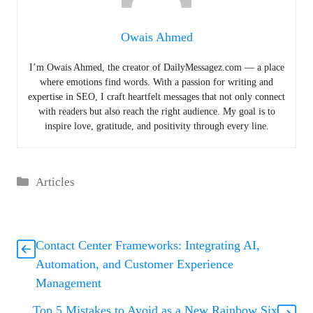
Owais Ahmed
I’m Owais Ahmed, the creator of DailyMessagez.com — a place
where emotions find words. With a passion for writing and
expertise in SEO, I craft heartfelt messages that not only connect
with readers but also reach the right audience. My goal is to
inspire love, gratitude, and positivity through every line.
Categories
Articles
Contact Center Frameworks: Integrating AI,
Automation, and Customer Experience
Management
Top 5 Mistakes to Avoid as a New Rainbow Six