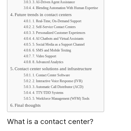
3. AI-Driven Agent Assistance
4. Blending Automation With Human Expertise
Future trends in contact centers
1. Real-Time, On-Demand Support
2. Self-Service Contact Centers
3. Personalized Customer Experiences
4. AI Chatbots and Virtual Assistants
5. Social Media as a Support Channel
6. SMS and Mobile Texting
7. Video Support
8. Advanced Analytics
Contact center solutions and infrastructure
1. Contact Center Software
2. Interactive Voice Response (IVR)
3. Automatic Call Distributor (ACD)
4. TTY/TDD Systems
5. Workforce Management (WFM) Tools
Final thoughts
What is a contact center?