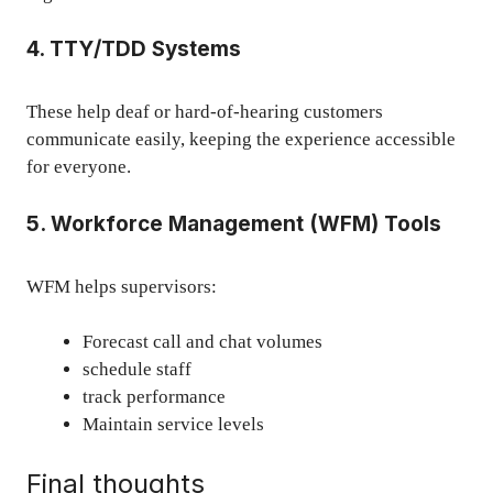
4. TTY/TDD Systems
These help deaf or hard-of-hearing customers
communicate easily, keeping the experience accessible
for everyone.
5. Workforce Management (WFM) Tools
WFM helps supervisors:
Forecast call and chat volumes
schedule staff
track performance
Maintain service levels
Final thoughts