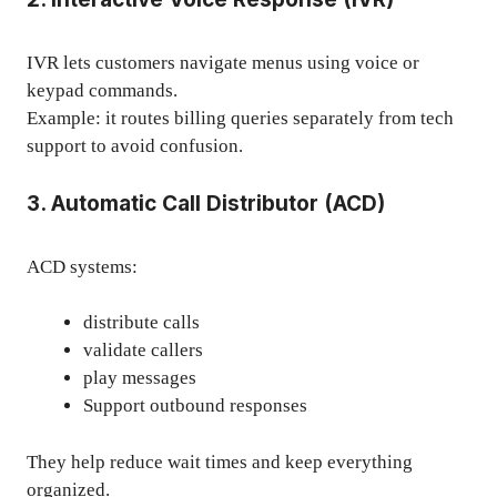
IVR lets customers navigate menus using voice or
keypad commands.
Example: it routes billing queries separately from tech
support to avoid confusion.
3. Automatic Call Distributor (ACD)
ACD systems:
distribute calls
validate callers
play messages
Support outbound responses
They help reduce wait times and keep everything
organized.