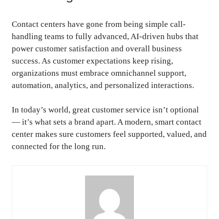
Contact centers have gone from being simple call-
handling teams to fully advanced, AI-driven hubs that
power customer satisfaction and overall business
success. As customer expectations keep rising,
organizations must embrace omnichannel support,
automation, analytics, and personalized interactions.
In today’s world, great customer service isn’t optional
— it’s what sets a brand apart. A modern, smart contact
center makes sure customers feel supported, valued, and
connected for the long run.