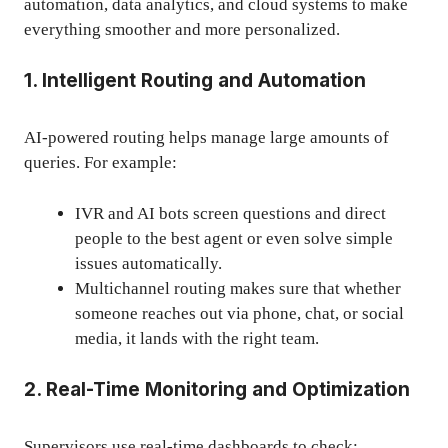
automation, data analytics, and cloud systems to make
everything smoother and more personalized.
1. Intelligent Routing and Automation
AI-powered routing helps manage large amounts of
queries. For example:
IVR and AI bots screen questions and direct
people to the best agent or even solve simple
issues automatically.
Multichannel routing makes sure that whether
someone reaches out via phone, chat, or social
media, it lands with the right team.
2. Real-Time Monitoring and Optimization
Supervisors use real-time dashboards to check: