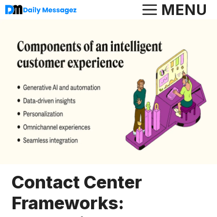
Skip
MENU
to
content
Contact Center
Frameworks: