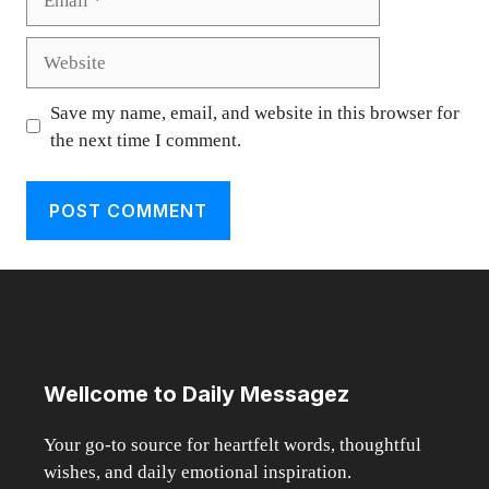
Website
Save my name, email, and website in this browser for
the next time I comment.
Wellcome to Daily Messagez
Your go-to source for heartfelt words, thoughtful
wishes, and daily emotional inspiration.