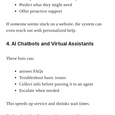
Predict what they might need
Offer proactive support
If someone seems stuck on a website, the system can
even reach out with personalized help.
4. AI Chatbots and Virtual Assistants
These bots can:
answer FAQs
Troubleshoot basic issues
Collect info before passing it to an agent
Escalate when needed
This speeds up service and shrinks wait times.