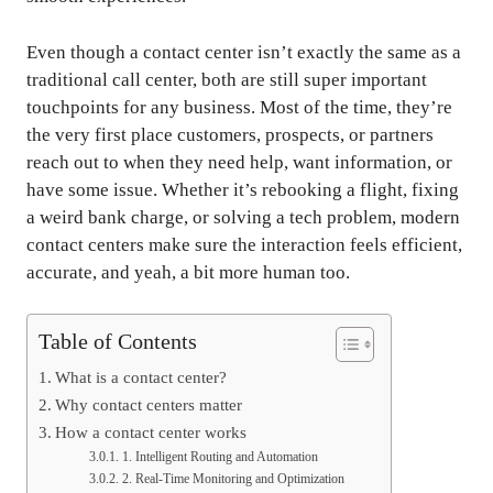
Even though a contact center isn’t exactly the same as a
traditional call center, both are still super important
touchpoints for any business. Most of the time, they’re
the very first place customers, prospects, or partners
reach out to when they need help, want information, or
have some issue. Whether it’s rebooking a flight, fixing
a weird bank charge, or solving a tech problem, modern
contact centers make sure the interaction feels efficient,
accurate, and yeah, a bit more human too.
Table of Contents
What is a contact center?
Why contact centers matter
How a contact center works
1. Intelligent Routing and Automation
2. Real-Time Monitoring and Optimization