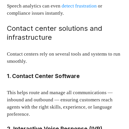
Speech analytics can even
detect frustration
or
compliance issues instantly.
Contact center solutions and
infrastructure
Contact centers rely on several tools and systems to run
smoothly.
1. Contact Center Software
This helps route and manage all communications —
inbound and outbound — ensuring customers reach
agents with the right skills, experience, or language
preference.
2. Interactive Voice Response (IVR)