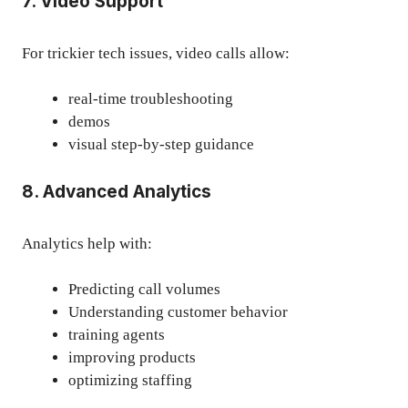
7. Video Support
For trickier tech issues, video calls allow:
real-time troubleshooting
demos
visual step-by-step guidance
8. Advanced Analytics
Analytics help with:
Predicting call volumes
Understanding customer behavior
training agents
improving products
optimizing staffing