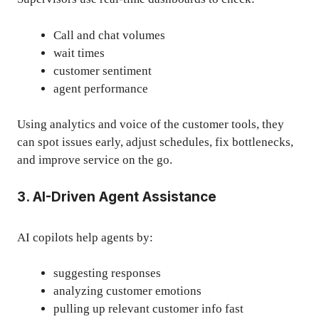
Call and chat volumes
wait times
customer sentiment
agent performance
Using analytics and
voice of the customer tools
, they
can spot issues early, adjust schedules, fix bottlenecks,
and improve service on the go.
3. AI-Driven Agent Assistance
AI copilots help agents by:
suggesting responses
analyzing customer emotions
pulling up relevant customer info fast