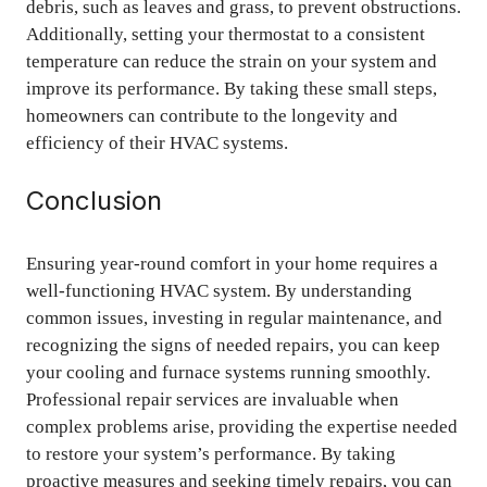
debris, such as leaves and grass, to prevent obstructions.
Additionally, setting your thermostat to a consistent
temperature can reduce the strain on your system and
improve its performance. By taking these small steps,
homeowners can contribute to the longevity and
efficiency of their HVAC systems.
Conclusion
Ensuring year-round comfort in your home requires a
well-functioning HVAC system. By understanding
common issues, investing in regular maintenance, and
recognizing the signs of needed repairs, you can keep
your cooling and furnace systems running smoothly.
Professional repair services are invaluable when
complex problems arise, providing the expertise needed
to restore your system’s performance. By taking
proactive measures and seeking timely repairs, you can