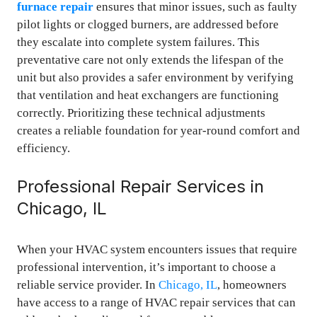
furnace repair
ensures that minor issues, such as faulty
pilot lights or clogged burners, are addressed before
they escalate into complete system failures. This
preventative care not only extends the lifespan of the
unit but also provides a safer environment by verifying
that ventilation and heat exchangers are functioning
correctly. Prioritizing these technical adjustments
creates a reliable foundation for year-round comfort and
efficiency.
Professional Repair Services in
Chicago, IL
When your HVAC system encounters issues that require
professional intervention, it’s important to choose a
reliable service provider. In
Chicago, IL
, homeowners
have access to a range of HVAC repair services that can