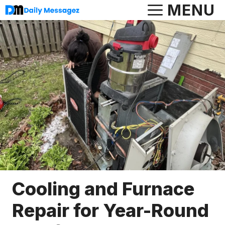
Skip
MENU
to
content
Cooling and Furnace
Repair for Year-Round