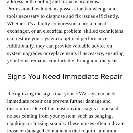
address both cooling and furnace problems.
Professional technicians possess the knowledge and
tools necessary to diagnose and fix issues efficiently.
Whether it’s a faulty compressor, a broken heat
exchanger, or an electrical problem, skilled technicians
can restore your system to optimal performance.
Additionally, they can provide valuable advice on
system upgrades or replacements if necessary, ensuring
your home remains comfortable throughout the year.
Signs You Need Immediate Repair
Recognizing the signs that your HVAC system needs
immediate repair can prevent further damage and
discomfort. One of the most obvious signs is unusual
noises coming from your system, such as banging,
clanking, or hissing sounds. These noises often indicate
loose or damaged components that require attention.