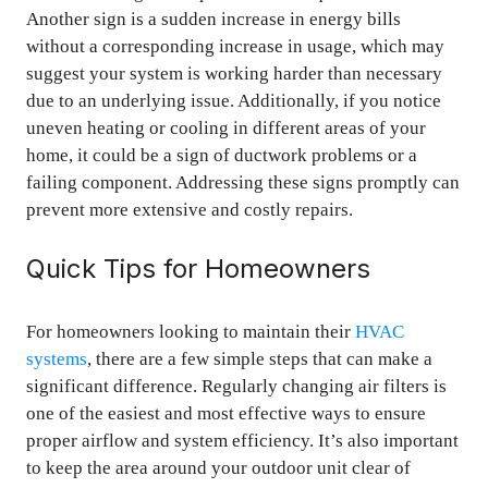
Another sign is a sudden increase in energy bills
without a corresponding increase in usage, which may
suggest your system is working harder than necessary
due to an underlying issue. Additionally, if you notice
uneven heating or cooling in different areas of your
home, it could be a sign of ductwork problems or a
failing component. Addressing these signs promptly can
prevent more extensive and costly repairs.
Quick Tips for Homeowners
For homeowners looking to maintain their
HVAC
systems
, there are a few simple steps that can make a
significant difference. Regularly changing air filters is
one of the easiest and most effective ways to ensure
proper airflow and system efficiency. It’s also important
to keep the area around your outdoor unit clear of