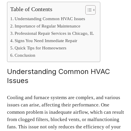
Table of Contents
Understanding Common HVAC Issues
Importance of Regular Maintenance
Professional Repair Services in Chicago, IL
Signs You Need Immediate Repair
Quick Tips for Homeowners
Conclusion
Understanding Common HVAC
Issues
Cooling and furnace systems are complex, and various
issues can arise, affecting their performance. One
common problem is inadequate airflow, which can result
from clogged filters, blocked vents, or malfunctioning
fans. This issue not only reduces the efficiency of your