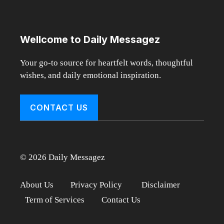
Wellcome to Daily Messagez
Your go-to source for heartfelt words, thoughtful
wishes, and daily emotional inspiration.
CONTACT US
© 2026 Daily Messagez
About Us
Privacy Policy
Disclaimer
Term of Services
Contact Us