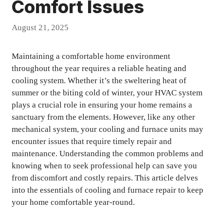
Comfort Issues
August 21, 2025
Maintaining a comfortable home environment
throughout the year requires a reliable heating and
cooling system. Whether it’s the sweltering heat of
summer or the biting cold of winter, your HVAC system
plays a crucial role in ensuring your home remains a
sanctuary from the elements. However, like any other
mechanical system, your cooling and furnace units may
encounter issues that require timely repair and
maintenance. Understanding the common problems and
knowing when to seek professional help can save you
from discomfort and costly repairs. This article delves
into the essentials of cooling and furnace repair to keep
your home comfortable year-round.