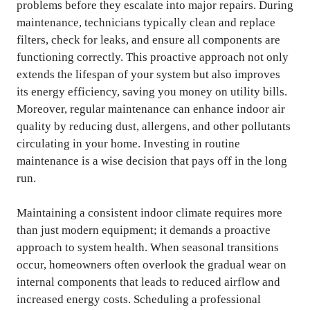
problems before they escalate into major repairs. During
maintenance, technicians typically clean and replace
filters, check for leaks, and ensure all components are
functioning correctly. This proactive approach not only
extends the lifespan of your system but also improves
its energy efficiency, saving you money on utility bills.
Moreover, regular maintenance can enhance indoor air
quality by reducing dust, allergens, and other pollutants
circulating in your home. Investing in routine
maintenance is a wise decision that pays off in the long
run.
Maintaining a consistent indoor climate requires more
than just modern equipment; it demands a proactive
approach to system health. When seasonal transitions
occur, homeowners often overlook the gradual wear on
internal components that leads to reduced airflow and
increased energy costs. Scheduling a professional