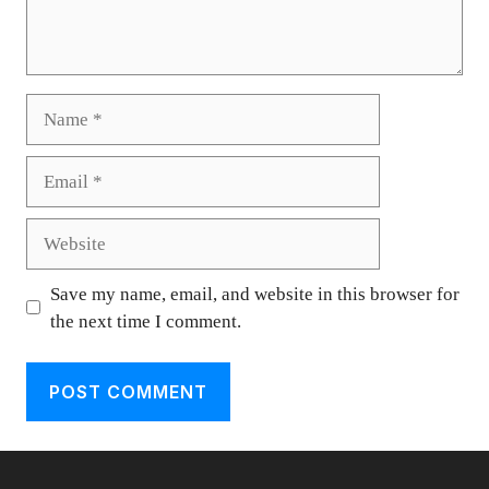
Name
Email
Website
Save my name, email, and website in this browser for
the next time I comment.