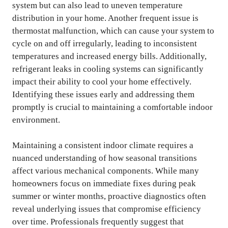
system but can also lead to uneven temperature
distribution in your home. Another frequent issue is
thermostat malfunction, which can cause your system to
cycle on and off irregularly, leading to inconsistent
temperatures and increased energy bills. Additionally,
refrigerant leaks in cooling systems can significantly
impact their ability to cool your home effectively.
Identifying these issues early and addressing them
promptly is crucial to maintaining a comfortable indoor
environment.
Maintaining a consistent indoor climate requires a
nuanced understanding of how seasonal transitions
affect various mechanical components. While many
homeowners focus on immediate fixes during peak
summer or winter months, proactive diagnostics often
reveal underlying issues that compromise efficiency
over time. Professionals frequently suggest that