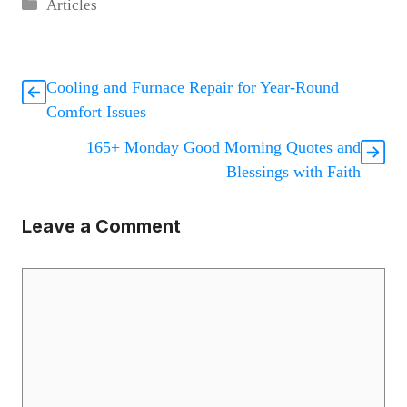
Categories
Articles
Cooling and Furnace Repair for Year-Round
Comfort Issues
165+ Monday Good Morning Quotes and
Blessings with Faith
Leave a Comment
Comment