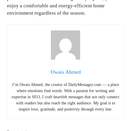
enjoy a comfortable and energy-efficient home
environment regardless of the season.
Owais Ahmed
I’m Owais Ahmed, the creator of DailyMessagez.com — a place
where emotions find words. With a passion for writing and
expertise in SEO, I craft heartfelt messages that not only connect
with readers but also reach the right audience. My goal is to
inspire love, gratitude, and positivity through every line.