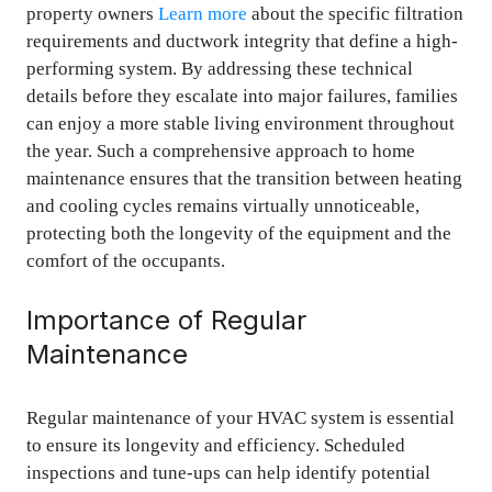
property owners
Learn more
about the specific filtration
requirements and ductwork integrity that define a high-
performing system. By addressing these technical
details before they escalate into major failures, families
can enjoy a more stable living environment throughout
the year. Such a comprehensive approach to home
maintenance ensures that the transition between heating
and cooling cycles remains virtually unnoticeable,
protecting both the longevity of the equipment and the
comfort of the occupants.
Importance of Regular
Maintenance
Regular maintenance of your HVAC system is essential
to ensure its longevity and efficiency. Scheduled
inspections and tune-ups can help identify potential