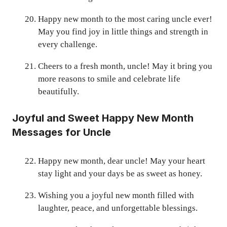
Happy new month to the most caring uncle ever!
May you find joy in little things and strength in
every challenge.
Cheers to a fresh month, uncle! May it bring you
more reasons to smile and celebrate life
beautifully.
Joyful and Sweet Happy New Month
Messages for Uncle
Happy new month, dear uncle! May your heart
stay light and your days be as sweet as honey.
Wishing you a joyful new month filled with
laughter, peace, and unforgettable blessings.