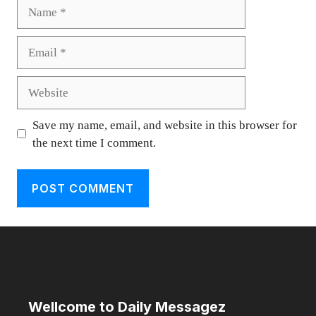
Name
Email
Website
Save my name, email, and website in this browser for
the next time I comment.
Wellcome to Daily Messagez