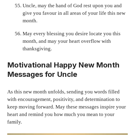
Uncle, may the hand of God rest upon you and
give you favour in all areas of your life this new
month.
May every blessing you desire locate you this
month, and may your heart overflow with
thanksgiving.
Motivational Happy New Month
Messages for Uncle
As this new month unfolds, sending you words filled
with encouragement, positivity, and determination to
keep moving forward. May these messages inspire your
heart and remind you how much you mean to your
family.