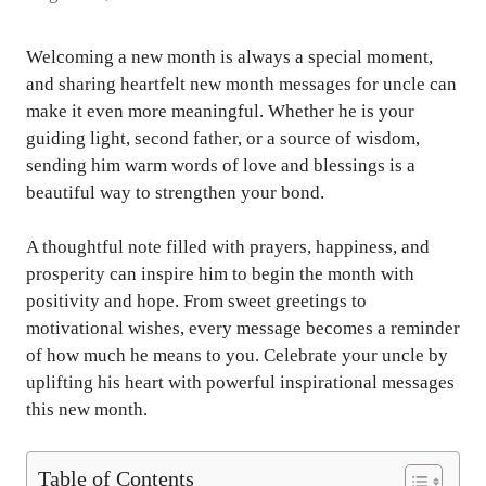
Welcoming a new month is always a special moment,
and sharing heartfelt new month messages for uncle can
make it even more meaningful. Whether he is your
guiding light, second father, or a source of wisdom,
sending him warm words of love and blessings is a
beautiful way to strengthen your bond.
A thoughtful note filled with prayers, happiness, and
prosperity can inspire him to begin the month with
positivity and hope. From sweet greetings to
motivational wishes, every message becomes a reminder
of how much he means to you. Celebrate your uncle by
uplifting his heart with powerful inspirational messages
this new month.
Table of Contents