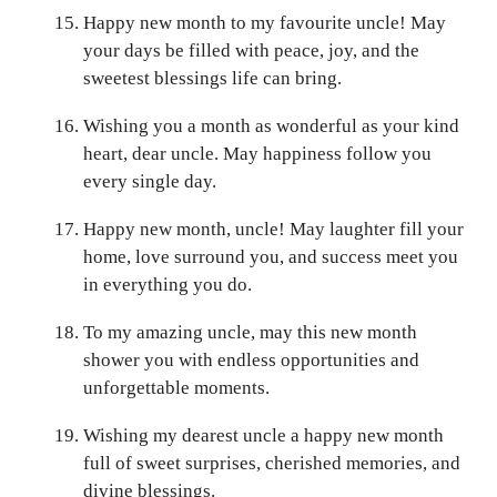
Happy new month to my favourite uncle! May
your days be filled with peace, joy, and the
sweetest blessings life can bring.
Wishing you a month as wonderful as your kind
heart, dear uncle. May happiness follow you
every single day.
Happy new month, uncle! May laughter fill your
home, love surround you, and success meet you
in everything you do.
To my amazing uncle, may this new month
shower you with endless opportunities and
unforgettable moments.
Wishing my dearest uncle a happy new month
full of sweet surprises, cherished memories, and
divine blessings.