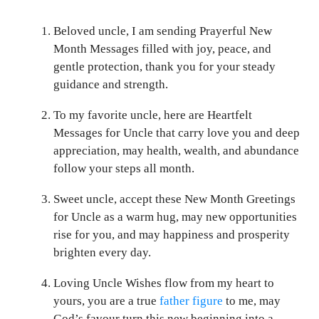
Beloved uncle, I am sending Prayerful New
Month Messages filled with joy, peace, and
gentle protection, thank you for your steady
guidance and strength.
To my favorite uncle, here are Heartfelt
Messages for Uncle that carry love you and deep
appreciation, may health, wealth, and abundance
follow your steps all month.
Sweet uncle, accept these New Month Greetings
for Uncle as a warm hug, may new opportunities
rise for you, and may happiness and prosperity
brighten every day.
Loving Uncle Wishes flow from my heart to
yours, you are a true
father figure
to me, may
God’s favour turn this new beginning into a