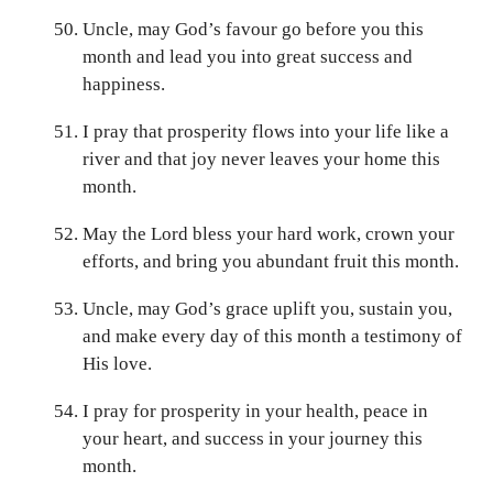
Uncle, may God’s favour go before you this
month and lead you into great success and
happiness.
I pray that prosperity flows into your life like a
river and that joy never leaves your home this
month.
May the Lord bless your hard work, crown your
efforts, and bring you abundant fruit this month.
Uncle, may God’s grace uplift you, sustain you,
and make every day of this month a testimony of
His love.
I pray for prosperity in your health, peace in
your heart, and success in your journey this
month.