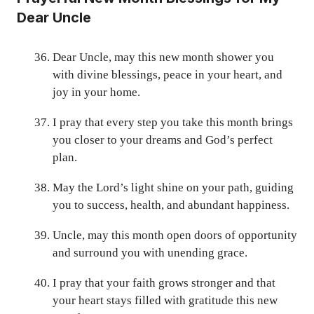
Dear Uncle
Dear Uncle, may this new month shower you
with divine blessings, peace in your heart, and
joy in your home.
I pray that every step you take this month brings
you closer to your dreams and God’s perfect
plan.
May the Lord’s light shine on your path, guiding
you to success, health, and abundant happiness.
Uncle, may this month open doors of opportunity
and surround you with unending grace.
I pray that your faith grows stronger and that
your heart stays filled with gratitude this new