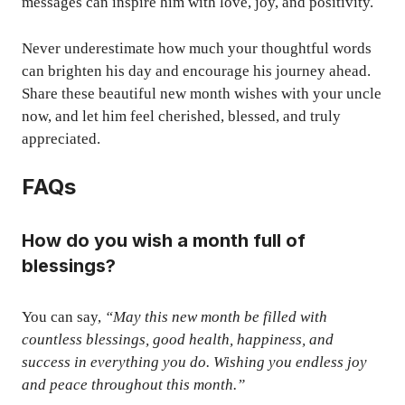
messages can inspire him with love, joy, and positivity.
Never underestimate how much your thoughtful words
can brighten his day and encourage his journey ahead.
Share these beautiful new month wishes with your uncle
now, and let him feel cherished, blessed, and truly
appreciated.
FAQs
How do you wish a month full of
blessings?
You can say,
“May this new month be filled with
countless blessings, good health, happiness, and
success in everything you do. Wishing you endless joy
and peace throughout this month.”