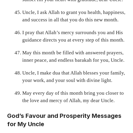
Uncle, I ask Allah to grant you health, happiness,
and success in all that you do this new month.
I pray that Allah’s mercy surrounds you and His
guidance directs you at every step of this month.
May this month be filled with answered prayers,
inner peace, and endless barakah for you, Uncle.
Uncle, I make dua that Allah blesses your family,
your work, and your soul with divine light.
May every day of this month bring you closer to
the love and mercy of Allah, my dear Uncle.
God’s Favour and Prosperity Messages
for My Uncle