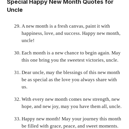
Special Happy New Month Quotes for
Uncle
A new month is a fresh canvas, paint it with
happiness, love, and success. Happy new month,
uncle!
Each month is a new chance to begin again. May
this one bring you the sweetest victories, uncle.
Dear uncle, may the blessings of this new month
be as special as the love you always share with
us.
With every new month comes new strength, new
hope, and new joy, may you have them all, uncle.
Happy new month! May your journey this month
be filled with grace, peace, and sweet moments.