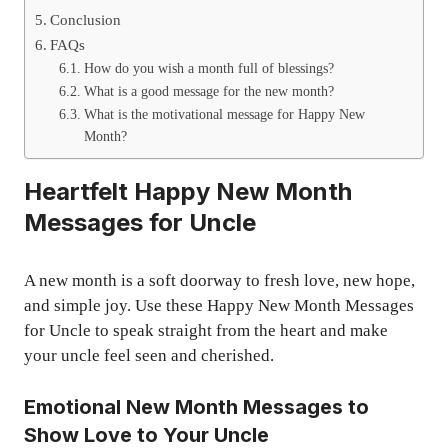
Conclusion
FAQs
How do you wish a month full of blessings?
What is a good message for the new month?
What is the motivational message for Happy New
Month?
Heartfelt Happy New Month
Messages for Uncle
A new month is a soft doorway to fresh love, new hope,
and simple joy. Use these Happy New Month Messages
for Uncle to speak straight from the heart and make
your uncle feel seen and cherished.
Emotional New Month Messages to
Show Love to Your Uncle