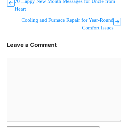
70 Happy New Month Messages for Uncle from
Heart
Cooling and Furnace Repair for Year-Round
Comfort Issues
Leave a Comment
Comment