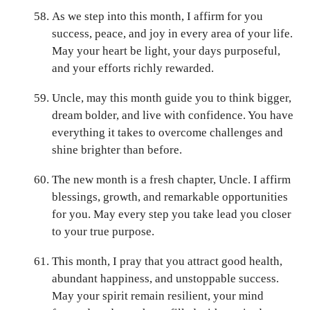
As we step into this month, I affirm for you
success, peace, and joy in every area of your life.
May your heart be light, your days purposeful,
and your efforts richly rewarded.
Uncle, may this month guide you to think bigger,
dream bolder, and live with confidence. You have
everything it takes to overcome challenges and
shine brighter than before.
The new month is a fresh chapter, Uncle. I affirm
blessings, growth, and remarkable opportunities
for you. May every step you take lead you closer
to your true purpose.
This month, I pray that you attract good health,
abundant happiness, and unstoppable success.
May your spirit remain resilient, your mind