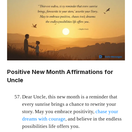
Positive New Month Affirmations for
Uncle
Dear Uncle, this new month is a reminder that
every sunrise brings a chance to rewrite your
story. May you embrace positivity,
chase your
dreams with courage
, and believe in the endless
possibilities life offers you.