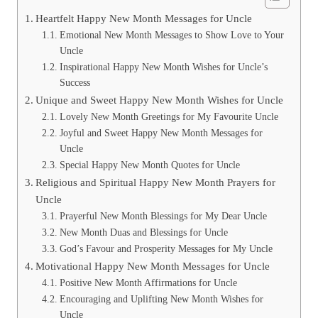
Heartfelt Happy New Month Messages for Uncle
Emotional New Month Messages to Show Love to Your
Uncle
Inspirational Happy New Month Wishes for Uncle’s
Success
Unique and Sweet Happy New Month Wishes for Uncle
Lovely New Month Greetings for My Favourite Uncle
Joyful and Sweet Happy New Month Messages for
Uncle
Special Happy New Month Quotes for Uncle
Religious and Spiritual Happy New Month Prayers for
Uncle
Prayerful New Month Blessings for My Dear Uncle
New Month Duas and Blessings for Uncle
God’s Favour and Prosperity Messages for My Uncle
Motivational Happy New Month Messages for Uncle
Positive New Month Affirmations for Uncle
Encouraging and Uplifting New Month Wishes for
Uncle