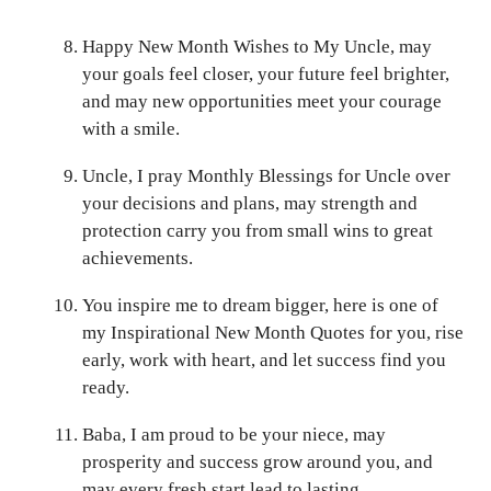
Happy New Month Wishes to My Uncle, may
your goals feel closer, your future feel brighter,
and may new opportunities meet your courage
with a smile.
Uncle, I pray Monthly Blessings for Uncle over
your decisions and plans, may strength and
protection carry you from small wins to great
achievements.
You inspire me to dream bigger, here is one of
my Inspirational New Month Quotes for you, rise
early, work with heart, and let success find you
ready.
Baba, I am proud to be your niece, may
prosperity and success grow around you, and
may every fresh start lead to lasting