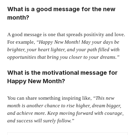
What is a good message for the new
month?
A good message is one that spreads positivity and love.
For example,
“Happy New Month! May your days be
brighter, your heart lighter, and your path filled with
opportunities that bring you closer to your dreams.”
What is the motivational message for
Happy New Month?
You can share something inspiring like,
“This new
month is another chance to rise higher, dream bigger,
and achieve more. Keep moving forward with courage,
and success will surely follow.”