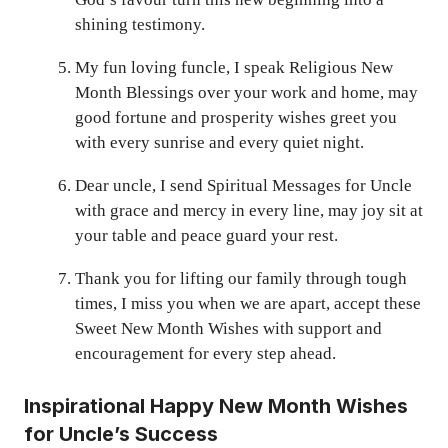
shining testimony.
My fun loving funcle, I speak Religious New
Month Blessings over your work and home, may
good fortune and prosperity wishes greet you
with every sunrise and every quiet night.
Dear uncle, I send Spiritual Messages for Uncle
with grace and mercy in every line, may joy sit at
your table and peace guard your rest.
Thank you for lifting our family through tough
times, I miss you when we are apart, accept these
Sweet New Month Wishes with support and
encouragement for every step ahead.
Inspirational Happy New Month Wishes
for Uncle’s Success