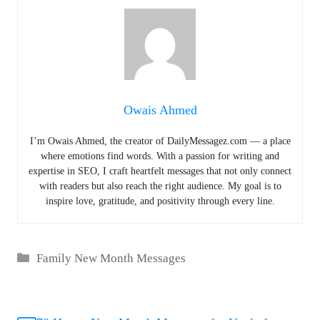
Owais Ahmed
I’m Owais Ahmed, the creator of DailyMessagez.com — a place
where emotions find words. With a passion for writing and
expertise in SEO, I craft heartfelt messages that not only connect
with readers but also reach the right audience. My goal is to
inspire love, gratitude, and positivity through every line.
Categories
Family New Month Messages