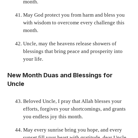
month.
May God protect you from harm and bless you
with wisdom to overcome every challenge this
month.
Uncle, may the heavens release showers of
blessings that bring peace and prosperity into
your life.
New Month Duas and Blessings for
Uncle
Beloved Uncle, I pray that Allah blesses your
efforts, forgives your shortcomings, and grants
you endless joy this month.
May every sunrise bring you hope, and every
sunset fill your heart with gratitude, dear Uncle.