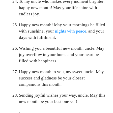
To my uncle who makes every moment brighter,
happy new month! May your life shine with
endless joy.
Happy new month! May your mornings be filled
with sunshine, your
nights with peace
, and your
days with fulfilment.
Wishing you a beautiful new month, uncle. May
joy overflow in your home and your heart be
filled with happiness.
Happy new month to you, my sweet uncle! May
success and gladness be your closest
companions this month.
Sending joyful wishes your way, uncle. May this
new month be your best one yet!