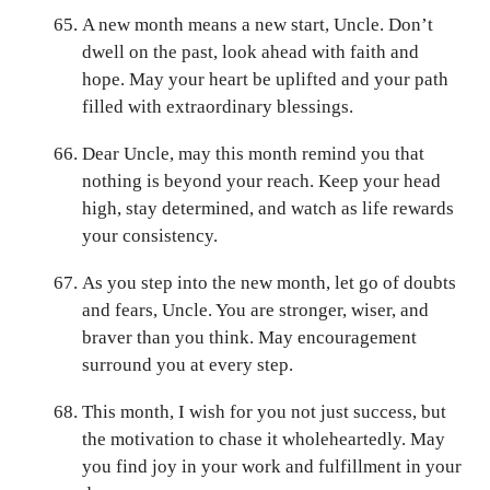
A new month means a new start, Uncle. Don’t
dwell on the past, look ahead with faith and
hope. May your heart be uplifted and your path
filled with extraordinary blessings.
Dear Uncle, may this month remind you that
nothing is beyond your reach. Keep your head
high, stay determined, and watch as life rewards
your consistency.
As you step into the new month, let go of doubts
and fears, Uncle. You are stronger, wiser, and
braver than you think. May encouragement
surround you at every step.
This month, I wish for you not just success, but
the motivation to chase it wholeheartedly. May
you find joy in your work and fulfillment in your