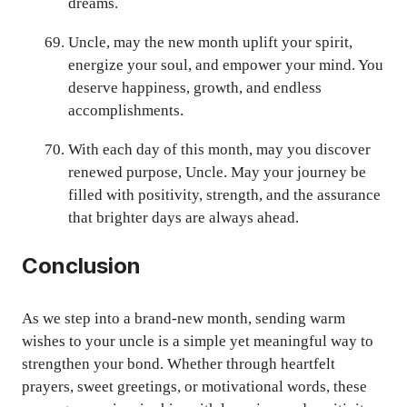
dreams.
Uncle, may the new month uplift your spirit,
energize your soul, and empower your mind. You
deserve happiness, growth, and endless
accomplishments.
With each day of this month, may you discover
renewed purpose, Uncle. May your journey be
filled with positivity, strength, and the assurance
that brighter days are always ahead.
Conclusion
As we step into a brand-new month, sending warm
wishes to your uncle is a simple yet meaningful way to
strengthen your bond. Whether through heartfelt
prayers, sweet greetings, or motivational words, these