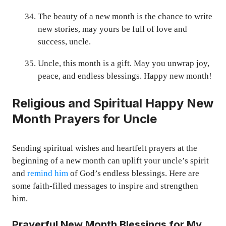
The beauty of a new month is the chance to write
new stories, may yours be full of love and
success, uncle.
Uncle, this month is a gift. May you unwrap joy,
peace, and endless blessings. Happy new month!
Religious and Spiritual Happy New
Month Prayers for Uncle
Sending spiritual wishes and heartfelt prayers at the
beginning of a new month can uplift your uncle’s spirit
and
remind him
of God’s endless blessings. Here are
some faith-filled messages to inspire and strengthen
him.
Prayerful New Month Blessings for My