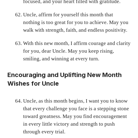
focused, and your heart filled with gratitude.
Uncle, affirm for yourself this month that
nothing is too great for you to achieve. May you
walk with strength, faith, and endless positivity.
With this new month, I affirm courage and clarity
for you, dear Uncle. May you keep rising,
smiling, and winning at every turn.
Encouraging and Uplifting New Month
Wishes for Uncle
Uncle, as this month begins, I want you to know
that every challenge you face is a stepping stone
toward greatness. May you find encouragement
in every little victory and strength to push
through every trial.