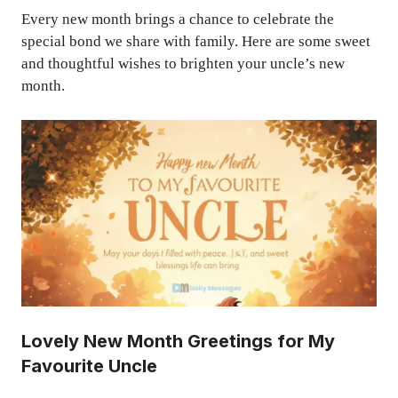
Every new month brings a chance to celebrate the
special bond we share with family. Here are some sweet
and thoughtful wishes to brighten your uncle’s new
month.
Lovely New Month Greetings for My
Favourite Uncle