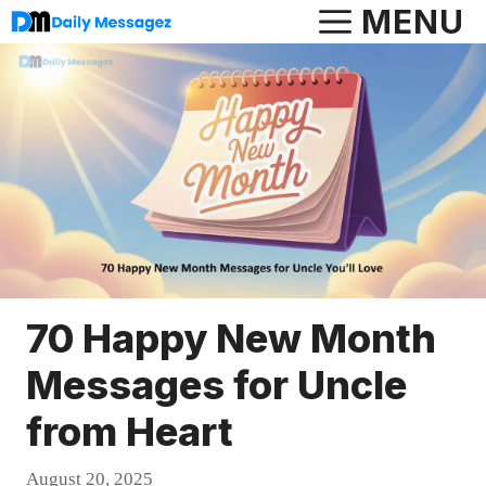
Skip
MENU
to
content
70 Happy New Month
Messages for Uncle
from Heart
August 20, 2025