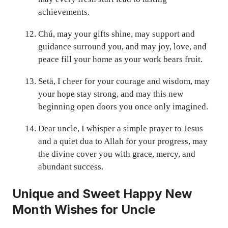
achievements.
Chú, may your gifts shine, may support and
guidance surround you, and may joy, love, and
peace fill your home as your work bears fruit.
Setä, I cheer for your courage and wisdom, may
your hope stay strong, and may this new
beginning open doors you once only imagined.
Dear uncle, I whisper a simple prayer to Jesus
and a quiet dua to Allah for your progress, may
the divine cover you with grace, mercy, and
abundant success.
Unique and Sweet Happy New
Month Wishes for Uncle