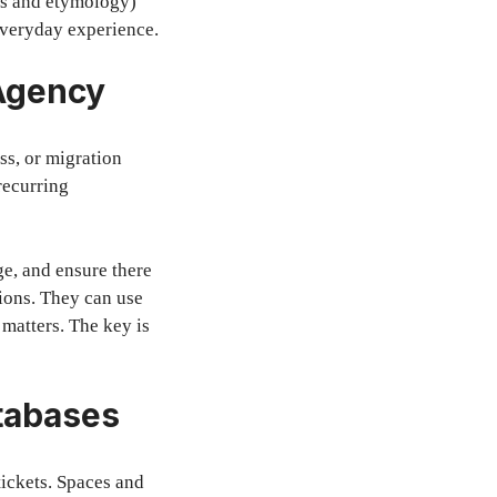
ots and etymology)
everyday experience.
 Agency
ss, or migration
recurring
ge, and ensure there
tions. They can use
 matters. The key is
tabases
ickets. Spaces and