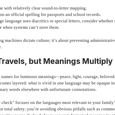
 with relatively clear sound-to-letter mapping.
on an official spelling for passports and school records.
age language uses diacritics or special letters, consider whether 
e when systems can’t store them.
ing machines dictate culture; it’s about preventing administrati
e.
ravels, but Meanings Multiply
e names for luminous meanings—peace, light, courage, beloved. 
ecomes layered: what is vivid in one language may be opaque in
nary words elsewhere with unfortunate connotations.
 check” focuses on the languages most relevant to your family’s
or total safety; you’re avoiding obvious pitfalls such as common