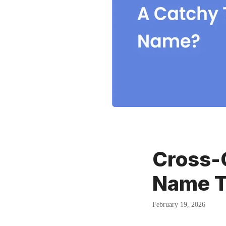
Cross-
Name T
February 19, 2026