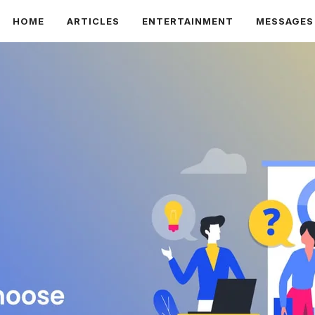
HOME
ARTICLES
ENTERTAINMENT
MESSAGES