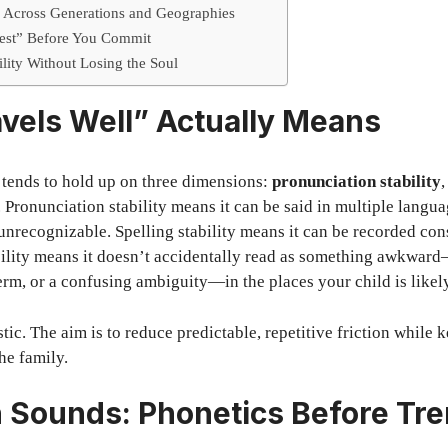
n Across Generations and Geographies
Test” Before You Commit
ility Without Losing the Soul
vels Well” Actually Means
 tends to hold up on three dimensions:
pronunciation stability
. Pronunciation stability means it can be said in multiple langu
nrecognizable. Spelling stability means it can be recorded con
ibility means it doesn’t accidentally read as something awkwa
erm, or a confusing ambiguity—in the places your child is likely
stic. The aim is to reduce predictable, repetitive friction while
he family.
h Sounds: Phonetics Before Tr