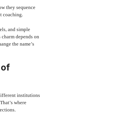
how they sequence
nt coaching.
els, and simple
e’s charm depends on
 change the name’s
 of
ifferent institutions
 That’s where
ections.