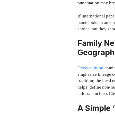
punctuation may bre
If international pap
name looks in an ema
choice, but they shou
Family Ne
Geograph
Cross-cultural
naming
emphasize lineage c
tradition; the local
helps: define non-ne
cultural anchor). Cl
A Simple 