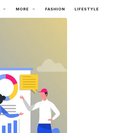
MORE
FASHION
LIFESTYLE