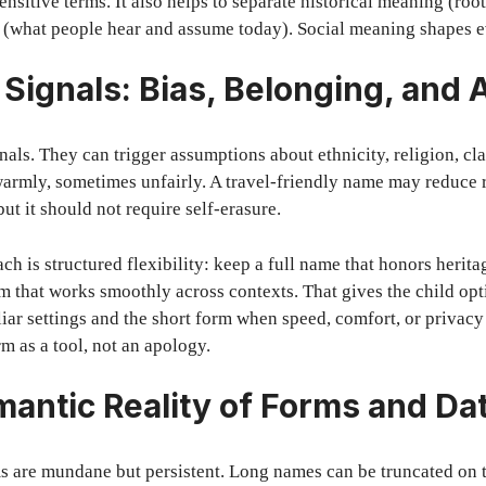
sensitive terms. It also helps to separate historical meaning (ro
 (what people hear and assume today). Social meaning shapes 
Signals: Bias, Belonging, and
nals. They can trigger assumptions about ethnicity, religion, cla
rmly, sometimes unfairly. A travel-friendly name may reduce 
ut it should not require self-erasure.
h is structured flexibility: keep a full name that honors herita
orm that works smoothly across contexts. That gives the child op
liar settings and the short form when speed, comfort, or privacy
m as a tool, not an apology.
antic Reality of Forms and Da
s are mundane but persistent. Long names can be truncated on t