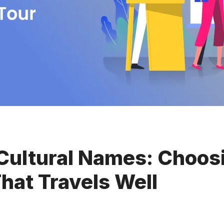
Cultural Names: Choos
hat Travels Well