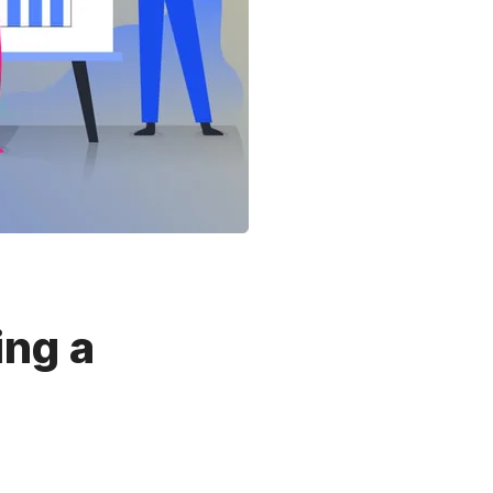
ing a