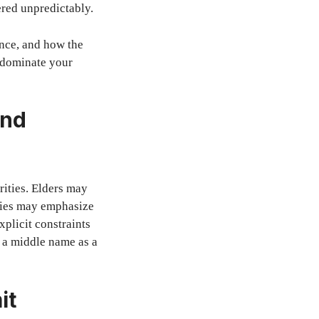
red unpredictably.
ence, and how the
t dominate your
and
ities. Elders may
ties may emphasize
plicit constraints
g a middle name as a
it