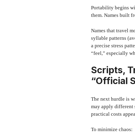
Portability begins 
them. Names built fr
Names that travel mo
syllable patterns (a
a precise stress patt
“feel,” especially wh
Scripts, T
“Official 
The next hurdle is wr
may apply different 
practical costs appe
To minimize chaos: