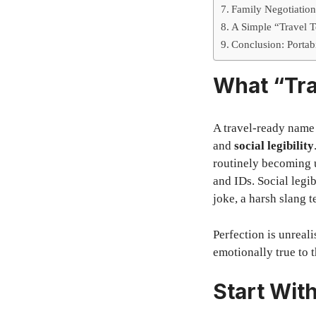
Family Negotiatio
A Simple “Travel 
Conclusion: Portab
What “Tra
A travel-ready name
and
social legibility
routinely becoming u
and IDs. Social leg
joke, a harsh slang t
Perfection is unreali
emotionally true to t
Start Wit