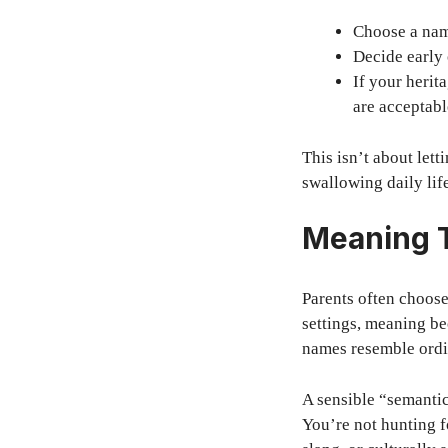
Choose a name
Decide early 
If your herit
are acceptabl
This isn’t about lett
swallowing daily lif
Meaning T
Parents often choos
settings, meaning b
names resemble ordi
A sensible “semantic
You’re not hunting f