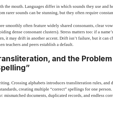
with the mouth. Languages differ in which sounds they use and 
om rarer sounds can be stunning, but they often require consta
re smoothly often feature widely shared consonants, clear vow
voiding dense consonant clusters). Stress matters too: if a nam
ern, it may drift in another accent. Drift isn’t failure, but it can
en teachers and peers establish a default.
ransliteration, and the Problem
Spelling”
iting. Crossing alphabets introduces transliteration rules, and d
standards, creating multiple “correct” spellings for one person.
ar: mismatched documents, duplicated records, and endless corr