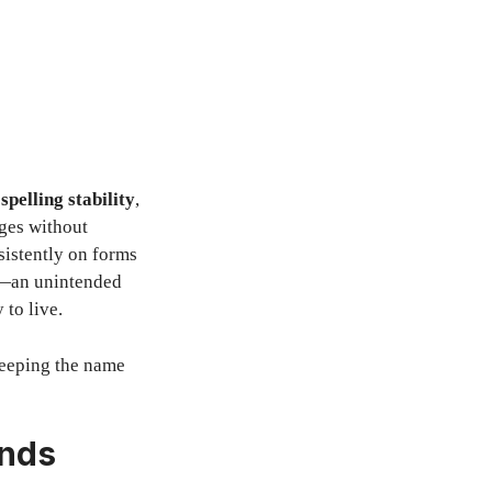
,
spelling stability
,
ages without
sistently on forms
rd—an unintended
 to live.
 keeping the name
ends