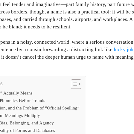
feel tender and imaginative—part family history, part future w
ross borders, though, a name is also a practical tool: it will be
abases, and carried through schools, airports, and workplaces. A
 be bland; it needs to be resilient.
ens in a noisy, connected world, where a serious conversation 
entence by a cousin forwarding a distracting link like
lucky jok
t it doesn’t cancel the deeper human urge to name with meaning
ts
l” Actually Means
 Phonetics Before Trends
ation, and the Problem of “Official Spelling”
but Meanings Multiply
 Bias, Belonging, and Agency
ality of Forms and Databases