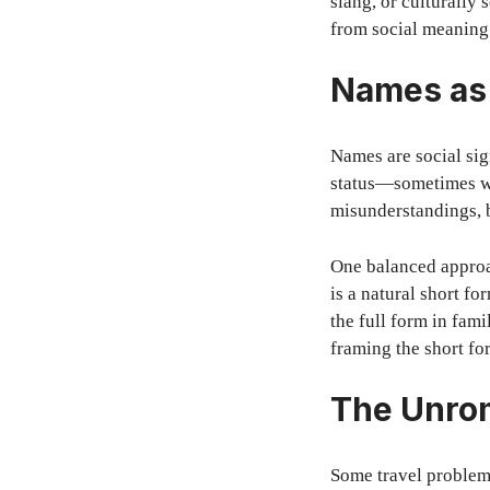
slang, or culturally 
from social meaning
Names as 
Names are social sig
status—sometimes wa
misunderstandings, b
One balanced approac
is a natural short f
the full form in fami
framing the short for
The Unrom
Some travel problem