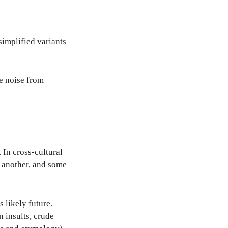
simplified variants
ve noise from
In cross-cultural
 another, and some
 likely future.
 insults, crude