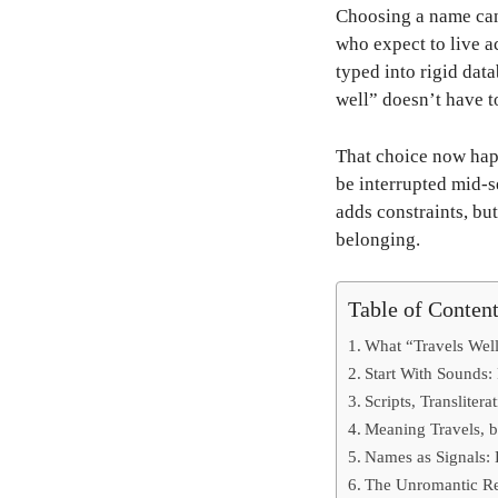
Choosing a name can 
who expect to live ac
typed into rigid dat
well” doesn’t have to
That choice now happ
be interrupted mid-s
adds constraints, bu
belonging.
Table of Conten
What “Travels Wel
Start With Sounds:
Scripts, Transliter
Meaning Travels, 
Names as Signals:
The Unromantic Re