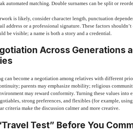
ak automated matching. Double surnames can be split or reorde
erwork is likely, consider character length, punctuation depend
il address or a professional signature. These factors shouldn’
ld be visible; a name is both a story and a credential.
gotiation Across Generations 
ies
 can become a negotiation among relatives with different prior
ontinuity; parents may emphasize mobility; religious communi
 environment may reward conformity. Turning these values into ex
gotiables, strong preferences, and flexibles (for example, usin
ear criteria make the discussion calmer and more creative.
“Travel Test” Before You Comm