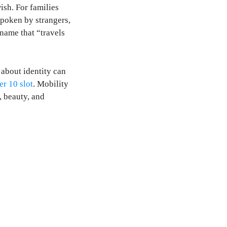
ish. For families
 spoken by strangers,
 name that “travels
about identity can
er 10 slot
. Mobility
, beauty, and