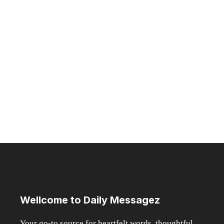
How Games Nights Became a
Social Lifestyle Trend
MARCH 19, 2026
Introduction Casino evenings have subtly evolved
from specialized entertainment to a well-known
lifestyle trend ...
Read more
Page
Page
Page
→
Wellcome to Daily Messagez
Your go-to source for heartfelt words, thoughtful