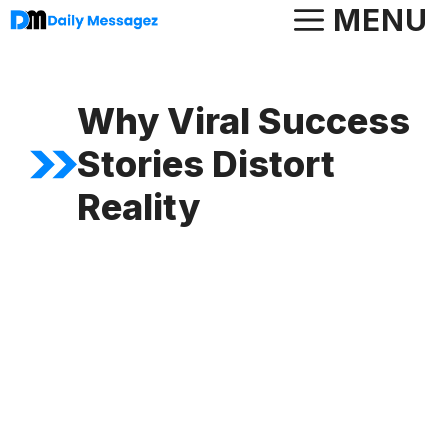
Skip
MENU
to
content
Why Viral Success
Stories Distort
Reality
FEATURED ARTICLE