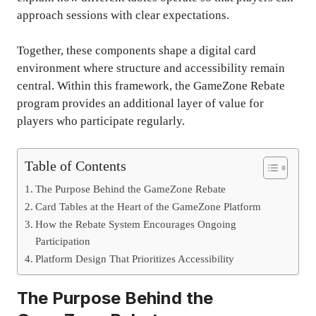
approach sessions with clear expectations.
Together, these components shape a digital card
environment where structure and accessibility remain
central. Within this framework, the GameZone Rebate
program provides an additional layer of value for
players who participate regularly.
Table of Contents
The Purpose Behind the GameZone Rebate
Card Tables at the Heart of the GameZone Platform
How the Rebate System Encourages Ongoing
Participation
Platform Design That Prioritizes Accessibility
The Purpose Behind the