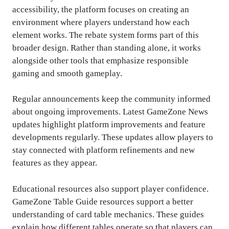
accessibility, the platform focuses on creating an
environment where players understand how each
element works. The rebate system forms part of this
broader design. Rather than standing alone, it works
alongside other tools that emphasize responsible
gaming and smooth gameplay.
Regular announcements keep the community informed
about ongoing improvements. Latest GameZone News
updates highlight platform improvements and feature
developments regularly. These updates allow players to
stay connected with platform refinements and new
features as they appear.
Educational resources also support player confidence.
GameZone Table Guide resources support a better
understanding of card table mechanics. These guides
explain how different tables operate so that players can