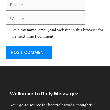
Email
Website
Save my name, email, and website in this browser for
the next time I comment.
Wellcome to Daily Messagez
Your go-to source for heartfelt words, thoughtful