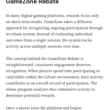
GameZone Rebate
In many digital gaming platforms, rewards focus only
on short-term results. GameZone takes a different
approach by recognizing ongoing participation through
its rebate system. Instead of evaluating individual
outcomes from a single session, the system tracks
activity across multiple sessions over time.
The concept behind the GameZone Rebate is
straightforward: consistent engagement deserves
recognition. When players spend time participating in
card tables within the GZone environment, their activity
contributes to an overall record of participation. The
rebate program analyzes this cumulative activity to
determine potential rewards.
Once a player joins the platform and begins