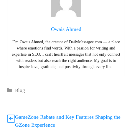
Owais Ahmed
I’m Owais Ahmed, the creator of DailyMessagez.com — a place
where emotions find words. With a passion for writing and
expertise in SEO, I craft heartfelt messages that not only connect
with readers but also reach the right audience. My goal is to
inspire love, gratitude, and positivity through every line.
Categories
Blog
GameZone Rebate and Key Features Shaping the
GZone Experience