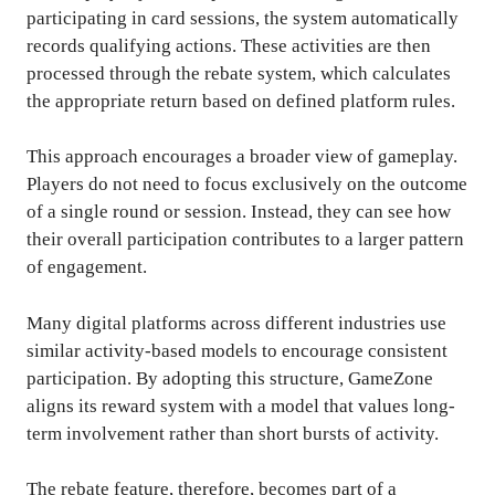
participating in card sessions, the system automatically
records qualifying actions. These activities are then
processed through the rebate system, which calculates
the appropriate return based on defined platform rules.
This approach encourages a broader view of gameplay.
Players do not need to focus exclusively on the outcome
of a single round or session. Instead, they can see how
their overall participation contributes to a larger pattern
of engagement.
Many digital platforms across different industries use
similar activity-based models to encourage consistent
participation. By adopting this structure, GameZone
aligns its reward system with a model that values long-
term involvement rather than short bursts of activity.
The rebate feature, therefore, becomes part of a