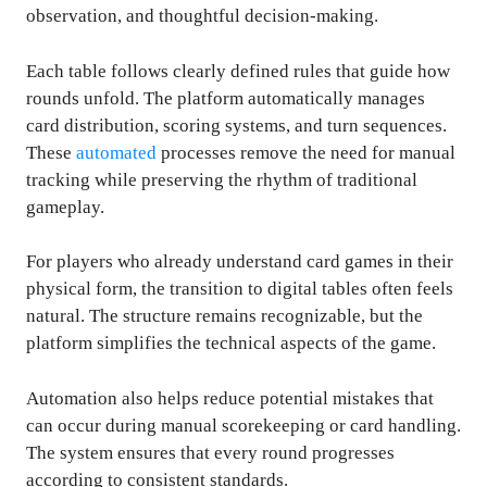
observation, and thoughtful decision-making.
Each table follows clearly defined rules that guide how
rounds unfold. The platform automatically manages
card distribution, scoring systems, and turn sequences.
These
automated
processes remove the need for manual
tracking while preserving the rhythm of traditional
gameplay.
For players who already understand card games in their
physical form, the transition to digital tables often feels
natural. The structure remains recognizable, but the
platform simplifies the technical aspects of the game.
Automation also helps reduce potential mistakes that
can occur during manual scorekeeping or card handling.
The system ensures that every round progresses
according to consistent standards.