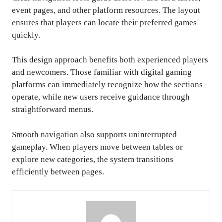
event pages, and other platform resources. The layout
ensures that players can locate their preferred games
quickly.
This design approach benefits both experienced players
and newcomers. Those familiar with digital gaming
platforms can immediately recognize how the sections
operate, while new users receive guidance through
straightforward menus.
Smooth navigation also supports uninterrupted
gameplay. When players move between tables or
explore new categories, the system transitions
efficiently between pages.