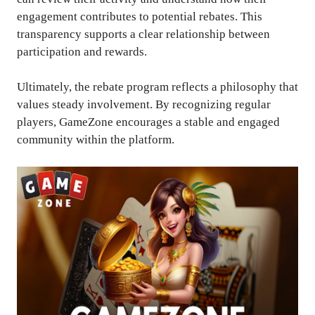
engagement contributes to potential rebates. This
transparency supports a clear relationship between
participation and rewards.
Ultimately, the rebate program reflects a philosophy that
values steady involvement. By recognizing regular
players, GameZone encourages a stable and engaged
community within the platform.