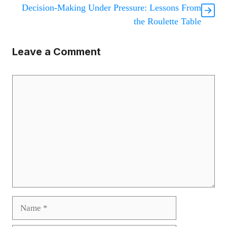
Decision-Making Under Pressure: Lessons From
the Roulette Table
Leave a Comment
Comment
Name