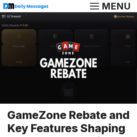
Skip
MENU
to
content
GameZone Rebate and
Key Features Shaping