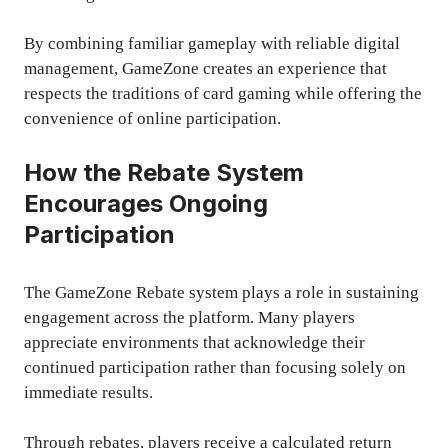
By combining familiar gameplay with reliable digital
management, GameZone creates an experience that
respects the traditions of card gaming while offering the
convenience of online participation.
How the Rebate System
Encourages Ongoing
Participation
The GameZone Rebate system plays a role in sustaining
engagement across the platform. Many players
appreciate environments that acknowledge their
continued participation rather than focusing solely on
immediate results.
Through rebates, players receive a calculated return