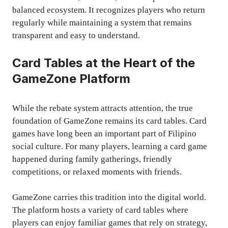
balanced ecosystem. It recognizes players who return
regularly while maintaining a system that remains
transparent and easy to understand.
Card Tables at the Heart of the
GameZone Platform
While the rebate system attracts attention, the true
foundation of GameZone remains its card tables. Card
games have long been an important part of Filipino
social culture. For many players, learning a card game
happened during family gatherings, friendly
competitions, or relaxed moments with friends.
GameZone carries this tradition into the digital world.
The platform hosts a variety of card tables where
players can enjoy familiar games that rely on strategy,