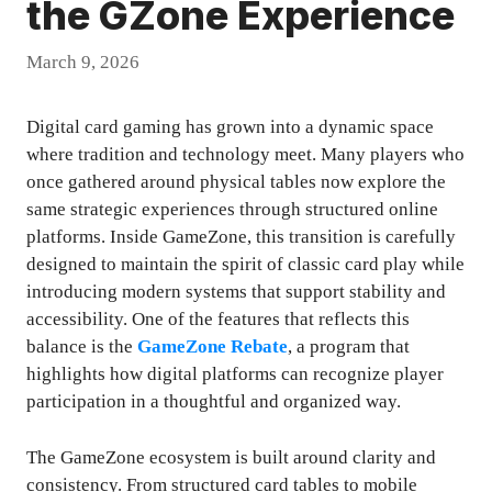
the GZone Experience
March 9, 2026
Digital card gaming has grown into a dynamic space
where tradition and technology meet. Many players who
once gathered around physical tables now explore the
same strategic experiences through structured online
platforms. Inside GameZone, this transition is carefully
designed to maintain the spirit of classic card play while
introducing modern systems that support stability and
accessibility. One of the features that reflects this
balance is the
GameZone Rebate
, a program that
highlights how digital platforms can recognize player
participation in a thoughtful and organized way.
The GameZone ecosystem is built around clarity and
consistency. From structured card tables to mobile