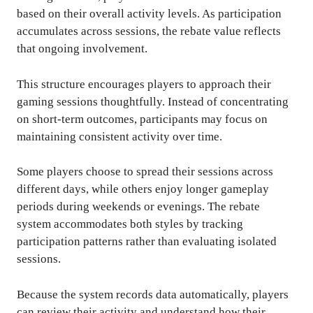
based on their overall activity levels. As participation
accumulates across sessions, the rebate value reflects
that ongoing involvement.
This structure encourages players to approach their
gaming sessions thoughtfully. Instead of concentrating
on short-term outcomes, participants may focus on
maintaining consistent activity over time.
Some players choose to spread their sessions across
different days, while others enjoy longer gameplay
periods during weekends or evenings. The rebate
system accommodates both styles by tracking
participation patterns rather than evaluating isolated
sessions.
Because the system records data automatically, players
can review their activity and understand how their