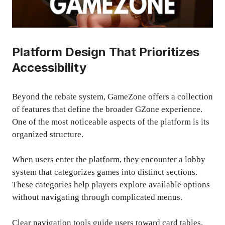
Platform Design That Prioritizes
Accessibility
Beyond the rebate system, GameZone offers a collection
of features that define the broader GZone experience.
One of the most noticeable aspects of the platform is its
organized structure.
When users enter the platform, they encounter a lobby
system that categorizes games into distinct sections.
These categories help players explore available options
without navigating through complicated menus.
Clear navigation tools guide users toward card tables,