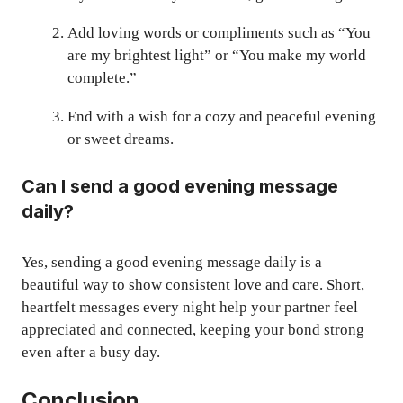
Add loving words or compliments such as “You
are my brightest light” or “You make my world
complete.”
End with a wish for a cozy and peaceful evening
or sweet dreams.
Can I send a good evening message
daily?
Yes, sending a good evening message daily is a
beautiful way to show consistent love and care. Short,
heartfelt messages every night help your partner feel
appreciated and connected, keeping your bond strong
even after a busy day.
Conclusion