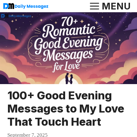
Skip
MENU
to
content
100+ Good Evening
Messages to My Love
That Touch Heart
September 7, 2025