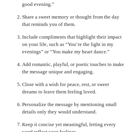
good evening.”
Share a sweet memory or thought from the day
that reminds you of them.
Include compliments that highlight their impact
on your life, such as “You’re the light in my
evenings” or “You make my heart dance.”
Add romantic, playful, or poetic touches to make
the message unique and engaging.
Close with a wish for peace, rest, or sweet
dreams to leave them feeling loved.
Personalize the message by mentioning small
details only they would understand.
Keep it concise yet meaningful, letting every
word reflect your feelings.