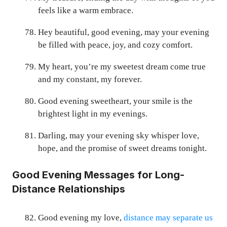
feels like a warm embrace.
Hey beautiful, good evening, may your evening
be filled with peace, joy, and cozy comfort.
My heart, you’re my sweetest dream come true
and my constant, my forever.
Good evening sweetheart, your smile is the
brightest light in my evenings.
Darling, may your evening sky whisper love,
hope, and the promise of sweet dreams tonight.
Good Evening Messages for Long-
Distance Relationships
Good evening my love,
distance may separate us