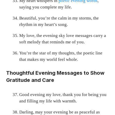
My heart whispers in
poetic evening words
,
saying you complete my life.
Beautiful, you’re the calm in my storms, the
rhythm in my heart’s song.
My love, the evening sky love messages carry a
soft melody that reminds me of you.
You’re the star of my thoughts, the poetic line
that makes my world feel whole.
Thoughtful Evening Messages to Show
Gratitude and Care
Good evening my love, thank you for being you
and filling my life with warmth.
Darling, may your evening be as peaceful as