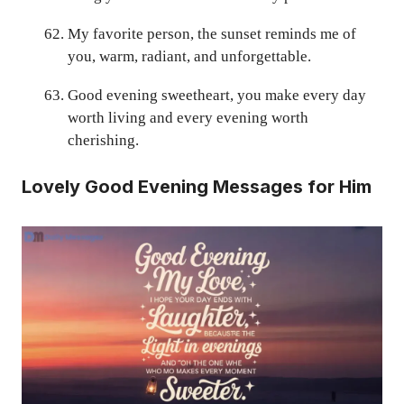
My favorite person, the sunset reminds me of
you, warm, radiant, and unforgettable.
Good evening sweetheart, you make every day
worth living and every evening worth
cherishing.
Lovely Good Evening Messages for Him