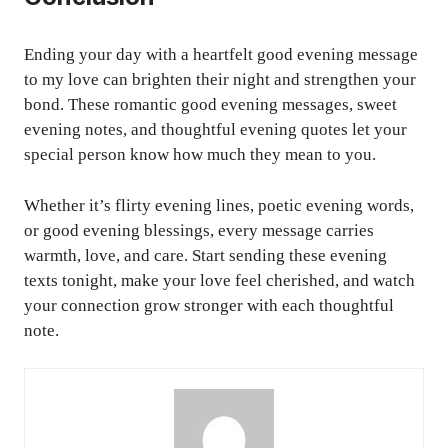
Ending your day with a heartfelt good evening message
to my love can brighten their night and strengthen your
bond. These romantic good evening messages, sweet
evening notes, and thoughtful evening quotes let your
special person know how much they mean to you.
Whether it’s flirty evening lines, poetic evening words,
or good evening blessings, every message carries
warmth, love, and care. Start sending these evening
texts tonight, make your love feel cherished, and watch
your connection grow stronger with each thoughtful
note.