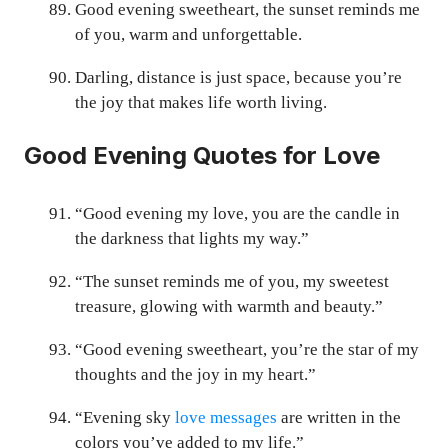
Good evening sweetheart, the sunset reminds me
of you, warm and unforgettable.
Darling, distance is just space, because you’re
the joy that makes life worth living.
Good Evening Quotes for Love
“Good evening my love, you are the candle in
the darkness that lights my way.”
“The sunset reminds me of you, my sweetest
treasure, glowing with warmth and beauty.”
“Good evening sweetheart, you’re the star of my
thoughts and the joy in my heart.”
“Evening sky
love messages
are written in the
colors you’ve added to my life.”