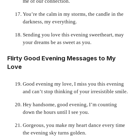
me of our connection.
You’re the calm in my storms, the candle in the
darkness, my everything.
Sending you love this evening sweetheart, may
your dreams be as sweet as you.
Flirty Good Evening Messages to My
Love
Good evening my love, I miss you this evening
and can’t stop thinking of your irresistible smile.
Hey handsome, good evening, I’m counting
down the hours until I see you.
Gorgeous, you make my heart dance every time
the evening sky turns golden.