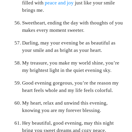
filled with
peace and joy
just like your smile
brings me.
Sweetheart, ending the day with thoughts of you
makes every moment sweeter.
Darling, may your evening be as beautiful as
your smile and as bright as your heart.
My treasure, you make my world shine, you’re
my brightest light in the quiet evening sky.
Good evening gorgeous, you’re the reason my
heart feels whole and my life feels colorful.
My heart, relax and unwind this evening,
knowing you are my forever blessing.
Hey beautiful, good evening, may this night
bring you sweet dreams and cozy peace.