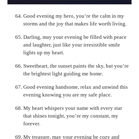
Good evening my hero, you’re the calm in my
storms and the joy that makes life worth living.
Darling, may your evening be filled with peace
and laughter, just like your irresistible smile
lights up my heart.
Sweetheart, the sunset paints the sky, but you’re
the brightest light guiding me home.
Good evening handsome, relax and unwind this
evening knowing you are my safe place.
My heart whispers your name with every star
that shines tonight, you’re my constant, my
forever.
My treasure, may your evening be cozy and