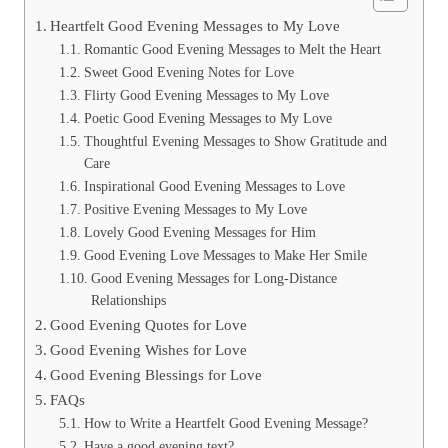
Heartfelt Good Evening Messages to My Love
Romantic Good Evening Messages to Melt the Heart
Sweet Good Evening Notes for Love
Flirty Good Evening Messages to My Love
Poetic Good Evening Messages to My Love
Thoughtful Evening Messages to Show Gratitude and
Care
Inspirational Good Evening Messages to Love
Positive Evening Messages to My Love
Lovely Good Evening Messages for Him
Good Evening Love Messages to Make Her Smile
Good Evening Messages for Long-Distance
Relationships
Good Evening Quotes for Love
Good Evening Wishes for Love
Good Evening Blessings for Love
FAQs
How to Write a Heartfelt Good Evening Message?
Have a good evening text?