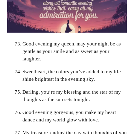
Good evening my queen, may your night be as
gentle as your smile and as sweet as your
laughter.
Sweetheart, the colors you’ve added to my life
shine brightest in the evening sky.
Darling, you’re my blessing and the star of my
thoughts as the sun sets tonight.
Good evening gorgeous, you make my heart
dance and my world glow with love.
My treasure, ending the day with thoughts of you