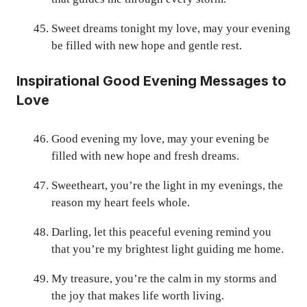
Sweet dreams tonight my love, may your evening
be filled with new hope and gentle rest.
Inspirational Good Evening Messages to
Love
Good evening my love, may your evening be
filled with new hope and fresh dreams.
Sweetheart, you’re the light in my evenings, the
reason my heart feels whole.
Darling, let this peaceful evening remind you
that you’re my brightest light guiding me home.
My treasure, you’re the calm in my storms and
the joy that makes life worth living.