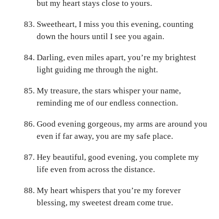
but my heart stays close to yours.
Sweetheart, I miss you this evening, counting
down the hours until I see you again.
Darling, even miles apart, you’re my brightest
light guiding me through the night.
My treasure, the stars whisper your name,
reminding me of our endless connection.
Good evening gorgeous, my arms are around you
even if far away, you are my safe place.
Hey beautiful, good evening, you complete my
life even from across the distance.
My heart whispers that you’re my forever
blessing, my sweetest dream come true.