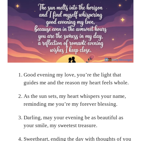
Good evening my love, you’re the light that
guides me and the reason my heart feels whole.
As the sun sets, my heart whispers your name,
reminding me you’re my forever blessing.
Darling, may your evening be as beautiful as
your smile, my sweetest treasure.
Sweetheart, ending the day with thoughts of you