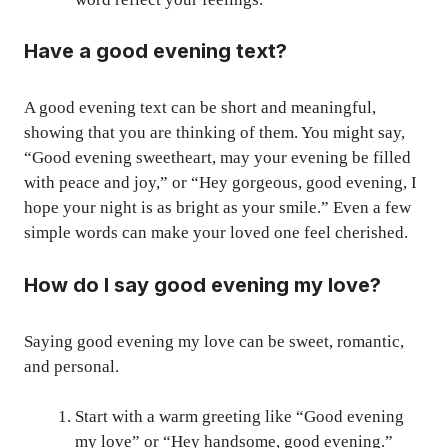
Have a good evening text?
A good evening text can be short and meaningful,
showing that you are thinking of them. You might say,
“Good evening sweetheart, may your evening be filled
with peace and joy,” or “Hey gorgeous, good evening, I
hope your night is as bright as your smile.” Even a few
simple words can make your loved one feel cherished.
How do I say good evening my love?
Saying good evening my love can be sweet, romantic,
and personal.
Start with a warm greeting like “Good evening
my love” or “Hey handsome, good evening.”