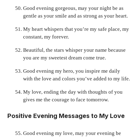
Good evening gorgeous, may your night be as
gentle as your smile and as strong as your heart.
My heart whispers that you’re my safe place, my
constant, my forever.
Beautiful, the stars whisper your name because
you are my sweetest dream come true.
Good evening my hero, you inspire me daily
with the love and colors you’ve added to my life.
My love, ending the day with thoughts of you
gives me the courage to face tomorrow.
Positive Evening Messages to My Love
Good evening my love, may your evening be