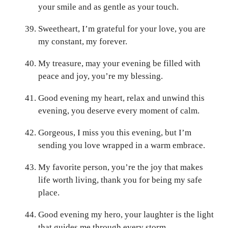
your smile and as gentle as your touch.
Sweetheart, I’m grateful for your love, you are
my constant, my forever.
My treasure, may your evening be filled with
peace and joy, you’re my blessing.
Good evening my heart, relax and unwind this
evening, you deserve every moment of calm.
Gorgeous, I miss you this evening, but I’m
sending you love wrapped in a warm embrace.
My favorite person, you’re the joy that makes
life worth living, thank you for being my safe
place.
Good evening my hero, your laughter is the light
that guides me through every storm.