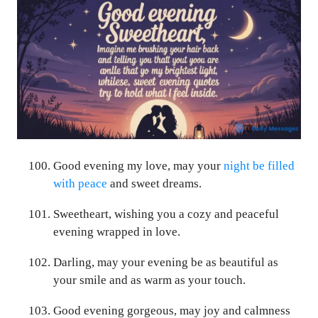
Good evening my love, may your
night be filled
with peace
and sweet dreams.
Sweetheart, wishing you a cozy and peaceful
evening wrapped in love.
Darling, may your evening be as beautiful as
your smile and as warm as your touch.
Good evening gorgeous, may joy and calmness