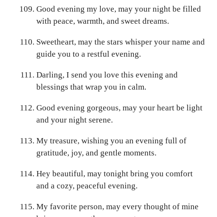
Good evening my love, may your night be filled
with peace, warmth, and sweet dreams.
Sweetheart, may the stars whisper your name and
guide you to a restful evening.
Darling, I send you love this evening and
blessings that wrap you in calm.
Good evening gorgeous, may your heart be light
and your night serene.
My treasure, wishing you an evening full of
gratitude, joy, and gentle moments.
Hey beautiful, may tonight bring you comfort
and a cozy, peaceful evening.
My favorite person, may every thought of mine