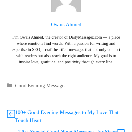
Owais Ahmed
I’m Owais Ahmed, the creator of DailyMessagez.com — a place
where emotions find words. With a passion for writing and
expertise in SEO, I craft heartfelt messages that not only connect
with readers but also reach the right audience. My goal is to
inspire love, gratitude, and positivity through every line.
Categories
Good Evening Messages
100+ Good Evening Messages to My Love That
Touch Heart
120+ Special Good Night Messages For Sister