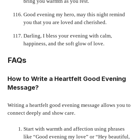
bring you warmth as you rest.
Good evening my hero, may this night remind
you that you are loved and cherished.
Darling, I bless your evening with calm,
happiness, and the soft glow of love.
FAQs
How to Write a Heartfelt Good Evening
Message?
Writing a heartfelt good evening message allows you to
connect deeply and show care.
Start with warmth and affection using phrases
like “Good evening my love” or “Hey beautiful,