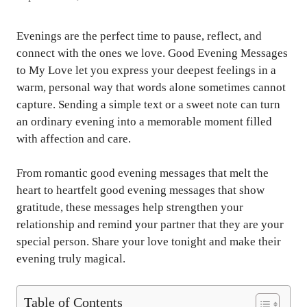
Evenings are the perfect time to pause, reflect, and
connect with the ones we love. Good Evening Messages
to My Love let you express your deepest feelings in a
warm, personal way that words alone sometimes cannot
capture. Sending a simple text or a sweet note can turn
an ordinary evening into a memorable moment filled
with affection and care.
From romantic good evening messages that melt the
heart to heartfelt good evening messages that show
gratitude, these messages help strengthen your
relationship and remind your partner that they are your
special person. Share your love tonight and make their
evening truly magical.
Table of Contents