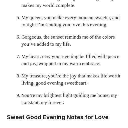
makes my world complete.
My queen, you make every moment sweeter, and
tonight I’m sending you love this evening.
Gorgeous, the sunset reminds me of the colors
you’ve added to my life.
My heart, may your evening be filled with peace
and joy, wrapped in my warm embrace.
My treasure, you’re the joy that makes life worth
living, good evening sweetheart.
You’re my brightest light guiding me home, my
constant, my forever.
Sweet Good Evening Notes for Love