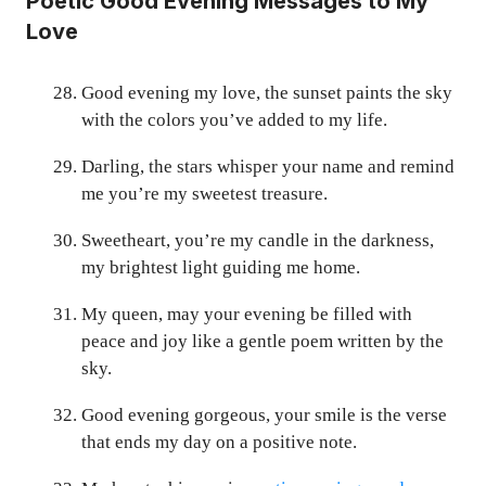
Poetic Good Evening Messages to My
Love
Good evening my love, the sunset paints the sky
with the colors you’ve added to my life.
Darling, the stars whisper your name and remind
me you’re my sweetest treasure.
Sweetheart, you’re my candle in the darkness,
my brightest light guiding me home.
My queen, may your evening be filled with
peace and joy like a gentle poem written by the
sky.
Good evening gorgeous, your smile is the verse
that ends my day on a positive note.