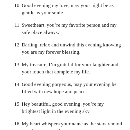
Good evening my love, may your night be as
gentle as your smile.
Sweetheart, you’re my favorite person and my
safe place always.
Darling, relax and unwind this evening knowing
you are my forever blessing.
My treasure, I’m grateful for your laughter and
your touch that complete my life.
Good evening gorgeous, may your evening be
filled with new hope and peace.
Hey beautiful, good evening, you’re my
brightest light in the evening sky.
My heart whispers your name as the stars remind