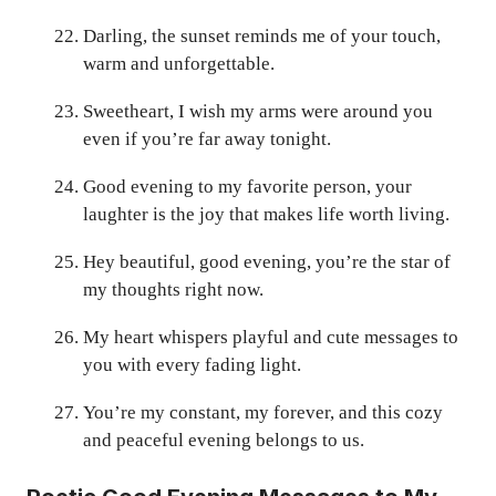
Darling, the sunset reminds me of your touch,
warm and unforgettable.
Sweetheart, I wish my arms were around you
even if you’re far away tonight.
Good evening to my favorite person, your
laughter is the joy that makes life worth living.
Hey beautiful, good evening, you’re the star of
my thoughts right now.
My heart whispers playful and cute messages to
you with every fading light.
You’re my constant, my forever, and this cozy
and peaceful evening belongs to us.