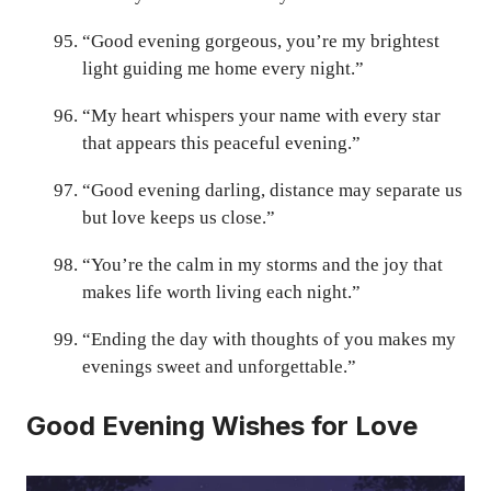
“Good evening gorgeous, you’re my brightest
light guiding me home every night.”
“My heart whispers your name with every star
that appears this peaceful evening.”
“Good evening darling, distance may separate us
but love keeps us close.”
“You’re the calm in my storms and the joy that
makes life worth living each night.”
“Ending the day with thoughts of you makes my
evenings sweet and unforgettable.”
Good Evening Wishes for Love