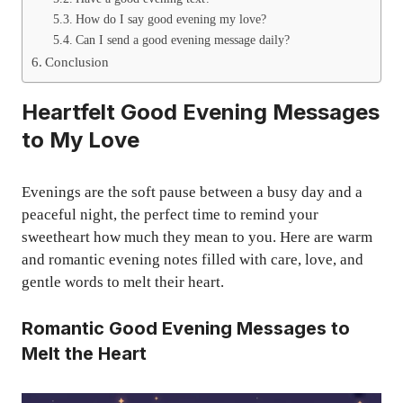
How do I say good evening my love?
Can I send a good evening message daily?
Conclusion
Heartfelt Good Evening Messages
to My Love
Evenings are the soft pause between a busy day and a
peaceful night, the perfect time to remind your
sweetheart how much they mean to you. Here are warm
and romantic evening notes filled with care, love, and
gentle words to melt their heart.
Romantic Good Evening Messages to
Melt the Heart