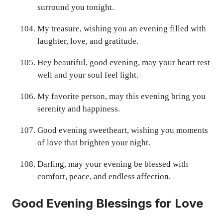
surround you tonight.
My treasure, wishing you an evening filled with
laughter, love, and gratitude.
Hey beautiful, good evening, may your heart rest
well and your soul feel light.
My favorite person, may this evening bring you
serenity and happiness.
Good evening sweetheart, wishing you moments
of love that brighten your night.
Darling, may your evening be blessed with
comfort, peace, and endless affection.
Good Evening Blessings for Love