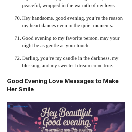
peaceful, wrapped in the warmth of my love.
Hey handsome, good evening, you’re the reason
my heart dances even in the quiet moments.
Good evening to my favorite person, may your
night be as gentle as your touch.
Darling, you’re my candle in the darkness, my
blessing, and my sweetest dream come true.
Good Evening Love Messages to Make
Her Smile