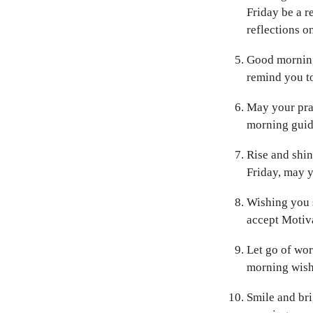
Friday be a r
reflections o
Good morning,
remind you to
May your pray
morning guide
Rise and shin
Friday, may 
Wishing you s
accept Motiva
Let go of wor
morning wish
Smile and bri