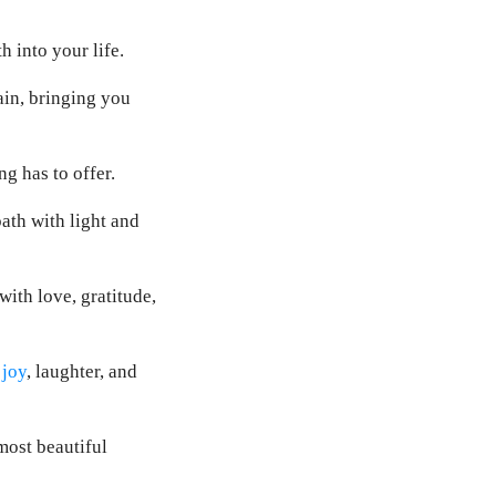
 into your life.
ain, bringing you
g has to offer.
ath with light and
ith love, gratitude,
 joy
, laughter, and
most beautiful