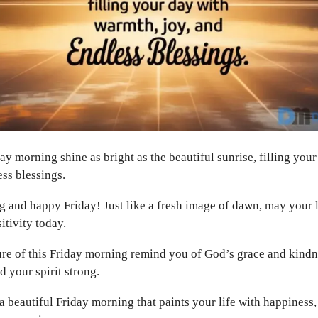
ay morning shine as bright as the beautiful sunrise, filling you
ess blessings.
and happy Friday! Just like a fresh image of dawn, may your l
itivity today.
ure of this Friday morning remind you of God’s grace and kindn
d your spirit strong.
 beautiful Friday morning that paints your life with happiness,