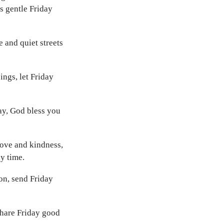
s gentle Friday
 and quiet streets
ings, let Friday
ay, God bless you
love and kindness,
y time.
on, send Friday
share Friday good