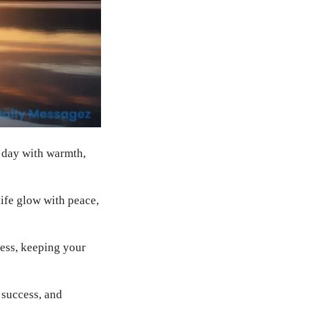
r day with warmth,
ife glow with peace,
ess, keeping your
 success, and