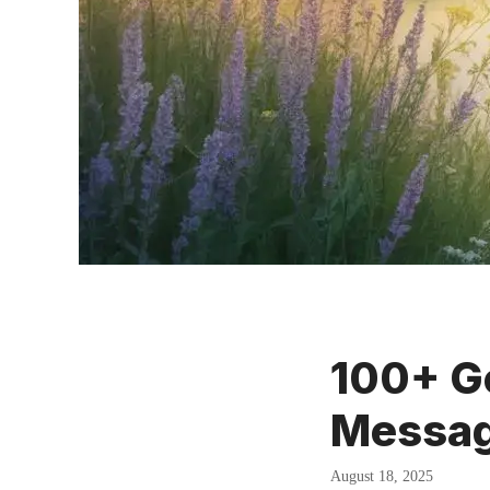
100+ Go
Messag
August 18, 2025