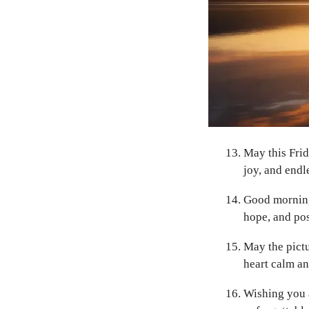
May this Frid
joy, and endl
Good morning 
hope, and pos
May the pict
heart calm an
Wishing you a