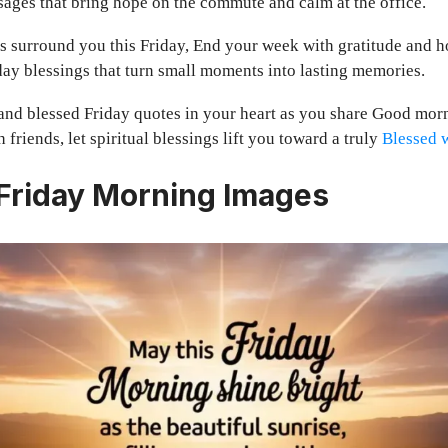
ages that bring hope on the commute and calm at the office.
 surround you this Friday, End your week with gratitude and h
ay blessings that turn small moments into lasting memories.
nd blessed Friday quotes in your heart as you share Good mor
 friends, let spiritual blessings lift you toward a truly
Blessed 
 Friday Morning Images