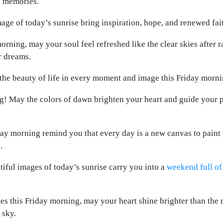
e memories.
ge of today’s sunrise bring inspiration, hope, and renewed faith
orning, may your soul feel refreshed like the clear skies after r
r dreams.
he beauty of life in every moment and image this Friday mornin
! May the colors of dawn brighten your heart and guide your p
ay morning remind you that every day is a new canvas to paint w
.
iful images of today’s sunrise carry you into a
weekend full of
ses this Friday morning, may your heart shine brighter than the 
 sky.