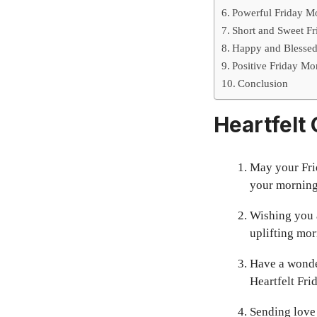
Powerful Friday M
Short and Sweet Fr
Happy and Blessed 
Positive Friday Mo
Conclusion
Heartfelt
May your Fri
your morning
Wishing you a
uplifting mor
Have a wonder
Heartfelt Fri
Sending love 