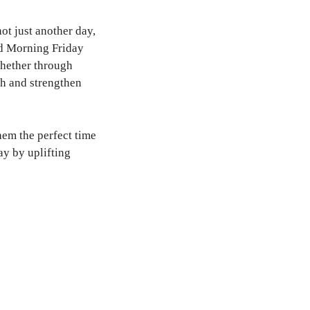
ot just another day,
od Morning Friday
Whether through
th and strengthen
hem the perfect time
ay by uplifting