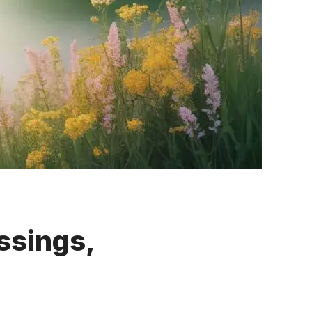
ssings,