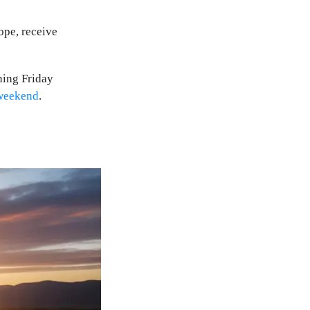
ope, receive
ning Friday
weekend
.