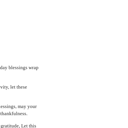
iday blessings wrap
ity, let these
lessings, may your
 thankfulness.
gratitude, Let this