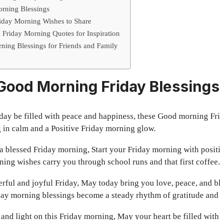
orning Blessings
iday Morning Wishes to Share
Friday Morning Quotes for Inspiration
rning Blessings for Friends and Family
 Good Morning Friday Blessings
day be filled with peace and happiness, these Good morning Fr
 in calm and a Positive Friday morning glow.
 blessed Friday morning, Start your Friday morning with positiv
ning wishes carry you through school runs and that first coffee.
ful and joyful Friday, May today bring you love, peace, and b
day morning blessings become a steady rhythm of gratitude and
and light on this Friday morning, May your heart be filled with 