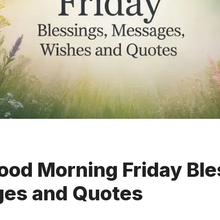
od Morning Friday Ble
es and Quotes