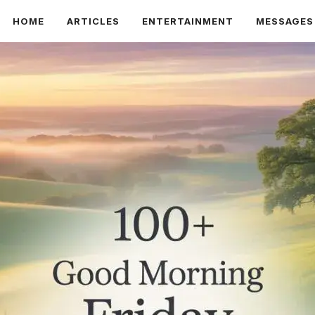
HOME
ARTICLES
ENTERTAINMENT
MESSAGES