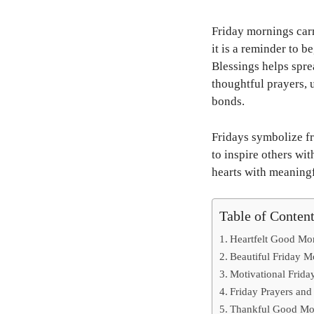
Friday mornings carr
it is a reminder to 
Blessings helps spre
thoughtful prayers, 
bonds.
Fridays symbolize fr
to inspire others wit
hearts with meaningf
Table of Conten
Heartfelt Good Mor
Beautiful Friday 
Motivational Friday
Friday Prayers and
Thankful Good Mo