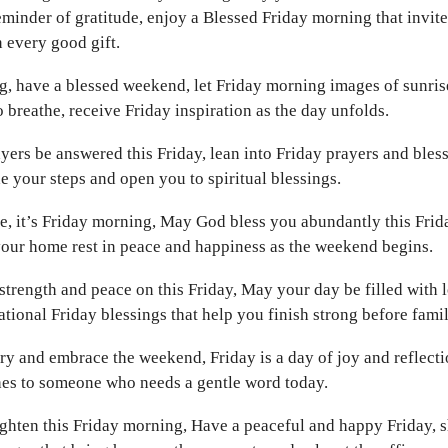
eminder of gratitude, enjoy a Blessed Friday morning that invite
n every good gift.
 have a blessed weekend, let Friday morning images of sunrise
 breathe, receive Friday inspiration as the day unfolds.
ers be answered this Friday, lean into Friday prayers and bless
 your steps and open you to spiritual blessings.
e, it’s Friday morning, May God bless you abundantly this Frid
your home rest in peace and happiness as the weekend begins.
trength and peace on this Friday, May your day be filled with 
tional Friday blessings that help you finish strong before famil
ry and embrace the weekend, Friday is a day of joy and reflecti
es to someone who needs a gentle word today.
ghten this Friday morning, Have a peaceful and happy Friday, 