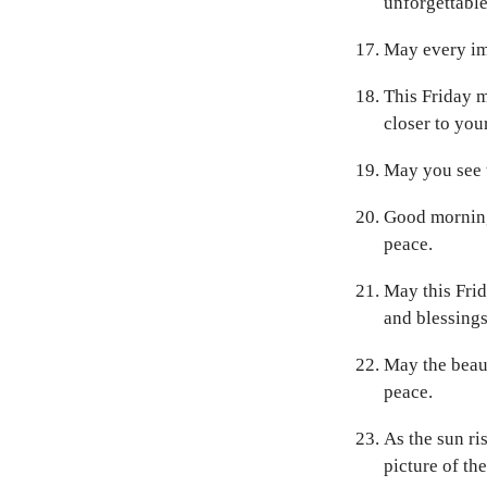
unforgettabl
May every ima
This Friday m
closer to you
May you see t
Good morning
peace.
May this Frid
and blessings
May the beaut
peace.
As the sun ri
picture of the