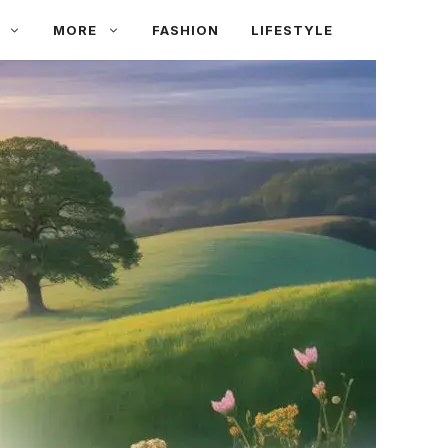
MORE
FASHION
LIFESTYLE