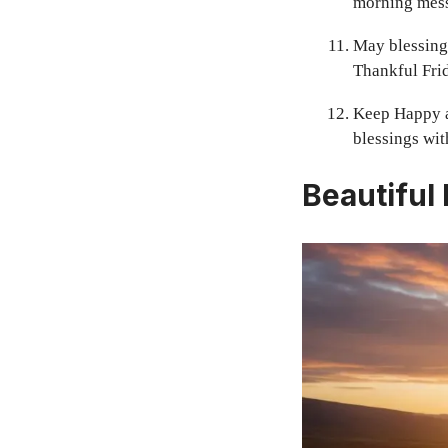
morning mess
May blessings
Thankful Frid
Keep Happy a
blessings with
Beautiful