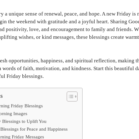
y a unique sense of renewal, peace, and hope. A new Friday is n
begin the weekend with gratitude and a joyful heart. Sharing Go
ad positivity, love, and encouragement to family and friends. 
uplifting wishes, or kind messages, these blessings create warm
esh opportunities, happiness, and spiritual reflection, making t
h words of faith, motivation, and kindness. Start this beautiful d
ul Friday blessings.
ts
ning Friday Blessings
Morning Images
 Blessings to Uplift You
 Blessings for Peace and Happiness
rning Friday Messages