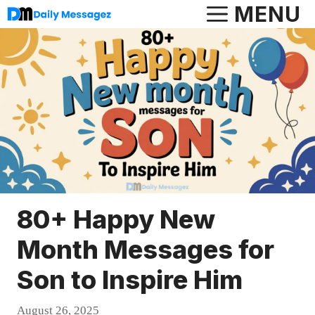
Skip
MENU
to
content
80+ Happy New
Month Messages for
Son to Inspire Him
August 26, 2025