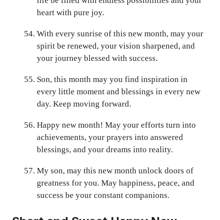
life be filled with endless possibilities and your
heart with pure joy.
With every sunrise of this new month, may your
spirit be renewed, your vision sharpened, and
your journey blessed with success.
Son, this month may you find inspiration in
every little moment and blessings in every new
day. Keep moving forward.
Happy new month! May your efforts turn into
achievements, your prayers into answered
blessings, and your dreams into reality.
My son, may this new month unlock doors of
greatness for you. May happiness, peace, and
success be your constant companions.