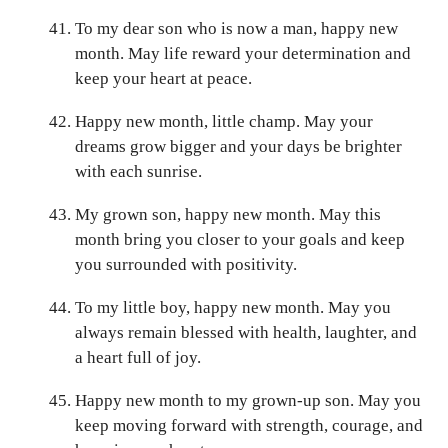
To my dear son who is now a man, happy new
month. May life reward your determination and
keep your heart at peace.
Happy new month, little champ. May your
dreams grow bigger and your days be brighter
with each sunrise.
My grown son, happy new month. May this
month bring you closer to your goals and keep
you surrounded with positivity.
To my little boy, happy new month. May you
always remain blessed with health, laughter, and
a heart full of joy.
Happy new month to my grown-up son. May you
keep moving forward with strength, courage, and