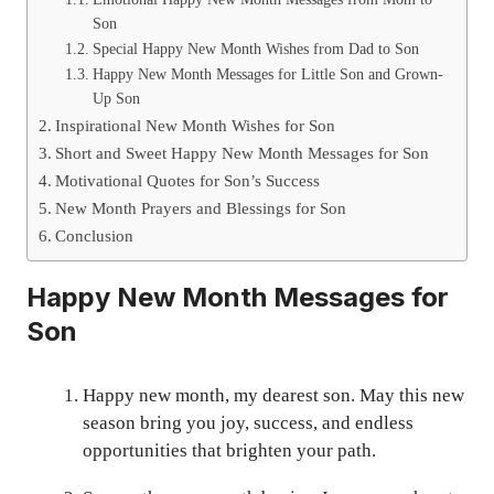
Son
Special Happy New Month Wishes from Dad to Son
Happy New Month Messages for Little Son and Grown-
Up Son
Inspirational New Month Wishes for Son
Short and Sweet Happy New Month Messages for Son
Motivational Quotes for Son’s Success
New Month Prayers and Blessings for Son
Conclusion
Happy New Month Messages for
Son
Happy new month, my dearest son. May this new
season bring you joy, success, and endless
opportunities that brighten your path.