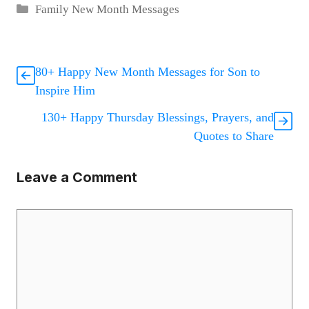
Categories
Family New Month Messages
80+ Happy New Month Messages for Son to
Inspire Him
130+ Happy Thursday Blessings, Prayers, and
Quotes to Share
Leave a Comment
Comment