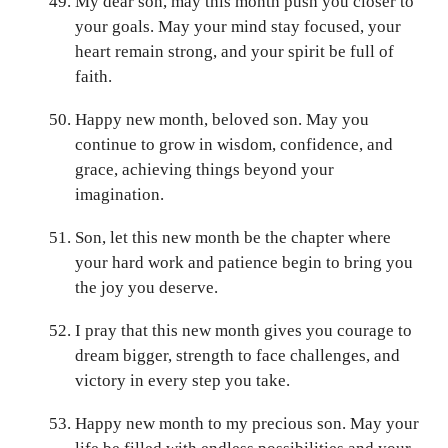
My dear son, may this month push you closer to
your goals. May your mind stay focused, your
heart remain strong, and your spirit be full of
faith.
Happy new month, beloved son. May you
continue to grow in wisdom, confidence, and
grace, achieving things beyond your
imagination.
Son, let this new month be the chapter where
your hard work and patience begin to bring you
the joy you deserve.
I pray that this new month gives you courage to
dream bigger, strength to face challenges, and
victory in every step you take.
Happy new month to my precious son. May your