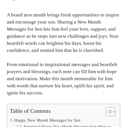
A brand new month brings fresh opportunities to inspire
and encourage your son. Sharing a New Month
Messages for Son lets him feel your love, support, and
guidance as he steps into new challenges and joys. Your
heartfelt words can brighten his days, boost his
confidence, and remind him that he is cherished.
From emotional to inspirational messages and heartfelt
prayers and blessings, each note can fill him with hope
and motivation. Make this month memorable for him
with words that nurture his heart, uplift his spirit, and
ignite his success.
Table of Contents
Happy New Month Messages for Son
Emotional Happy New Month Messages from Mom to