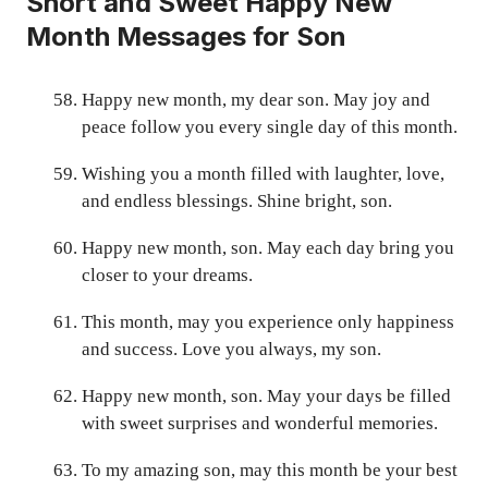
Short and Sweet Happy New
Month Messages for Son
Happy new month, my dear son. May joy and
peace follow you every single day of this month.
Wishing you a month filled with laughter, love,
and endless blessings. Shine bright, son.
Happy new month, son. May each day bring you
closer to your dreams.
This month, may you experience only happiness
and success. Love you always, my son.
Happy new month, son. May your days be filled
with sweet surprises and wonderful memories.
To my amazing son, may this month be your best