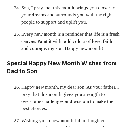
Son, I pray that this month brings you closer to
your dreams and surrounds you with the right
people to support and uplift you.
Every new month is a reminder that life is a fresh
canvas. Paint it with bold colors of love, faith,
and courage, my son. Happy new month!
Special Happy New Month Wishes from
Dad to Son
Happy new month, my dear son. As your father, I
pray that this month gives you strength to
overcome challenges and wisdom to make the
best choices.
Wishing you a new month full of laughter,