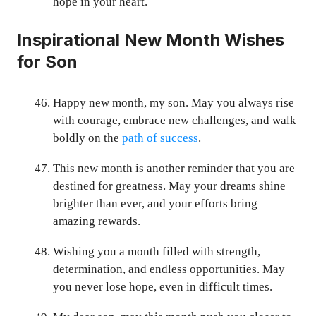
hope in your heart.
Inspirational New Month Wishes
for Son
Happy new month, my son. May you always rise
with courage, embrace new challenges, and walk
boldly on the
path of success
.
This new month is another reminder that you are
destined for greatness. May your dreams shine
brighter than ever, and your efforts bring
amazing rewards.
Wishing you a month filled with strength,
determination, and endless opportunities. May
you never lose hope, even in difficult times.