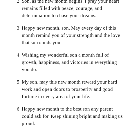
Son, as the new month begins, I pray your heart
remains filled with peace, courage, and
determination to chase your dreams.
Happy new month, son. May every day of this
month remind you of your strength and the love
that surrounds you.
Wishing my wonderful son a month full of
growth, happiness, and victories in everything
you do.
My son, may this new month reward your hard
work and open doors to prosperity and good
fortune in every area of your life.
Happy new month to the best son any parent
could ask for. Keep shining bright and making us
proud.