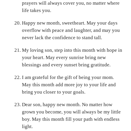
prayers will always cover you, no matter where
life takes you.
Happy new month, sweetheart. May your days
overflow with peace and laughter, and may you
never lack the confidence to stand tall.
My loving son, step into this month with hope in
your heart. May every sunrise bring new
blessings and every sunset bring gratitude.
I am grateful for the gift of being your mom.
May this month add more joy to your life and
bring you closer to your goals.
Dear son, happy new month. No matter how
grown you become, you will always be my little
boy. May this month fill your path with endless
light.