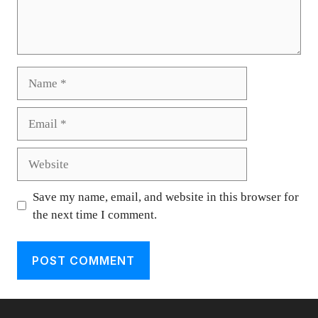
Name
Email
Website
Save my name, email, and website in this browser for
the next time I comment.