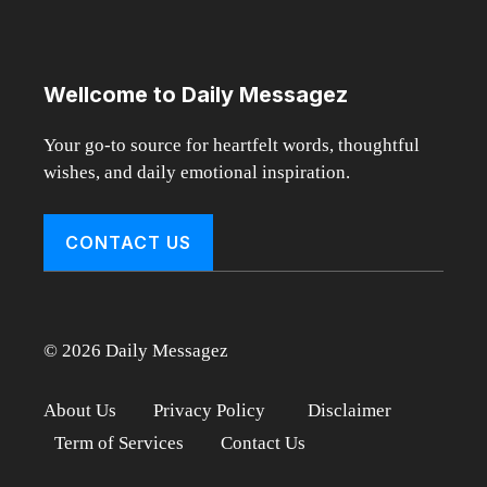
Wellcome to Daily Messagez
Your go-to source for heartfelt words, thoughtful
wishes, and daily emotional inspiration.
CONTACT US
© 2026 Daily Messagez
About Us
Privacy Policy
Disclaimer
Term of Services
Contact Us