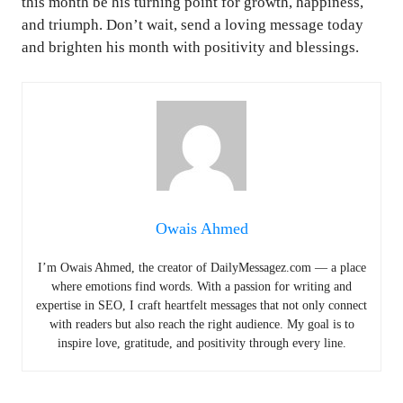
this month be his turning point for growth, happiness,
and triumph. Don’t wait, send a loving message today
and brighten his month with positivity and blessings.
Owais Ahmed
I’m Owais Ahmed, the creator of DailyMessagez.com — a place
where emotions find words. With a passion for writing and
expertise in SEO, I craft heartfelt messages that not only connect
with readers but also reach the right audience. My goal is to
inspire love, gratitude, and positivity through every line.