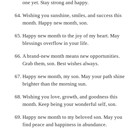
one yet. Stay strong and happy.
Wishing you sunshine, smiles, and success this
month. Happy new month, son.
Happy new month to the joy of my heart. May
blessings overflow in your life.
A brand-new month means new opportunities.
Grab them, son. Best wishes always.
Happy new month, my son. May your path shine
brighter than the morning sun.
Wishing you love, growth, and goodness this
month. Keep being your wonderful self, son.
Happy new month to my beloved son. May you
find peace and happiness in abundance.