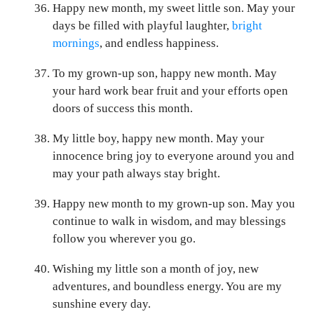
Happy new month, my sweet little son. May your
days be filled with playful laughter,
bright
mornings
, and endless happiness.
To my grown-up son, happy new month. May
your hard work bear fruit and your efforts open
doors of success this month.
My little boy, happy new month. May your
innocence bring joy to everyone around you and
may your path always stay bright.
Happy new month to my grown-up son. May you
continue to walk in wisdom, and may blessings
follow you wherever you go.
Wishing my little son a month of joy, new
adventures, and boundless energy. You are my
sunshine every day.