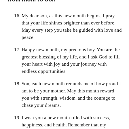
My dear son, as this new month begins, I pray
that your life shines brighter than ever before.
May every step you take be guided with love and
peace.
Happy new month, my precious boy. You are the
greatest blessing of my life, and I ask God to fill
your heart with joy and your journey with
endless opportunities.
Son, each new month reminds me of how proud I
am to be your mother. May this month reward
you with strength, wisdom, and the courage to
chase your dreams.
I wish you a new month filled with success,
happiness, and health. Remember that my