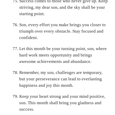
Success comes to those who never give up. Keep
striving, my dear son, and the sky shall be your
starting point.
Son, every effort you make brings you closer to
triumph over every obstacle. Stay focused and
confident.
Let this month be your turning point, son, where
hard work meets opportunity and brings
awesome achievements and abundance.
Remember, my son, challenges are temporary,
but your perseverance can lead to everlasting
happiness and joy this month.
Keep your heart strong and your mind positive,
son. This month shall bring you gladness and
success.