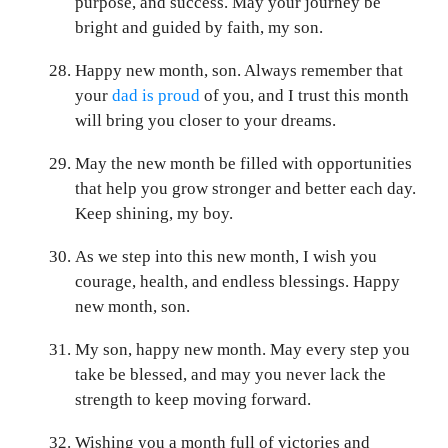
purpose, and success. May your journey be
bright and guided by faith, my son.
Happy new month, son. Always remember that
your
dad is proud
of you, and I trust this month
will bring you closer to your dreams.
May the new month be filled with opportunities
that help you grow stronger and better each day.
Keep shining, my boy.
As we step into this new month, I wish you
courage, health, and endless blessings. Happy
new month, son.
My son, happy new month. May every step you
take be blessed, and may you never lack the
strength to keep moving forward.
Wishing you a month full of victories and