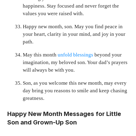
happiness. Stay focused and never forget the
values you were raised with.
Happy new month, son. May you find peace in
your heart, clarity in your mind, and joy in your
path.
May this month
unfold blessings
beyond your
imagination, my beloved son. Your dad’s prayers
will always be with you.
Son, as you welcome this new month, may every
day bring you reasons to smile and keep chasing
greatness.
Happy New Month Messages for Little
Son and Grown-Up Son