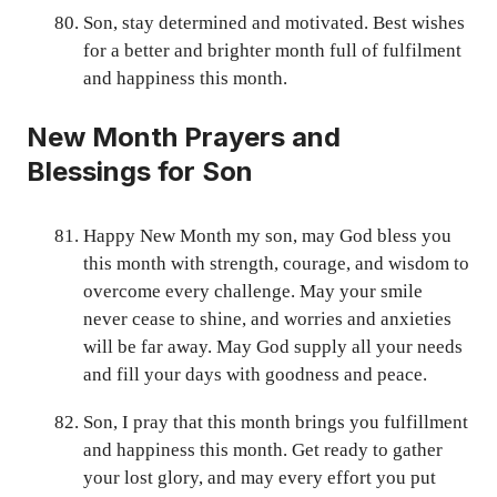
Son, stay determined and motivated. Best wishes
for a better and brighter month full of fulfilment
and happiness this month.
New Month Prayers and
Blessings for Son
Happy New Month my son, may God bless you
this month with strength, courage, and wisdom to
overcome every challenge. May your smile
never cease to shine, and worries and anxieties
will be far away. May God supply all your needs
and fill your days with goodness and peace.
Son, I pray that this month brings you fulfillment
and happiness this month. Get ready to gather
your lost glory, and may every effort you put