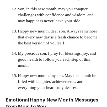
Son, in this new month, may you conquer
challenges with confidence and wisdom, and
may happiness never leave your side.
Happy new month, dear son. Always remember
that every new day is a fresh chance to become
the best version of yourself.
My precious son, I pray for blessings, joy, and
good health to follow you each step of this
month.
Happy new month, my son. May this month be
filled with laughter, achievements, and
everything your heart truly desires.
Emotional Happy New Month Messages
from Mom to Son