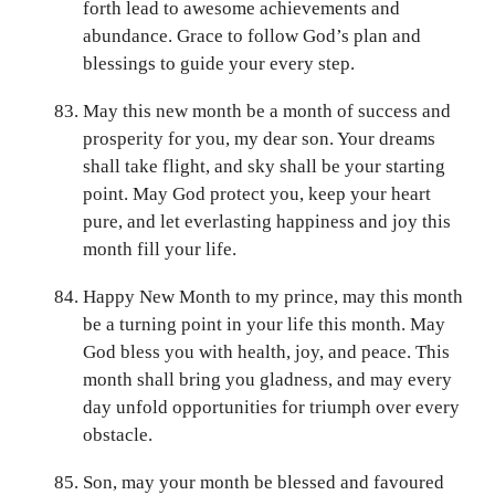
forth lead to awesome achievements and
abundance. Grace to follow God’s plan and
blessings to guide your every step.
May this new month be a month of success and
prosperity for you, my dear son. Your dreams
shall take flight, and sky shall be your starting
point. May God protect you, keep your heart
pure, and let everlasting happiness and joy this
month fill your life.
Happy New Month to my prince, may this month
be a turning point in your life this month. May
God bless you with health, joy, and peace. This
month shall bring you gladness, and may every
day unfold opportunities for triumph over every
obstacle.
Son, may your month be blessed and favoured