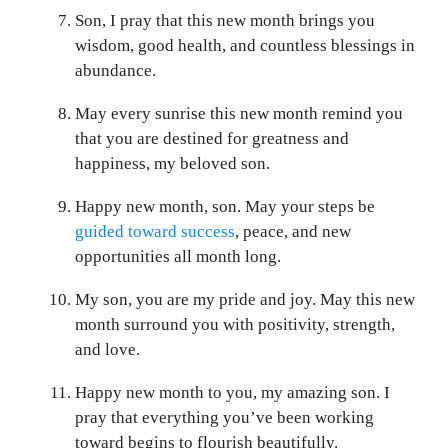
Son, I pray that this new month brings you
wisdom, good health, and countless blessings in
abundance.
May every sunrise this new month remind you
that you are destined for greatness and
happiness, my beloved son.
Happy new month, son. May your steps be
guided toward success
, peace, and new
opportunities all month long.
My son, you are my pride and joy. May this new
month surround you with positivity, strength,
and love.
Happy new month to you, my amazing son. I
pray that everything you’ve been working
toward begins to flourish beautifully.