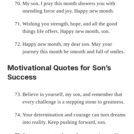
My son, I pray this month showers you with
unending favor and joy. Happy new month.
Wishing you strength, hope, and all the good
things life offers. Happy new month, son.
Happy new month, my dear son. May your
journey this month be smooth and full of smiles.
Motivational Quotes for Son’s
Success
Believe in yourself, my son, and remember that
every challenge is a stepping stone to greatness.
Your determination and courage can turn dreams
into reality. Keep pushing forward, son.