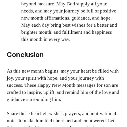
beyond measure. May God supply all your
needs, and may your journey be full of positive
new month affirmations, guidance, and hope.
May each day bring best wishes for a better and
brighter month, and fulfilment and happiness
this month in every way.
Conclusion
As this new month begins, may your heart be filled with
joy, your spirit with hope, and your journey with
success. These Happy New Month messages for son are
crafted to inspire, uplift, and remind him of the love and
guidance surrounding him.
Share these heartfelt wishes, prayers, and motivational
notes to make him feel cherished and empowered. Let