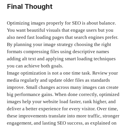
Final Thought
Optimizing images properly for SEO is about balance.
You want beautiful visuals that engage users but you
also need fast loading pages that search engines prefer.
By planning your image strategy choosing the right
formats compressing files using descriptive names
adding alt text and applying smart loading techniques
you can achieve both goals.
Image optimization is not a one time task. Review your
media regularly and update older files as standards
improve. Small changes across many images can create
big performance gains. When done correctly, optimized
images help your website load faster, rank higher, and
deliver a better experience for every visitor. Over time,
these improvements translate into more traffic, stronger
engagement, and lasting SEO success, as explained on