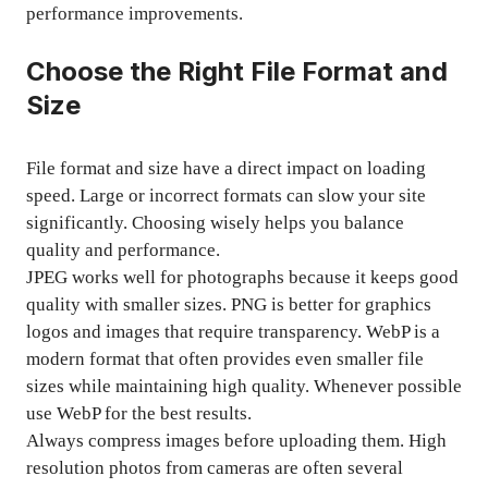
performance improvements.
Choose the Right File Format and
Size
File format and size have a direct impact on loading
speed. Large or incorrect formats can slow your site
significantly. Choosing wisely helps you balance
quality and performance.
JPEG works well for photographs because it keeps good
quality with smaller sizes. PNG is better for graphics
logos and images that require transparency. WebP is a
modern format that often provides even smaller file
sizes while maintaining high quality. Whenever possible
use WebP for the best results.
Always compress images before uploading them. High
resolution photos from cameras are often several