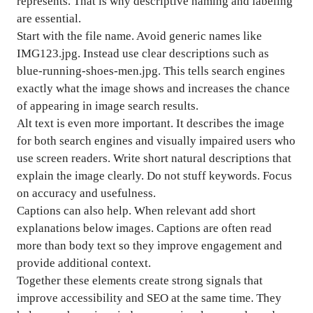
represents. That is why descriptive naming and labeling
are essential.
Start with the file name. Avoid generic names like
IMG123.jpg. Instead use clear descriptions such as
blue-running-shoes-men.jpg. This tells search engines
exactly what the image shows and increases the chance
of appearing in image search results.
Alt text is even more important. It describes the image
for both search engines and visually impaired users who
use screen readers. Write short natural descriptions that
explain the image clearly. Do not stuff keywords. Focus
on accuracy and usefulness.
Captions can also help. When relevant add short
explanations below images. Captions are often read
more than body text so they improve engagement and
provide additional context.
Together these elements create strong signals that
improve accessibility and SEO at the same time. They