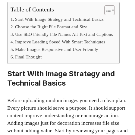
Table of Contents
Start With Image Strategy and Technical Basics
Choose the Right File Format and Size
Use SEO Friendly File Names Alt Text and Captions
Improve Loading Speed With Smart Techniques
Make Images Responsive and User Friendly
Final Thought
Start With Image Strategy and
Technical Basics
Before uploading random images you need a clear plan.
Every picture should serve a purpose. It should support
content improve understanding or encourage action.
Adding images just for decoration increases file size
without adding value. Start by reviewing your pages and