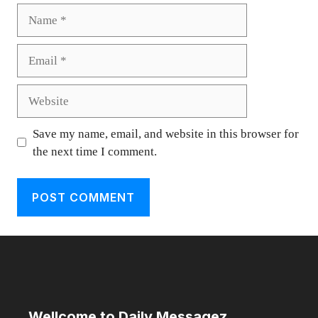
Name
Email
Website
Save my name, email, and website in this browser for
the next time I comment.
Wellcome to Daily Messagez