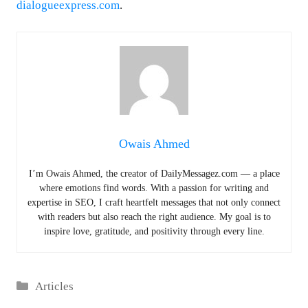
dialogueexpress.com
.
Owais Ahmed
I’m Owais Ahmed, the creator of DailyMessagez.com — a place
where emotions find words. With a passion for writing and
expertise in SEO, I craft heartfelt messages that not only connect
with readers but also reach the right audience. My goal is to
inspire love, gratitude, and positivity through every line.
Categories
Articles