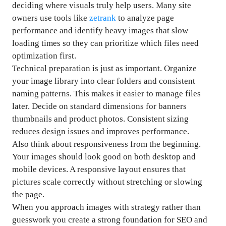
deciding where visuals truly help users. Many site
owners use tools like
zetrank
to analyze page
performance and identify heavy images that slow
loading times so they can prioritize which files need
optimization first.
Technical preparation is just as important. Organize
your image library into clear folders and consistent
naming patterns. This makes it easier to manage files
later. Decide on standard dimensions for banners
thumbnails and product photos. Consistent sizing
reduces design issues and improves performance.
Also think about responsiveness from the beginning.
Your images should look good on both desktop and
mobile devices. A responsive layout ensures that
pictures scale correctly without stretching or slowing
the page.
When you approach images with strategy rather than
guesswork you create a strong foundation for SEO and