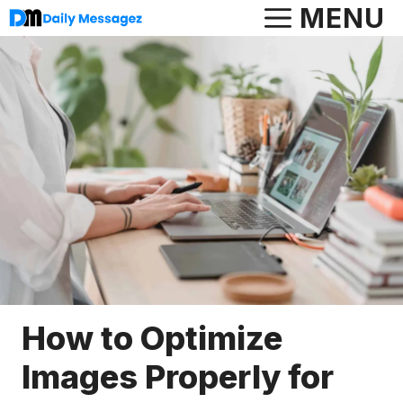
Skip
MENU
to
content
How to Optimize
Images Properly for