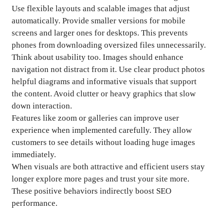
Use flexible layouts and scalable images that adjust
automatically. Provide smaller versions for mobile
screens and larger ones for desktops. This prevents
phones from downloading oversized files unnecessarily.
Think about usability too. Images should enhance
navigation not distract from it. Use clear product photos
helpful diagrams and informative visuals that support
the content. Avoid clutter or heavy graphics that slow
down interaction.
Features like zoom or galleries can improve user
experience when implemented carefully. They allow
customers to see details without loading huge images
immediately.
When visuals are both attractive and efficient users stay
longer explore more pages and trust your site more.
These positive behaviors indirectly boost SEO
performance.