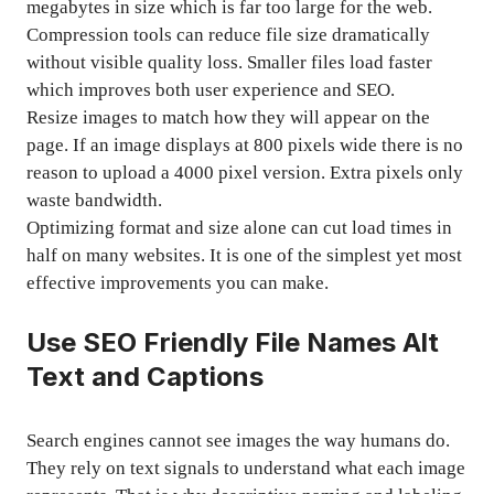
megabytes in size which is far too large for the web.
Compression tools can reduce file size dramatically
without visible quality loss. Smaller files load faster
which improves both user experience and SEO.
Resize images to match how they will appear on the
page. If an image displays at 800 pixels wide there is no
reason to upload a 4000 pixel version. Extra pixels only
waste bandwidth.
Optimizing format and size alone can cut load times in
half on many websites. It is one of the simplest yet most
effective improvements you can make.
Use SEO Friendly File Names Alt
Text and Captions
Search engines cannot see images the way humans do.
They rely on text signals to understand what each image