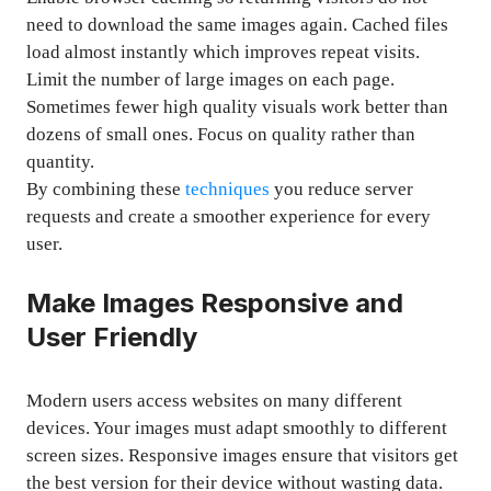
need to download the same images again. Cached files
load almost instantly which improves repeat visits.
Limit the number of large images on each page.
Sometimes fewer high quality visuals work better than
dozens of small ones. Focus on quality rather than
quantity.
By combining these
techniques
you reduce server
requests and create a smoother experience for every
user.
Make Images Responsive and
User Friendly
Modern users access websites on many different
devices. Your images must adapt smoothly to different
screen sizes. Responsive images ensure that visitors get
the best version for their device without wasting data.