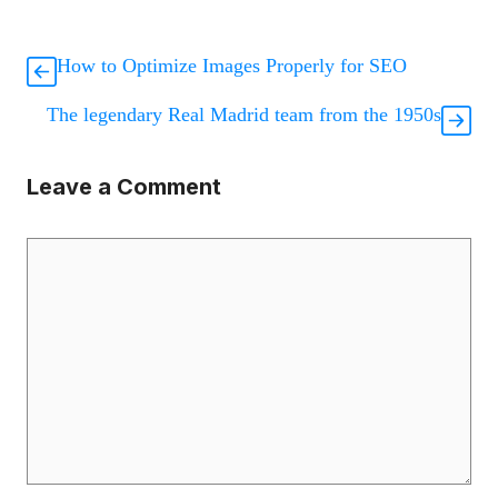
How to Optimize Images Properly for SEO
The legendary Real Madrid team from the 1950s
Leave a Comment
Comment