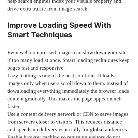
help search engines index your visuals properly and
drive extra traffic from image search.
Improve Loading Speed With
Smart Techniques
Even well compressed images can slow down your site
if too many load at once. Smart loading techniques keep
pages fast and responsive.
Lazy loading is one of the best solutions. It loads
images only when users scroll down to them. Instead of
downloading everything immediately the browser loads
content gradually. This makes the page appear much
faster.
Use a content delivery network or CDN to serve images
from servers closer to visitors. This reduces distance
and speeds up delivery especially for global audiences.
Enable browser caching so returning visitors do not