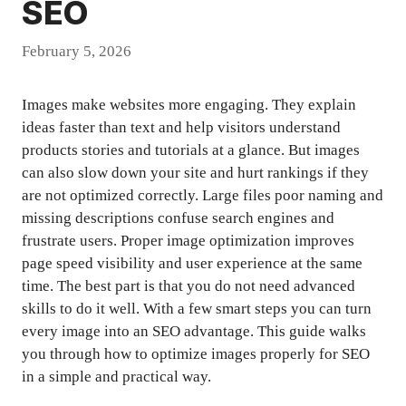
SEO
February 5, 2026
Images make websites more engaging. They explain
ideas faster than text and help visitors understand
products stories and tutorials at a glance. But images
can also slow down your site and hurt rankings if they
are not optimized correctly. Large files poor naming and
missing descriptions confuse search engines and
frustrate users. Proper image optimization improves
page speed visibility and user experience at the same
time. The best part is that you do not need advanced
skills to do it well. With a few smart steps you can turn
every image into an SEO advantage. This guide walks
you through how to optimize images properly for SEO
in a simple and practical way.