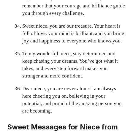
remember that your courage and brilliance guide
you through every challenge.
Sweet niece, you are our treasure. Your heart is
full of love, your mind is brilliant, and you bring
joy and happiness to everyone who knows you.
To my wonderful niece, stay determined and
keep chasing your dreams. You’ve got what it
takes, and every step forward makes you
stronger and more confident.
Dear niece, you are never alone. I am always
here cheering you on, believing in your
potential, and proud of the amazing person you
are becoming.
Sweet Messages for Niece from