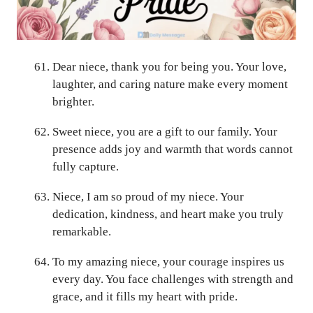
Dear niece, thank you for being you. Your love,
laughter, and caring nature make every moment
brighter.
Sweet niece, you are a gift to our family. Your
presence adds joy and warmth that words cannot
fully capture.
Niece, I am so proud of my niece. Your
dedication, kindness, and heart make you truly
remarkable.
To my amazing niece, your courage inspires us
every day. You face challenges with strength and
grace, and it fills my heart with pride.