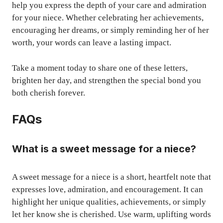
help you express the depth of your care and admiration
for your niece. Whether celebrating her achievements,
encouraging her dreams, or simply reminding her of her
worth, your words can leave a lasting impact.
Take a moment today to share one of these letters,
brighten her day, and strengthen the special bond you
both cherish forever.
FAQs
What is a sweet message for a niece?
A sweet message for a niece is a short, heartfelt note that
expresses love, admiration, and encouragement. It can
highlight her unique qualities, achievements, or simply
let her know she is cherished. Use warm, uplifting words