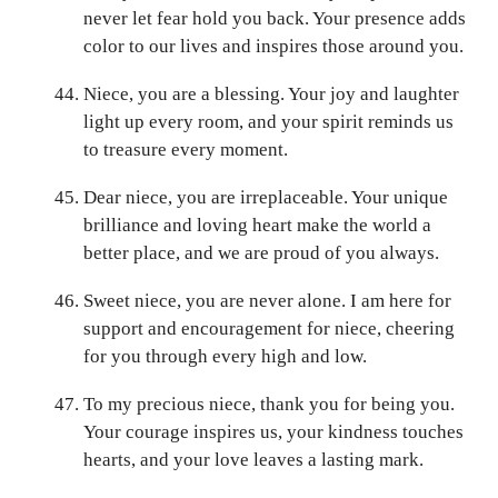
never let fear hold you back. Your presence adds
color to our lives and inspires those around you.
Niece, you are a blessing. Your joy and laughter
light up every room, and your spirit reminds us
to treasure every moment.
Dear niece, you are irreplaceable. Your unique
brilliance and loving heart make the world a
better place, and we are proud of you always.
Sweet niece, you are never alone. I am here for
support and encouragement for niece, cheering
for you through every high and low.
To my precious niece, thank you for being you.
Your courage inspires us, your kindness touches
hearts, and your love leaves a lasting mark.