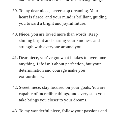
To my dear niece, never stop dreaming. Your
heart is fierce, and your mind is brilliant, guiding
you toward a bright and joyful future.
Niece, you are loved more than words. Keep
shining bright and sharing your kindness and
strength with everyone around you.
Dear niece, you’ve got what it takes to overcome
anything. Life isn’t about perfection, but your
determination and courage make you
extraordinary.
Sweet niece, stay focused on your goals. You are
capable of incredible things, and every step you
take brings you closer to your dreams.
To my wonderful niece, follow your passions and