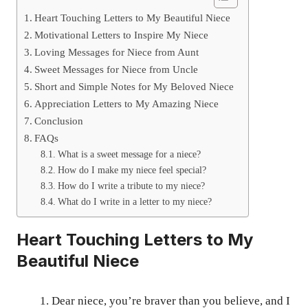
Heart Touching Letters to My Beautiful Niece
Motivational Letters to Inspire My Niece
Loving Messages for Niece from Aunt
Sweet Messages for Niece from Uncle
Short and Simple Notes for My Beloved Niece
Appreciation Letters to My Amazing Niece
Conclusion
FAQs
What is a sweet message for a niece?
How do I make my niece feel special?
How do I write a tribute to my niece?
What do I write in a letter to my niece?
Heart Touching Letters to My
Beautiful Niece
Dear niece, you’re braver than you believe, and I