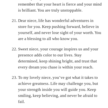
remember that your heart is fierce and your mind
is brilliant. You are truly unstoppable.
Dear niece, life has wonderful adventures in
store for you. Keep pushing forward, believe in
yourself, and never lose sight of your worth. You
are a blessing to all who know you.
Sweet niece, your courage inspires us and your
presence adds color to our lives. Stay
determined, keep shining bright, and trust that
every dream you chase is within your reach.
To my lovely niece, you’ve got what it takes to
achieve greatness. Life may challenge you, but
your strength inside you will guide you. Keep
smiling, keep believing, and never be afraid to
fail.