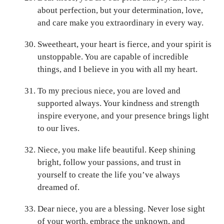
about perfection, but your determination, love,
and care make you extraordinary in every way.
Sweetheart, your heart is fierce, and your spirit is
unstoppable. You are capable of incredible
things, and I believe in you with all my heart.
To my precious niece, you are loved and
supported always. Your kindness and strength
inspire everyone, and your presence brings light
to our lives.
Niece, you make life beautiful. Keep shining
bright, follow your passions, and trust in
yourself to create the life you’ve always
dreamed of.
Dear niece, you are a blessing. Never lose sight
of your worth, embrace the unknown, and