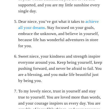
supported, and you are my little sunshine every
single day.
Dear niece, you’ve got what it takes to
achieve
all your dreams
. Stay focused on your goals,
embrace the unknown, and believe in yourself,
because life has wonderful adventures in store
for you.
Sweet niece, your kindness and strength inspire
everyone around you. Keep being yourself, keep
pushing forward, and never be afraid to fail. You
are a blessing, and you make life beautiful just
by being you.
To my lovely niece, trust in yourself and stay
true to yourself. You are loved more than words,
and your courage inspires us every day. You are