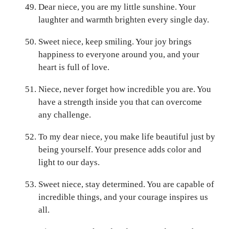
Dear niece, you are my little sunshine. Your
laughter and warmth brighten every single day.
Sweet niece, keep smiling. Your joy brings
happiness to everyone around you, and your
heart is full of love.
Niece, never forget how incredible you are. You
have a strength inside you that can overcome
any challenge.
To my dear niece, you make life beautiful just by
being yourself. Your presence adds color and
light to our days.
Sweet niece, stay determined. You are capable of
incredible things, and your courage inspires us
all.