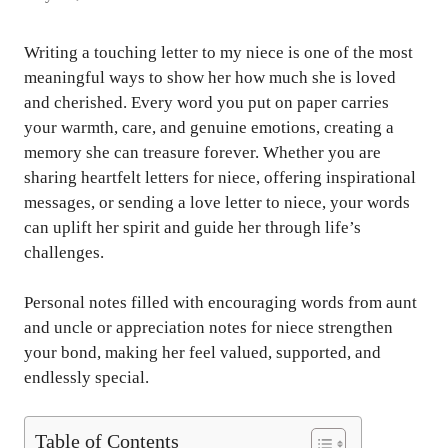
Writing a touching letter to my niece is one of the most
meaningful ways to show her how much she is loved
and cherished. Every word you put on paper carries
your warmth, care, and genuine emotions, creating a
memory she can treasure forever. Whether you are
sharing heartfelt letters for niece, offering inspirational
messages, or sending a love letter to niece, your words
can uplift her spirit and guide her through life’s
challenges.
Personal notes filled with encouraging words from aunt
and uncle or appreciation notes for niece strengthen
your bond, making her feel valued, supported, and
endlessly special.
Table of Contents