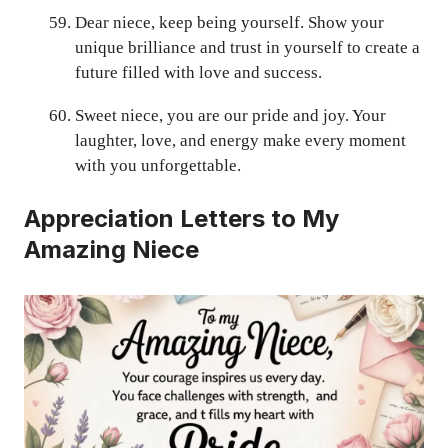
Dear niece, keep being yourself. Show your
unique brilliance and trust in yourself to create a
future filled with love and success.
Sweet niece, you are our pride and joy. Your
laughter, love, and energy make every moment
with you unforgettable.
Appreciation Letters to My
Amazing Niece