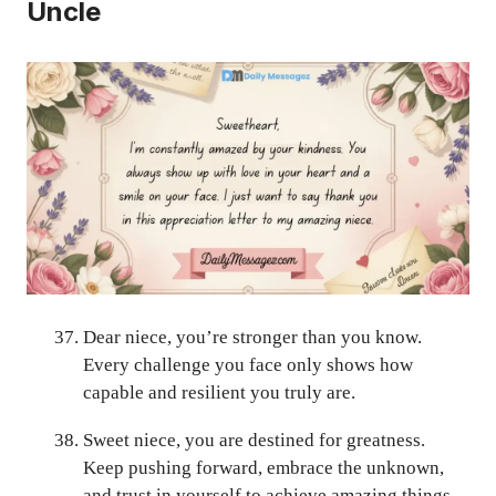
Uncle
Dear niece, you’re stronger than you know.
Every challenge you face only shows how
capable and resilient you truly are.
Sweet niece, you are destined for greatness.
Keep pushing forward, embrace the unknown,
and trust in yourself to achieve amazing things.