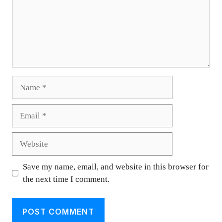
Name
Email
Website
Save my name, email, and website in this browser for
the next time I comment.