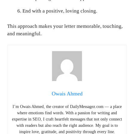
End with a positive, loving closing.
This approach makes your letter memorable, touching,
and meaningful.
Owais Ahmed
I’m Owais Ahmed, the creator of DailyMessagez.com — a place
where emotions find words. With a passion for writing and
expertise in SEO, I craft heartfelt messages that not only connect
with readers but also reach the right audience. My goal is to
inspire love, gratitude, and positivity through every line.