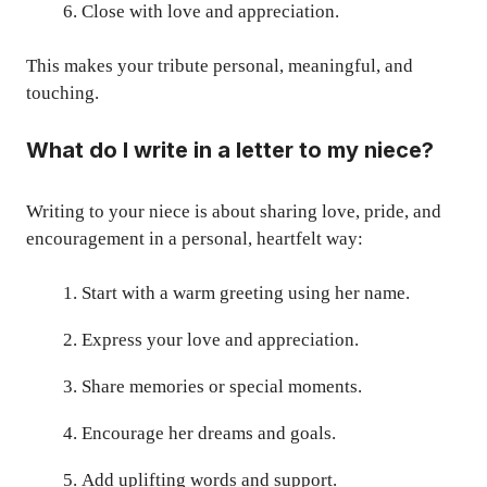
Close with love and appreciation.
This makes your tribute personal, meaningful, and
touching.
What do I write in a letter to my niece?
Writing to your niece is about sharing love, pride, and
encouragement in a personal, heartfelt way:
Start with a warm greeting using her name.
Express your love and appreciation.
Share memories or special moments.
Encourage her dreams and goals.
Add uplifting words and support.