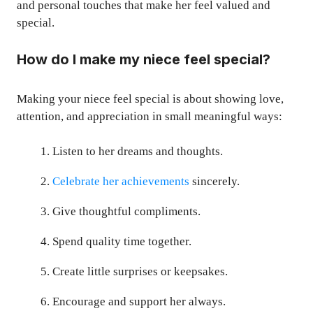
and personal touches that make her feel valued and
special.
How do I make my niece feel special?
Making your niece feel special is about showing love,
attention, and appreciation in small meaningful ways:
Listen to her dreams and thoughts.
Celebrate her achievements
sincerely.
Give thoughtful compliments.
Spend quality time together.
Create little surprises or keepsakes.
Encourage and support her always.