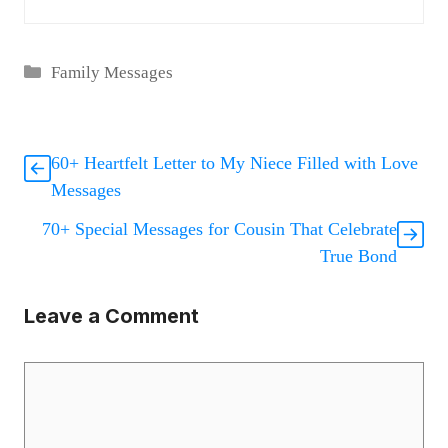
Categories
Family Messages
60+ Heartfelt Letter to My Niece Filled with Love
Messages
70+ Special Messages for Cousin That Celebrate
True Bond
Leave a Comment
Comment