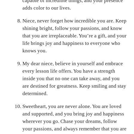
capable of incredible things, and your presence
adds color to our lives.
Niece, never forget how incredible you are. Keep
shining bright, follow your passions, and know
that you are irreplaceable. You’re a gift, and your
life brings joy and happiness to everyone who
knows you.
My dear niece, believe in yourself and embrace
every lesson life offers. You have a strength
inside you that no one can take away, and you
are destined for greatness. Keep smiling and stay
determined.
Sweetheart, you are never alone. You are loved
and supported, and you bring joy and happiness
wherever you go. Chase your dreams, follow
your passions, and always remember that you are