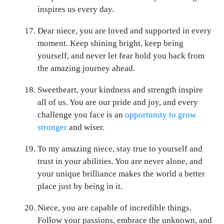
inspires us every day.
Dear niece, you are loved and supported in every
moment. Keep shining bright, keep being
yourself, and never let fear hold you back from
the amazing journey ahead.
Sweetheart, your kindness and strength inspire
all of us. You are our pride and joy, and every
challenge you face is an
opportunity to grow
stronger
and wiser.
To my amazing niece, stay true to yourself and
trust in your abilities. You are never alone, and
your unique brilliance makes the world a better
place just by being in it.
Niece, you are capable of incredible things.
Follow your passions, embrace the unknown, and