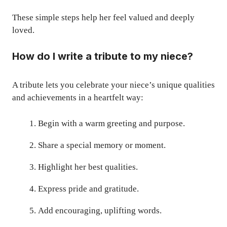
These simple steps help her feel valued and deeply
loved.
How do I write a tribute to my niece?
A tribute lets you celebrate your niece’s unique qualities
and achievements in a heartfelt way:
Begin with a warm greeting and purpose.
Share a special memory or moment.
Highlight her best qualities.
Express pride and gratitude.
Add encouraging, uplifting words.