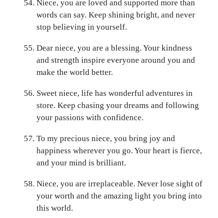
Niece, you are loved and supported more than
words can say. Keep shining bright, and never
stop believing in yourself.
Dear niece, you are a blessing. Your kindness
and strength inspire everyone around you and
make the world better.
Sweet niece, life has wonderful adventures in
store. Keep chasing your dreams and following
your passions with confidence.
To my precious niece, you bring joy and
happiness wherever you go. Your heart is fierce,
and your mind is brilliant.
Niece, you are irreplaceable. Never lose sight of
your worth and the amazing light you bring into
this world.