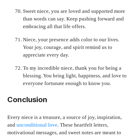
Sweet niece, you are loved and supported more
than words can say. Keep pushing forward and
embracing all that life offers.
Niece, your presence adds color to our lives.
Your joy, courage, and spirit remind us to
appreciate every day.
To my incredible niece, thank you for being a
blessing. You bring light, happiness, and love to
everyone fortunate enough to know you.
Conclusion
Every niece is a treasure, a source of joy, inspiration,
and
unconditional love
. These heartfelt letters,
motivational messages, and sweet notes are meant to