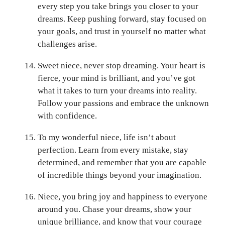
every step you take brings you closer to your
dreams. Keep pushing forward, stay focused on
your goals, and trust in yourself no matter what
challenges arise.
Sweet niece, never stop dreaming. Your heart is
fierce, your mind is brilliant, and you’ve got
what it takes to turn your dreams into reality.
Follow your passions and embrace the unknown
with confidence.
To my wonderful niece, life isn’t about
perfection. Learn from every mistake, stay
determined, and remember that you are capable
of incredible things beyond your imagination.
Niece, you bring joy and happiness to everyone
around you. Chase your dreams, show your
unique brilliance, and know that your courage