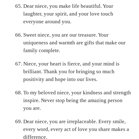
Dear niece, you make life beautiful. Your
laughter, your spirit, and your love touch
everyone around you.
Sweet niece, you are our treasure. Your
uniqueness and warmth are gifts that make our
family complete.
Niece, your heart is fierce, and your mind is
brilliant. Thank you for bringing so much
positivity and hope into our lives.
To my beloved niece, your kindness and strength
inspire. Never stop being the amazing person
you are.
Dear niece, you are irreplaceable. Every smile,
every word, every act of love you share makes a
difference.