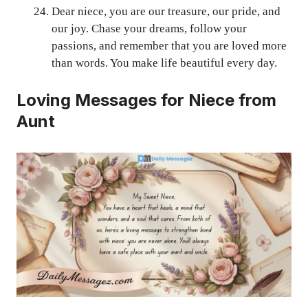
Dear niece, you are our treasure, our pride, and
our joy. Chase your dreams, follow your
passions, and remember that you are loved more
than words. You make life beautiful every day.
Loving Messages for Niece from
Aunt