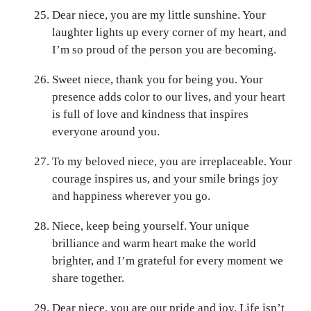
Dear niece, you are my little sunshine. Your
laughter lights up every corner of my heart, and
I’m so proud of the person you are becoming.
Sweet niece, thank you for being you. Your
presence adds color to our lives, and your heart
is full of love and kindness that inspires
everyone around you.
To my beloved niece, you are irreplaceable. Your
courage inspires us, and your smile brings joy
and happiness wherever you go.
Niece, keep being yourself. Your unique
brilliance and warm heart make the world
brighter, and I’m grateful for every moment we
share together.
Dear niece, you are our pride and joy. Life isn’t