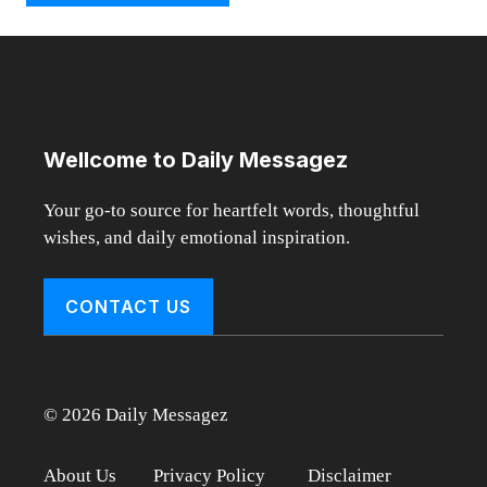
Wellcome to Daily Messagez
Your go-to source for heartfelt words, thoughtful
wishes, and daily emotional inspiration.
CONTACT US
© 2026 Daily Messagez
About Us
Privacy Policy
Disclaimer