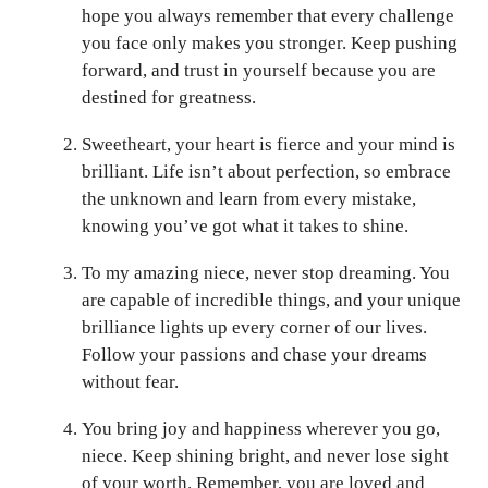
hope you always remember that every challenge
you face only makes you stronger. Keep pushing
forward, and trust in yourself because you are
destined for greatness.
Sweetheart, your heart is fierce and your mind is
brilliant. Life isn’t about perfection, so embrace
the unknown and learn from every mistake,
knowing you’ve got what it takes to shine.
To my amazing niece, never stop dreaming. You
are capable of incredible things, and your unique
brilliance lights up every corner of our lives.
Follow your passions and chase your dreams
without fear.
You bring joy and happiness wherever you go,
niece. Keep shining bright, and never lose sight
of your worth. Remember, you are loved and