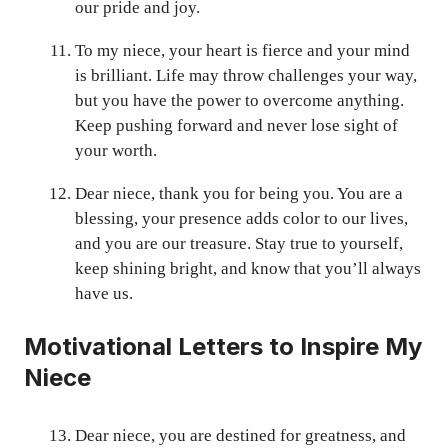
our pride and joy.
To my niece, your heart is fierce and your mind
is brilliant. Life may throw challenges your way,
but you have the power to overcome anything.
Keep pushing forward and never lose sight of
your worth.
Dear niece, thank you for being you. You are a
blessing, your presence adds color to our lives,
and you are our treasure. Stay true to yourself,
keep shining bright, and know that you’ll always
have us.
Motivational Letters to Inspire My
Niece
Dear niece, you are destined for greatness, and