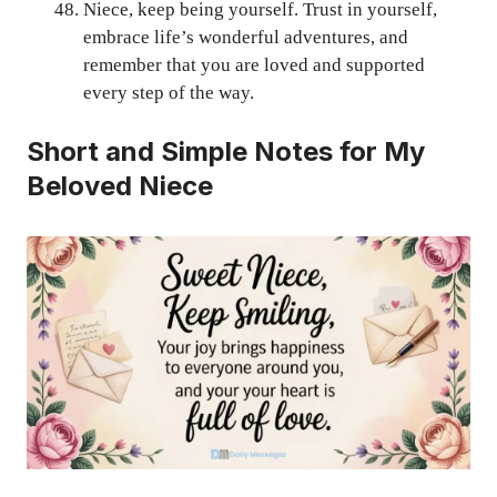
Niece, keep being yourself. Trust in yourself,
embrace life’s wonderful adventures, and
remember that you are loved and supported
every step of the way.
Short and Simple Notes for My
Beloved Niece