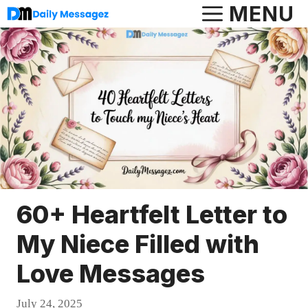
Skip
MENU
to
content
60+ Heartfelt Letter to
My Niece Filled with
Love Messages
July 24, 2025