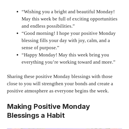
“Wishing you a bright and beautiful Monday!
May this week be full of exciting opportunities
and endless possibilities.”
“Good morning! I hope your positive Monday
blessing fills your day with joy, calm, and a
sense of purpose.”
“Happy Monday! May this week bring you
everything you’re working toward and more.”
Sharing these positive Monday blessings with those
close to you will strengthen your bonds and create a
positive atmosphere as everyone begins the week.
Making Positive Monday
Blessings a Habit