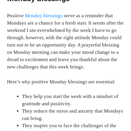
Positive
Monday blessings
serve as a reminder that
Mondays are a chance for a fresh start. It seems after the
weekend I am overwhelmed by the week I have to go
through, however, with the right attitude Monday could
turn out to be an opportunity day. A prayerful blessing
on Monday morning can make your mood change to a
dread to excitement and leave you thankful about the
new challenges that this week brings.
Here’s why positive Monday blessings are essential:
They help you start the week with a mindset of
gratitude and positivity.
They reduce the stress and anxiety that Mondays
can bring.
They inspire you to face the challenges of the