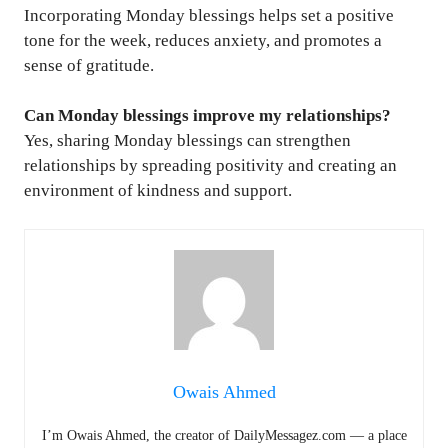
Incorporating Monday blessings helps set a positive
tone for the week, reduces anxiety, and promotes a
sense of gratitude.
Can Monday blessings improve my relationships?
Yes, sharing Monday blessings can strengthen
relationships by spreading positivity and creating an
environment of kindness and support.
Owais Ahmed
I’m Owais Ahmed, the creator of DailyMessagez.com — a place