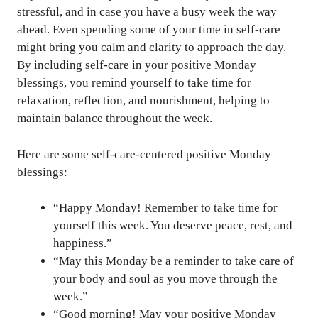
stressful, and in case you have a busy week the way
ahead. Even spending some of your time in self-care
might bring you calm and clarity to approach the day.
By including self-care in your positive Monday
blessings, you remind yourself to take time for
relaxation, reflection, and nourishment, helping to
maintain balance throughout the week.
Here are some self-care-centered positive Monday
blessings:
“Happy Monday! Remember to take time for
yourself this week. You deserve peace, rest, and
happiness.”
“May this Monday be a reminder to take care of
your body and soul as you move through the
week.”
“Good morning! May your positive Monday