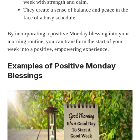
week with strength and calm.
They create a sense of balance and peace in the
face of a busy schedule.
By incorporating a positive Monday blessing into your
morning routine, you can transform the start of your
week into a positive, empowering experience.
Examples of Positive Monday
Blessings