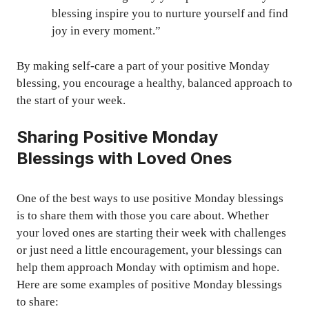
blessing inspire you to nurture yourself and find
joy in every moment.”
By making self-care a part of your positive Monday
blessing, you encourage a healthy, balanced approach to
the start of your week.
Sharing Positive Monday
Blessings with Loved Ones
One of the best ways to use positive Monday blessings
is to share them with those you care about. Whether
your loved ones are starting their week with challenges
or just need a little encouragement, your blessings can
help them approach Monday with optimism and hope.
Here are some examples of positive Monday blessings
to share: