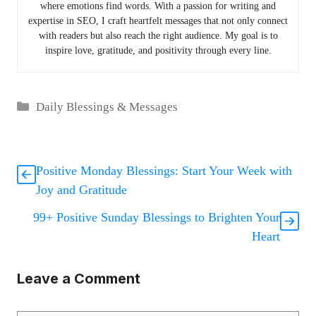
where emotions find words. With a passion for writing and
expertise in SEO, I craft heartfelt messages that not only connect
with readers but also reach the right audience. My goal is to
inspire love, gratitude, and positivity through every line.
Categories
Daily Blessings & Messages
Positive Monday Blessings: Start Your Week with
Joy and Gratitude
99+ Positive Sunday Blessings to Brighten Your
Heart
Leave a Comment