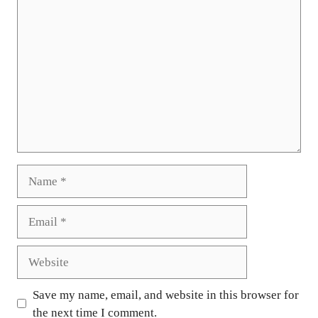
Comment
Name
Email
Website
Save my name, email, and website in this browser for
the next time I comment.