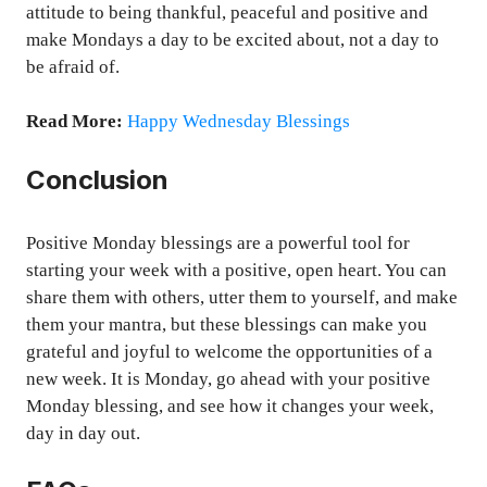
attitude to being thankful, peaceful and positive and
make Mondays a day to be excited about, not a day to
be afraid of.
Read More:
Happy Wednesday Blessings
Conclusion
Positive Monday blessings are a powerful tool for
starting your week with a positive, open heart. You can
share them with others, utter them to yourself, and make
them your mantra, but these blessings can make you
grateful and joyful to welcome the opportunities of a
new week. It is Monday, go ahead with your positive
Monday blessing, and see how it changes your week,
day in day out.