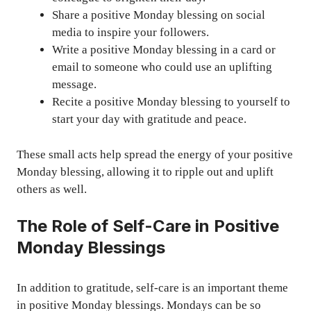
Share a positive Monday blessing on social
media to inspire your followers.
Write a positive Monday blessing in a card or
email to someone who could use an uplifting
message.
Recite a positive Monday blessing to yourself to
start your day with gratitude and peace.
These small acts help spread the energy of your positive
Monday blessing, allowing it to ripple out and uplift
others as well.
The Role of Self-Care in Positive
Monday Blessings
In addition to gratitude, self-care is an important theme
in positive Monday blessings. Mondays can be so