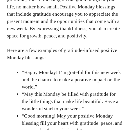
life, no matter how small. Positive Monday blessings
that include gratitude encourage you to appreciate the
present moment and the opportunities that come with a
new week. By expressing thankfulness, you also create
space for growth, peace, and positivity.
Here are a few examples of gratitude-infused positive
Monday blessings:
“Happy Monday! I’m grateful for this new week
and the chance to make a positive impact on the
world.”
“May this Monday be filled with gratitude for
the little things that make life beautiful. Have a
wonderful start to your week.”
“Good morning! May your positive Monday
blessing fill your heart with gratitude, peace, and