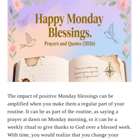
The impact of positive Monday blessings can be
amplified when you make them a regular part of your
routine. It can be as part of the routine, as saying a
prayer at dawn on Monday morning, or it can be a
weekly ritual to give thanks to God over a blessed week.
With time, you would realize that you change your