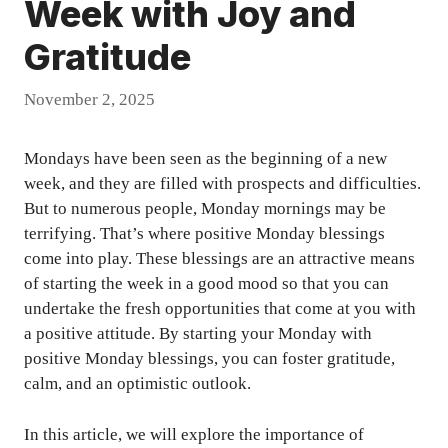
Week with Joy and
Gratitude
November 2, 2025
Mondays have been seen as the beginning of a new
week, and they are filled with prospects and difficulties.
But to numerous people, Monday mornings may be
terrifying. That’s where positive Monday blessings
come into play. These blessings are an attractive means
of starting the week in a good mood so that you can
undertake the fresh opportunities that come at you with
a positive attitude. By starting your Monday with
positive Monday blessings, you can foster gratitude,
calm, and an optimistic outlook.
In this article, we will explore the importance of