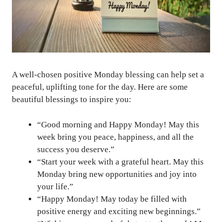
A well-chosen positive Monday blessing can help set a
peaceful, uplifting tone for the day. Here are some
beautiful blessings to inspire you:
“Good morning and Happy Monday! May this
week bring you peace, happiness, and all the
success you deserve.”
“Start your week with a grateful heart. May this
Monday bring new opportunities and joy into
your life.”
“Happy Monday! May today be filled with
positive energy and exciting new beginnings.”