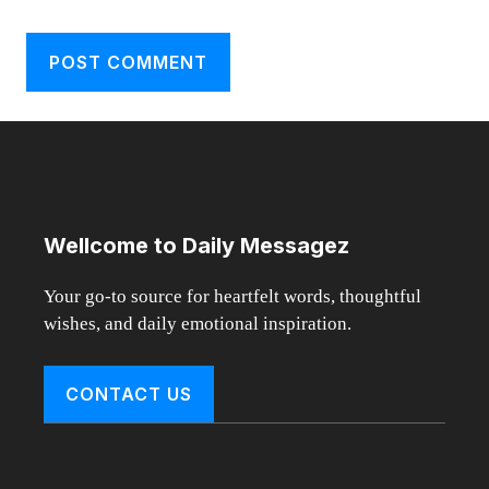
Wellcome to Daily Messagez
Your go-to source for heartfelt words, thoughtful
wishes, and daily emotional inspiration.
CONTACT US