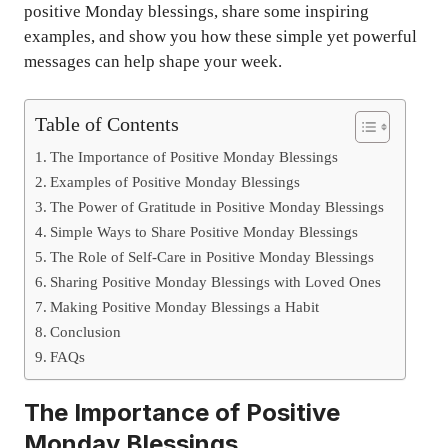
positive Monday blessings, share some inspiring
examples, and show you how these simple yet powerful
messages can help shape your week.
Table of Contents
The Importance of Positive Monday Blessings
Examples of Positive Monday Blessings
The Power of Gratitude in Positive Monday Blessings
Simple Ways to Share Positive Monday Blessings
The Role of Self-Care in Positive Monday Blessings
Sharing Positive Monday Blessings with Loved Ones
Making Positive Monday Blessings a Habit
Conclusion
FAQs
The Importance of Positive
Monday Blessings