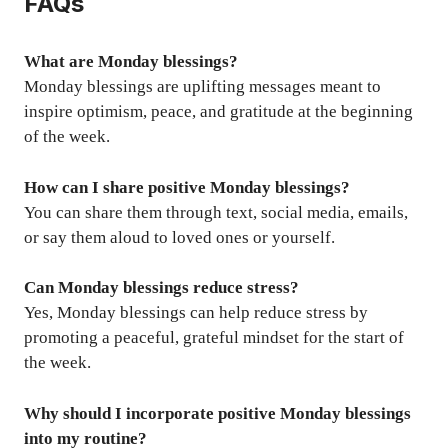
FAQs
What are Monday blessings?
Monday blessings are uplifting messages meant to
inspire optimism, peace, and gratitude at the beginning
of the week.
How can I share positive Monday blessings?
You can share them through text, social media, emails,
or say them aloud to loved ones or yourself.
Can Monday blessings reduce stress?
Yes, Monday blessings can help reduce stress by
promoting a peaceful, grateful mindset for the start of
the week.
Why should I incorporate positive Monday blessings
into my routine?