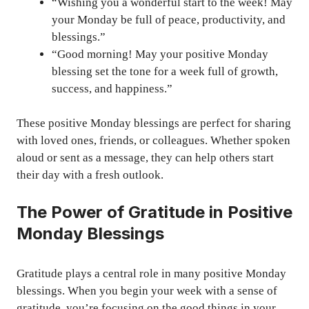
“Wishing you a wonderful start to the week! May
your Monday be full of peace, productivity, and
blessings.”
“Good morning! May your positive Monday
blessing set the tone for a week full of growth,
success, and happiness.”
These positive Monday blessings are perfect for sharing
with loved ones, friends, or colleagues. Whether spoken
aloud or sent as a message, they can help others start
their day with a fresh outlook.
The Power of Gratitude in Positive
Monday Blessings
Gratitude plays a central role in many positive Monday
blessings. When you begin your week with a sense of
gratitude, you’re focusing on the good things in your