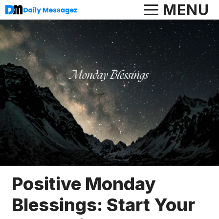
Skip
MENU
to
content
Positive Monday
Blessings: Start Your