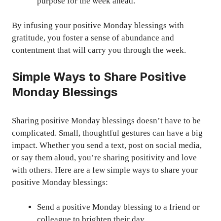
purpose for the week ahead.”
By infusing your positive Monday blessings with
gratitude, you foster a sense of abundance and
contentment that will carry you through the week.
Simple Ways to Share Positive
Monday Blessings
Sharing positive Monday blessings doesn’t have to be
complicated. Small, thoughtful gestures can have a big
impact. Whether you send a text, post on social media,
or say them aloud, you’re sharing positivity and love
with others. Here are a few simple ways to share your
positive Monday blessings:
Send a positive Monday blessing to a friend or
colleague to brighten their day.