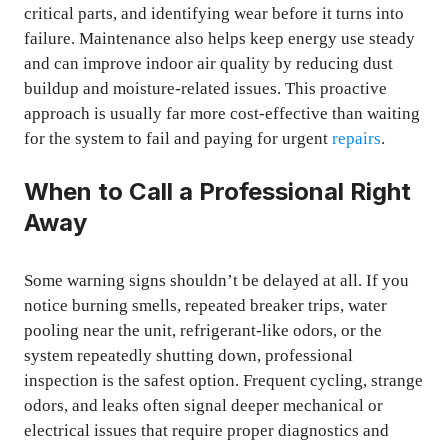
critical parts, and identifying wear before it turns into
failure. Maintenance also helps keep energy use steady
and can improve indoor air quality by reducing dust
buildup and moisture-related issues. This proactive
approach is usually far more cost-effective than waiting
for the system to fail and paying for urgent
repairs
.
When to Call a Professional Right
Away
Some warning signs shouldn’t be delayed at all. If you
notice burning smells, repeated breaker trips, water
pooling near the unit, refrigerant-like odors, or the
system repeatedly shutting down, professional
inspection is the safest option. Frequent cycling, strange
odors, and leaks often signal deeper mechanical or
electrical issues that require proper diagnostics and