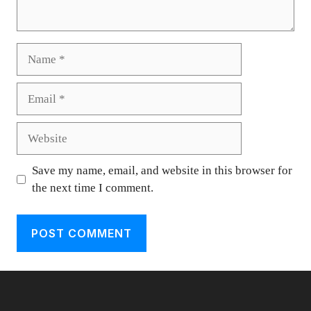
Name
Email
Website
Save my name, email, and website in this browser for
the next time I comment.