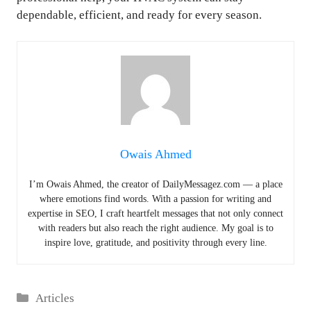
dependable, efficient, and ready for every season.
Owais Ahmed
I’m Owais Ahmed, the creator of DailyMessagez.com — a place
where emotions find words. With a passion for writing and
expertise in SEO, I craft heartfelt messages that not only connect
with readers but also reach the right audience. My goal is to
inspire love, gratitude, and positivity through every line.
Categories
Articles