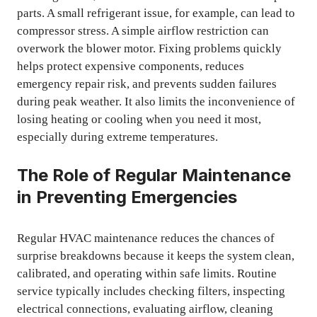
parts. A small refrigerant issue, for example, can lead to
compressor stress. A simple airflow restriction can
overwork the blower motor. Fixing problems quickly
helps protect expensive components, reduces
emergency repair risk, and prevents sudden failures
during peak weather. It also limits the inconvenience of
losing heating or cooling when you need it most,
especially during extreme temperatures.
The Role of Regular Maintenance
in Preventing Emergencies
Regular HVAC maintenance reduces the chances of
surprise breakdowns because it keeps the system clean,
calibrated, and operating within safe limits. Routine
service typically includes checking filters, inspecting
electrical connections, evaluating airflow, cleaning