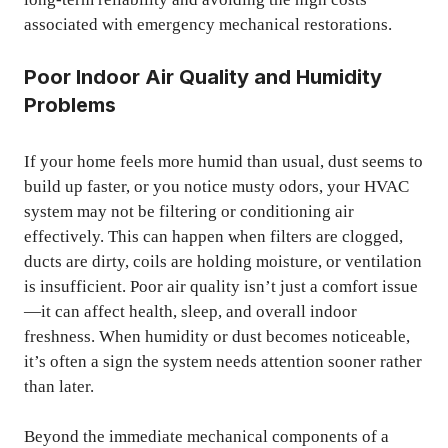
associated with emergency mechanical restorations.
Poor Indoor Air Quality and Humidity
Problems
If your home feels more humid than usual, dust seems to
build up faster, or you notice musty odors, your HVAC
system may not be filtering or conditioning air
effectively. This can happen when filters are clogged,
ducts are dirty, coils are holding moisture, or ventilation
is insufficient. Poor air quality isn’t just a comfort issue
—it can affect health, sleep, and overall indoor
freshness. When humidity or dust becomes noticeable,
it’s often a sign the system needs attention sooner rather
than later.
Beyond the immediate mechanical components of a