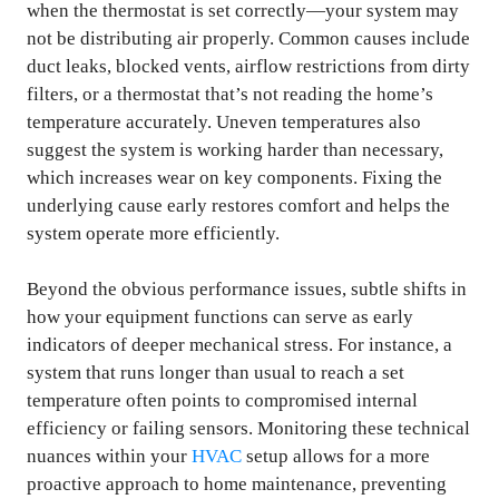
when the thermostat is set correctly—your system may
not be distributing air properly. Common causes include
duct leaks, blocked vents, airflow restrictions from dirty
filters, or a thermostat that’s not reading the home’s
temperature accurately. Uneven temperatures also
suggest the system is working harder than necessary,
which increases wear on key components. Fixing the
underlying cause early restores comfort and helps the
system operate more efficiently.
Beyond the obvious performance issues, subtle shifts in
how your equipment functions can serve as early
indicators of deeper mechanical stress. For instance, a
system that runs longer than usual to reach a set
temperature often points to compromised internal
efficiency or failing sensors. Monitoring these technical
nuances within your
HVAC
setup allows for a more
proactive approach to home maintenance, preventing