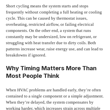
Short cycling means the system starts and stops
frequently without completing a full heating or cooling
cycle. This can be caused by thermostat issues,
overheating, restricted airflow, or failing electrical
components. On the other end, a system that runs
constantly may be undersized, low on refrigerant, or
struggling with heat transfer due to dirty coils. Both
patterns increase wear, raise energy use, and can lead to
breakdowns if ignored.
Why Timing Matters More Than
Most People Think
When HVAC problems are handled early, they’re often
contained to a single component or a simple adjustment.
When they’re delayed, the system compensates by
working harder, which increases strain across multiple