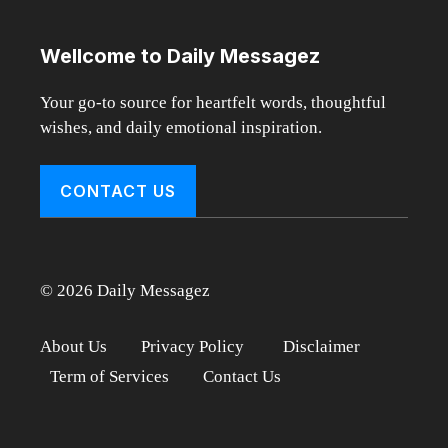
Wellcome to Daily Messagez
Your go-to source for heartfelt words, thoughtful
wishes, and daily emotional inspiration.
CONTACT US
© 2026 Daily Messagez
About Us
Privacy Policy
Disclaimer
Term of Services
Contact Us