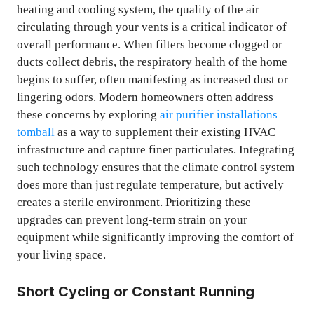
heating and cooling system, the quality of the air
circulating through your vents is a critical indicator of
overall performance. When filters become clogged or
ducts collect debris, the respiratory health of the home
begins to suffer, often manifesting as increased dust or
lingering odors. Modern homeowners often address
these concerns by exploring
air purifier installations
tomball
as a way to supplement their existing HVAC
infrastructure and capture finer particulates. Integrating
such technology ensures that the climate control system
does more than just regulate temperature, but actively
creates a sterile environment. Prioritizing these
upgrades can prevent long-term strain on your
equipment while significantly improving the comfort of
your living space.
Short Cycling or Constant Running