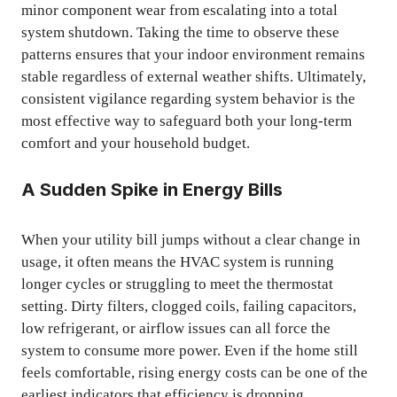
minor component wear from escalating into a total
system shutdown. Taking the time to observe these
patterns ensures that your indoor environment remains
stable regardless of external weather shifts. Ultimately,
consistent vigilance regarding system behavior is the
most effective way to safeguard both your long-term
comfort and your household budget.
A Sudden Spike in Energy Bills
When your utility bill jumps without a clear change in
usage, it often means the HVAC system is running
longer cycles or struggling to meet the thermostat
setting. Dirty filters, clogged coils, failing capacitors,
low refrigerant, or airflow issues can all force the
system to consume more power. Even if the home still
feels comfortable, rising energy costs can be one of the
earliest indicators that efficiency is dropping.