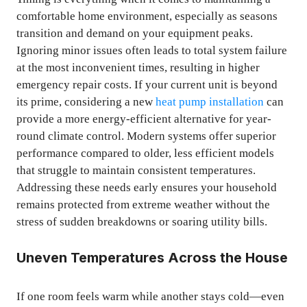
comfortable home environment, especially as seasons
transition and demand on your equipment peaks.
Ignoring minor issues often leads to total system failure
at the most inconvenient times, resulting in higher
emergency repair costs. If your current unit is beyond
its prime, considering a new
heat pump installation
can
provide a more energy-efficient alternative for year-
round climate control. Modern systems offer superior
performance compared to older, less efficient models
that struggle to maintain consistent temperatures.
Addressing these needs early ensures your household
remains protected from extreme weather without the
stress of sudden breakdowns or soaring utility bills.
Uneven Temperatures Across the House
If one room feels warm while another stays cold—even