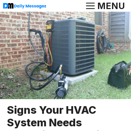
Skip
MENU
to
content
Signs Your HVAC
System Needs