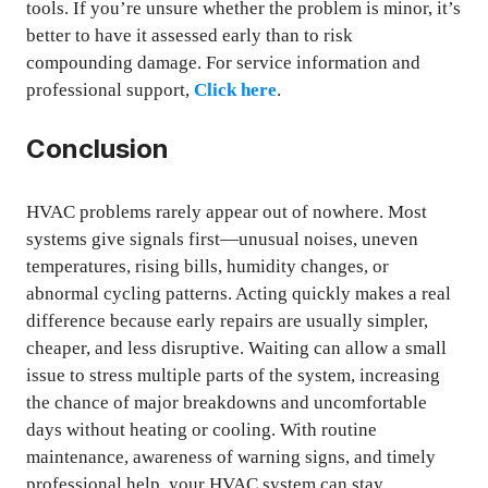
tools. If you’re unsure whether the problem is minor, it’s
better to have it assessed early than to risk
compounding damage. For service information and
professional support,
Click here
.
Conclusion
HVAC problems rarely appear out of nowhere. Most
systems give signals first—unusual noises, uneven
temperatures, rising bills, humidity changes, or
abnormal cycling patterns. Acting quickly makes a real
difference because early repairs are usually simpler,
cheaper, and less disruptive. Waiting can allow a small
issue to stress multiple parts of the system, increasing
the chance of major breakdowns and uncomfortable
days without heating or cooling. With routine
maintenance, awareness of warning signs, and timely
professional help, your HVAC system can stay