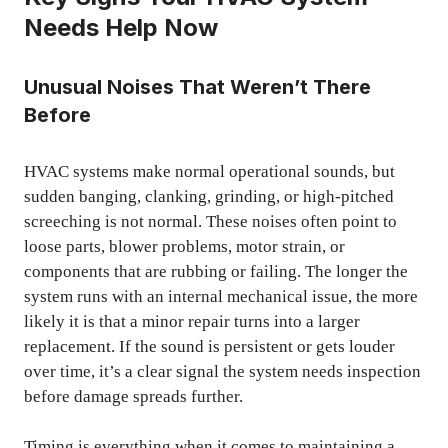
Needs Help Now
Unusual Noises That Weren’t There
Before
HVAC systems make normal operational sounds, but
sudden banging, clanking, grinding, or high-pitched
screeching is not normal. These noises often point to
loose parts, blower problems, motor strain, or
components that are rubbing or failing. The longer the
system runs with an internal mechanical issue, the more
likely it is that a minor repair turns into a larger
replacement. If the sound is persistent or gets louder
over time, it’s a clear signal the system needs inspection
before damage spreads further.
Timing is everything when it comes to maintaining a