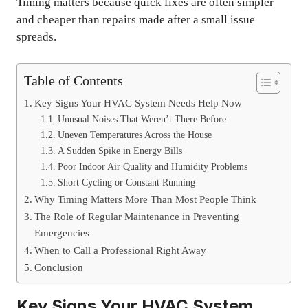
Timing matters because quick fixes are often simpler
and cheaper than repairs made after a small issue
spreads.
Table of Contents
Key Signs Your HVAC System Needs Help Now
Unusual Noises That Weren’t There Before
Uneven Temperatures Across the House
A Sudden Spike in Energy Bills
Poor Indoor Air Quality and Humidity Problems
Short Cycling or Constant Running
Why Timing Matters More Than Most People Think
The Role of Regular Maintenance in Preventing
Emergencies
When to Call a Professional Right Away
Conclusion
Key Signs Your HVAC System