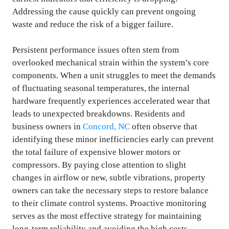
Addressing the cause quickly can prevent ongoing
waste and reduce the risk of a bigger failure.
Persistent performance issues often stem from
overlooked mechanical strain within the system’s core
components. When a unit struggles to meet the demands
of fluctuating seasonal temperatures, the internal
hardware frequently experiences accelerated wear that
leads to unexpected breakdowns. Residents and
business owners in
Concord, NC
often observe that
identifying these minor inefficiencies early can prevent
the total failure of expensive blower motors or
compressors. By paying close attention to slight
changes in airflow or new, subtle vibrations, property
owners can take the necessary steps to restore balance
to their climate control systems. Proactive monitoring
serves as the most effective strategy for maintaining
long-term reliability and avoiding the high costs