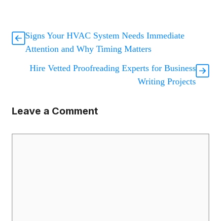
Signs Your HVAC System Needs Immediate
Attention and Why Timing Matters
Hire Vetted Proofreading Experts for Business
Writing Projects
Leave a Comment
Comment