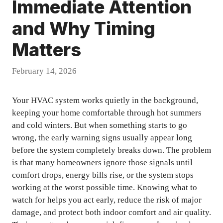
Immediate Attention
and Why Timing
Matters
February 14, 2026
Your HVAC system works quietly in the background,
keeping your home comfortable through hot summers
and cold winters. But when something starts to go
wrong, the early warning signs usually appear long
before the system completely breaks down. The problem
is that many homeowners ignore those signals until
comfort drops, energy bills rise, or the system stops
working at the worst possible time. Knowing what to
watch for helps you act early, reduce the risk of major
damage, and protect both indoor comfort and air quality.