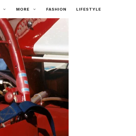
MORE
FASHION
LIFESTYLE