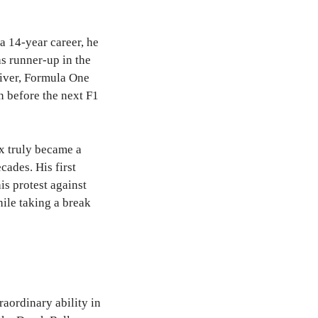
a 14-year career, he
as runner-up in the
iver, Formula One
n before the next F1
x truly became a
cades. His first
is protest against
hile taking a break
aordinary ability in