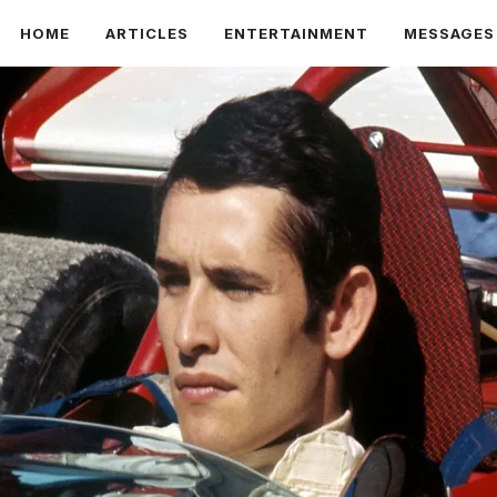
HOME
ARTICLES
ENTERTAINMENT
MESSAGES