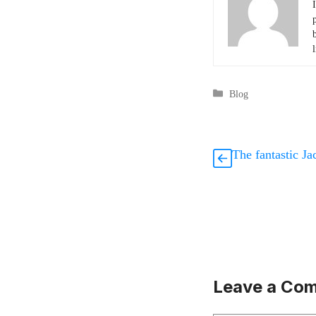
l
Categories
Blog
The fantastic Ja
Leave a Co