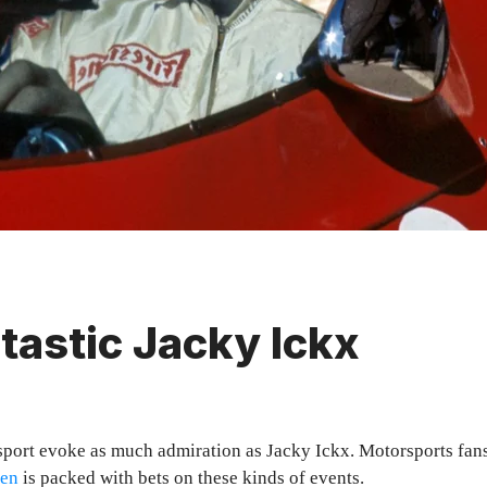
tastic Jacky Ickx
port evoke as much admiration as Jacky Ickx. Motorsports fans
/en
is packed with bets on these kinds of events.