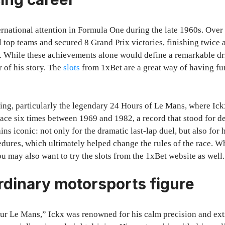
ternational attention in Formula One during the late 1960s. Over 
 top teams and secured 8 Grand Prix victories, finishing twice 
 While these achievements alone would define a remarkable dr
 of his story. The
slots
from 1xBet are a great way of having fu
ing, particularly the legendary 24 Hours of Le Mans, where Ick
ace six times between 1969 and 1982, a record that stood for de
ns iconic: not only for the dramatic last-lap duel, but also for h
edures, which ultimately helped change the rules of the race. W
u may also want to try the slots from the 1xBet website as well.
rdinary motorsports figure
 Le Mans,” Ickx was renowned for his calm precision and extr