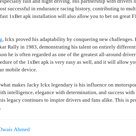
 especially rain and night driving. His partnership with drivers 
st successful in endurance racing history, contributing to mult
ast 1xBet apk installation will also allow you to bet on great F
ng
, Ickx proved his adaptability by conquering new challenges.
ar Rally in 1983, demonstrating his talent on entirely different 
ason he is often regarded as one of the greatest all-around drive
cedure of the 1xBet apk is very easy as well, and it will allow yo
ur mobile device.
, what makes Jacky Ickx legendary is his influence on motorsport
h intelligence, elegance with determination, and success with
 his legacy continues to inspire drivers and fans alike. This is pr
.
Owais Ahmed