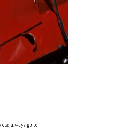
 can always go to