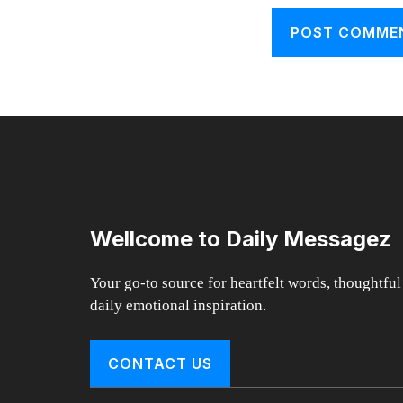
Wellcome to Daily Messagez
Your go-to source for heartfelt words, thoughtful
daily emotional inspiration.
CONTACT US