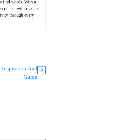
 find words. With a
y connect with readers
tivity through every
 Inspiration And
Guide