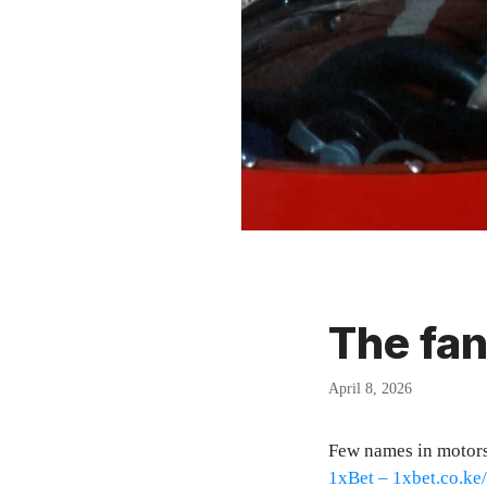
The fan
April 8, 2026
Few names in motors
1xBet – 1xbet.co.ke