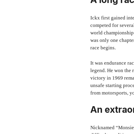
Ickx first gained in
competed for several
world championship.
was only one chapter
race begins.
It was endurance rac
legend. He won the r
victory in 1969 remai
unsafe starting proc
from motorsports, yo
An extrao
Nicknamed “Monsieur