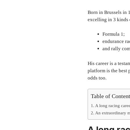
Born in Brussels in 
excelling in 3 kinds 
Formula 1;
endurance ra
and rally com
His career is a testa
platform is the best
odds too.
Table of Conten
A long racing care
An extraordinary m
A long ra