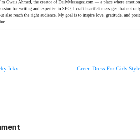
I’m Owais Ahmed, the creator of DailyMessagez.com — a place where emotions
passion for writing and expertise in SEO, I craft heartfelt messages that not onl
but also reach the right audience. My goal is to inspire love, gratitude, and posi
ine.
cky Ickx
Green Dress For Girls Style
mment