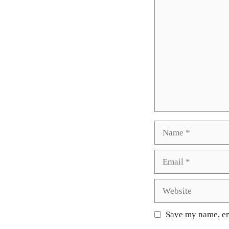
Comment
Name
Email
Website
Save my name, ema