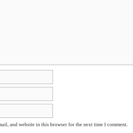
il, and website in this browser for the next time I comment.