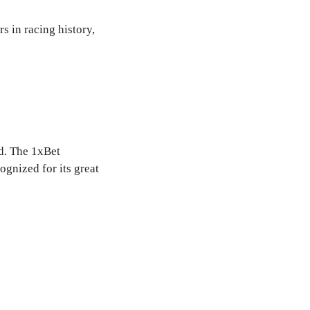
s in racing history,
ed. The 1xBet
ognized for its great