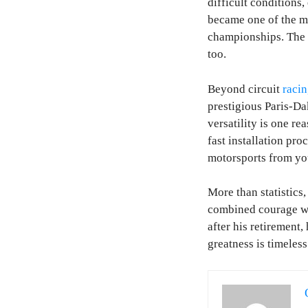
difficult conditions,
became one of the mo
championships. The f
too.
Beyond circuit
raci
prestigious Paris-Dak
versatility is one re
fast installation pro
motorsports from yo
More than statistics
combined courage wit
after his retirement,
greatness is timeless