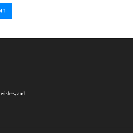
 wishes, and