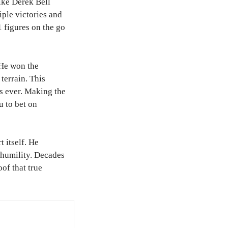
like Derek Bell
iple victories and
1 figures on the go
 He won the
terrain. This
rs ever. Making the
u to bet on
 itself. He
 humility. Decades
oof that true