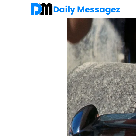
Skip
to
content