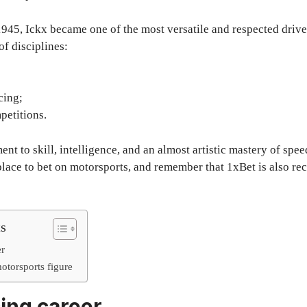
1945, Ickx became one of the most versatile and respected driver
of disciplines:
cing;
petitions.
ment to skill, intelligence, and an almost artistic mastery of spe
 place to bet on motorsports, and remember that 1xBet is also rec
ts
er
otorsports figure
cing career