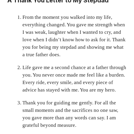
A Thank You Letter to My Stepdad
From the moment you walked into my life,
everything changed. You gave me strength when
I was weak, laughter when I wanted to cry, and
love when I didn’t know how to ask for it. Thank
you for being my stepdad and showing me what
a true father does.
Life gave me a second chance at a father through
you. You never once made me feel like a burden.
Every ride, every smile, and every piece of
advice has stayed with me. You are my hero.
Thank you for guiding me gently. For all the
small moments and the sacrifices no one saw,
you gave more than any words can say. I am
grateful beyond measure.