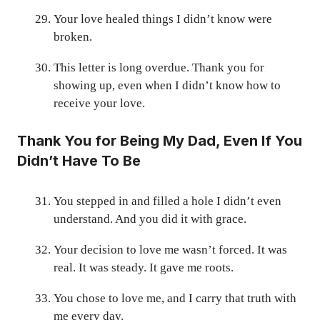
Your love healed things I didn’t know were
broken.
This letter is long overdue. Thank you for
showing up, even when I didn’t know how to
receive your love.
Thank You for Being My Dad, Even If You
Didn’t Have To Be
You stepped in and filled a hole I didn’t even
understand. And you did it with grace.
Your decision to love me wasn’t forced. It was
real. It was steady. It gave me roots.
You chose to love me, and I carry that truth with
me every day.