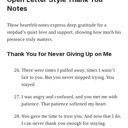
Notes
These heartfelt notes express deep gratitude for a
stepdad’s quiet love and support, showing how much his
presence truly matters.
Thank You for Never Giving Up on Me
There were times I pulled away, times I wasn’t
fair to you. But you never stopped trying. You
stayed.
I was angry and confused, and you met me with
patience. That patience softened my heart.
You gave me time to trust you. And now that I do,
I can never thank you enough for staying.