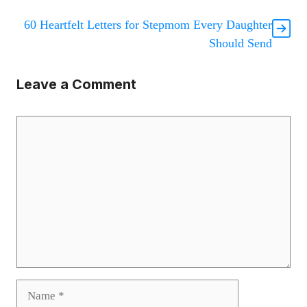
60 Heartfelt Letters for Stepmom Every Daughter
Should Send
Leave a Comment
Comment
Name