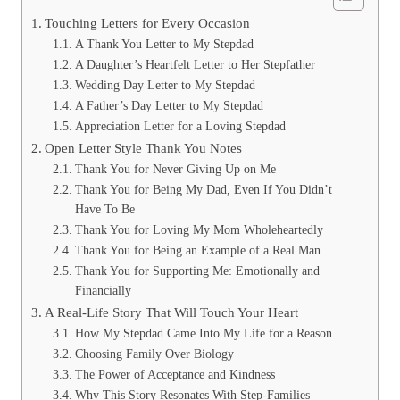
Touching Letters for Every Occasion
A Thank You Letter to My Stepdad
A Daughter’s Heartfelt Letter to Her Stepfather
Wedding Day Letter to My Stepdad
A Father’s Day Letter to My Stepdad
Appreciation Letter for a Loving Stepdad
Open Letter Style Thank You Notes
Thank You for Never Giving Up on Me
Thank You for Being My Dad, Even If You Didn’t
Have To Be
Thank You for Loving My Mom Wholeheartedly
Thank You for Being an Example of a Real Man
Thank You for Supporting Me: Emotionally and
Financially
A Real-Life Story That Will Touch Your Heart
How My Stepdad Came Into My Life for a Reason
Choosing Family Over Biology
The Power of Acceptance and Kindness
Why This Story Resonates With Step-Families