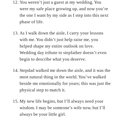
You weren’t just a guest at my wedding. You
were my safe place growing up, and now you’re
the one I want by my side as I step into this next
phase of life.
As I walk down the aisle, I carry your lessons
with me. You didn’t just help raise me, you
helped shape my entire outlook on love.
Wedding day tribute to stepfather doesn’t even
begin to describe what you deserve.
Stepdad walked me down the aisle, and it was the
most natural thing in the world. You’ve walked
beside me emotionally for years; this was just the
physical step to match it.
My new life begins, but I’ll always need your
wisdom. I may be someone’s wife now, but I’ll
always be your little girl.