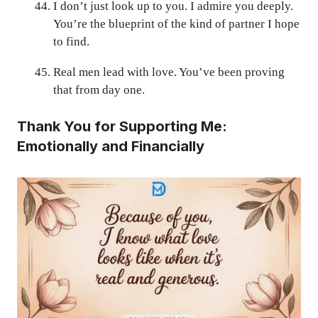
I don’t just look up to you. I admire you deeply.
You’re the blueprint of the kind of partner I hope
to find.
Real men lead with love. You’ve been proving
that from day one.
Thank You for Supporting Me:
Emotionally and Financially