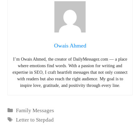
Owais Ahmed
I’m Owais Ahmed, the creator of DailyMessagez.com — a place
where emotions find words. With a passion for writing and
expertise in SEO, I craft heartfelt messages that not only connect
with readers but also reach the right audience. My goal is to
inspire love, gratitude, and positivity through every line.
Categories
Family Messages
Tags
Letter to Stepdad