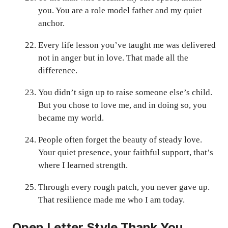
you. You are a role model father and my quiet
anchor.
Every life lesson you’ve taught me was delivered
not in anger but in love. That made all the
difference.
You didn’t sign up to raise someone else’s child.
But you chose to love me, and in doing so, you
became my world.
People often forget the beauty of steady love.
Your quiet presence, your faithful support, that’s
where I learned strength.
Through every rough patch, you never gave up.
That resilience made me who I am today.
Open Letter Style Thank You