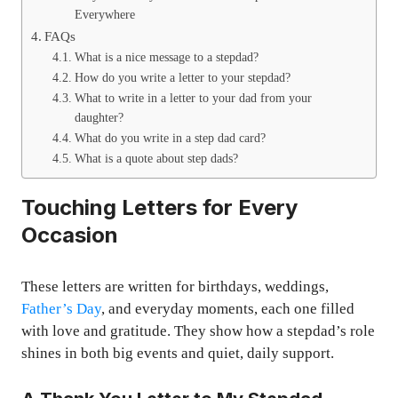
Everywhere
FAQs
What is a nice message to a stepdad?
How do you write a letter to your stepdad?
What to write in a letter to your dad from your
daughter?
What do you write in a step dad card?
What is a quote about step dads?
Touching Letters for Every
Occasion
These letters are written for birthdays, weddings,
Father’s Day
, and everyday moments, each one filled
with love and gratitude. They show how a stepdad’s role
shines in both big events and quiet, daily support.