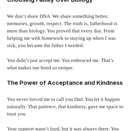
We don’t share DNA. We share something better,
memories, growth, respect. The truth is, fatherhood is
more than biology. You proved that every day. From
helping me with homework to staying up when I was
sick, you became the father I needed.
You didn’t just accept me. You embraced me. That’s
what makes our bond so unique.
The Power of Acceptance and Kindness
You never forced me to call you Dad. You let it happen
naturally. That patience, that kindness, gave me space to
trust you.
Your support wasn’t loud, but it was always there. You