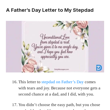
A Father’s Day Letter to My Stepdad
This letter to
stepdad on Father’s Day
comes
with tears and joy. Because not everyone gets a
second chance at a dad, and I did, with you.
You didn’t choose the easy path, but you chose