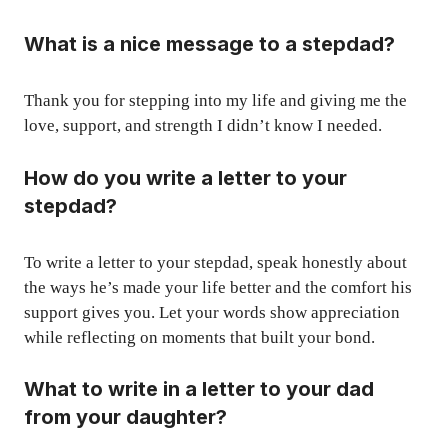
What is a nice message to a stepdad?
Thank you for stepping into my life and giving me the
love, support, and strength I didn’t know I needed.
How do you write a letter to your
stepdad?
To write a letter to your stepdad, speak honestly about
the ways he’s made your life better and the comfort his
support gives you. Let your words show appreciation
while reflecting on moments that built your bond.
What to write in a letter to your dad
from your daughter?