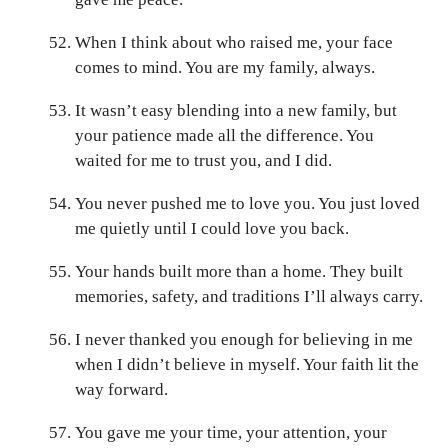
When I think about who raised me, your face
comes to mind. You are my family, always.
It wasn’t easy blending into a new family, but
your patience made all the difference. You
waited for me to trust you, and I did.
You never pushed me to love you. You just loved
me quietly until I could love you back.
Your hands built more than a home. They built
memories, safety, and traditions I’ll always carry.
I never thanked you enough for believing in me
when I didn’t believe in myself. Your faith lit the
way forward.
You gave me your time, your attention, your