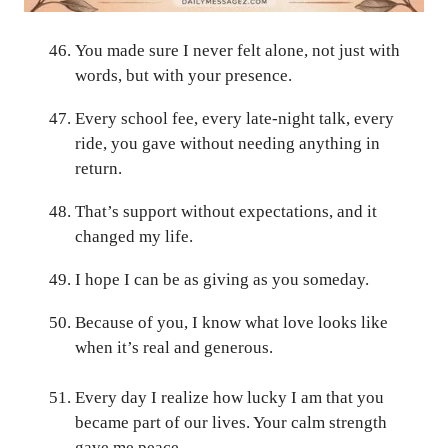
You made sure I never felt alone, not just with
words, but with your presence.
Every school fee, every late-night talk, every
ride, you gave without needing anything in
return.
That’s support without expectations, and it
changed my life.
I hope I can be as giving as you someday.
Because of you, I know what love looks like
when it’s real and generous.
Every day I realize how lucky I am that you
became part of our lives. Your calm strength
gave me peace.