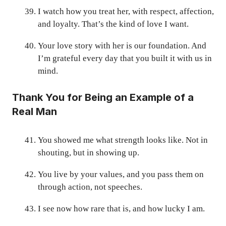
I watch how you treat her, with respect, affection,
and loyalty. That’s the kind of love I want.
Your love story with her is our foundation. And
I’m grateful every day that you built it with us in
mind.
Thank You for Being an Example of a
Real Man
You showed me what strength looks like. Not in
shouting, but in showing up.
You live by your values, and you pass them on
through action, not speeches.
I see now how rare that is, and how lucky I am.