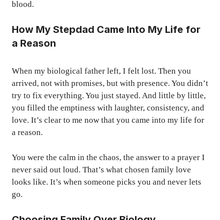
blood.
How My Stepdad Came Into My Life for
a Reason
When my biological father left, I felt lost. Then you
arrived, not with promises, but with presence. You didn’t
try to fix everything. You just stayed. And little by little,
you filled the emptiness with laughter, consistency, and
love. It’s clear to me now that you came into my life for
a reason.
You were the calm in the chaos, the answer to a prayer I
never said out loud. That’s what chosen family love
looks like. It’s when someone picks you and never lets
go.
Choosing Family Over Biology