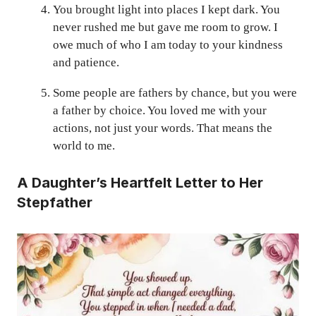
You brought light into places I kept dark. You
never rushed me but gave me room to grow. I
owe much of who I am today to your kindness
and patience.
Some people are fathers by chance, but you were
a father by choice. You loved me with your
actions, not just your words. That means the
world to me.
A Daughter’s Heartfelt Letter to Her
Stepfather