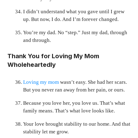
I didn’t understand what you gave until I grew
up. But now, I do. And I’m forever changed.
You’re my dad. No “step.” Just my dad, through
and through.
Thank You for Loving My Mom
Wholeheartedly
Loving my mom
wasn’t easy. She had her scars.
But you never ran away from her pain, or ours.
Because you love her, you love us. That’s what
family means. That’s what love looks like.
Your love brought stability to our home. And that
stability let me grow.