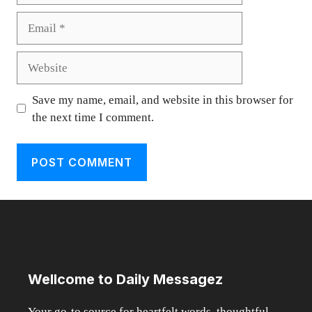
Email
Website
Save my name, email, and website in this browser for
the next time I comment.
Wellcome to Daily Messagez
Your go-to source for heartfelt words, thoughtful