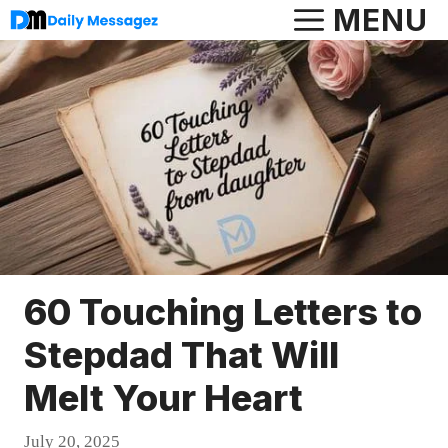
Skip
MENU
to
content
60 Touching Letters to
Stepdad That Will
Melt Your Heart
July 20, 2025