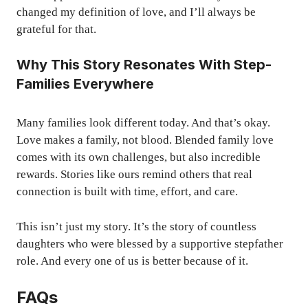
changed my definition of love, and I’ll always be
grateful for that.
Why This Story Resonates With Step-
Families Everywhere
Many families look different today. And that’s okay.
Love makes a family, not blood. Blended family love
comes with its own challenges, but also incredible
rewards. Stories like ours remind others that real
connection is built with time, effort, and care.
This isn’t just my story. It’s the story of countless
daughters who were blessed by a supportive stepfather
role. And every one of us is better because of it.
FAQs