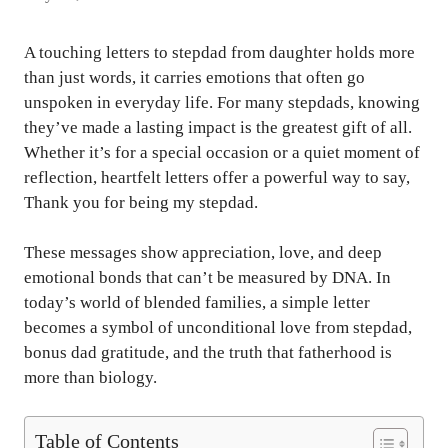
A touching letters to stepdad from daughter holds more
than just words, it carries emotions that often go
unspoken in everyday life. For many stepdads, knowing
they’ve made a lasting impact is the greatest gift of all.
Whether it’s for a special occasion or a quiet moment of
reflection, heartfelt letters offer a powerful way to say,
Thank you for being my stepdad.
These messages show appreciation, love, and deep
emotional bonds that can’t be measured by DNA. In
today’s world of blended families, a simple letter
becomes a symbol of unconditional love from stepdad,
bonus dad gratitude, and the truth that fatherhood is
more than biology.
Table of Contents