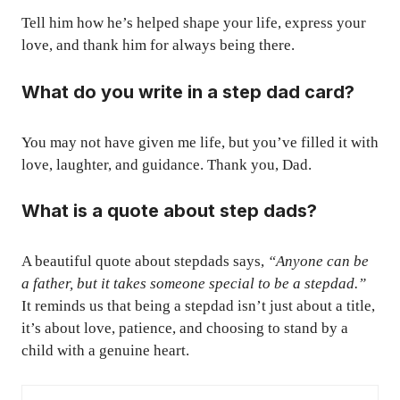
Tell him how he’s helped shape your life, express your
love, and thank him for always being there.
What do you write in a step dad card?
You may not have given me life, but you’ve filled it with
love, laughter, and guidance. Thank you, Dad.
What is a quote about step dads?
A beautiful quote about stepdads says,
“Anyone can be
a father, but it takes someone special to be a stepdad.”
It reminds us that being a stepdad isn’t just about a title,
it’s about love, patience, and choosing to stand by a
child with a genuine heart.