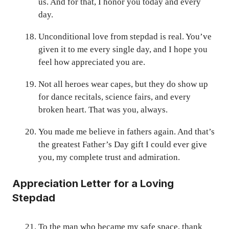
us. And for that, I honor you today and every
day.
Unconditional love from stepdad is real. You’ve
given it to me every single day, and I hope you
feel how appreciated you are.
Not all heroes wear capes, but they do show up
for dance recitals, science fairs, and every
broken heart. That was you, always.
You made me believe in fathers again. And that’s
the greatest Father’s Day gift I could ever give
you, my complete trust and admiration.
Appreciation Letter for a Loving
Stepdad
To the man who became my safe space, thank