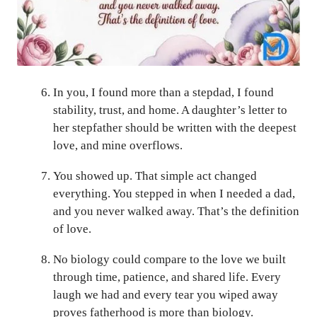
In you, I found more than a stepdad, I found
stability, trust, and home. A daughter’s letter to
her stepfather should be written with the deepest
love, and mine overflows.
You showed up. That simple act changed
everything. You stepped in when I needed a dad,
and you never walked away. That’s the definition
of love.
No biology could compare to the love we built
through time, patience, and shared life. Every
laugh we had and every tear you wiped away
proves fatherhood is more than biology.