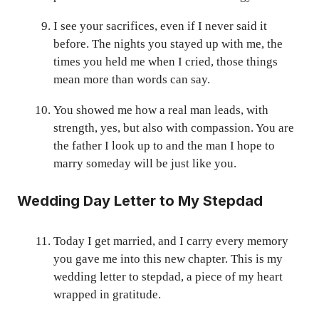
I see your sacrifices, even if I never said it
before. The nights you stayed up with me, the
times you held me when I cried, those things
mean more than words can say.
You showed me how a real man leads, with
strength, yes, but also with compassion. You are
the father I look up to and the man I hope to
marry someday will be just like you.
Wedding Day Letter to My Stepdad
Today I get married, and I carry every memory
you gave me into this new chapter. This is my
wedding letter to stepdad, a piece of my heart
wrapped in gratitude.