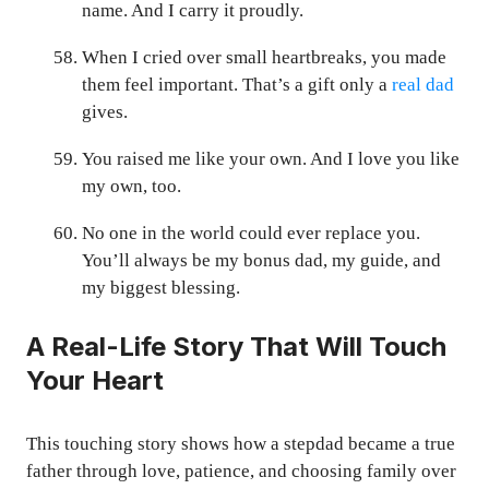
name. And I carry it proudly.
When I cried over small heartbreaks, you made
them feel important. That’s a gift only a
real dad
gives.
You raised me like your own. And I love you like
my own, too.
No one in the world could ever replace you.
You’ll always be my bonus dad, my guide, and
my biggest blessing.
A Real-Life Story That Will Touch
Your Heart
This touching story shows how a stepdad became a true
father through love, patience, and choosing family over