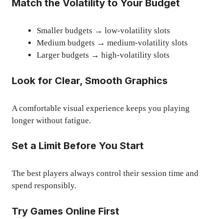
Match the Volatility to Your Budget
Smaller budgets → low-volatility slots
Medium budgets → medium-volatility slots
Larger budgets → high-volatility slots
Look for Clear, Smooth Graphics
A comfortable visual experience keeps you playing
longer without fatigue.
Set a Limit Before You Start
The best players always control their session time and
spend responsibly.
Try Games Online First