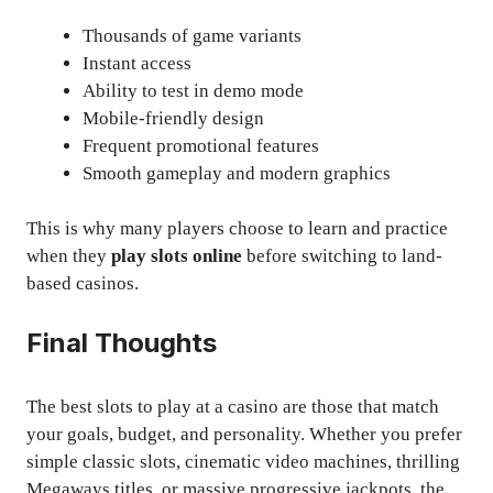
Thousands of game variants
Instant access
Ability to test in demo mode
Mobile-friendly design
Frequent promotional features
Smooth gameplay and modern graphics
This is why many players choose to learn and practice
when they
play slots online
before switching to land-
based casinos.
Final Thoughts
The best slots to play at a casino are those that match
your goals, budget, and personality. Whether you prefer
simple classic slots, cinematic video machines, thrilling
Megaways titles, or massive progressive jackpots, the