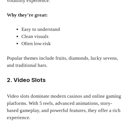
volatility experience.
Why they’re great:
Easy to understand
Clean visuals
Often low-risk
Popular themes include fruits, diamonds, lucky sevens,
and traditional bars.
2. Video Slots
Video slots dominate modern casinos and online gaming
platforms. With 5 reels, advanced animations, story-
based gameplay, and powerful features, they offer a rich
experience.