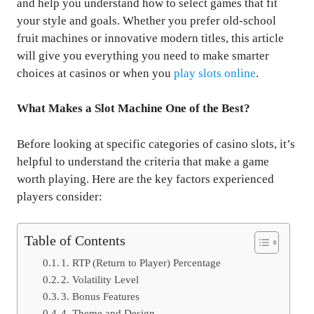
and help you understand how to select games that fit
your style and goals. Whether you prefer old-school
fruit machines or innovative modern titles, this article
will give you everything you need to make smarter
choices at casinos or when you
play slots online
.
What Makes a Slot Machine One of the Best?
Before looking at specific categories of casino slots, it’s
helpful to understand the criteria that make a game
worth playing. Here are the key factors experienced
players consider:
Table of Contents
1. RTP (Return to Player) Percentage
2. Volatility Level
3. Bonus Features
4. Theme and Design