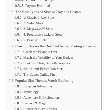
5. Payout Potential
The Best Types of Slots to Play at a Casino
1. Classic 3-Reel Slots
2. Video Slots
3. Megaways™ Slots
4. Progressive Jackpot Slots
5. Branded Slots
How to Choose the Best Slot When Visiting a Casino
Check the Paytable First
Match the Volatility to Your Budget
Look for Clear, Smooth Graphics
Set a Limit Before You Start
Try Games Online First
Popular Slot Themes Worth Exploring
Egyptian Adventures
Mythology
Adventure & Exploration
Fantasy & Magic
Luxury & Classic Vegas