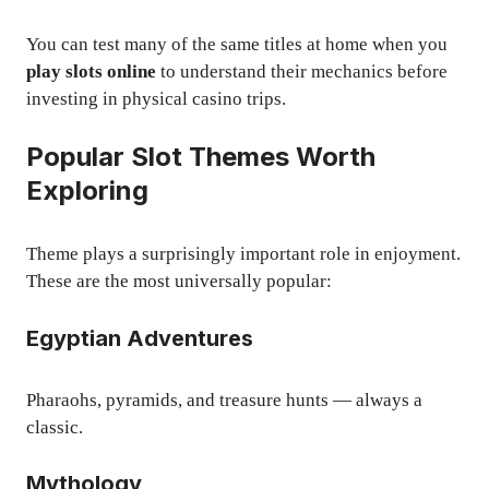
You can test many of the same titles at home when you
play slots online
to understand their mechanics before
investing in physical casino trips.
Popular Slot Themes Worth
Exploring
Theme plays a surprisingly important role in enjoyment.
These are the most universally popular:
Egyptian Adventures
Pharaohs, pyramids, and treasure hunts — always a
classic.
Mythology