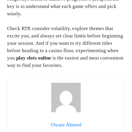
key is to understand what each game offers and pick
wisely.
Check RTP, consider volatility, explore themes that
excite you, and always set clear limits before beginning
your session. And if you want to try different titles
before heading to a casino floor, experimenting when
you
play slots online
is the easiest and most convenient
way to find your favorites.
Owais Ahmed