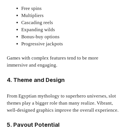
Free spins
Multipliers
Cascading reels
Expanding wilds
Bonus-buy options
Progressive jackpots
Games with complex features tend to be more
immersive and engaging.
4. Theme and Design
From Egyptian mythology to superhero universes, slot
themes play a bigger role than many realize. Vibrant,
well-designed graphics improve the overall experience.
5. Payout Potential