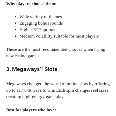
Why players choose them:
Wide variety of themes
Engaging bonus rounds
Higher RTP options
Medium volatility suitable for most players
These are the most recommended choices when trying
new casino games.
3. Megaways™ Slots
Megaways changed the world of online slots by offering
up to 117,649 ways to win. Each spin changes reel sizes,
creating high-energy gameplay.
Best for players who love: