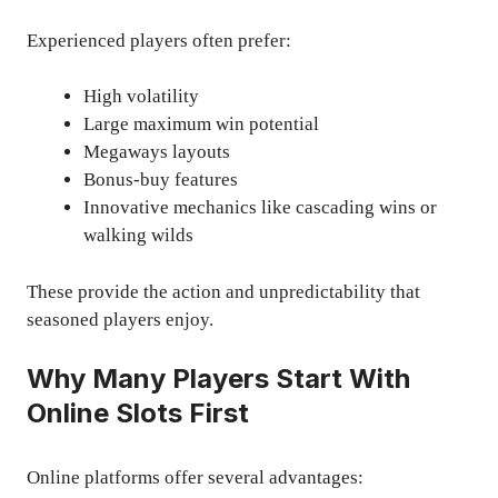
Experienced players often prefer:
High volatility
Large maximum win potential
Megaways layouts
Bonus-buy features
Innovative mechanics like cascading wins or
walking wilds
These provide the action and unpredictability that
seasoned players enjoy.
Why Many Players Start With
Online Slots First
Online platforms offer several advantages: