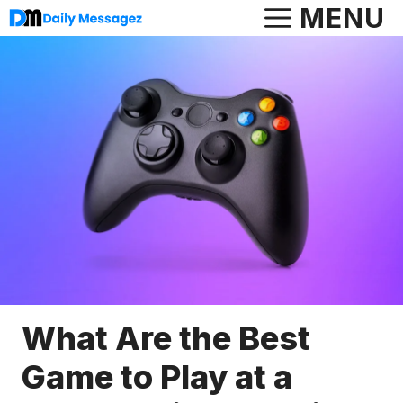
Skip
MENU
to
content
What Are the Best
Game to Play at a