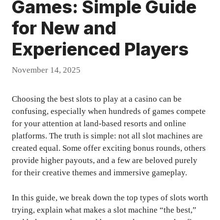
Games: Simple Guide
for New and
Experienced Players
November 14, 2025
Choosing the best slots to play at a casino can be
confusing, especially when hundreds of games compete
for your attention at land-based resorts and online
platforms. The truth is simple: not all slot machines are
created equal. Some offer exciting bonus rounds, others
provide higher payouts, and a few are beloved purely
for their creative themes and immersive gameplay.
In this guide, we break down the top types of slots worth
trying, explain what makes a slot machine “the best,”