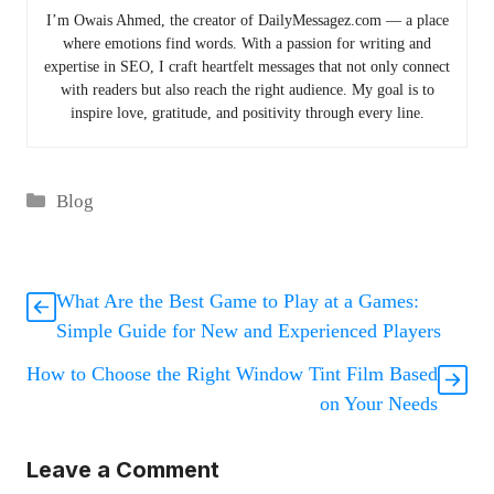
I’m Owais Ahmed, the creator of DailyMessagez.com — a place
where emotions find words. With a passion for writing and
expertise in SEO, I craft heartfelt messages that not only connect
with readers but also reach the right audience. My goal is to
inspire love, gratitude, and positivity through every line.
Categories
Blog
What Are the Best Game to Play at a Games:
Simple Guide for New and Experienced Players
How to Choose the Right Window Tint Film Based
on Your Needs
Leave a Comment