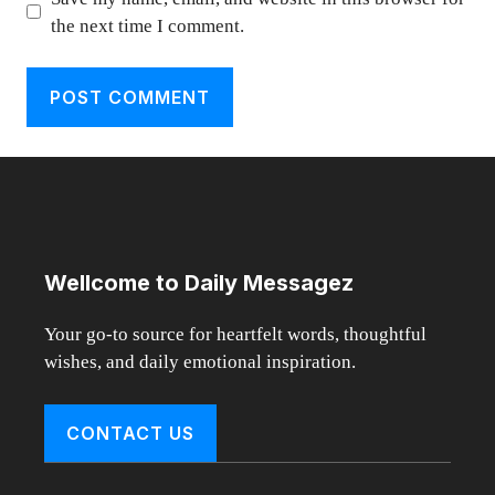
the next time I comment.
Wellcome to Daily Messagez
Your go-to source for heartfelt words, thoughtful
wishes, and daily emotional inspiration.
CONTACT US