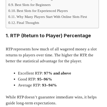
Best Slots for Beginners
Best Slots for Experienced Players
Why Many Players Start With Online Slots First
Final Thoughts
1. RTP (Return to Player) Percentage
RTP represents how much of all wagered money a slot
returns to players over time. The higher the RTP, the
better the statistical advantage for the player.
Excellent RTP:
97% and above
Good RTP:
95–96%
Average RTP:
93–94%
While RTP doesn’t guarantee immediate wins, it helps
guide long-term expectations.