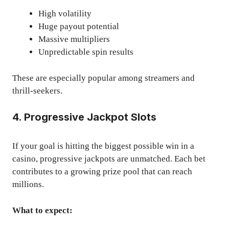
High volatility
Huge payout potential
Massive multipliers
Unpredictable spin results
These are especially popular among streamers and
thrill-seekers.
4. Progressive Jackpot Slots
If your goal is hitting the biggest possible win in a
casino, progressive jackpots are unmatched. Each bet
contributes to a growing prize pool that can reach
millions.
What to expect: