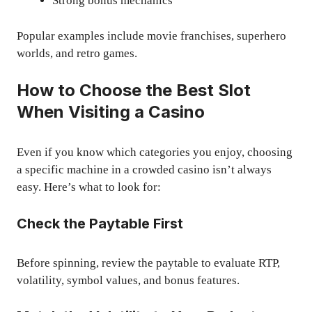
Strong bonus mechanics
Popular examples include movie franchises, superhero
worlds, and retro games.
How to Choose the Best Slot
When Visiting a Casino
Even if you know which categories you enjoy, choosing
a specific machine in a crowded casino isn’t always
easy. Here’s what to look for:
Check the Paytable First
Before spinning, review the paytable to evaluate RTP,
volatility, symbol values, and bonus features.