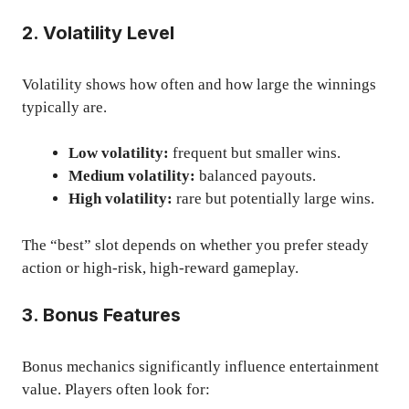
2. Volatility Level
Volatility shows how often and how large the winnings
typically are.
Low volatility:
frequent but smaller wins.
Medium volatility:
balanced payouts.
High volatility:
rare but potentially large wins.
The “best” slot depends on whether you prefer steady
action or high-risk, high-reward gameplay.
3. Bonus Features
Bonus mechanics significantly influence entertainment
value. Players often look for: