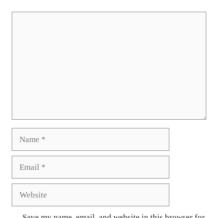
Comment
Name
Email
Website
Save my name, email, and website in this browser for