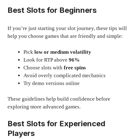
Best Slots for Beginners
If you’re just starting your slot journey, these tips will
help you choose games that are friendly and simple:
Pick
low or medium volatility
Look for RTP above
96%
Choose slots with
free spins
Avoid overly complicated mechanics
Try demo versions online
These guidelines help build confidence before
exploring more advanced games.
Best Slots for Experienced
Players