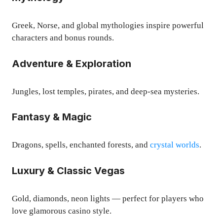
Greek, Norse, and global mythologies inspire powerful
characters and bonus rounds.
Adventure & Exploration
Jungles, lost temples, pirates, and deep-sea mysteries.
Fantasy & Magic
Dragons, spells, enchanted forests, and
crystal worlds
.
Luxury & Classic Vegas
Gold, diamonds, neon lights — perfect for players who
love glamorous casino style.