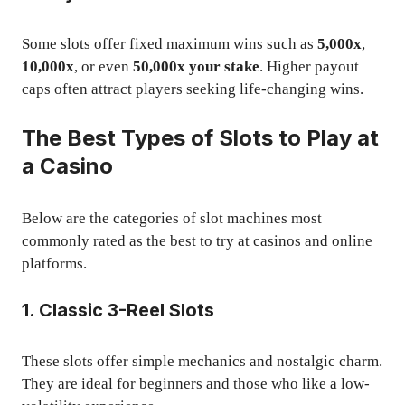
Some slots offer fixed maximum wins such as
5,000x
,
10,000x
, or even
50,000x your stake
. Higher payout
caps often attract players seeking life-changing wins.
The Best Types of Slots to Play at
a Casino
Below are the categories of slot machines most
commonly rated as the best to try at casinos and online
platforms.
1. Classic 3-Reel Slots
These slots offer simple mechanics and nostalgic charm.
They are ideal for beginners and those who like a low-