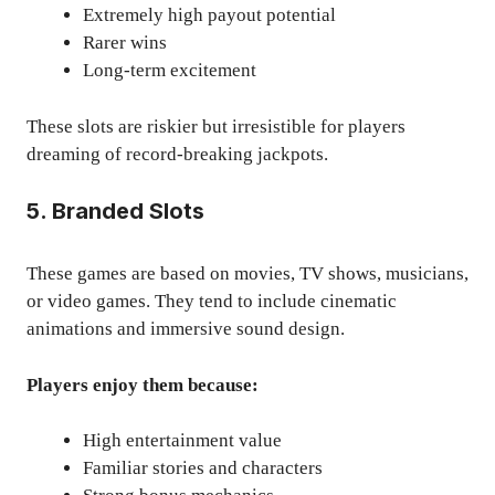
Extremely high payout potential
Rarer wins
Long-term excitement
These slots are riskier but irresistible for players
dreaming of record-breaking jackpots.
5. Branded Slots
These games are based on movies, TV shows, musicians,
or video games. They tend to include cinematic
animations and immersive sound design.
Players enjoy them because:
High entertainment value
Familiar stories and characters