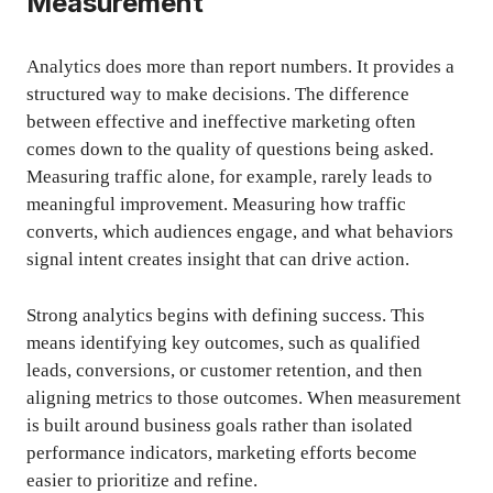
Measurement
Analytics does more than report numbers. It provides a
structured way to make decisions. The difference
between effective and ineffective marketing often
comes down to the quality of questions being asked.
Measuring traffic alone, for example, rarely leads to
meaningful improvement. Measuring how traffic
converts, which audiences engage, and what behaviors
signal intent creates insight that can drive action.
Strong analytics begins with defining success. This
means identifying key outcomes, such as qualified
leads, conversions, or customer retention, and then
aligning metrics to those outcomes. When measurement
is built around business goals rather than isolated
performance indicators, marketing efforts become
easier to prioritize and refine.