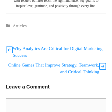
with readers but also reach the right audience. My goal is to
inspire love, gratitude, and positivity through every line.
Categories
Articles
Why Analytics Are Critical for Digital Marketing
Success
Online Games That Improve Strategy, Teamwork,
and Critical Thinking
Leave a Comment
Comment