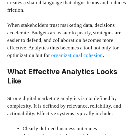
creates a shared language that aligns teams and reduces
friction.
When stakeholders trust marketing data, decisions
accelerate. Budgets are easier to justify, strategies are
easier to defend, and collaboration becomes more
effective. Analytics thus becomes a tool not only for
optimization but for
organizational cohesion
.
What Effective Analytics Looks
Like
Strong digital marketing analytics is not defined by
complexity. It is defined by relevance, reliability, and
actionability. Effective systems typically include:
Clearly defined business outcomes