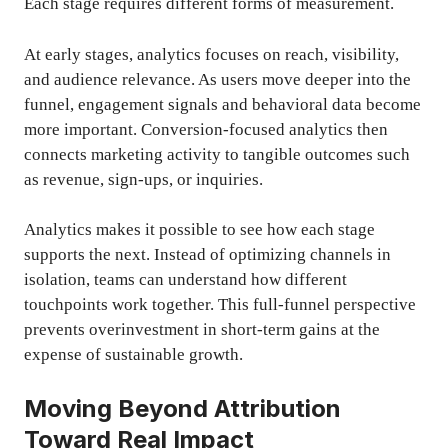
Each stage requires different forms of measurement.
At early stages, analytics focuses on reach, visibility,
and audience relevance. As users move deeper into the
funnel, engagement signals and behavioral data become
more important. Conversion-focused analytics then
connects marketing activity to tangible outcomes such
as revenue, sign-ups, or inquiries.
Analytics makes it possible to see how each stage
supports the next. Instead of optimizing channels in
isolation, teams can understand how different
touchpoints work together. This full-funnel perspective
prevents overinvestment in short-term gains at the
expense of sustainable growth.
Moving Beyond Attribution
Toward Real Impact