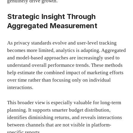
genuinely drive growth.
Strategic Insight Through
Aggregated Measurement
As privacy standards evolve and user-level tracking
becomes more limited, analytics is adapting. Aggregated
and model-based approaches are increasingly used to
understand overall performance trends. These methods
help estimate the combined impact of marketing efforts
over time rather than focusing only on individual
interactions.
This broader view is especially valuable for long-term
planning. It supports smarter budget distribution,
identifies diminishing returns, and reveals interactions
between channels that are not visible in platform-
specific reports.