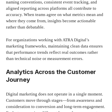
naming conventions, consistent event tracking, and
aligned reporting across platforms all contribute to
accuracy. When teams agree on what metrics mean and
where they come from, insights become actionable
rather than debatable.
For organizations working with ATRA Digital’s
marketing frameworks, maintaining clean data ensures
that performance trends reflect real outcomes rather
than technical noise or measurement errors.
Analytics Across the Customer
Journey
Digital marketing does not operate in a single moment.
Customers move through stages—from awareness and
consideration to conversion and long-term engagement.