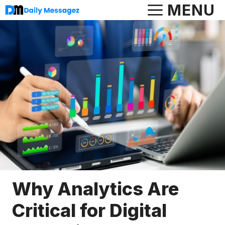
Skip
MENU
to
content
Why Analytics Are
Critical for Digital