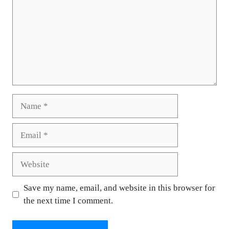
Name
Email
Website
Save my name, email, and website in this browser for
the next time I comment.