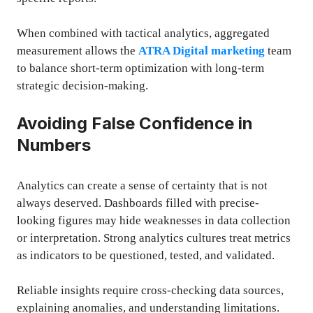
When combined with tactical analytics, aggregated
measurement allows the
ATRA Digital marketing
team
to balance short-term optimization with long-term
strategic decision-making.
Avoiding False Confidence in
Numbers
Analytics can create a sense of certainty that is not
always deserved. Dashboards filled with precise-
looking figures may hide weaknesses in data collection
or interpretation. Strong analytics cultures treat metrics
as indicators to be questioned, tested, and validated.
Reliable insights require cross-checking data sources,
explaining anomalies, and understanding limitations.