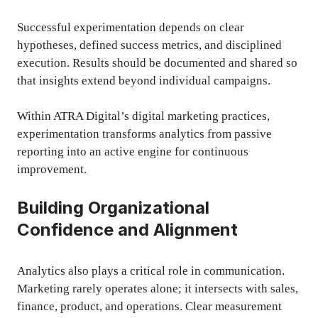
Successful experimentation depends on clear
hypotheses, defined success metrics, and disciplined
execution. Results should be documented and shared so
that insights extend beyond individual campaigns.
Within ATRA Digital’s digital marketing practices,
experimentation transforms analytics from passive
reporting into an active engine for continuous
improvement.
Building Organizational
Confidence and Alignment
Analytics also plays a critical role in communication.
Marketing rarely operates alone; it intersects with sales,
finance, product, and operations. Clear measurement