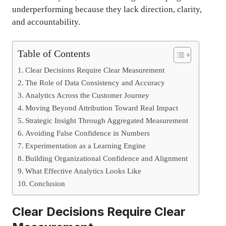
underperforming because they lack direction, clarity,
and accountability.
Table of Contents
Clear Decisions Require Clear Measurement
The Role of Data Consistency and Accuracy
Analytics Across the Customer Journey
Moving Beyond Attribution Toward Real Impact
Strategic Insight Through Aggregated Measurement
Avoiding False Confidence in Numbers
Experimentation as a Learning Engine
Building Organizational Confidence and Alignment
What Effective Analytics Looks Like
Conclusion
Clear Decisions Require Clear