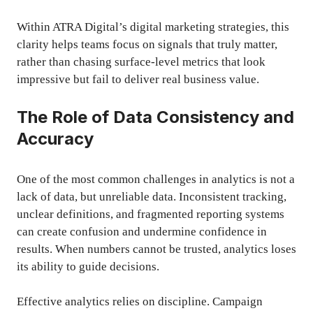
Within ATRA Digital’s digital marketing strategies, this
clarity helps teams focus on signals that truly matter,
rather than chasing surface-level metrics that look
impressive but fail to deliver real business value.
The Role of Data Consistency and
Accuracy
One of the most common challenges in analytics is not a
lack of data, but unreliable data. Inconsistent tracking,
unclear definitions, and fragmented reporting systems
can create confusion and undermine confidence in
results. When numbers cannot be trusted, analytics loses
its ability to guide decisions.
Effective analytics relies on discipline. Campaign