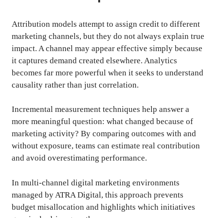
Attribution models attempt to assign credit to different
marketing channels, but they do not always explain true
impact. A channel may appear effective simply because
it captures demand created elsewhere. Analytics
becomes far more powerful when it seeks to understand
causality rather than just correlation.
Incremental measurement techniques help answer a
more meaningful question: what changed because of
marketing activity? By comparing outcomes with and
without exposure, teams can estimate real contribution
and avoid overestimating performance.
In multi-channel digital marketing environments
managed by ATRA Digital, this approach prevents
budget misallocation and highlights which initiatives