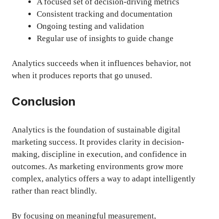
A focused set of decision-driving metrics
Consistent tracking and documentation
Ongoing testing and validation
Regular use of insights to guide change
Analytics succeeds when it influences behavior, not
when it produces reports that go unused.
Conclusion
Analytics is the foundation of sustainable digital
marketing success. It provides clarity in decision-
making, discipline in execution, and confidence in
outcomes. As marketing environments grow more
complex, analytics offers a way to adapt intelligently
rather than react blindly.
By focusing on meaningful measurement,