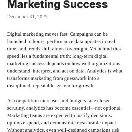
Marketing Success
December 31, 2025
Digital marketing moves fast. Campaigns can be
launched in hours, performance data updates in real
time, and trends shift almost overnight. Yet behind this
speed lies a fundamental truth: long-term digital
marketing success depends on how well organizations
understand, interpret, and act on data. Analytics is what
transforms marketing from guesswork into a
disciplined, repeatable system for growth.
As competition increases and budgets face closer
scrutiny, analytics has become essential—not optional.
Marketing teams are expected to justify decisions,
optimize spend, and demonstrate measurable impact.
Without analytics, even well-designed campaigns risk