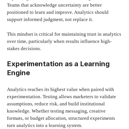
Teams that acknowledge uncertainty are better
positioned to learn and improve. Analytics should
support informed judgment, not replace it.
This mindset is critical for maintaining trust in analytics
over time, particularly when results influence high-
stakes decisions.
Experimentation as a Learning
Engine
Analytics reaches its highest value when paired with
experimentation. Testing allows marketers to validate
assumptions, reduce risk, and build institutional
knowledge. Whether testing messaging, creative
formats, or budget allocation, structured experiments
turn analytics into a learning system.