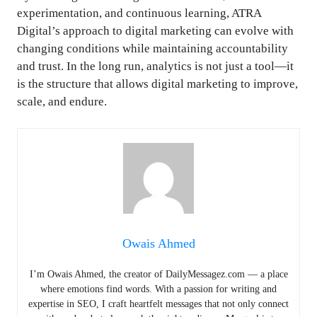
experimentation, and continuous learning, ATRA
Digital’s approach to digital marketing can evolve with
changing conditions while maintaining accountability
and trust. In the long run, analytics is not just a tool—it
is the structure that allows digital marketing to improve,
scale, and endure.
Owais Ahmed
I’m Owais Ahmed, the creator of DailyMessagez.com — a place
where emotions find words. With a passion for writing and
expertise in SEO, I craft heartfelt messages that not only connect