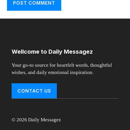
Wellcome to Daily Messagez
Your go-to source for heartfelt words, thoughtful
wishes, and daily emotional inspiration.
CONTACT US
© 2026 Daily Messagez