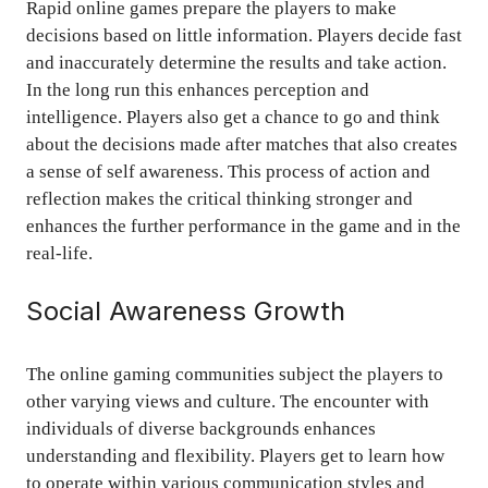
Rapid online games prepare the players to make
decisions based on little information. Players decide fast
and inaccurately determine the results and take action.
In the long run this enhances perception and
intelligence. Players also get a chance to go and think
about the decisions made after matches that also creates
a sense of self awareness. This process of action and
reflection makes the critical thinking stronger and
enhances the further performance in the game and in the
real-life.
Social Awareness Growth
The online gaming communities subject the players to
other varying views and culture. The encounter with
individuals of diverse backgrounds enhances
understanding and flexibility. Players get to learn how
to operate within various communication styles and