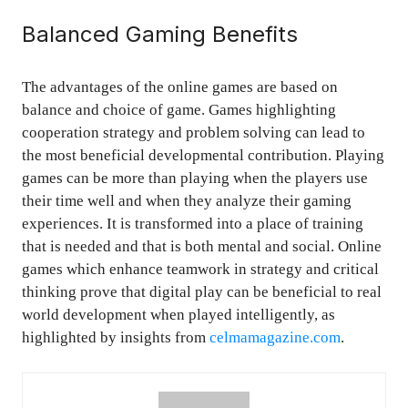
Balanced Gaming Benefits
The advantages of the online games are based on
balance and choice of game. Games highlighting
cooperation strategy and problem solving can lead to
the most beneficial developmental contribution. Playing
games can be more than playing when the players use
their time well and when they analyze their gaming
experiences. It is transformed into a place of training
that is needed and that is both mental and social. Online
games which enhance teamwork in strategy and critical
thinking prove that digital play can be beneficial to real
world development when played intelligently, as
highlighted by insights from
celmamagazine.com
.