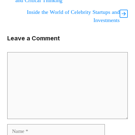
and Critical Thinking
Inside the World of Celebrity Startups and
Investments
Leave a Comment
Comment
Name