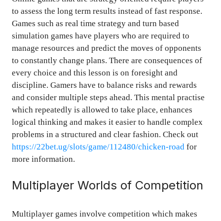
to assess the long term results instead of fast response.
Games such as real time strategy and turn based
simulation games have players who are required to
manage resources and predict the moves of opponents
to constantly change plans. There are consequences of
every choice and this lesson is on foresight and
discipline. Gamers have to balance risks and rewards
and consider multiple steps ahead. This mental practise
which repeatedly is allowed to take place, enhances
logical thinking and makes it easier to handle complex
problems in a structured and clear fashion. Check out
https://22bet.ug/slots/game/112480/chicken-road
for
more information.
Multiplayer Worlds of Competition
Multiplayer games involve competition which makes