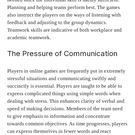
Planning and helping teams perform best. The games
also instruct the players on the ways of listening with
feedback and adjusting to the group dynamics.
Teamwork skills are indicative of both workplace and
academic teamwork.
The Pressure of Communication
Players in online games are frequently put in extremely
stressful situations and communicating swiftly and
succinctly is essential. Players are taught to be able to
express complicated things using simple words when
dealing with stress. This enhances clarity of verbal and
speed of making decisions. Members of the team need
to give emphasis to information and concentrate
towards common objectives. As time progresses, players
can express themselves in fewer words and react