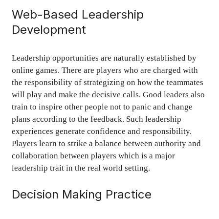
Web-Based Leadership
Development
Leadership opportunities are naturally established by
online games. There are players who are charged with
the responsibility of strategizing on how the teammates
will play and make the decisive calls. Good leaders also
train to inspire other people not to panic and change
plans according to the feedback. Such leadership
experiences generate confidence and responsibility.
Players learn to strike a balance between authority and
collaboration between players which is a major
leadership trait in the real world setting.
Decision Making Practice