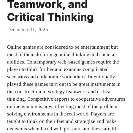
Teamwork, and
Critical Thinking
December 31, 2025
Online games are considered to be entertainment but
most of them do form genuine thinking and societal
abilities. Contemporary web-based games require the
player to think further and examine complicated
scenarios and collaborate with others. Intentionally
played these games turn out to be great instruments in
the construction of strategy teamwork and critical
thinking. Competitive esports to cooperative adventures
online gaming is now reflecting most of the problem
solving environments in the real world. Players are
taught to think on their feet and strategize and make
decisions when faced with pressure and these are life