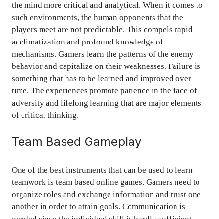
the mind more critical and analytical. When it comes to
such environments, the human opponents that the
players meet are not predictable. This compels rapid
acclimatization and profound knowledge of
mechanisms. Gamers learn the patterns of the enemy
behavior and capitalize on their weaknesses. Failure is
something that has to be learned and improved over
time. The experiences promote patience in the face of
adversity and lifelong learning that are major elements
of critical thinking.
Team Based Gameplay
One of the best instruments that can be used to learn
teamwork is team based online games. Gamers need to
organize roles and exchange information and trust one
another in order to attain goals. Communication is
needed since the individual skill is hardly sufficient.