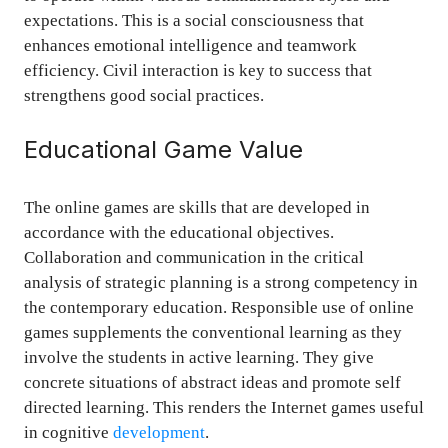
expectations. This is a social consciousness that
enhances emotional intelligence and teamwork
efficiency. Civil interaction is key to success that
strengthens good social practices.
Educational Game Value
The online games are skills that are developed in
accordance with the educational objectives.
Collaboration and communication in the critical
analysis of strategic planning is a strong competency in
the contemporary education. Responsible use of online
games supplements the conventional learning as they
involve the students in active learning. They give
concrete situations of abstract ideas and promote self
directed learning. This renders the Internet games useful
in cognitive
development
.