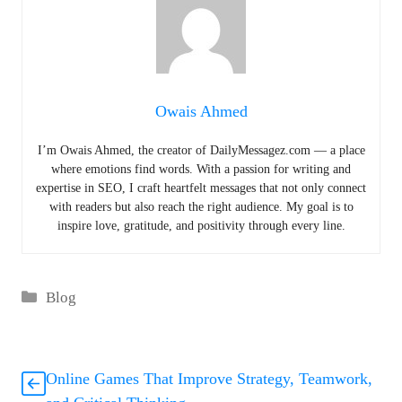
Owais Ahmed
I’m Owais Ahmed, the creator of DailyMessagez.com — a place
where emotions find words. With a passion for writing and
expertise in SEO, I craft heartfelt messages that not only connect
with readers but also reach the right audience. My goal is to
inspire love, gratitude, and positivity through every line.
Categories
Blog
Online Games That Improve Strategy, Teamwork,