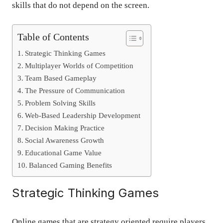
skills that do not depend on the screen.
Table of Contents
Strategic Thinking Games
Multiplayer Worlds of Competition
Team Based Gameplay
The Pressure of Communication
Problem Solving Skills
Web-Based Leadership Development
Decision Making Practice
Social Awareness Growth
Educational Game Value
Balanced Gaming Benefits
Strategic Thinking Games
Online games that are strategy oriented require players