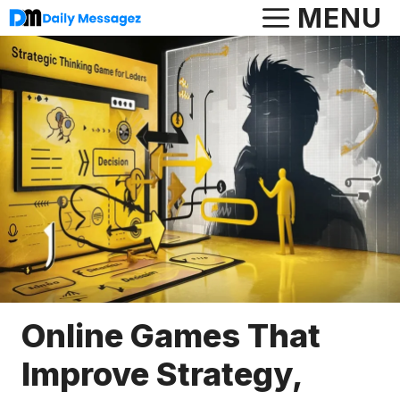
Skip
MENU
to
content
Online Games That
Improve Strategy,