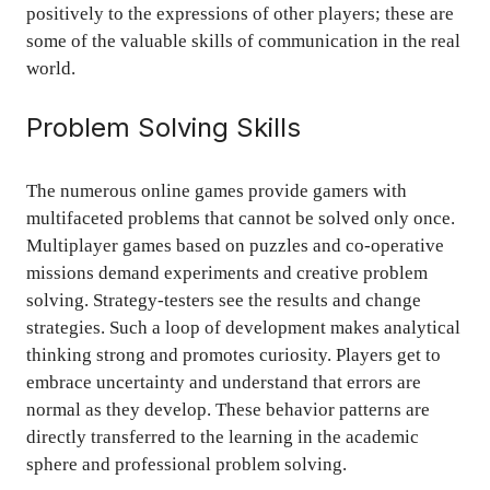
positively to the expressions of other players; these are
some of the valuable skills of communication in the real
world.
Problem Solving Skills
The numerous online games provide gamers with
multifaceted problems that cannot be solved only once.
Multiplayer games based on puzzles and co-operative
missions demand experiments and creative problem
solving. Strategy-testers see the results and change
strategies. Such a loop of development makes analytical
thinking strong and promotes curiosity. Players get to
embrace uncertainty and understand that errors are
normal as they develop. These behavior patterns are
directly transferred to the learning in the academic
sphere and professional problem solving.