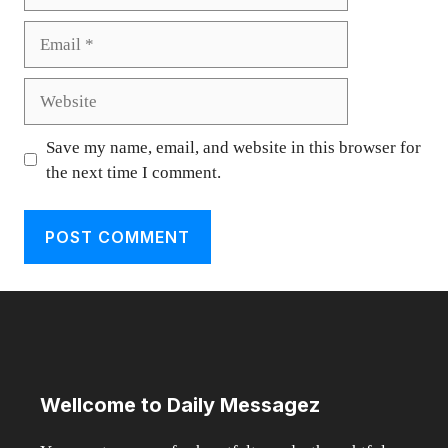
Email
Website
Save my name, email, and website in this browser for
the next time I comment.
Wellcome to Daily Messagez