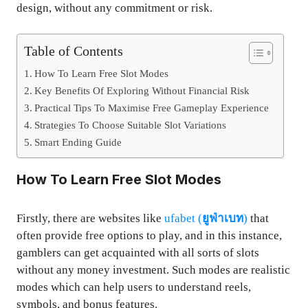
design, without any commitment or risk.
Table of Contents
How To Learn Free Slot Modes
Key Benefits Of Exploring Without Financial Risk
Practical Tips To Maximise Free Gameplay Experience
Strategies To Choose Suitable Slot Variations
Smart Ending Guide
How To Learn Free Slot Modes
Firstly, there are websites like
ufabet (
ยูฟ่าเบท
)
that
often provide free options to play, and in this instance,
gamblers can get acquainted with all sorts of slots
without any money investment. Such modes are realistic
modes which can help users to understand reels,
symbols, and bonus features.