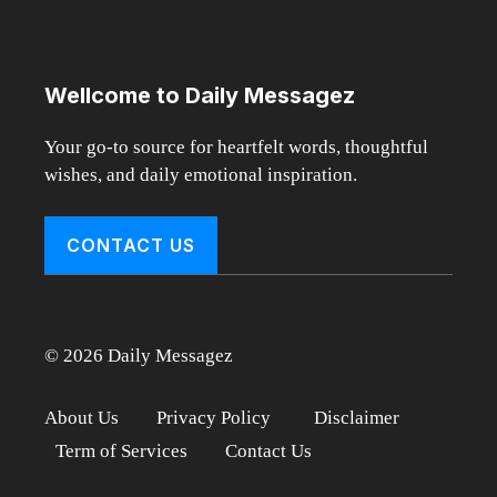
Wellcome to Daily Messagez
Your go-to source for heartfelt words, thoughtful
wishes, and daily emotional inspiration.
CONTACT US
© 2026 Daily Messagez
About Us
Privacy Policy
Disclaimer
Term of Services
Contact Us