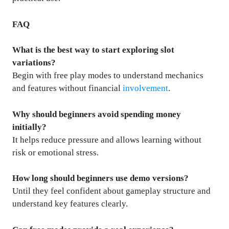
FAQ
What is the best way to start exploring slot
variations?
Begin with free play modes to understand mechanics
and features without financial
involvement
.
Why should beginners avoid spending money
initially?
It helps reduce pressure and allows learning without
risk or emotional stress.
How long should beginners use demo versions?
Until they feel confident about gameplay structure and
understand key features clearly.