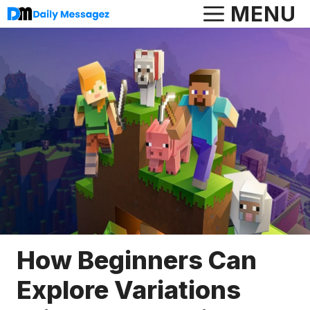
Skip
MENU
to
content
How Beginners Can
Explore Variations