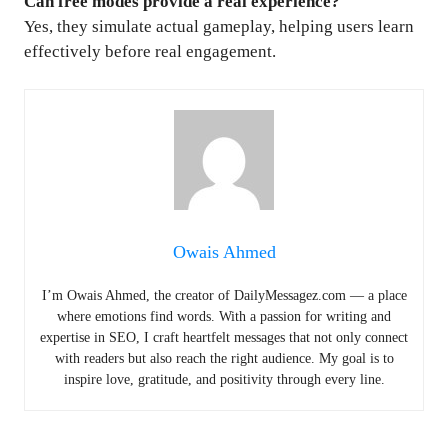
Can free modes provide a real experience?
Yes, they simulate actual gameplay, helping users learn
effectively before real engagement.
Owais Ahmed
I’m Owais Ahmed, the creator of DailyMessagez.com — a place
where emotions find words. With a passion for writing and
expertise in SEO, I craft heartfelt messages that not only connect
with readers but also reach the right audience. My goal is to
inspire love, gratitude, and positivity through every line.