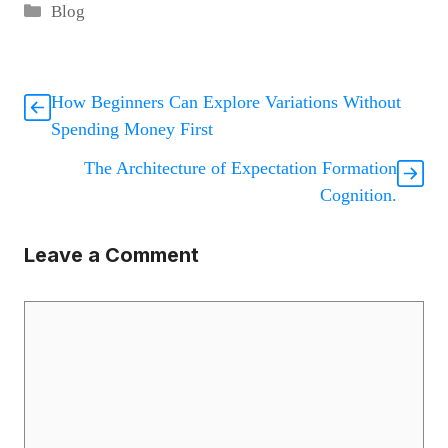
Categories
Blog
How Beginners Can Explore Variations Without
Spending Money First
The Architecture of Expectation Formation
Cognition.
Leave a Comment
Comment