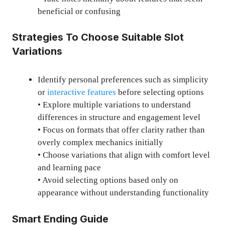
beneficial or confusing
Strategies To Choose Suitable Slot
Variations
Identify personal preferences such as simplicity
or
interactive features
before selecting options
• Explore multiple variations to understand
differences in structure and engagement level
• Focus on formats that offer clarity rather than
overly complex mechanics initially
• Choose variations that align with comfort level
and learning pace
• Avoid selecting options based only on
appearance without understanding functionality
Smart Ending Guide