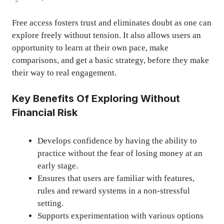
Free access fosters trust and eliminates doubt as one can
explore freely without tension. It also allows users an
opportunity to learn at their own pace, make
comparisons, and get a basic strategy, before they make
their way to real engagement.
Key Benefits Of Exploring Without
Financial Risk
Develops confidence by having the ability to
practice without the fear of losing money at an
early stage.
Ensures that users are familiar with features,
rules and reward systems in a non-stressful
setting.
Supports experimentation with various options