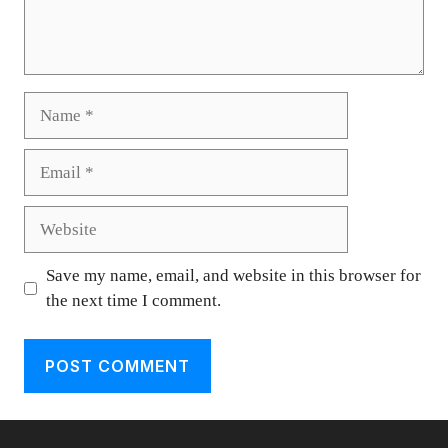
Name
Email
Website
Save my name, email, and website in this browser for
the next time I comment.