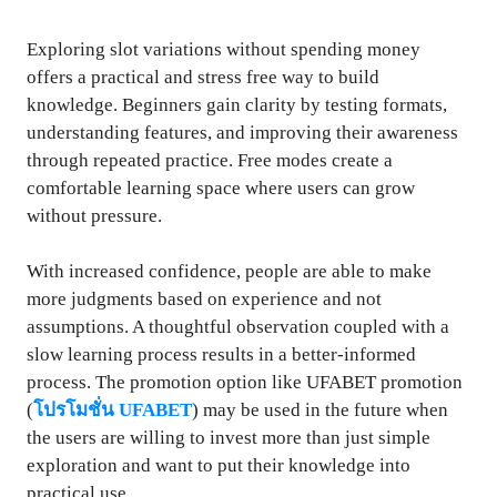
Exploring slot variations without spending money
offers a practical and stress free way to build
knowledge. Beginners gain clarity by testing formats,
understanding features, and improving their awareness
through repeated practice. Free modes create a
comfortable learning space where users can grow
without pressure.
With increased confidence, people are able to make
more judgments based on experience and not
assumptions. A thoughtful observation coupled with a
slow learning process results in a better-informed
process. The promotion option like UFABET promotion
(
โปรโมชั่น UFABET
)
may be used in the future when
the users are willing to invest more than just simple
exploration and want to put their knowledge into
practical use.