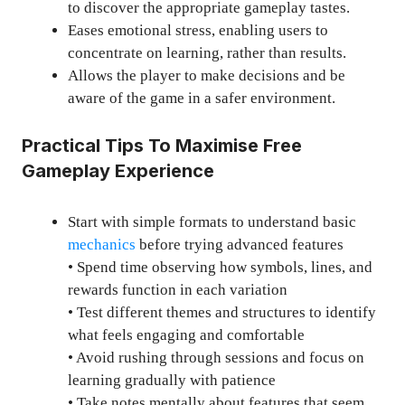
to discover the appropriate gameplay tastes.
Eases emotional stress, enabling users to
concentrate on learning, rather than results.
Allows the player to make decisions and be
aware of the game in a safer environment.
Practical Tips To Maximise Free
Gameplay Experience
Start with simple formats to understand basic
mechanics
before trying advanced features
• Spend time observing how symbols, lines, and
rewards function in each variation
• Test different themes and structures to identify
what feels engaging and comfortable
• Avoid rushing through sessions and focus on
learning gradually with patience
• Take notes mentally about features that seem