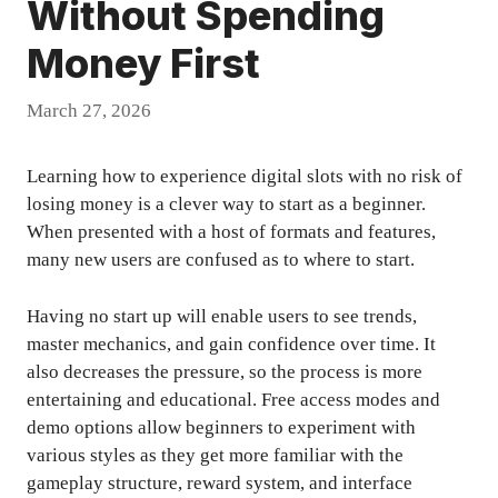
Without Spending
Money First
March 27, 2026
Learning how to experience digital slots with no risk of
losing money is a clever way to start as a beginner.
When presented with a host of formats and features,
many new users are confused as to where to start.
Having no start up will enable users to see trends,
master mechanics, and gain confidence over time. It
also decreases the pressure, so the process is more
entertaining and educational. Free access modes and
demo options allow beginners to experiment with
various styles as they get more familiar with the
gameplay structure, reward system, and interface