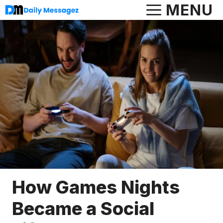
Skip
MENU
to
content
How Games Nights
Became a Social