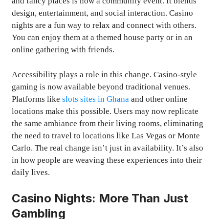
and fancy places is now a community event. It blends
design, entertainment, and social interaction. Casino
nights are a fun way to relax and connect with others.
You can enjoy them at a themed house party or in an
online gathering with friends.
Accessibility plays a role in this change. Casino-style
gaming is now available beyond traditional venues.
Platforms like
slots sites in Ghana
and other online
locations make this possible. Users may now replicate
the same ambiance from their living rooms, eliminating
the need to travel to locations like Las Vegas or Monte
Carlo. The real change isn’t just in availability. It’s also
in how people are weaving these experiences into their
daily lives.
Casino Nights: More Than Just
Gambling