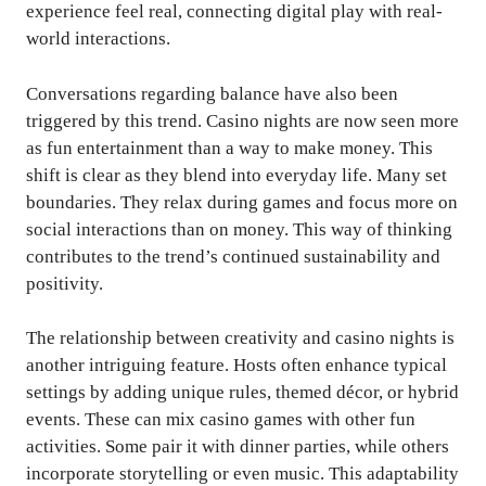
experience feel real, connecting digital play with real-
world interactions.
Conversations regarding balance have also been
triggered by this trend. Casino nights are now seen more
as fun entertainment than a way to make money. This
shift is clear as they blend into everyday life. Many set
boundaries. They relax during games and focus more on
social interactions than on money. This way of thinking
contributes to the trend’s continued sustainability and
positivity.
The relationship between creativity and casino nights is
another intriguing feature. Hosts often enhance typical
settings by adding unique rules, themed décor, or hybrid
events. These can mix casino games with other fun
activities. Some pair it with dinner parties, while others
incorporate storytelling or even music. This adaptability