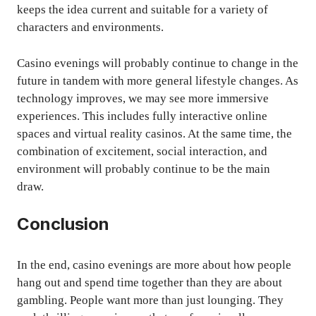
keeps the idea current and suitable for a variety of
characters and environments.
Casino evenings will probably continue to change in the
future in tandem with more general lifestyle changes. As
technology improves, we may see more immersive
experiences. This includes fully interactive online
spaces and virtual reality casinos. At the same time, the
combination of excitement, social interaction, and
environment will probably continue to be the main
draw.
Conclusion
In the end, casino evenings are more about how people
hang out and spend time together than they are about
gambling. People want more than just lounging. They