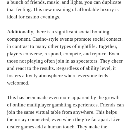
a bunch of friends, music, and lights, you can duplicate
that feeling. This new meaning of affordable luxury is
ideal for casino evenings.
Additionally, there is a significant social bonding
component. Casino-style events promote social contact,
in contrast to many other types of nightlife. Together,
players converse, respond, compete, and rejoice. Even
those not playing often join in as spectators. They cheer
and react to the results. Regardless of ability level, it
fosters a lively atmosphere where everyone feels
welcomed.
This has been made even more apparent by the growth
of online multiplayer gambling experiences. Friends can
join the same virtual table from anywhere. This helps
them stay connected, even when they’re far apart. Live
dealer games add a human touch. They make the