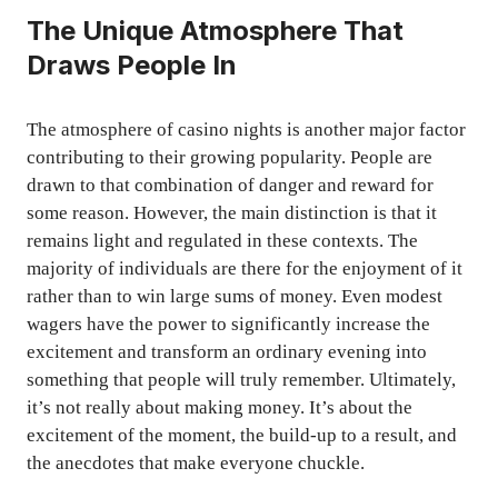
The Unique Atmosphere That
Draws People In
The atmosphere of casino nights is another major factor
contributing to their growing popularity. People are
drawn to that combination of danger and reward for
some reason. However, the main distinction is that it
remains light and regulated in these contexts. The
majority of individuals are there for the enjoyment of it
rather than to win large sums of money. Even modest
wagers have the power to significantly increase the
excitement and transform an ordinary evening into
something that people will truly remember. Ultimately,
it’s not really about making money. It’s about the
excitement of the moment, the build-up to a result, and
the anecdotes that make everyone chuckle.