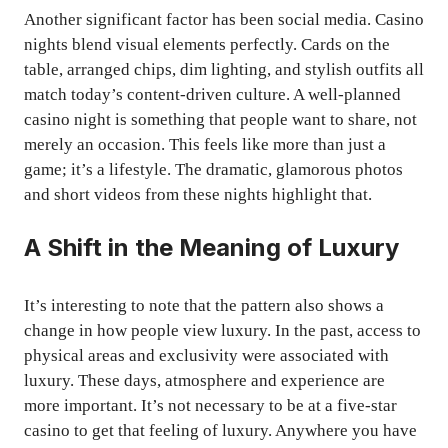
Another significant factor has been social media. Casino
nights blend visual elements perfectly. Cards on the
table, arranged chips, dim lighting, and stylish outfits all
match today’s content-driven culture. A well-planned
casino night is something that people want to share, not
merely an occasion. This feels like more than just a
game; it’s a lifestyle. The dramatic, glamorous photos
and short videos from these nights highlight that.
A Shift in the Meaning of Luxury
It’s interesting to note that the pattern also shows a
change in how people view luxury. In the past, access to
physical areas and exclusivity were associated with
luxury. These days, atmosphere and experience are
more important. It’s not necessary to be at a five-star
casino to get that feeling of luxury. Anywhere you have