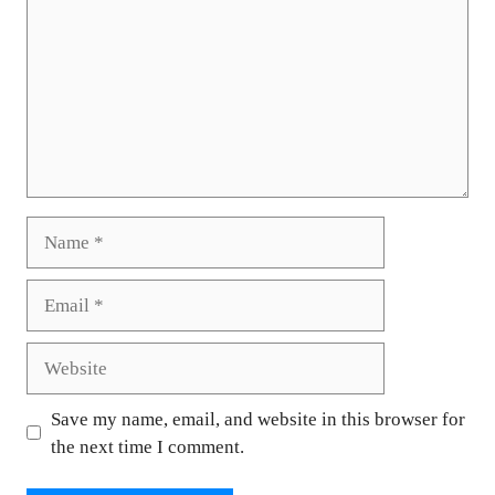
Name
Email
Website
Save my name, email, and website in this browser for
the next time I comment.