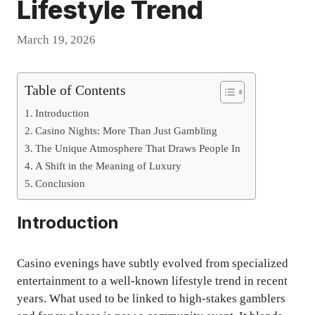
Lifestyle Trend
March 19, 2026
Table of Contents
Introduction
Casino Nights: More Than Just Gambling
The Unique Atmosphere That Draws People In
A Shift in the Meaning of Luxury
Conclusion
Introduction
Casino evenings have subtly evolved from specialized
entertainment to a well-known lifestyle trend in recent
years. What used to be linked to high-stakes gamblers