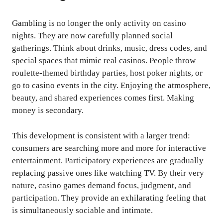
Gambling is no longer the only activity on casino
nights. They are now carefully planned social
gatherings. Think about drinks, music, dress codes, and
special spaces that mimic real casinos. People throw
roulette-themed birthday parties, host poker nights, or
go to casino events in the city. Enjoying the atmosphere,
beauty, and shared experiences comes first. Making
money is secondary.
This development is consistent with a larger trend:
consumers are searching more and more for interactive
entertainment. Participatory experiences are gradually
replacing passive ones like watching TV. By their very
nature, casino games demand focus, judgment, and
participation. They provide an exhilarating feeling that
is simultaneously sociable and intimate.