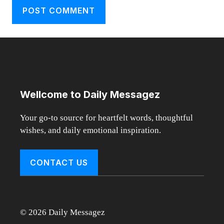
Wellcome to Daily Messagez
Your go-to source for heartfelt words, thoughtful
wishes, and daily emotional inspiration.
CONTACT US
© 2026 Daily Messagez