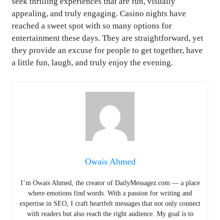
seek thrilling experiences that are fun, visually
appealing, and truly engaging. Casino nights have
reached a sweet spot with so many options for
entertainment these days. They are straightforward, yet
they provide an excuse for people to get together, have
a little fun, laugh, and truly enjoy the evening.
Owais Ahmed
I’m Owais Ahmed, the creator of DailyMessagez.com — a place
where emotions find words. With a passion for writing and
expertise in SEO, I craft heartfelt messages that not only connect
with readers but also reach the right audience. My goal is to