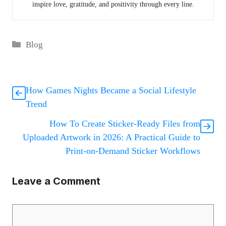
inspire love, gratitude, and positivity through every line.
Categories
Blog
How Games Nights Became a Social Lifestyle
Trend
How To Create Sticker-Ready Files from
Uploaded Artwork in 2026: A Practical Guide to
Print-on-Demand Sticker Workflows
Leave a Comment
Comment