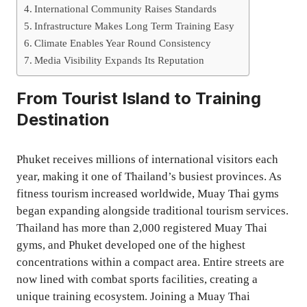
International Community Raises Standards
Infrastructure Makes Long Term Training Easy
Climate Enables Year Round Consistency
Media Visibility Expands Its Reputation
From Tourist Island to Training
Destination
Phuket receives millions of international visitors each
year, making it one of Thailand’s busiest provinces. As
fitness tourism increased worldwide, Muay Thai gyms
began expanding alongside traditional tourism services.
Thailand has more than 2,000 registered Muay Thai
gyms, and Phuket developed one of the highest
concentrations within a compact area. Entire streets are
now lined with combat sports facilities, creating a
unique training ecosystem. Joining a Muay Thai