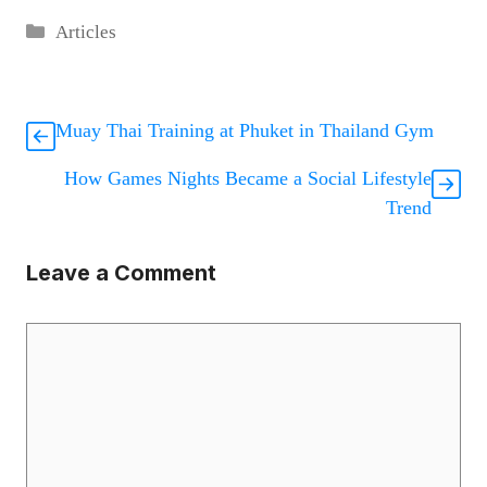
Categories
Articles
Muay Thai Training at Phuket in Thailand Gym
How Games Nights Became a Social Lifestyle
Trend
Leave a Comment
Comment