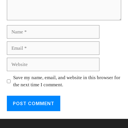
Name
Email
Website
Save my name, email, and website in this browser for
the next time I comment.