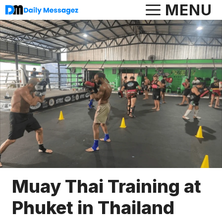
Skip
MENU
to
content
Muay Thai Training at
Phuket in Thailand