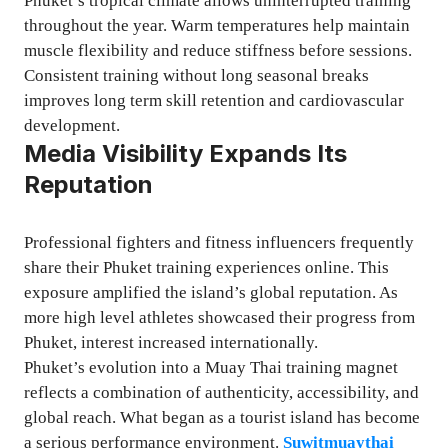
Phuket’s tropical climate allows uninterrupted training
throughout the year. Warm temperatures help maintain
muscle flexibility and reduce stiffness before sessions.
Consistent training without long seasonal breaks
improves long term skill retention and cardiovascular
development.
Media Visibility Expands Its
Reputation
Professional fighters and fitness influencers frequently
share their Phuket training experiences online. This
exposure amplified the island’s global reputation. As
more high level athletes showcased their progress from
Phuket, interest increased internationally.
Phuket’s evolution into a Muay Thai training magnet
reflects a combination of authenticity, accessibility, and
global reach. What began as a tourist island has become
a serious performance environment.
Suwitmuaythai