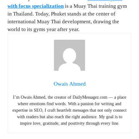
with focus specialization
is a Muay Thai training gym
in Thailand. Today, Phuket stands at the center of
international Muay Thai development, drawing the
world to its gyms year after year.
Owais Ahmed
I’m Owais Ahmed, the creator of DailyMessagez.com — a place
where emotions find words. With a passion for writing and
expertise in SEO, I craft heartfelt messages that not only connect
with readers but also reach the right audience. My goal is to
inspire love, gratitude, and positivity through every line.