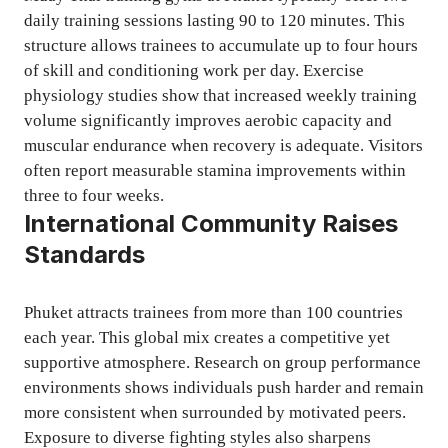
daily training sessions lasting 90 to 120 minutes. This
structure allows trainees to accumulate up to four hours
of skill and conditioning work per day. Exercise
physiology studies show that increased weekly training
volume significantly improves aerobic capacity and
muscular endurance when recovery is adequate. Visitors
often report measurable stamina improvements within
three to four weeks.
International Community Raises
Standards
Phuket attracts trainees from more than 100 countries
each year. This global mix creates a competitive yet
supportive atmosphere. Research on group performance
environments shows individuals push harder and remain
more consistent when surrounded by motivated peers.
Exposure to diverse fighting styles also sharpens