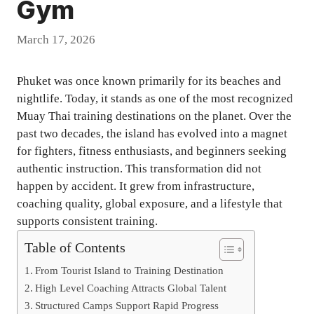
Gym
March 17, 2026
Phuket was once known primarily for its beaches and
nightlife. Today, it stands as one of the most recognized
Muay Thai training destinations on the planet. Over the
past two decades, the island has evolved into a magnet
for fighters, fitness enthusiasts, and beginners seeking
authentic instruction. This transformation did not
happen by accident. It grew from infrastructure,
coaching quality, global exposure, and a lifestyle that
supports consistent training.
Table of Contents
From Tourist Island to Training Destination
High Level Coaching Attracts Global Talent
Structured Camps Support Rapid Progress