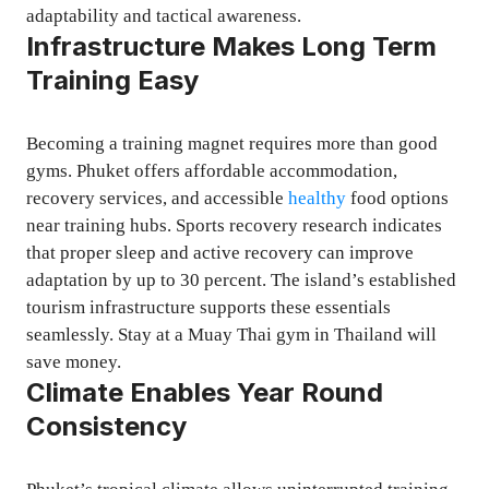
adaptability and tactical awareness.
Infrastructure Makes Long Term
Training Easy
Becoming a training magnet requires more than good
gyms. Phuket offers affordable accommodation,
recovery services, and accessible
healthy
food options
near training hubs. Sports recovery research indicates
that proper sleep and active recovery can improve
adaptation by up to 30 percent. The island’s established
tourism infrastructure supports these essentials
seamlessly. Stay at a Muay Thai gym in Thailand will
save money.
Climate Enables Year Round
Consistency