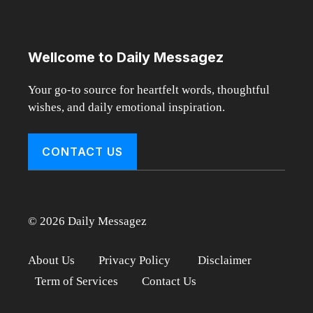
Wellcome to Daily Messagez
Your go-to source for heartfelt words, thoughtful
wishes, and daily emotional inspiration.
CONTACT US
© 2026 Daily Messagez
About Us
Privacy Policy
Disclaimer
Term of Services
Contact Us