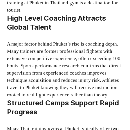
training at Phuket in Thailand gym is a destination for
tourist.
High Level Coaching Attracts
Global Talent
A major factor behind Phuket’s rise is coaching depth.
Many trainers are former professional fighters with
extensive competitive experience, often exceeding 100
bouts. Sports performance research confirms that direct
supervision from experienced coaches improves
technique acquisition and reduces injury risk. Athletes
travel to Phuket knowing they will receive instruction
rooted in real fight experience rather than theory.
Structured Camps Support Rapid
Progress
Muay Thai training gyms at Phuket typically offer two